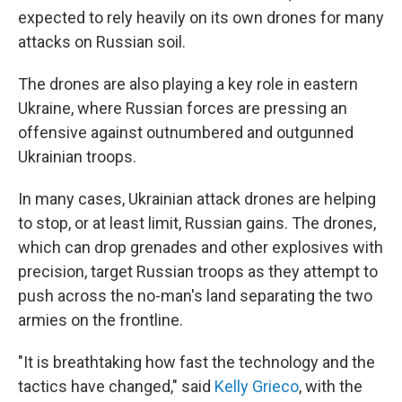
expected to rely heavily on its own drones for many
attacks on Russian soil.
The drones are also playing a key role in eastern
Ukraine, where Russian forces are pressing an
offensive against outnumbered and outgunned
Ukrainian troops.
In many cases, Ukrainian attack drones are helping
to stop, or at least limit, Russian gains. The drones,
which can drop grenades and other explosives with
precision, target Russian troops as they attempt to
push across the no-man's land separating the two
armies on the frontline.
"It is breathtaking how fast the technology and the
tactics have changed," said
Kelly Grieco
, with the