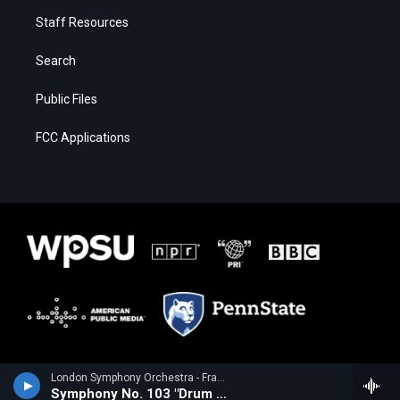
Staff Resources
Search
Public Files
FCC Applications
London Symphony Orchestra - Franz Joseph Haydn
Symphony No. 103 "Drum Roll"