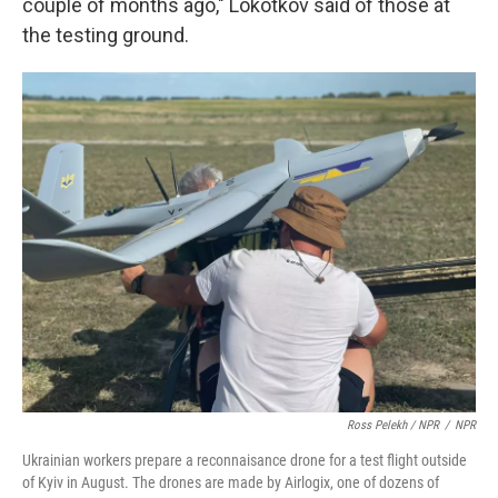
couple of months ago," Lokotkov said of those at
the testing ground.
Ross Pelekh / NPR
/
NPR
Ukrainian workers prepare a reconnaisance drone for a test flight outside
of Kyiv in August. The drones are made by Airlogix, one of dozens of