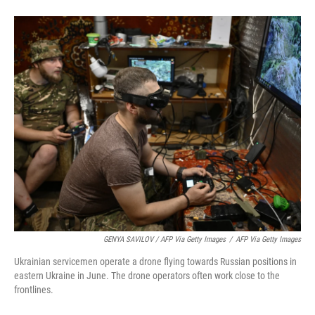
GENYA SAVILOV / AFP Via Getty Images
/
AFP Via Getty Images
Ukrainian servicemen operate a drone flying towards Russian positions in
eastern Ukraine in June. The drone operators often work close to the
frontlines.