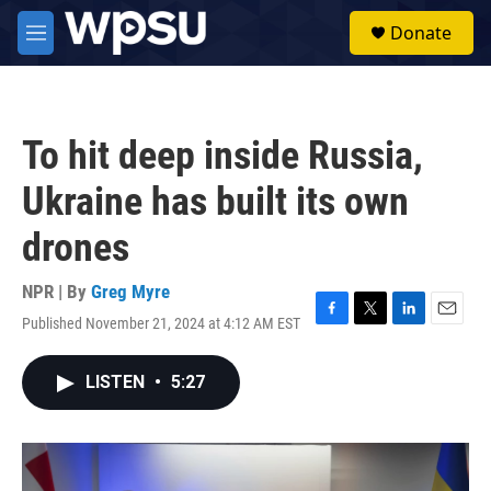
Skip to main content
S
Donate
e
M
a
e
r
n
c
u
h
To hit deep inside Russia,
u
e
Ukraine has built its own
r
y
drones
NPR | By
Greg Myre
Published November 21, 2024 at 4:12 AM EST
F
T
L
E
a
w
i
m
c
i
n
a
LISTEN
•
5:27
e
t
k
i
b
t
e
l
o
e
d
o
r
I
k
n