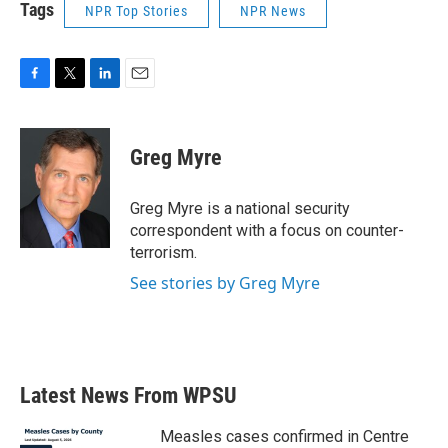
Tags
NPR Top Stories
NPR News
F
T
L
E
a
w
i
m
c
i
n
a
e
t
k
i
Greg Myre
b
t
e
l
o
e
d
o
r
I
Greg Myre is a national security
k
n
correspondent with a focus on counter-
terrorism.
See stories by Greg Myre
Latest News From WPSU
Measles cases confirmed in Centre