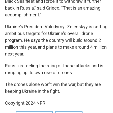
Black Sea fleet and force it to withdraw it further
back in Russia," said Grieco. "That is an amazing
accomplishment."
Ukraine's President Volodymyr Zelenskyy is setting
ambitious targets for Ukraine's overall drone
program. He says the country will build around 2
million this year, and plans to make around 4 million
next year.
Russia is feeling the sting of these attacks and is
ramping up its own use of drones.
The drones alone won't win the war, but they are
keeping Ukraine in the fight.
Copyright 2024 NPR