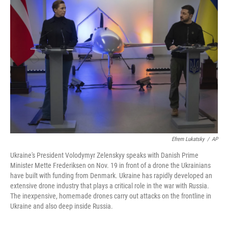
Efrem Lukatsky
/
AP
Ukraine's President Volodymyr Zelenskyy speaks with Danish Prime
Minister Mette Frederiksen on Nov. 19 in front of a drone the Ukrainians
have built with funding from Denmark. Ukraine has rapidly developed an
extensive drone industry that plays a critical role in the war with Russia.
The inexpensive, homemade drones carry out attacks on the frontline in
Ukraine and also deep inside Russia.