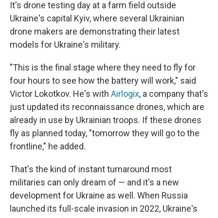
It's drone testing day at a farm field outside
Ukraine's capital Kyiv, where several Ukrainian
drone makers are demonstrating their latest
models for Ukraine's military.
"This is the final stage where they need to fly for
four hours to see how the battery will work," said
Victor Lokotkov. He's with
Airlogix
, a company that's
just updated its reconnaissance drones, which are
already in use by Ukrainian troops. If these drones
fly as planned today, "tomorrow they will go to the
frontline," he added.
That's the kind of instant turnaround most
militaries can only dream of — and it's a new
development for Ukraine as well. When Russia
launched its full-scale invasion in 2022, Ukraine's