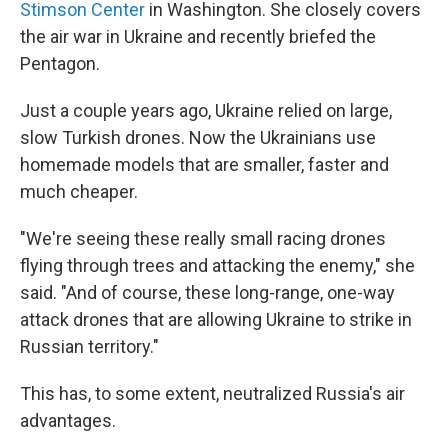
Stimson Center
in Washington. She closely covers
the air war in Ukraine and recently briefed the
Pentagon.
Just a couple years ago, Ukraine relied on large,
slow Turkish drones. Now the Ukrainians use
homemade models that are smaller, faster and
much cheaper.
"We're seeing these really small racing drones
flying through trees and attacking the enemy," she
said. "And of course, these long-range, one-way
attack drones that are allowing Ukraine to strike in
Russian territory."
This has, to some extent, neutralized Russia's air
advantages.