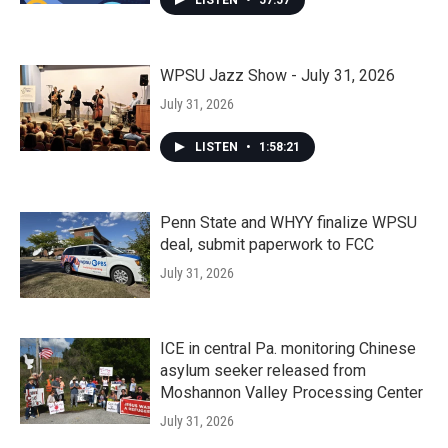
LISTEN
•
57:57
WPSU Jazz Show - July 31, 2026
July 31, 2026
LISTEN
•
1:58:21
Penn State and WHYY finalize WPSU
deal, submit paperwork to FCC
July 31, 2026
ICE in central Pa. monitoring Chinese
asylum seeker released from
Moshannon Valley Processing Center
July 31, 2026