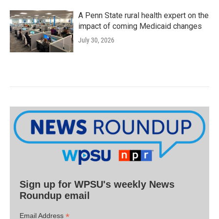
A Penn State rural health expert on the
impact of coming Medicaid changes
July 30, 2026
Sign up for WPSU's weekly News
Roundup email
*
Email Address