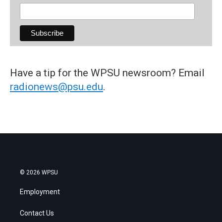
Have a tip for the WPSU newsroom? Email
radionews@psu.edu
.
© 2026 WPSU
Employment
Contact Us