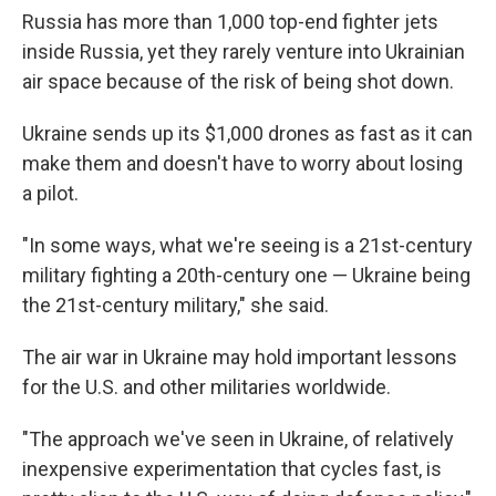
Russia has more than 1,000 top-end fighter jets
inside Russia, yet they rarely venture into Ukrainian
air space because of the risk of being shot down.
Ukraine sends up its $1,000 drones as fast as it can
make them and doesn't have to worry about losing
a pilot.
"In some ways, what we're seeing is a 21st-century
military fighting a 20th-century one — Ukraine being
the 21st-century military," she said.
The air war in Ukraine may hold important lessons
for the U.S. and other militaries worldwide.
"The approach we've seen in Ukraine, of relatively
inexpensive experimentation that cycles fast, is