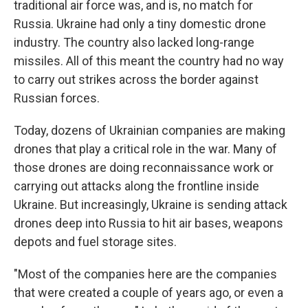
traditional air force was, and is, no match for
Russia. Ukraine had only a tiny domestic drone
industry. The country also lacked long-range
missiles. All of this meant the country had no way
to carry out strikes across the border against
Russian forces.
Today, dozens of Ukrainian companies are making
drones that play a critical role in the war. Many of
those drones are doing reconnaissance work or
carrying out attacks along the frontline inside
Ukraine. But increasingly, Ukraine is sending attack
drones deep into Russia to hit air bases, weapons
depots and fuel storage sites.
"Most of the companies here are the companies
that were created a couple of years ago, or even a