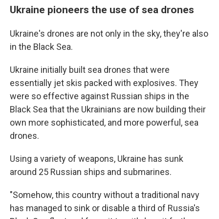
Ukraine pioneers the use of sea drones
Ukraine's drones are not only in the sky, they're also
in the Black Sea.
Ukraine initially built sea drones that were
essentially jet skis packed with explosives. They
were so effective against Russian ships in the
Black Sea that the Ukrainians are now building their
own more sophisticated, and more powerful, sea
drones.
Using a variety of weapons, Ukraine has sunk
around 25 Russian ships and submarines.
"Somehow, this country without a traditional navy
has managed to sink or disable a third of Russia's