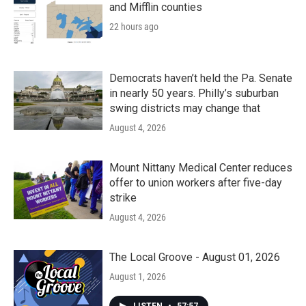
and Mifflin counties
22 hours ago
Democrats haven’t held the Pa. Senate
in nearly 50 years. Philly’s suburban
swing districts may change that
August 4, 2026
Mount Nittany Medical Center reduces
offer to union workers after five-day
strike
August 4, 2026
The Local Groove - August 01, 2026
August 1, 2026