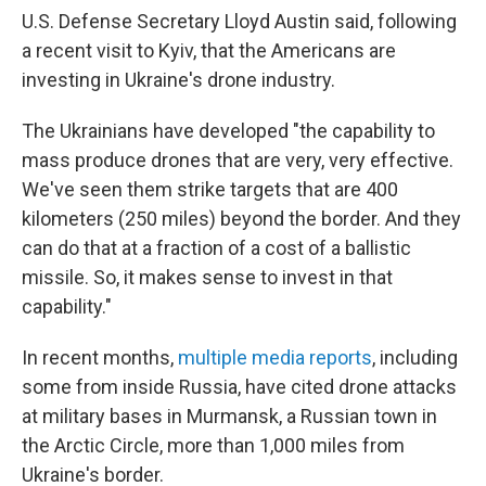
U.S. Defense Secretary Lloyd Austin said, following
a recent visit to Kyiv, that the Americans are
investing in Ukraine's drone industry.
The Ukrainians have developed "the capability to
mass produce drones that are very, very effective.
We've seen them strike targets that are 400
kilometers (250 miles) beyond the border. And they
can do that at a fraction of a cost of a ballistic
missile. So, it makes sense to invest in that
capability."
In recent months,
multiple media reports
, including
some from inside Russia, have cited drone attacks
at military bases in Murmansk, a Russian town in
the Arctic Circle, more than 1,000 miles from
Ukraine's border.