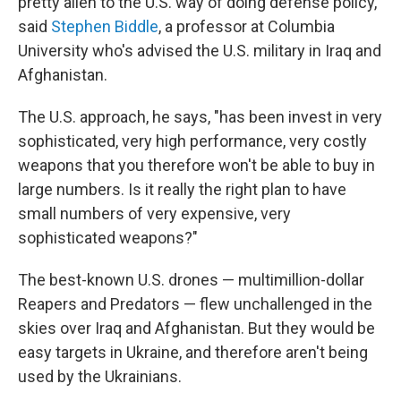
pretty alien to the U.S. way of doing defense policy,"
said
Stephen Biddle
, a professor at Columbia
University who's advised the U.S. military in Iraq and
Afghanistan.
The U.S. approach, he says, "has been invest in very
sophisticated, very high performance, very costly
weapons that you therefore won't be able to buy in
large numbers. Is it really the right plan to have
small numbers of very expensive, very
sophisticated weapons?"
The best-known U.S. drones — multimillion-dollar
Reapers and Predators — flew unchallenged in the
skies over Iraq and Afghanistan. But they would be
easy targets in Ukraine, and therefore aren't being
used by the Ukrainians.