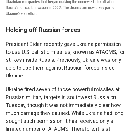
Ukrainian companies that began making the uncrewed aircraft after
Russia's full-scale invasion in 2022. The drones are now a key part of
Ukraine's war effort.
Holding off Russian forces
President Biden recently gave Ukraine permission
to use U.S. ballistic missiles, known as ATACMS, for
strikes inside Russia. Previously, Ukraine was only
able to use them against Russian forces inside
Ukraine.
Ukraine fired seven of those powerful missiles at
Russian military targets in southwest Russia on
Tuesday, though it was not immediately clear how
much damage they caused. While Ukraine had long
sought such permission, it has received only a
limited number of ATACMS. Therefore, it is still