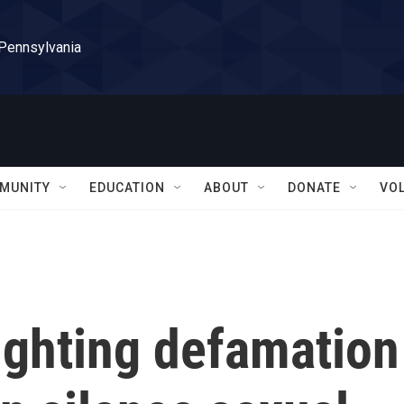
 Pennsylvania
MUNITY
EDUCATION
ABOUT
DONATE
VO
fighting defamation