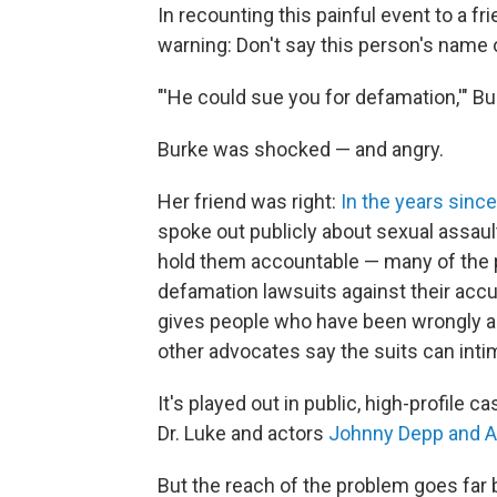
In recounting this painful event to a fri
warning: Don't say this person's name 
"'He could sue you for defamation,'" 
Burke was shocked — and angry.
Her friend was right:
In the years sin
spoke out publicly about sexual assau
hold them accountable — many of the 
defamation lawsuits against their acc
gives people who have been wrongly a
other advocates say the suits can intim
It's played out in public, high-profile 
Dr. Luke and actors
Johnny Depp and 
But the reach of the problem goes far