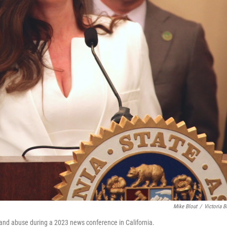
Mike Blout
/
Victoria B
t and abuse during a 2023 news conference in California.