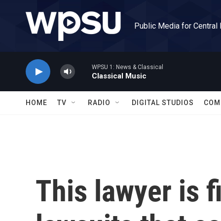
Skip to main content
Public Media for Central
WPSU 1: News & Classical
Classical Music
HOME
TV
RADIO
DIGITAL STUDIOS
COM
This lawyer is 