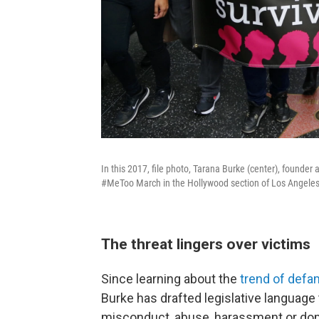
In this 2017, file photo, Tarana Burke (center), found
#MeToo March in the Hollywood section of Los Angeles
The threat lingers over victims
Since learning about the
trend of defa
Burke has drafted legislative language
misconduct, abuse, harassment or dom