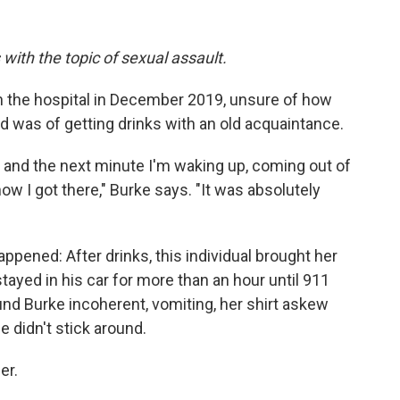
 with the topic of sexual assault.
 the hospital in December 2019, unsure of how
 was of getting drinks with an old acquaintance.
t, and the next minute I'm waking up, coming out of
w I got there," Burke says. "It was absolutely
ppened: After drinks, this individual brought her
ayed in his car for more than an hour until 911
nd Burke incoherent, vomiting, her shirt askew
 didn't stick around.
er.