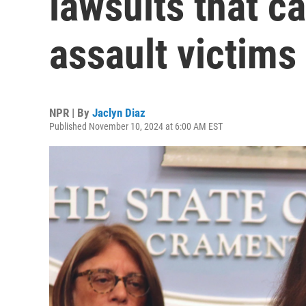
lawsuits that c
assault victims
NPR | By
Jaclyn Diaz
Published November 10, 2024 at 6:00 AM EST