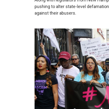
pushing to alter state-level defamatio
against their abusers.