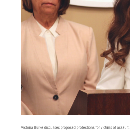
Victoria Burke discusses proposed protections for victims of assaul