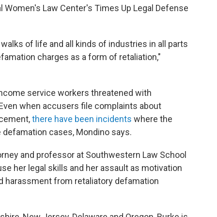
onal Women's Law Center's Times Up Legal Defense
alks of life and all kinds of industries in all parts
famation charges as a form of retaliation,"
ncome service workers threatened with
Even when accusers file complaints about
rcement,
there have been incidents
where the
e defamation cases, Mondino says.
ttorney and professor at Southwestern Law School
se her legal skills
and her assault as motivation
nd harassment from retaliatory defamation
hire, New Jersey, Delaware and Oregon, Burke is