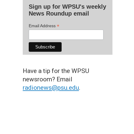
Sign up for WPSU's weekly
News Roundup email
*
Email Address
Have a tip for the WPSU
newsroom? Email
radionews@psu.edu
.