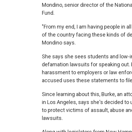
Mondino, senior director of the Nati
Fund.
"From my end, I am having people in all w
of the country facing these kinds of de
Mondino says.
She says she sees students and low-i
defamation lawsuits for speaking out.
harassment to employers or law enfo
accused uses these statements to fil
Since learning about this, Burke, an a
in Los Angeles, says she's decided to u
to protect victims of assault, abuse a
lawsuits.
Along with legislators from New Hamps