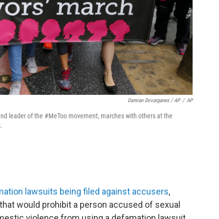
Damian Dovarganes / AP
/
AP
er and leader of the #MeToo movement, marches with others at the
.
mation lawsuits being filed against accusers
,
 that would prohibit a person accused of sexual
estic violence from using a defamation lawsuit