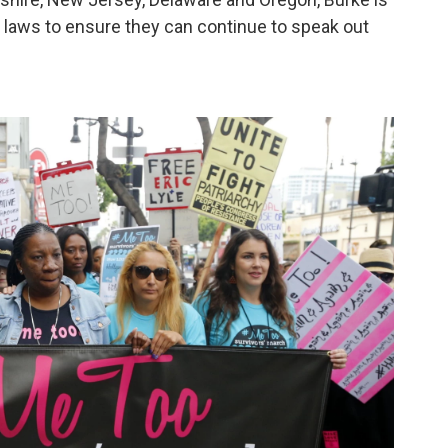
n laws to ensure they can continue to speak out