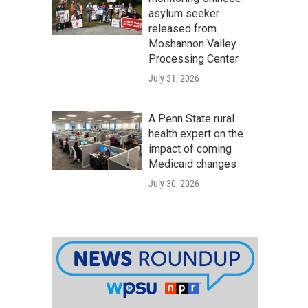
asylum seeker
released from
Moshannon Valley
Processing Center
July 31, 2026
A Penn State rural
health expert on the
impact of coming
Medicaid changes
July 30, 2026