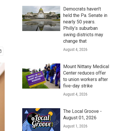
Democrats haven’t
held the Pa. Senate in
nearly 50 years.
Philly’s suburban
swing districts may
change that
August 4, 2026
Mount Nittany Medical
Center reduces offer
to union workers after
five-day strike
August 4, 2026
The Local Groove -
August 01, 2026
August 1, 2026