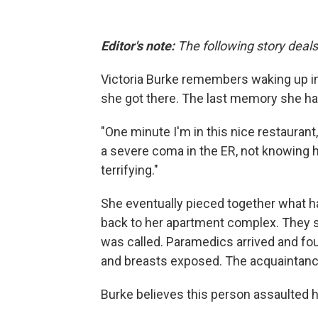
Editor's note:
The following story deals
Victoria Burke remembers waking up in
she got there. The last memory she had
"One minute I'm in this nice restauran
a severe coma in the ER, not knowing ho
terrifying."
She eventually pieced together what ha
back to her apartment complex. They st
was called. Paramedics arrived and fou
and breasts exposed. The acquaintance
Burke believes this person assaulted h