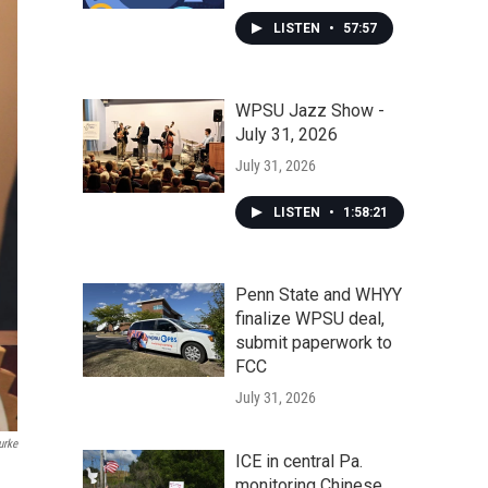
LISTEN
•
57:57
WPSU Jazz Show -
July 31, 2026
July 31, 2026
LISTEN
•
1:58:21
Penn State and WHYY
finalize WPSU deal,
submit paperwork to
FCC
July 31, 2026
urke
ICE in central Pa.
monitoring Chinese