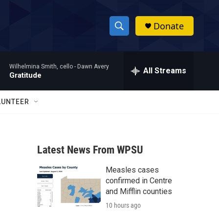
Donate
S
S
e
h
a
Wilhelmina Smith, cello -
Dawn Avery
r
All Streams
o
Gratitude
c
h
w
Q
LUNTEER
u
S
e
r
e
y
Latest News From WPSU
a
Measles cases
r
confirmed in Centre
c
and Mifflin counties
10 hours ago
h