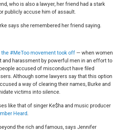
end, who is also a lawyer, her friend had a stark
or publicly accuse him of assault.
Burke says she remembered her friend saying.
ce the #MeToo movement took off
— when women
lt and harassment by powerful men in an effort to
people accused of misconduct have filed
users. Although some lawyers say that this option
ccused a way of clearing their names, Burke and
idate victims into silence.
cases like that of singer Ke$ha and music producer
Amber Heard
.
 beyond the rich and famous, says Jennifer