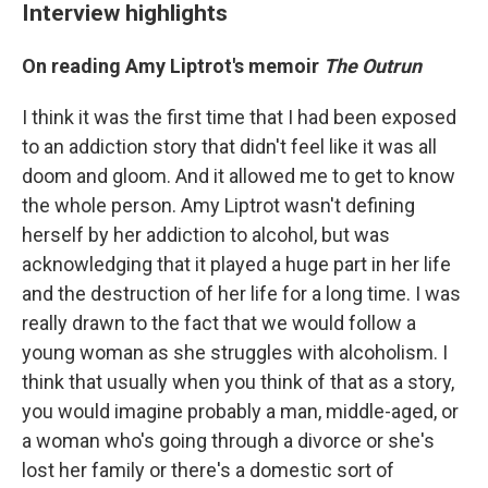
Interview highlights
On reading Amy Liptrot's memoir
The Outrun
I think it was the first time that I had been exposed
to an addiction story that didn't feel like it was all
doom and gloom. And it allowed me to get to know
the whole person. Amy Liptrot wasn't defining
herself by her addiction to alcohol, but was
acknowledging that it played a huge part in her life
and the destruction of her life for a long time. I was
really drawn to the fact that we would follow a
young woman as she struggles with alcoholism. I
think that usually when you think of that as a story,
you would imagine probably a man, middle-aged, or
a woman who's going through a divorce or she's
lost her family or there's a domestic sort of