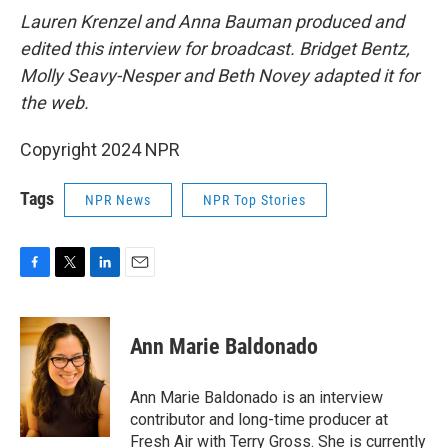
Lauren Krenzel and Anna Bauman produced and
edited this interview for broadcast. Bridget Bentz,
Molly Seavy-Nesper and Beth Novey adapted it for
the web.
Copyright 2024 NPR
Tags
NPR News
NPR Top Stories
F
T
L
E
a
w
i
m
c
i
n
a
e
t
k
i
Ann Marie Baldonado
b
t
e
l
o
e
d
o
r
I
Ann Marie Baldonado is an interview
k
n
contributor and long-time producer at
Fresh Air with Terry Gross. She is currently