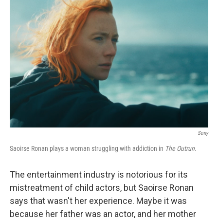
Sony
Saoirse Ronan plays a woman struggling with addiction in
The Outrun.
The entertainment industry is notorious for its
mistreatment of child actors, but Saoirse Ronan
says that wasn't her experience. Maybe it was
because her father was an actor, and her mother