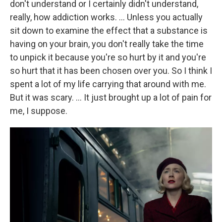
don't understand or I certainly didn't understand,
really, how addiction works. … Unless you actually
sit down to examine the effect that a substance is
having on your brain, you don't really take the time
to unpick it because you're so hurt by it and you're
so hurt that it has been chosen over you. So I think I
spent a lot of my life carrying that around with me.
But it was scary. … It just brought up a lot of pain for
me, I suppose.