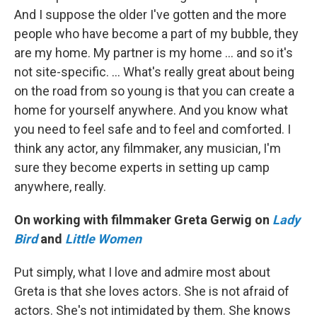
And I suppose the older I've gotten and the more
people who have become a part of my bubble, they
are my home. My partner is my home … and so it's
not site-specific. … What's really great about being
on the road from so young is that you can create a
home for yourself anywhere. And you know what
you need to feel safe and to feel and comforted. I
think any actor, any filmmaker, any musician, I'm
sure they become experts in setting up camp
anywhere, really.
On working with filmmaker Greta Gerwig on
Lady
Bird
and
Little Women
Put simply, what I love and admire most about
Greta is that she loves actors. She is not afraid of
actors. She's not intimidated by them. She knows