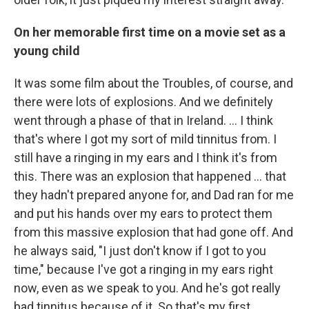
On her memorable first time on a movie set as a
young child
It was some film about the Troubles, of course, and
there were lots of explosions. And we definitely
went through a phase of that in Ireland. … I think
that's where I got my sort of mild tinnitus from. I
still have a ringing in my ears and I think it's from
this. There was an explosion that happened … that
they hadn't prepared anyone for, and Dad ran for me
and put his hands over my ears to protect them
from this massive explosion that had gone off. And
he always said, "I just don't know if I got to you
time," because I've got a ringing in my ears right
now, even as we speak to you. And he's got really
bad tinnitus because of it. So that's my first