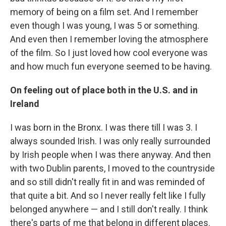
memory of being on a film set. And I remember
even though I was young, I was 5 or something.
And even then I remember loving the atmosphere
of the film. So I just loved how cool everyone was
and how much fun everyone seemed to be having.
On feeling out of place both in the U.S. and in
Ireland
I was born in the Bronx. I was there till I was 3. I
always sounded Irish. I was only really surrounded
by Irish people when I was there anyway. And then
with two Dublin parents, I moved to the countryside
and so still didn't really fit in and was reminded of
that quite a bit. And so I never really felt like I fully
belonged anywhere — and I still don't really. I think
there's parts of me that belong in different places.