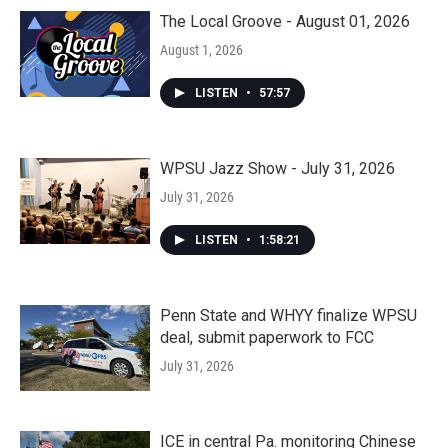
The Local Groove - August 01, 2026
August 1, 2026
LISTEN
•
57:57
WPSU Jazz Show - July 31, 2026
July 31, 2026
LISTEN
•
1:58:21
Penn State and WHYY finalize WPSU
deal, submit paperwork to FCC
July 31, 2026
ICE in central Pa. monitoring Chinese