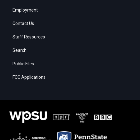
Employment
Contact Us
Staff Resources
Search
Public Files
FCC Applications