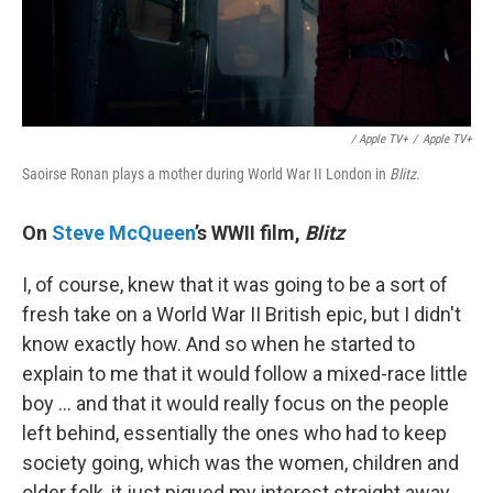
/ Apple TV+
/
Apple TV+
Saoirse Ronan plays a mother during World War II London in
Blitz
.
On
Steve McQueen
’s WWII film,
Blitz
I, of course, knew that it was going to be a sort of
fresh take on a World War II British epic, but I didn't
know exactly how. And so when he started to
explain to me that it would follow a mixed-race little
boy … and that it would really focus on the people
left behind, essentially the ones who had to keep
society going, which was the women, children and
older folk, it just piqued my interest straight away.