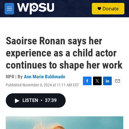
Skip to main content
S
Donate
e
M
a
e
r
n
c
u
h
Saoirse Ronan says her
u
e
experience as a child actor
r
y
continues to shape her work
NPR | By
Ann Marie Baldonado
Published November 6, 2024 at 11:11 AM EST
F
T
L
E
a
w
i
m
c
i
n
a
LISTEN
•
37:39
e
t
k
i
b
t
e
l
o
e
d
o
r
I
k
n