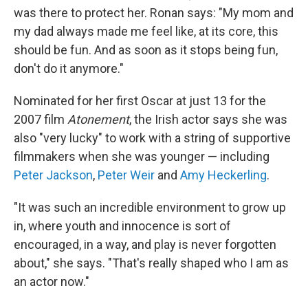
was there to protect her. Ronan says: "My mom and
my dad always made me feel like, at its core, this
should be fun. And as soon as it stops being fun,
don't do it anymore."
Nominated for her first Oscar at just 13 for the
2007 film
Atonement
, the Irish actor says she was
also "very lucky" to work with a string of supportive
filmmakers when she was younger — including
Peter Jackson
,
Peter Weir
and
Amy Heckerling
.
"It was such an incredible environment to grow up
in, where youth and innocence is sort of
encouraged, in a way, and play is never forgotten
about," she says. "That's really shaped who I am as
an actor now."