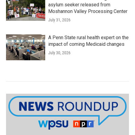
asylum seeker released from
Moshannon Valley Processing Center
July 31, 2026
A Penn State rural health expert on the
impact of coming Medicaid changes
July 30, 2026