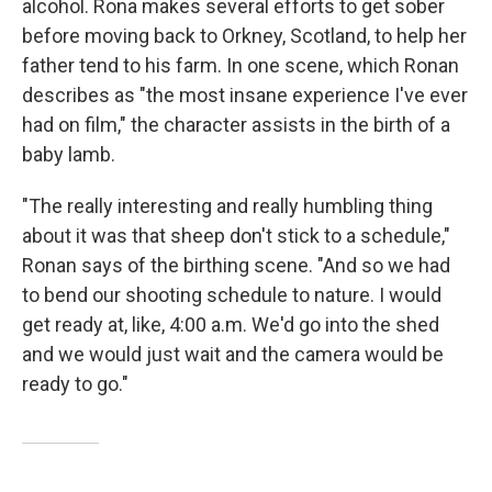
alcohol.
Rona makes several efforts to get sober
before moving back to Orkney, Scotland, to help her
father tend to his farm. In one scene, which Ronan
describes as "the most insane experience I've ever
had on film," the character assists in the birth of a
baby lamb.
"The really interesting and really humbling thing
about it was that sheep don't stick to a schedule,"
Ronan says of the birthing scene. "And so we had
to bend our shooting schedule to nature. I would
get ready at, like, 4:00 a.m. We'd go into the shed
and we would just wait and the camera would be
ready to go."