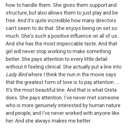
how to handle them. She gives them support and
structure, but also allows them to just play and be
free. And it's quite incredible how many directors
can't seem to do that. She enjoys being on set so
much. She's such a positive influence on all of us.
And she has the most impeccable taste. And that
girl will never stop working to make something
better. She pays attention to every little detail
without it feeling clinical. She actually put a line into
Lady Bird
where I think the nun in the movie says
that the greatest form of love is to pay attention. …
It's the most beautiful line. And that is what Greta
does. She pays attention. I've never met someone
who is more genuinely interested by human nature
and people, and I've never worked with anyone like
her. And she always makes me better.