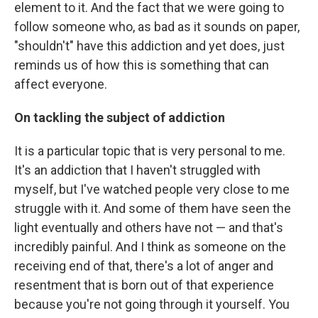
element to it. And the fact that we were going to
follow someone who, as bad as it sounds on paper,
"shouldn't" have this addiction and yet does, just
reminds us of how this is something that can
affect everyone.
On tackling the subject of addiction
It is a particular topic that is very personal to me.
It's an addiction that I haven't struggled with
myself, but I've watched people very close to me
struggle with it. And some of them have seen the
light eventually and others have not — and that's
incredibly painful. And I think as someone on the
receiving end of that, there's a lot of anger and
resentment that is born out of that experience
because you're not going through it yourself. You