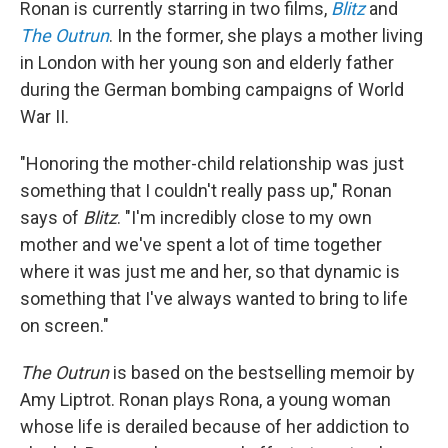
Ronan is currently starring in two films,
Blitz
and
The Outrun
. In the former, she plays a mother living
in London with her young son and elderly father
during the German bombing campaigns of World
War II.
"Honoring the mother-child relationship was just
something that I couldn't really pass up," Ronan
says of
Blitz
. "I'm incredibly close to my own
mother and we've spent a lot of time together
where it was just me and her, so that dynamic is
something that I've always wanted to bring to life
on screen."
The Outrun
is based on the bestselling memoir by
Amy Liptrot. Ronan plays Rona, a young woman
whose life is derailed because of her addiction to