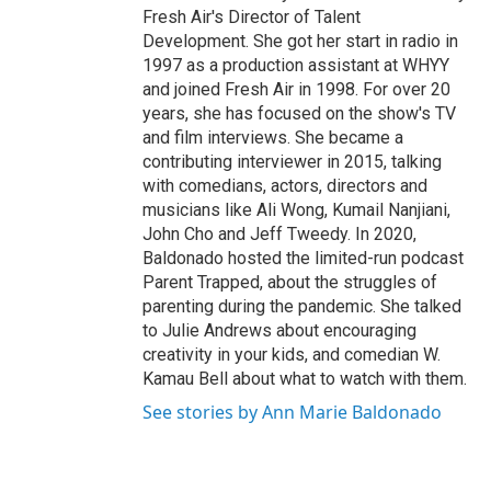
Fresh Air's Director of Talent
Development. She got her start in radio in
1997 as a production assistant at WHYY
and joined Fresh Air in 1998. For over 20
years, she has focused on the show's TV
and film interviews. She became a
contributing interviewer in 2015, talking
with comedians, actors, directors and
musicians like Ali Wong, Kumail Nanjiani,
John Cho and Jeff Tweedy. In 2020,
Baldonado hosted the limited-run podcast
Parent Trapped, about the struggles of
parenting during the pandemic. She talked
to Julie Andrews about encouraging
creativity in your kids, and comedian W.
Kamau Bell about what to watch with them.
See stories by Ann Marie Baldonado