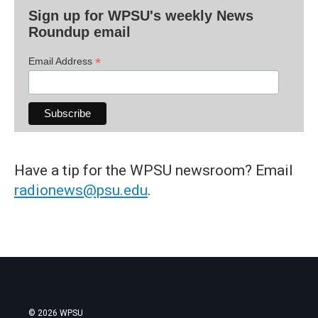
Sign up for WPSU's weekly News
Roundup email
*
Email Address
Have a tip for the WPSU newsroom? Email
radionews@psu.edu
.
© 2026 WPSU