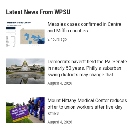
Latest News From WPSU
Measles cases confirmed in Centre
and Mifflin counties
2 hours ago
Democrats haven’t held the Pa. Senate
in nearly 50 years. Philly’s suburban
swing districts may change that
August 4, 2026
Mount Nittany Medical Center reduces
offer to union workers after five-day
strike
August 4, 2026