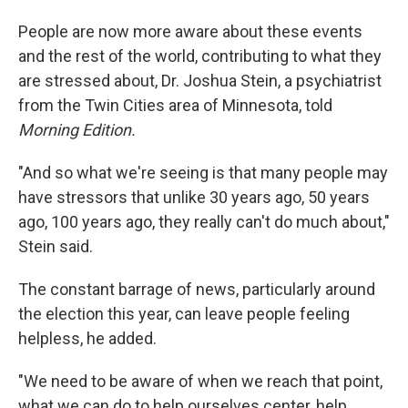
People are now more aware about these events
and the rest of the world, contributing to what they
are stressed about, Dr. Joshua Stein, a psychiatrist
from the Twin Cities area of Minnesota, told
Morning Edition.
"And so what we're seeing is that many people may
have stressors that unlike 30 years ago, 50 years
ago, 100 years ago, they really can't do much about,"
Stein said.
The constant barrage of news, particularly around
the election this year, can leave people feeling
helpless, he added.
"We need to be aware of when we reach that point,
what we can do to help ourselves center, help