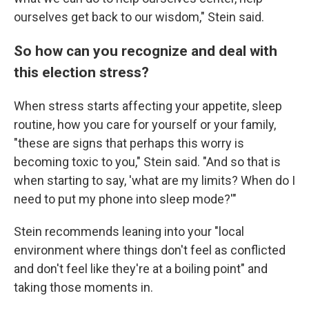
ourselves get back to our wisdom," Stein said.
So how can you recognize and deal with
this election stress?
When stress starts affecting your appetite, sleep
routine, how you care for yourself or your family,
"these are signs that perhaps this worry is
becoming toxic to you," Stein said. "And so that is
when starting to say, 'what are my limits? When do I
need to put my phone into sleep mode?'"
Stein recommends leaning into your "local
environment where things don't feel as conflicted
and don't feel like they're at a boiling point" and
taking those moments in.