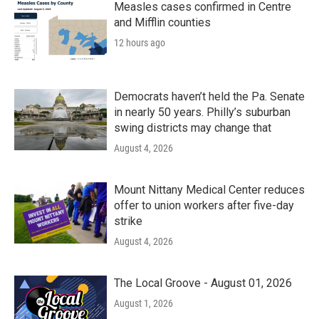
Measles cases confirmed in Centre
and Mifflin counties
12 hours ago
Democrats haven’t held the Pa. Senate
in nearly 50 years. Philly’s suburban
swing districts may change that
August 4, 2026
Mount Nittany Medical Center reduces
offer to union workers after five-day
strike
August 4, 2026
The Local Groove - August 01, 2026
August 1, 2026