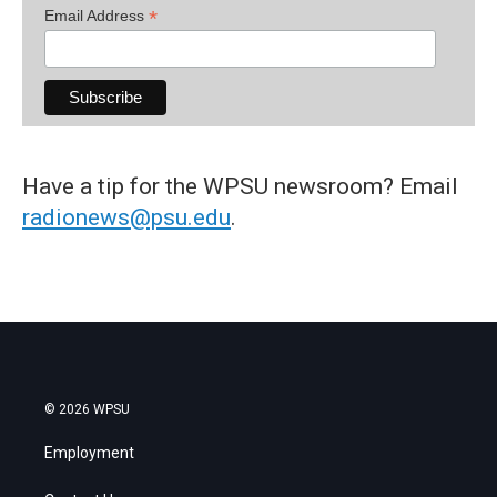
*
Email Address
Have a tip for the WPSU newsroom? Email
radionews@psu.edu
.
© 2026 WPSU
Employment