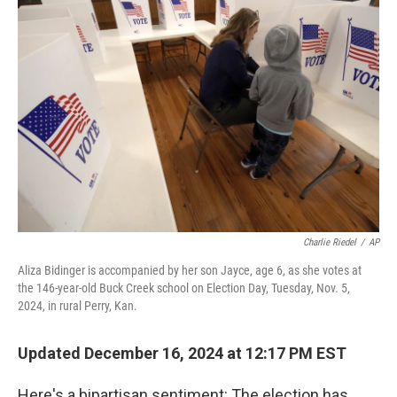
Charlie Riedel
/
AP
Aliza Bidinger is accompanied by her son Jayce, age 6, as she votes at
the 146-year-old Buck Creek school on Election Day, Tuesday, Nov. 5,
2024, in rural Perry, Kan.
Updated December 16, 2024 at 12:17 PM EST
Here's a bipartisan sentiment: The election has