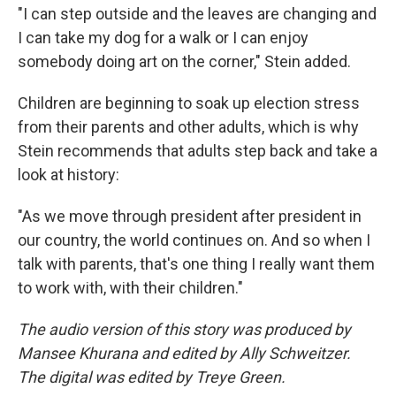
"I can step outside and the leaves are changing and
I can take my dog for a walk or I can enjoy
somebody doing art on the corner," Stein added.
Children are beginning to soak up election stress
from their parents and other adults, which is why
Stein recommends that adults step back and take a
look at history:
"As we move through president after president in
our country, the world continues on. And so when I
talk with parents, that's one thing I really want them
to work with, with their children."
The audio version of this story was produced by
Mansee Khurana and edited by Ally Schweitzer.
The digital was edited by Treye Green.