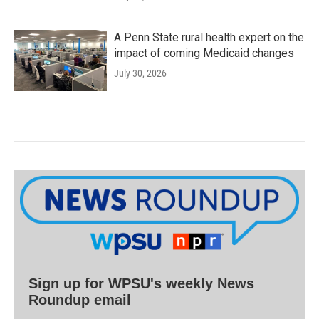
A Penn State rural health expert on the
impact of coming Medicaid changes
July 30, 2026
Sign up for WPSU's weekly News
Roundup email