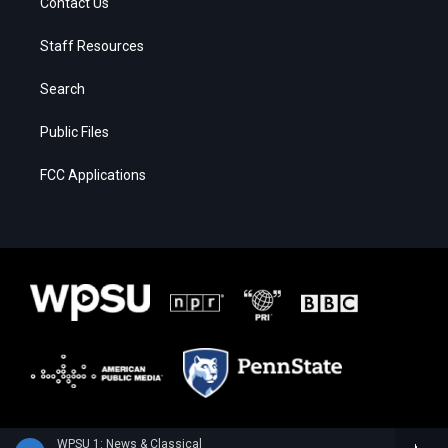
Contact Us
Staff Resources
Search
Public Files
FCC Applications
WPSU 1: News & Classical