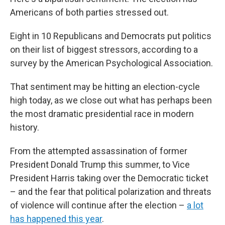
Americans of both parties stressed out.
Eight in 10 Republicans and Democrats put politics
on their list of biggest stressors, according to a
survey by the American Psychological Association.
That sentiment may be hitting an election-cycle
high today, as we close out what has perhaps been
the most dramatic presidential race in modern
history.
From the attempted assassination of former
President Donald Trump this summer, to Vice
President Harris taking over the Democratic ticket
– and the fear that political polarization and threats
of violence will continue after the election –
a lot
has happened this year
.