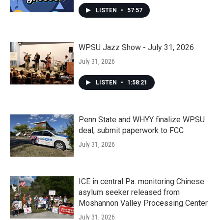
LISTEN
•
57:57
WPSU Jazz Show - July 31, 2026
July 31, 2026
LISTEN
•
1:58:21
Penn State and WHYY finalize WPSU
deal, submit paperwork to FCC
July 31, 2026
ICE in central Pa. monitoring Chinese
asylum seeker released from
Moshannon Valley Processing Center
July 31, 2026