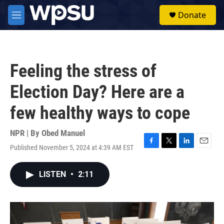
Skip to main content
S
Donate
e
M
a
e
r
n
c
u
h
Feeling the stress of
u
e
Election Day? Here are a
r
y
few healthy ways to cope
NPR | By
Obed Manuel
Published November 5, 2024 at 4:39 AM EST
F
T
L
E
a
w
i
m
c
i
n
a
LISTEN
•
2:11
e
t
k
i
b
t
e
l
o
e
d
o
r
I
k
n