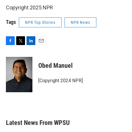
Copyright 2025 NPR
Tags
NPR Top Stories
NPR News
F
T
L
E
a
w
i
m
c
i
n
a
e
t
k
i
Obed Manuel
b
t
e
l
o
e
d
o
r
I
[Copyright 2024 NPR]
k
n
Latest News From WPSU