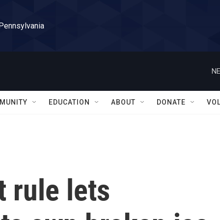
 Pennsylvania
NE
MUNITY
EDUCATION
ABOUT
DONATE
VO
 rule lets