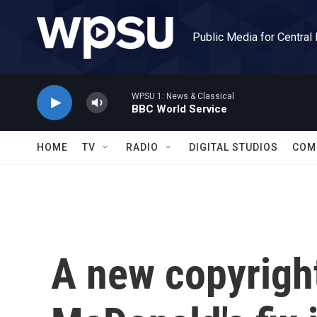
Skip to main content
Public Media for Central
WPSU 1: News & Classical
BBC World Service
HOME
TV
RADIO
DIGITAL STUDIOS
COM
A new copyright