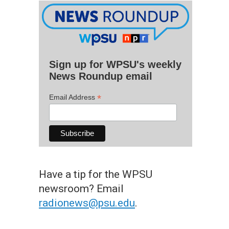
Sign up for WPSU's weekly
News Roundup email
*
Email Address
Have a tip for the WPSU
newsroom? Email
radionews@psu.edu
.