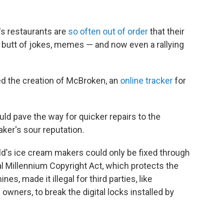
s restaurants are
so often out of order
that their
he butt of jokes, memes — and now even a rallying
d the creation of McBroken, an
online tracker
for
ld pave the way for quicker repairs to the
er's sour reputation.
d's ice cream makers could only be fixed through
l Millennium Copyright Act, which protects the
, made it illegal for third parties, like
ners, to break the digital locks installed by