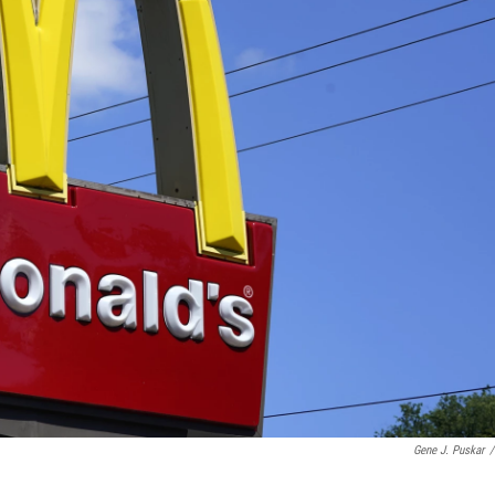
Gene J. Puskar
/