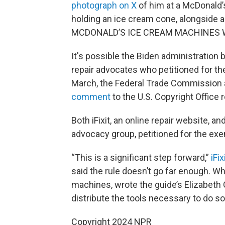
photograph on X
of him at a McDonald’
holding an ice cream cone, alongside
MCDONALD’S ICE CREAM MACHINES W
It's possible the Biden administration b
repair advocates who petitioned for t
March, the Federal Trade Commission
comment
to the U.S. Copyright Offic
Both iFixit, an online repair website, 
advocacy group, petitioned for the ex
“This is a significant step forward,”
iFi
said the rule doesn’t go far enough. Whi
machines, wrote the guide’s Elizabeth C
distribute the tools necessary to do so
Copyright 2024 NPR