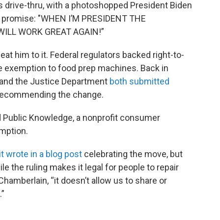
s drive-thru, with a photoshopped President Biden
 a promise: "WHEN I’M PRESIDENT THE
ILL WORK GREAT AGAIN!”
eat him to it. Federal regulators backed right-to-
he exemption to food prep machines. Back in
 and the Justice Department
both submitted
e recommending the change.
and Public Knowledge, a nonprofit consumer
emption.
xit wrote in a blog post
celebrating the move, but
le the ruling makes it legal for people to repair
hamberlain, “it doesn’t allow us to share or
.”