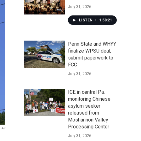
July 31, 2026
LISTEN
•
1:58:21
Penn State and WHYY
finalize WPSU deal,
submit paperwork to
FCC
July 31, 2026
ICE in central Pa.
monitoring Chinese
asylum seeker
released from
Moshannon Valley
Processing Center
AP
July 31, 2026