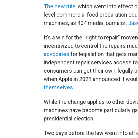
The new rule
, which went into effect o
level commercial food preparation equ
machines, as 404 media journalist
Jas
It’s a win for the “right to repair” m
incentivized to control the repairs ma
advocates
for legislation that gets m
independent repair services access to 
consumers can get their own, legally 
when Apple in 2021 announced it woul
themselves
.
While the change applies to other dev
machines have become particularly galv
presidential election.
Two days before the law went into eff