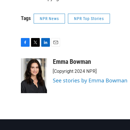
Tags
NPR News
NPR Top Stories
F
T
L
E
a
w
i
m
c
i
n
a
Emma Bowman
e
t
k
i
[Copyright 2024 NPR]
b
t
e
l
o
e
d
See stories by Emma Bowman
o
r
I
k
n