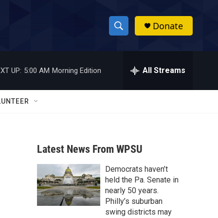
Donate
S
S
e
h
a
r
All Streams
XT UP:
5:00 AM
Morning Edition
o
c
h
w
Q
LUNTEER
u
S
e
r
e
y
Latest News From WPSU
a
Democrats haven’t
r
held the Pa. Senate in
c
nearly 50 years.
Philly’s suburban
h
swing districts may