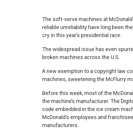
The soft-serve machines at McDonald'
reliable unreliability have long been t
cry in this year’s presidential race.
The widespread issue has even spurre
broken machines across the U.S.
A new exemption to a copyright law cou
machines, sweetening the McFlurry mak
Before this week, most of the McDonal
the machine’s manufacturer. The Digita
code embedded in the ice cream machines
McDonald’s employees and franchisee ow
manufacturers.