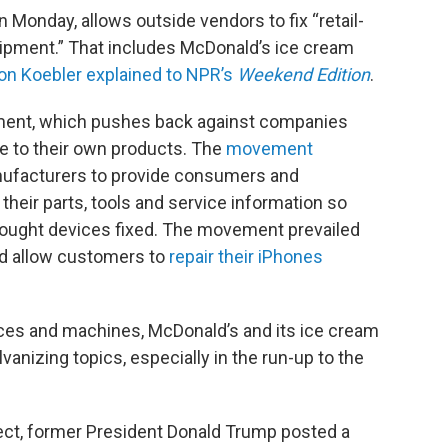
n Monday, allows outside vendors to fix “retail-
ipment.” That includes McDonald’s ice cream
on Koebler explained to NPR’s
Weekend Edition
.
ovement, which pushes back against companies
de to their own products. The
movement
anufacturers to provide consumers and
their parts, tools and service information so
bought devices fixed. The movement prevailed
d allow customers to
repair their iPhones
ices and machines, McDonald’s and its ice cream
anizing topics, especially in the run-up to the
ect, former President Donald Trump posted a