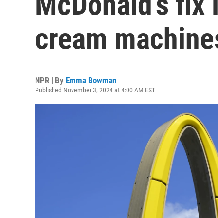
McDonald's fix 
cream machine
NPR | By
Emma Bowman
Published November 3, 2024 at 4:00 AM EST