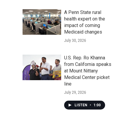
A Penn State rural
health expert on the
impact of coming
Medicaid changes
July 30, 2026
U.S. Rep. Ro Khanna
from California speaks
at Mount Nittany
Medical Center picket
line
July 29, 2026
LISTEN
•
1:00