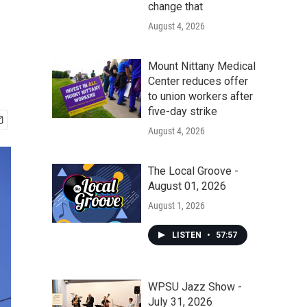
change that
August 4, 2026
Mount Nittany Medical
Center reduces offer
to union workers after
five-day strike
August 4, 2026
The Local Groove -
August 01, 2026
August 1, 2026
LISTEN
•
57:57
WPSU Jazz Show -
July 31, 2026