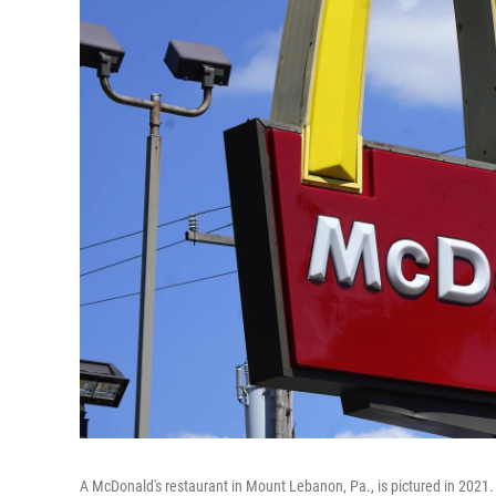
A McDonald's restaurant in Mount Lebanon, Pa., is pictured in 2021.