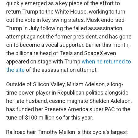
quickly emerged as a key piece of the effort to
return Trump to the White House, working to turn
out the vote in key swing states. Musk endorsed
Trump in July following the failed assassination
attempt against the former president, and has gone
on to become a vocal supporter. Earlier this month,
the billionaire head of Tesla and SpaceX even
appeared on stage with Trump
when he returned to
the site
of the assassination attempt.
Outside of Silicon Valley, Miriam Adelson, a long-
time power-player in Republican politics alongside
her late husband, casino magnate Sheldon Adelson,
has funded her Preserve America super PAC to the
tune of $100 million so far this year.
Railroad heir Timothy Mellon is this cycle's largest