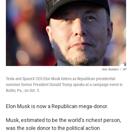
o
r
I
k
n
Alex Brandon
/
AP
Tesla and SpaceX CEO Elon Musk listens as Republican presidential
nominee former President Donald Trump speaks at a campaign event in
Butler, Pa., on Oct. 5.
Elon Musk is now a Republican mega-donor.
Musk, estimated to be the world's richest person,
was the sole donor to the political action