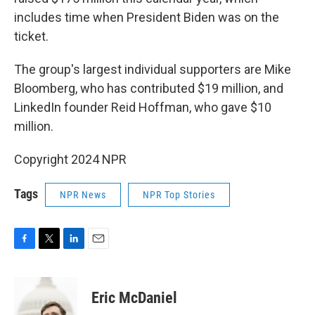
includes time when President Biden was on the
ticket.
The group's largest individual supporters are Mike
Bloomberg, who has contributed $19 million, and
LinkedIn founder Reid Hoffman, who gave $10
million.
Copyright 2024 NPR
Tags
NPR News
NPR Top Stories
F
T
L
E
a
w
i
m
c
i
n
a
e
t
k
i
Eric McDaniel
b
t
e
l