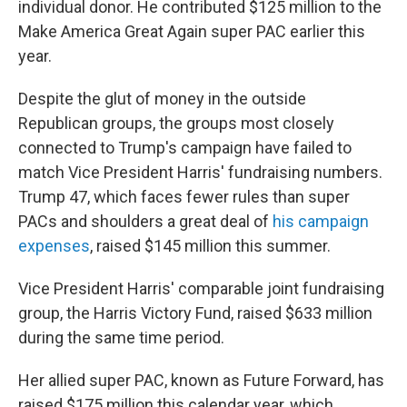
individual donor. He contributed $125 million to the
Make America Great Again super PAC earlier this
year.
Despite the glut of money in the outside
Republican groups, the groups most closely
connected to Trump's campaign have failed to
match Vice President Harris' fundraising numbers.
Trump 47, which faces fewer rules than super
PACs and shoulders a great deal of
his campaign
expenses
, raised $145 million this summer.
Vice President Harris' comparable joint fundraising
group, the Harris Victory Fund, raised $633 million
during the same time period.
Her allied super PAC, known as Future Forward, has
raised $175 million this calendar year, which