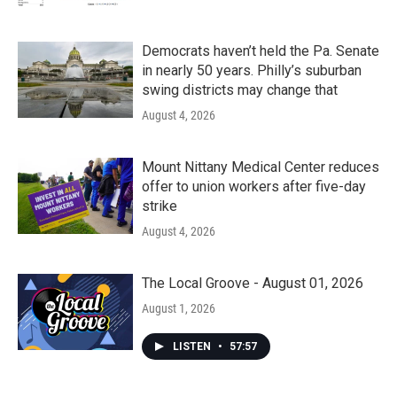
Democrats haven’t held the Pa. Senate
in nearly 50 years. Philly’s suburban
swing districts may change that
August 4, 2026
Mount Nittany Medical Center reduces
offer to union workers after five-day
strike
August 4, 2026
The Local Groove - August 01, 2026
August 1, 2026
LISTEN
•
57:57