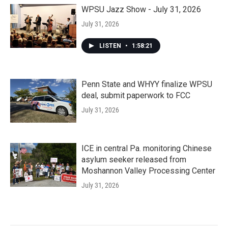
WPSU Jazz Show - July 31, 2026
July 31, 2026
LISTEN
•
1:58:21
Penn State and WHYY finalize WPSU
deal, submit paperwork to FCC
July 31, 2026
ICE in central Pa. monitoring Chinese
asylum seeker released from
Moshannon Valley Processing Center
July 31, 2026