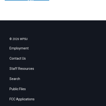
© 2026 WPSU
Employment
Contact Us
Staff Resources
Search
Public Files
FCC Applications