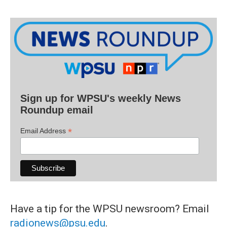
Sign up for WPSU's weekly News
Roundup email
*
Email Address
Have a tip for the WPSU newsroom? Email
radionews@psu.edu
.