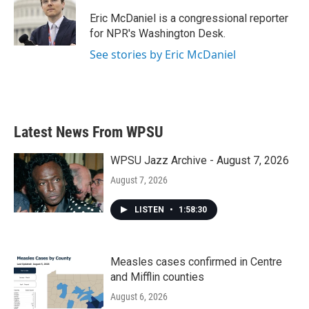
o
e
d
o
r
I
Eric McDaniel is a congressional reporter
k
n
for NPR's Washington Desk.
See stories by Eric McDaniel
Latest News From WPSU
WPSU Jazz Archive - August 7, 2026
August 7, 2026
LISTEN
•
1:58:30
Measles cases confirmed in Centre
and Mifflin counties
August 6, 2026