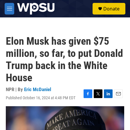
Skip to main content
S
Donate
e
M
a
e
r
n
c
u
h
Elon Musk has given $75
u
e
million, so far, to put Donald
r
y
Trump back in the White
House
NPR | By
Eric McDaniel
Published October 16, 2024 at 4:48 PM EDT
F
T
L
E
a
w
i
m
c
i
n
a
e
t
k
i
b
t
e
l
o
e
d