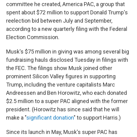
committee he created, America PAC, a group that
spent about $72 million to support Donald Trump's
reelection bid between July and September,
according to a new quarterly filing with the Federal
Election Commission.
Musk's $75 million in giving was among several big
fundraising hauls disclosed Tuesday in filings with
the FEC. The filings show Musk joined other
prominent Silicon Valley figures in supporting
Trump, including the venture capitalists Marc
Andreessen and Ben Horowitz, who each donated
$2.5 million to a super PAC aligned with the former
president. (Horowitz has since said that he will
make a "
significant donation
" to support Harris.)
Since its launch in May, Musk's super PAC has