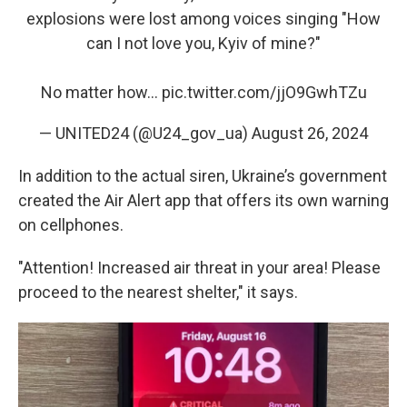
explosions were lost among voices singing "How
can I not love you, Kyiv of mine?"
No matter how…
pic.twitter.com/jjO9GwhTZu
— UNITED24 (@U24_gov_ua)
August 26, 2024
In addition to the actual siren, Ukraine’s government
created the Air Alert app that offers its own warning
on cellphones.
"Attention! Increased air threat in your area! Please
proceed to the nearest shelter," it says.