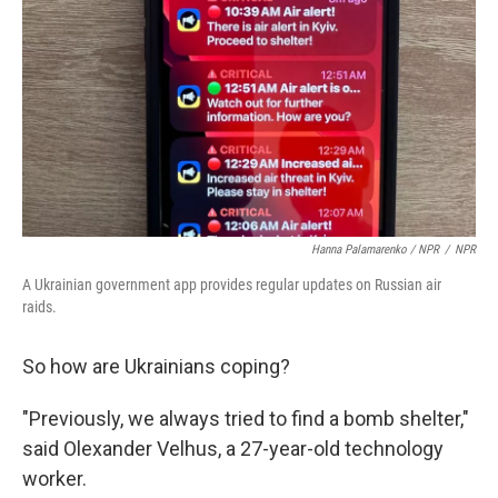
Hanna Palamarenko / NPR
/
NPR
A Ukrainian government app provides regular updates on Russian air
raids.
So how are Ukrainians coping?
"Previously, we always tried to find a bomb shelter,"
said Olexander Velhus, a 27-year-old technology
worker.