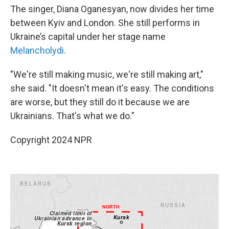
The singer, Diana Oganesyan, now divides her time
between Kyiv and London. She still performs in
Ukraine’s capital under her stage name
Melancholydi
.
"We're still making music, we're still making art,"
she said. "It doesn't mean it's easy. The conditions
are worse, but they still do it because we are
Ukrainians. That's what we do."
Copyright 2024 NPR