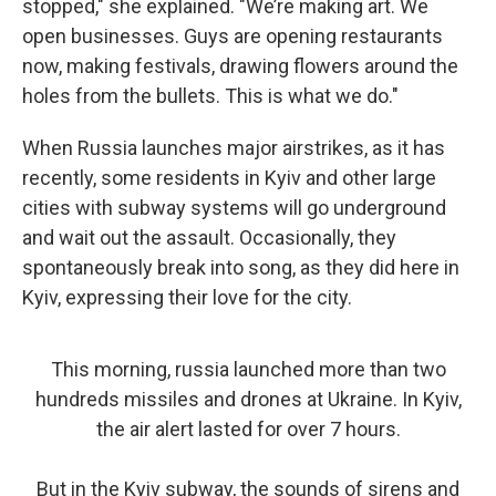
stopped," she explained. "We’re making art. We
open businesses. Guys are opening restaurants
now, making festivals, drawing flowers around the
holes from the bullets. This is what we do."
When Russia launches major airstrikes, as it has
recently, some residents in Kyiv and other large
cities with subway systems will go underground
and wait out the assault. Occasionally, they
spontaneously break into song, as they did here in
Kyiv, expressing their love for the city.
This morning, russia launched more than two
hundreds missiles and drones at Ukraine. In Kyiv,
the air alert lasted for over 7 hours.
But in the Kyiv subway, the sounds of sirens and