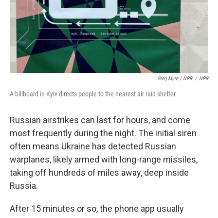
Greg Myre / NPR
/
NPR
A billboard in Kyiv directs people to the nearest air raid shelter.
Russian airstrikes can last for hours, and come
most frequently during the night. The initial siren
often means Ukraine has detected Russian
warplanes, likely armed with long-range missiles,
taking off hundreds of miles away, deep inside
Russia.
After 15 minutes or so, the phone app usually