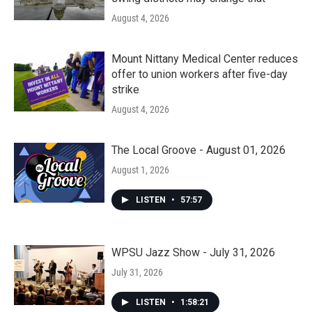
August 4, 2026
Mount Nittany Medical Center reduces
offer to union workers after five-day
strike
August 4, 2026
The Local Groove - August 01, 2026
August 1, 2026
LISTEN
•
57:57
WPSU Jazz Show - July 31, 2026
July 31, 2026
LISTEN
•
1:58:21