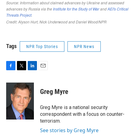
Tags
NPR Top Stories
NPR News
F
T
L
E
a
w
i
m
c
i
n
a
e
t
k
i
Greg Myre
b
t
e
l
o
e
d
o
r
I
Greg Myre is a national security
k
n
correspondent with a focus on counter-
terrorism.
See stories by Greg Myre