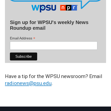
Sign up for WPSU's weekly News
Roundup email
*
Email Address
Have a tip for the WPSU newsroom? Email
radionews@psu.edu
.