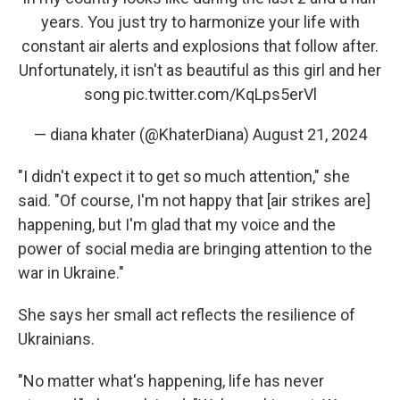
years. You just try to harmonize your life with
constant air alerts and explosions that follow after.
Unfortunately, it isn't as beautiful as this girl and her
song
pic.twitter.com/KqLps5erVl
— diana khater (@KhaterDiana)
August 21, 2024
"I didn't expect it to get so much attention," she
said. "Of course, I'm not happy that [air strikes are]
happening, but I'm glad that my voice and the
power of social media are bringing attention to the
war in Ukraine."
She says her small act reflects the resilience of
Ukrainians.
"No matter what's happening, life has never