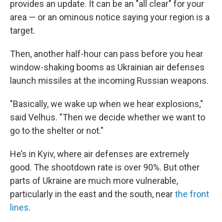
provides an update. It can be an "all clear" for your
area — or an ominous notice saying your region is a
target.
Then, another half-hour can pass before you hear
window-shaking booms as Ukrainian air defenses
launch missiles at the incoming Russian weapons.
"Basically, we wake up when we hear explosions,"
said Velhus. "Then we decide whether we want to
go to the shelter or not."
He’s in Kyiv, where air defenses are extremely
good. The shootdown rate is over 90%. But other
parts of Ukraine are much more vulnerable,
particularly in the east and the south, near
the front
lines
.