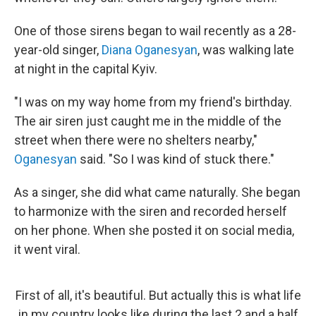
One of those sirens began to wail recently as a 28-
year-old singer,
Diana Oganesyan
, was walking late
at night in the capital Kyiv.
"I was on my way home from my friend's birthday.
The air siren just caught me in the middle of the
street when there were no shelters nearby,"
Oganesyan
said. "So I was kind of stuck there."
As a singer, she did what came naturally. She began
to harmonize with the siren and recorded herself
on her phone. When she posted it on social media,
it went viral.
First of all, it's beautiful. But actually this is what life
in my country looks like during the last 2 and a half