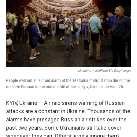
Ukrinform
/
NurPhoto Via Getty Images
People wait out an air raid alarm at the Teatralna metro station during the
massive Russian drone and missile attack in Kyiv, Ukraine, on Aug. 26.
KYIV, Ukraine — Air raid sirens warning of Russian
attacks are a constant in Ukraine. Thousands of the
alarms have presaged Russian air strikes over the
past two years. Some Ukrainians still take cover
whenever they can. Others largely ignore them.