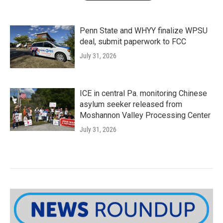
Penn State and WHYY finalize WPSU
deal, submit paperwork to FCC
July 31, 2026
ICE in central Pa. monitoring Chinese
asylum seeker released from
Moshannon Valley Processing Center
July 31, 2026