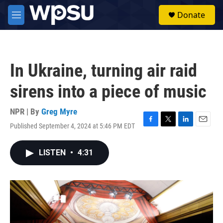
Skip to main content
S
Donate
e
M
a
e
r
n
c
u
h
In Ukraine, turning air raid
u
e
sirens into a piece of music
r
y
NPR | By
Greg Myre
Published September 4, 2024 at 5:46 PM EDT
F
T
L
E
a
w
i
m
c
i
n
a
LISTEN
•
4:31
e
t
k
i
b
t
e
l
o
e
d
o
r
I
k
n