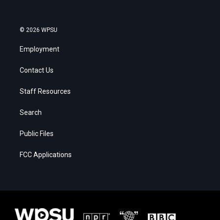
© 2026 WPSU
Employment
Contact Us
Staff Resources
Search
Public Files
FCC Applications