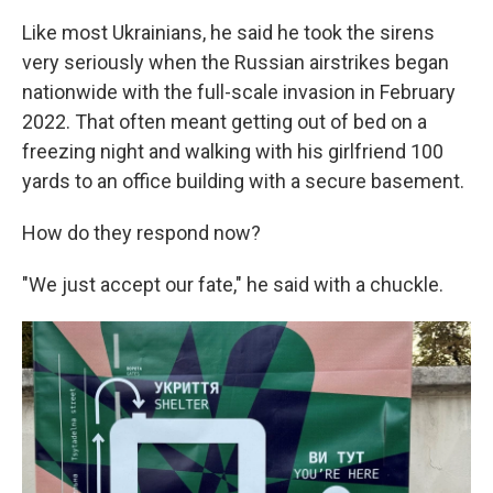
Like most Ukrainians, he said he took the sirens
very seriously when the Russian airstrikes began
nationwide with the full-scale invasion in February
2022. That often meant getting out of bed on a
freezing night and walking with his girlfriend 100
yards to an office building with a secure basement.
How do they respond now?
"We just accept our fate," he said with a chuckle.