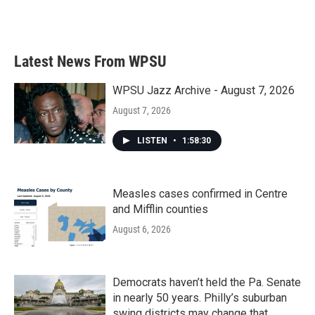
Latest News From WPSU
WPSU Jazz Archive - August 7, 2026
August 7, 2026
LISTEN
•
1:58:30
Measles cases confirmed in Centre
and Mifflin counties
August 6, 2026
Democrats haven’t held the Pa. Senate
in nearly 50 years. Philly’s suburban
swing districts may change that