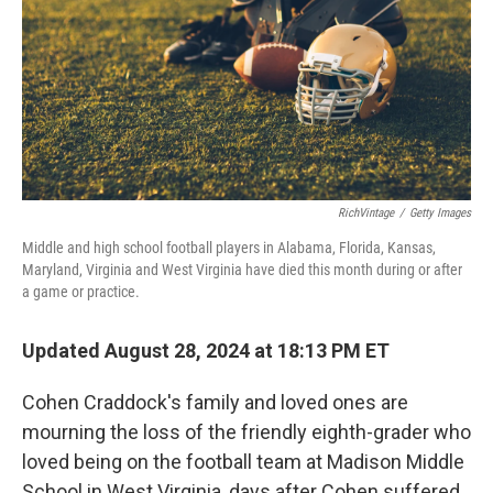
RichVintage
/
Getty Images
Middle and high school football players in Alabama, Florida, Kansas,
Maryland, Virginia and West Virginia have died this month during or after
a game or practice.
Updated August 28, 2024 at 18:13 PM ET
Cohen Craddock's family and loved ones are
mourning the loss of the friendly eighth-grader who
loved being on the football team at Madison Middle
School in West Virginia, days after Cohen suffered