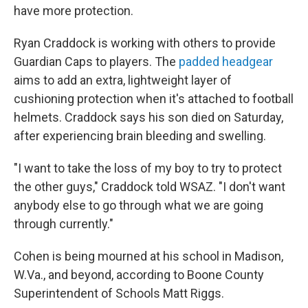
have more protection.
Ryan Craddock is working with others to provide
Guardian Caps to players. The
padded headgear
aims to add an extra, lightweight layer of
cushioning protection when it's attached to football
helmets. Craddock says his son died on Saturday,
after experiencing brain bleeding and swelling.
"I want to take the loss of my boy to try to protect
the other guys," Craddock told WSAZ. "I don't want
anybody else to go through what we are going
through currently."
Cohen is being mourned at his school in Madison,
W.Va., and beyond, according to Boone County
Superintendent of Schools Matt Riggs.