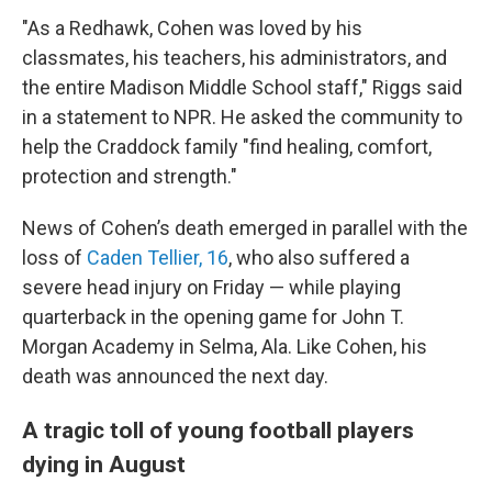
"As a Redhawk, Cohen was loved by his
classmates, his teachers, his administrators, and
the entire Madison Middle School staff," Riggs said
in a statement to NPR. He asked the community to
help the Craddock family "find healing, comfort,
protection and strength."
News of Cohen’s death emerged in parallel with the
loss of
Caden Tellier, 16
, who also suffered a
severe head injury on Friday — while playing
quarterback in the opening game for John T.
Morgan Academy in Selma, Ala. Like Cohen, his
death was announced the next day.
A tragic toll of young football players
dying in August