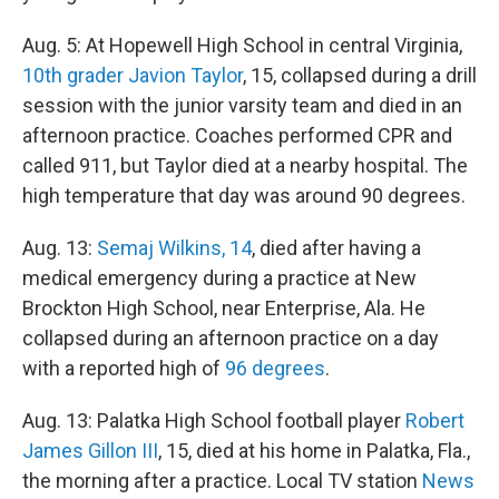
Aug. 5: At Hopewell High School in central Virginia,
10th grader Javion Taylor
, 15, collapsed during a drill
session with the junior varsity team and died in an
afternoon practice. Coaches performed CPR and
called 911, but Taylor died at a nearby hospital. The
high temperature that day was around 90 degrees.
Aug. 13:
Semaj Wilkins, 14
, died after having a
medical emergency during a practice at New
Brockton High School, near Enterprise, Ala. He
collapsed during an afternoon practice on a day
with a reported high of
96 degrees
.
Aug. 13: Palatka High School football player
Robert
James Gillon III
, 15, died at his home in Palatka, Fla.,
the morning after a practice. Local TV station
News