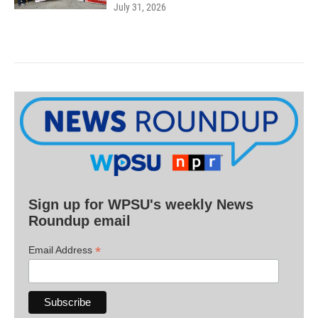
July 31, 2026
Sign up for WPSU's weekly News
Roundup email
*
Email Address