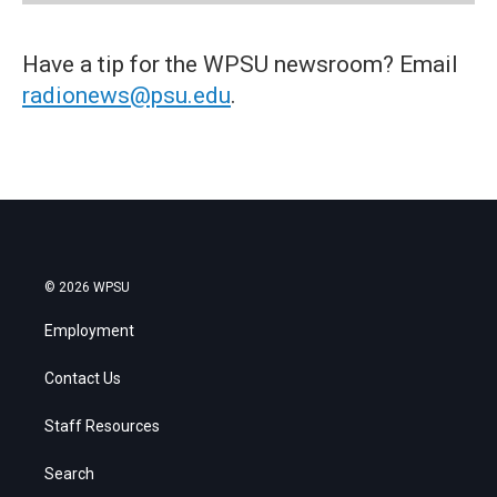
Have a tip for the WPSU newsroom? Email
radionews@psu.edu
.
© 2026 WPSU
Employment
Contact Us
Staff Resources
Search