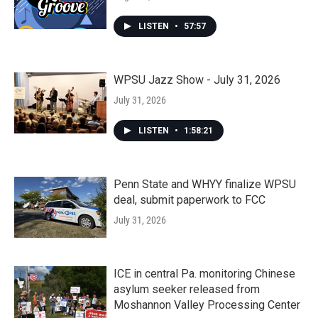
LISTEN
•
57:57
WPSU Jazz Show - July 31, 2026
July 31, 2026
LISTEN
•
1:58:21
Penn State and WHYY finalize WPSU
deal, submit paperwork to FCC
July 31, 2026
ICE in central Pa. monitoring Chinese
asylum seeker released from
Moshannon Valley Processing Center