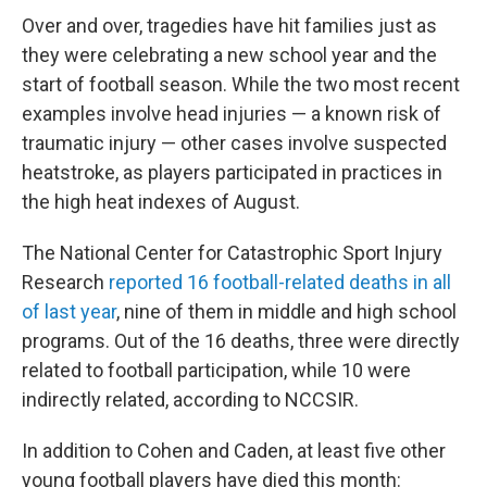
Over and over, tragedies have hit families just as
they were celebrating a new school year and the
start of football season. While the two most recent
examples involve head injuries — a known risk of
traumatic injury — other cases involve suspected
heatstroke, as players participated in practices in
the high heat indexes of August.
The National Center for Catastrophic Sport Injury
Research
reported 16 football-related deaths in all
of last year
, nine of them in middle and high school
programs. Out of the 16 deaths, three were directly
related to football participation, while 10 were
indirectly related, according to NCCSIR.
In addition to Cohen and Caden, at least five other
young football players have died this month: