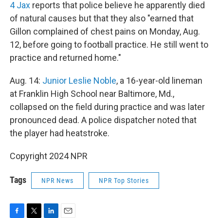
4 Jax
reports that police believe he apparently died
of natural causes but that they also "earned that
Gillon complained of chest pains on Monday, Aug.
12, before going to football practice. He still went to
practice and returned home."
Aug. 14:
Junior Leslie Noble
, a 16-year-old lineman
at Franklin High School near Baltimore, Md.,
collapsed on the field during practice and was later
pronounced dead. A police dispatcher noted that
the player had heatstroke.
Copyright 2024 NPR
Tags
NPR News
NPR Top Stories