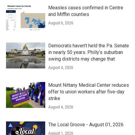
Measles cases confirmed in Centre
and Mifflin counties
August 6, 2026
Democrats haven’t held the Pa. Senate
in nearly 50 years. Philly’s suburban
swing districts may change that
August 4, 2026
Mount Nittany Medical Center reduces
offer to union workers after five-day
strike
August 4, 2026
The Local Groove - August 01, 2026
August 1, 2026