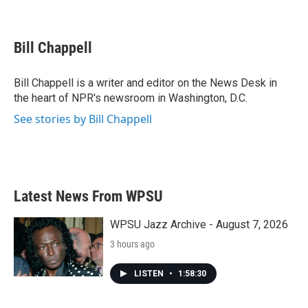
F
T
L
E
a
w
i
m
c
i
n
a
e
t
k
i
Bill Chappell
b
t
e
l
o
e
d
o
r
I
Bill Chappell is a writer and editor on the News Desk in
k
n
the heart of NPR's newsroom in Washington, D.C.
See stories by Bill Chappell
Latest News From WPSU
WPSU Jazz Archive - August 7, 2026
3 hours ago
LISTEN
•
1:58:30