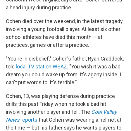
a head injury during practice.
Cohen died over the weekend, in the latest tragedy
involving a young football player. At least six other
school athletes have died this month — at
practices, games or after a practice.
"You're in disbelief," Cohen's father, Ryan Craddock,
told
local TV station WSAZ
. "You wish it was a bad
dream you could wake up from. It's agony inside. I
can't put words to. It's terrible."
Cohen, 13, was playing defense during practice
drills this past Friday when he took a bad hit
involving another player and fell. The
Coal Valley
News
reports
that Cohen was wearing a helmet at
the time — but his father says he wants players to