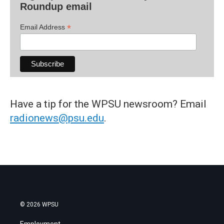
Roundup email
*
Email Address
Have a tip for the WPSU newsroom? Email
radionews@psu.edu
.
© 2026 WPSU
Employment