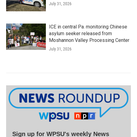
July 31, 2026
ICE in central Pa. monitoring Chinese
asylum seeker released from
Moshannon Valley Processing Center
July 31, 2026
Sign up for WPSU's weekly News