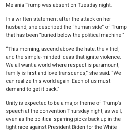
Melania Trump was absent on Tuesday night.
In a written statement after the attack on her
husband, she described the “human side” of Trump
that has been “buried below the political machine."
“This morning, ascend above the hate, the vitriol,
and the simple-minded ideas that ignite violence.
We all want a world where respect is paramount,
family is first and love transcends,” she said. “We
can realize this world again. Each of us must
demand to get it back.”
Unity is expected to be a major theme of Trump’s
speech at the convention Thursday night, as well,
even as the political sparring picks back up in the
tight race against President Biden for the White