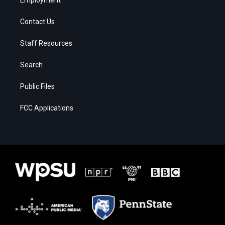
Contact Us
Staff Resources
Search
Public Files
FCC Applications