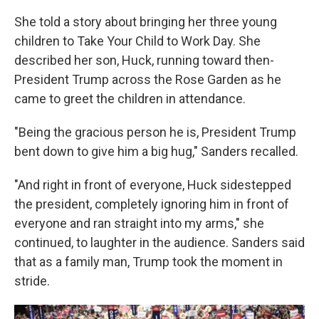
She told a story about bringing her three young
children to Take Your Child to Work Day. She
described her son, Huck, running toward then-
President Trump across the Rose Garden as he
came to greet the children in attendance.
"Being the gracious person he is, President Trump
bent down to give him a big hug," Sanders recalled.
"And right in front of everyone, Huck sidestepped
the president, completely ignoring him in front of
everyone and ran straight into my arms," she
continued, to laughter in the audience. Sanders said
that as a family man, Trump took the moment in
stride.