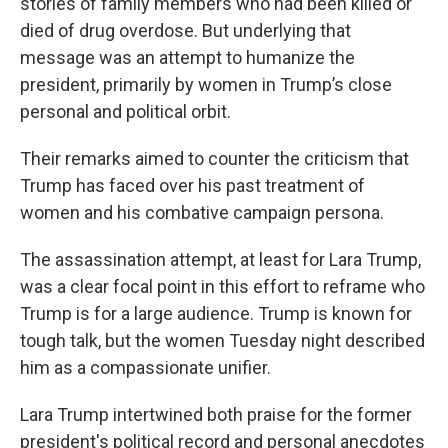
stories of family members who had been killed or
died of drug overdose. But underlying that
message was an attempt to humanize the
president, primarily by women in Trump’s close
personal and political orbit.
Their remarks aimed to counter the criticism that
Trump has faced over his past treatment of
women and his combative campaign persona.
The assassination attempt, at least for Lara Trump,
was a clear focal point in this effort to reframe who
Trump is for a large audience. Trump is known for
tough talk, but the women Tuesday night described
him as a compassionate unifier.
Lara Trump intertwined both praise for the former
president's political record and personal anecdotes