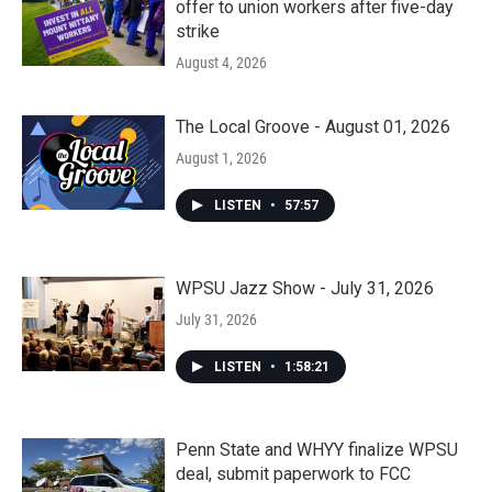
offer to union workers after five-day
strike
August 4, 2026
The Local Groove - August 01, 2026
August 1, 2026
LISTEN
•
57:57
WPSU Jazz Show - July 31, 2026
July 31, 2026
LISTEN
•
1:58:21
Penn State and WHYY finalize WPSU
deal, submit paperwork to FCC