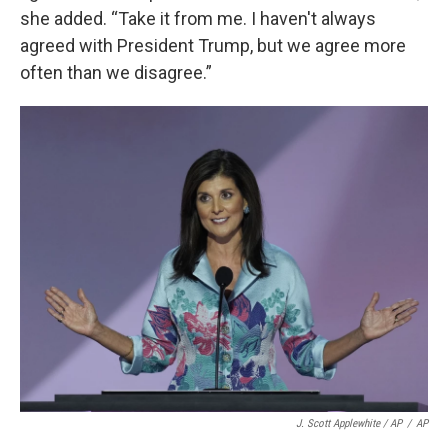
she added. “Take it from me. I haven't always
agreed with President Trump, but we agree more
often than we disagree.”
J. Scott Applewhite / AP
/
AP