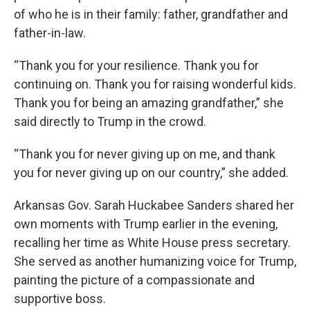
of who he is in their family: father, grandfather and
father-in-law.
“Thank you for your resilience. Thank you for
continuing on. Thank you for raising wonderful kids.
Thank you for being an amazing grandfather,” she
said directly to Trump in the crowd.
“Thank you for never giving up on me, and thank
you for never giving up on our country,” she added.
Arkansas Gov. Sarah Huckabee Sanders shared her
own moments with Trump earlier in the evening,
recalling her time as White House press secretary.
She served as another humanizing voice for Trump,
painting the picture of a compassionate and
supportive boss.