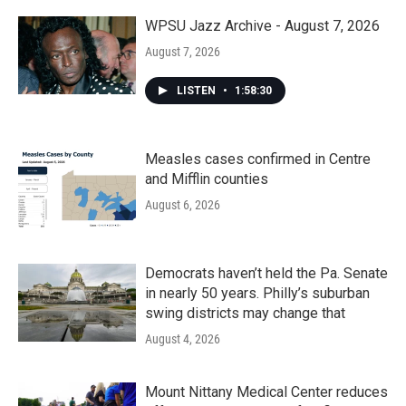
WPSU Jazz Archive - August 7, 2026
August 7, 2026
LISTEN
•
1:58:30
Measles cases confirmed in Centre
and Mifflin counties
August 6, 2026
Democrats haven’t held the Pa. Senate
in nearly 50 years. Philly’s suburban
swing districts may change that
August 4, 2026
Mount Nittany Medical Center reduces