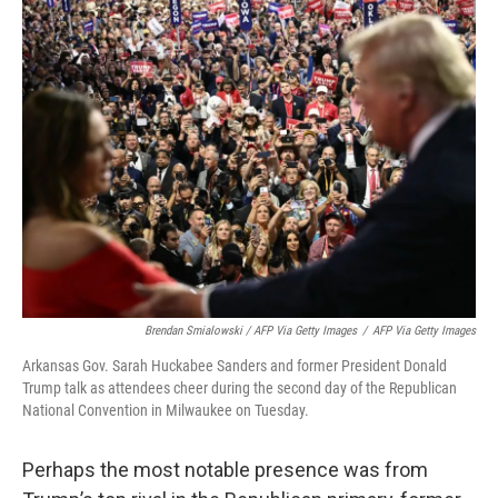
Brendan Smialowski / AFP Via Getty Images
/
AFP Via Getty Images
Arkansas Gov. Sarah Huckabee Sanders and former President Donald
Trump talk as attendees cheer during the second day of the Republican
National Convention in Milwaukee on Tuesday.
Perhaps the most notable presence was from