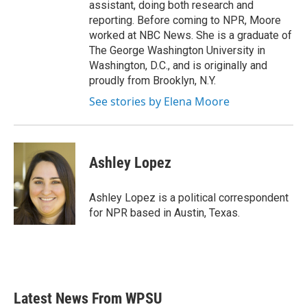
assistant, doing both research and
reporting. Before coming to NPR, Moore
worked at NBC News. She is a graduate of
The George Washington University in
Washington, D.C., and is originally and
proudly from Brooklyn, N.Y.
See stories by Elena Moore
Ashley Lopez
Ashley Lopez is a political correspondent
for NPR based in Austin, Texas.
Latest News From WPSU