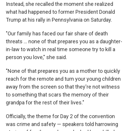
Instead, she recalled the moment she realized
what had happened to former President Donald
Trump at his rally in Pennsylvania on Saturday.
"Our family has faced our fair share of death
threats ... none of that prepares you as a daughter-
in-law to watch in real time someone try to kill a
person you love," she said.
"None of that prepares you as a mother to quickly
reach for the remote and turn your young children
away from the screen so that they're not witness
to something that scars the memory of their
grandpa for the rest of their lives."
Officially, the theme for Day 2 of the convention
was crime and safety — speakers told harrowing