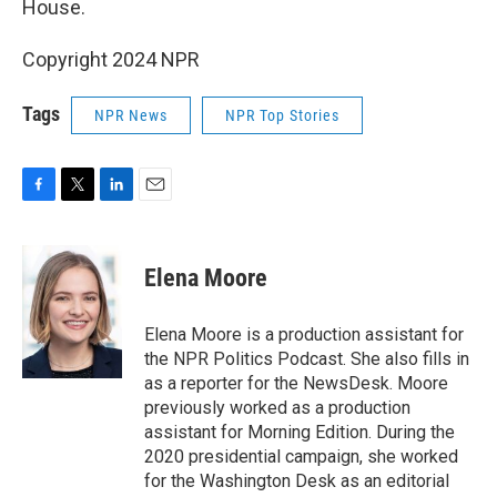
House.
Copyright 2024 NPR
Tags
NPR News
NPR Top Stories
F
T
L
E
a
w
i
m
c
i
n
a
e
t
k
i
Elena Moore
b
t
e
l
o
e
d
o
r
I
Elena Moore is a production assistant for
k
n
the NPR Politics Podcast. She also fills in
as a reporter for the NewsDesk. Moore
previously worked as a production
assistant for Morning Edition. During the
2020 presidential campaign, she worked
for the Washington Desk as an editorial