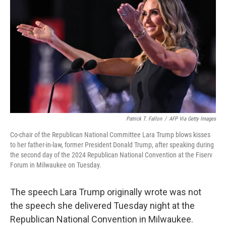
o
r
I
k
n
Patrick T. Fallon
/
AFP Via Getty Images
Co-chair of the Republican National Committee Lara Trump blows kisses
to her father-in-law, former President Donald Trump, after speaking during
the second day of the 2024 Republican National Convention at the Fiserv
Forum in Milwaukee on Tuesday.
The speech Lara Trump originally wrote was not
the speech she delivered Tuesday night at the
Republican National Convention in Milwaukee.