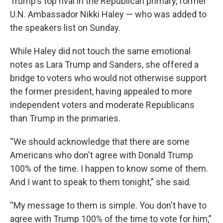
Trump’s top rival in the Republican primary, former
U.N. Ambassador Nikki Haley — who was added to
the speakers list on Sunday.
While Haley did not touch the same emotional
notes as Lara Trump and Sanders, she offered a
bridge to voters who would not otherwise support
the former president, having appealed to more
independent voters and moderate Republicans
than Trump in the primaries.
“We should acknowledge that there are some
Americans who don't agree with Donald Trump
100% of the time. I happen to know some of them.
And I want to speak to them tonight,” she said.
“My message to them is simple. You don't have to
agree with Trump 100% of the time to vote for him,”