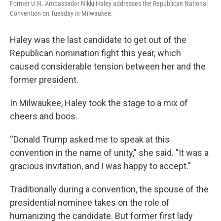
Former U.N. Ambassador Nikki Haley addresses the Republican National
Convention on Tuesday in Milwaukee.
Haley was the last candidate to get out of the
Republican nomination fight this year, which
caused considerable tension between her and the
former president.
In Milwaukee, Haley took the stage to a mix of
cheers and boos.
“Donald Trump asked me to speak at this
convention in the name of unity," she said. "It was a
gracious invitation, and I was happy to accept."
Traditionally during a convention, the spouse of the
presidential nominee takes on the role of
humanizing the candidate. But former first lady