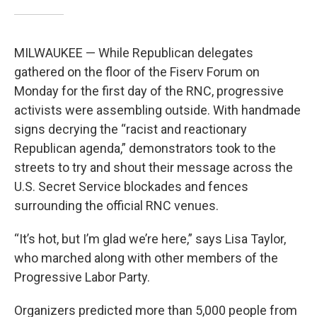
MILWAUKEE — While Republican delegates
gathered on the floor of the Fiserv Forum on
Monday for the first day of the RNC, progressive
activists were assembling outside. With handmade
signs decrying the “racist and reactionary
Republican agenda,” demonstrators took to the
streets to try and shout their message across the
U.S. Secret Service blockades and fences
surrounding the official RNC venues.
“It’s hot, but I’m glad we’re here,” says Lisa Taylor,
who marched along with other members of the
Progressive Labor Party.
Organizers predicted more than 5,000 people from