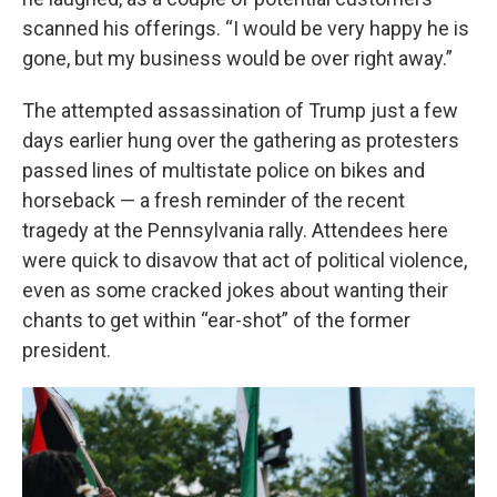
scanned his offerings. “I would be very happy he is
gone, but my business would be over right away.”
The attempted assassination of Trump just a few
days earlier hung over the gathering as protesters
passed lines of multistate police on bikes and
horseback — a fresh reminder of the recent
tragedy at the Pennsylvania rally. Attendees here
were quick to disavow that act of political violence,
even as some cracked jokes about wanting their
chants to get within “ear-shot” of the former
president.