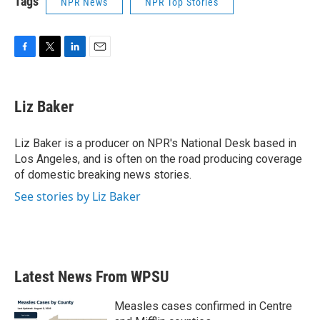
Tags
NPR News
NPR Top Stories
F
T
L
E
a
w
i
m
c
i
n
a
e
t
k
i
Liz Baker
b
t
e
l
o
e
d
o
r
I
Liz Baker is a producer on NPR's National Desk based in
k
n
Los Angeles, and is often on the road producing coverage
of domestic breaking news stories.
See stories by Liz Baker
Latest News From WPSU
Measles cases confirmed in Centre