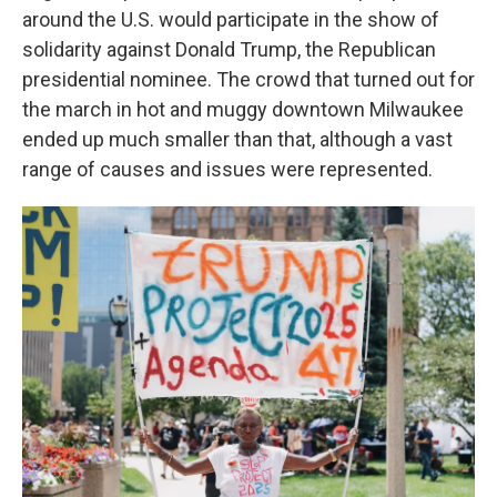
around the U.S. would participate in the show of
solidarity against Donald Trump,
the Republican
presidential nominee. The crowd that turned out for
the march in hot and muggy downtown Milwaukee
ended up much smaller than that, although a vast
range of causes and issues were represented.