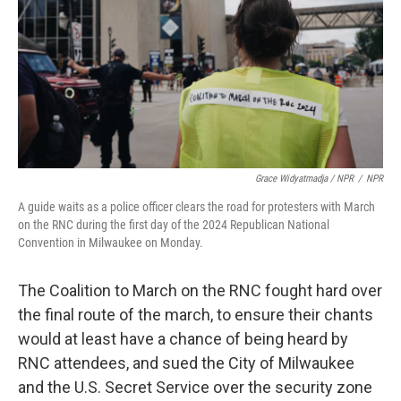
Grace Widyatmadja / NPR
/
NPR
A guide waits as a police officer clears the road for protesters with March
on the RNC during the first day of the 2024 Republican National
Convention in Milwaukee on Monday.
The Coalition to March on the RNC fought hard over
the final route of the march, to ensure their chants
would at least have a chance of being heard by
RNC attendees, and sued the City of Milwaukee
and the U.S. Secret Service over the security zone