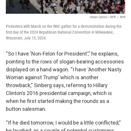
Keren Carrión / NPR
/
NPR
Protesters with March on the RNC gather for a demonstration during the
first day of the 2024 Republican National Convention in Milwaukee,
Wisconsin, July 15, 2024.
“So I have ‘Non-Felon for President’,” he explains,
pointing to the rows of slogan-bearing accessories
displayed on a hand wagon. “I have ‘Another Nasty
Woman against Trump’ which is another
throwback,” Sinberg says, referring to Hillary
Clinton’s 2016 presidential campaign, which is
when he first started making the rounds as a
button salesman.
“If he died tomorrow, I would be a little conflicted,”
he laughed, as a couple of potential customers