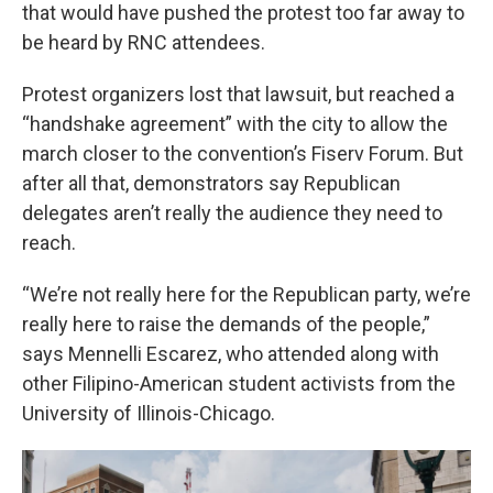
that would have pushed the protest too far away to
be heard by RNC attendees.
Protest organizers lost that lawsuit, but reached a
“handshake agreement” with the city to allow the
march closer to the convention’s Fiserv Forum. But
after all that, demonstrators say Republican
delegates aren’t really the audience they need to
reach.
“We’re not really here for the Republican party, we’re
really here to raise the demands of the people,”
says Mennelli Escarez, who attended along with
other Filipino-American student activists from the
University of Illinois-Chicago.