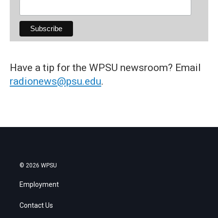
Have a tip for the WPSU newsroom? Email
radionews@psu.edu
.
© 2026 WPSU
Employment
Contact Us