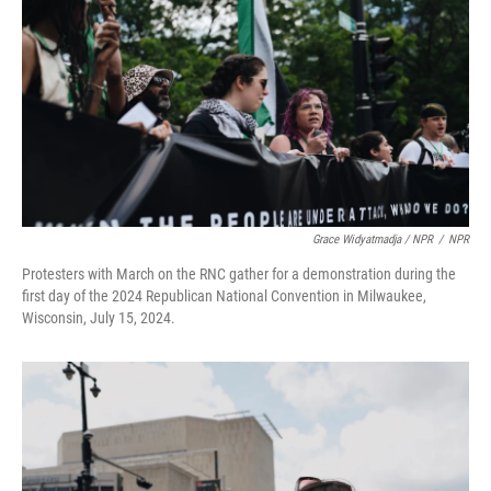
Grace Widyatmadja / NPR
/
NPR
Protesters with March on the RNC gather for a demonstration during the
first day of the 2024 Republican National Convention in Milwaukee,
Wisconsin, July 15, 2024.