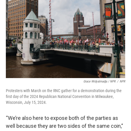
Grace Widyatmadja / NPR
/
NPR
Protesters with March on the RNC gather for a demonstration during the
first day of the 2024 Republican National Convention in Milwaukee,
Wisconsin, July 15, 2024.
“We’re also here to expose both of the parties as
well because they are two sides of the same coin,”