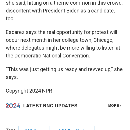
she said, hitting on a theme common in this crowd:
discontent with President Biden as a candidate,
too.
Escarez says the real opportunity for protest will
occur next month in her college town, Chicago,
where delegates might be more willing to listen at
the Democratic National Convention.
“This was just getting us ready and revved up,” she
says.
Copyright 2024 NPR