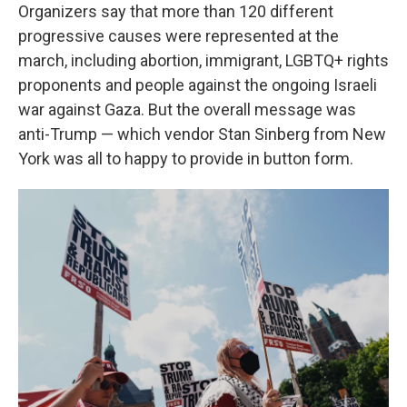
Organizers say that more than 120 different
progressive causes were represented at the
march, including abortion, immigrant, LGBTQ+ rights
proponents and people against the ongoing Israeli
war against Gaza. But the overall message was
anti-Trump — which vendor Stan Sinberg from New
York was all to happy to provide in button form.