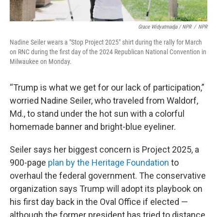
Grace Widyatmadja / NPR
/
NPR
Nadine Seiler wears a "Stop Project 2025" shirt during the rally for March
on RNC during the first day of the 2024 Republican National Convention in
Milwaukee on Monday.
“Trump is what we get for our lack of participation,”
worried Nadine Seiler, who traveled from Waldorf,
Md., to stand under the hot sun with a colorful
homemade banner and bright-blue eyeliner.
Seiler says her biggest concern is Project 2025, a
900-page
plan by the Heritage Foundation
to
overhaul the federal government. The conservative
organization says Trump will adopt its playbook on
his first day back in the Oval Office if elected —
although the former president has tried to distance