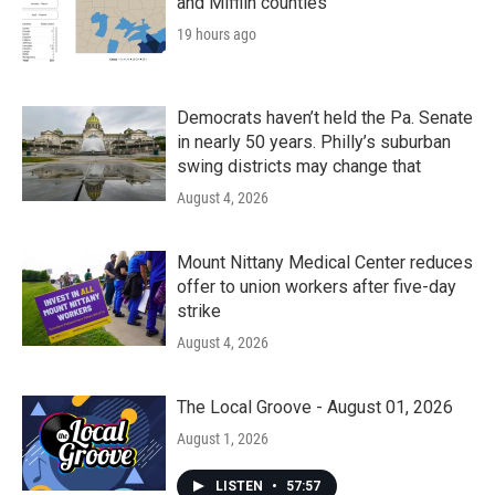
and Mifflin counties
19 hours ago
Democrats haven’t held the Pa. Senate
in nearly 50 years. Philly’s suburban
swing districts may change that
August 4, 2026
Mount Nittany Medical Center reduces
offer to union workers after five-day
strike
August 4, 2026
The Local Groove - August 01, 2026
August 1, 2026
LISTEN
•
57:57