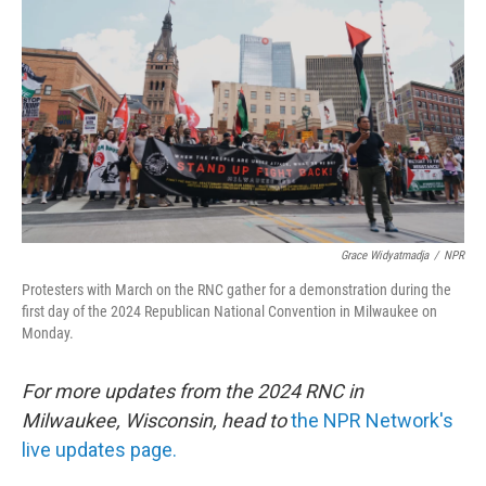
o
r
I
k
n
Grace Widyatmadja
/
NPR
Protesters with March on the RNC gather for a demonstration during the
first day of the 2024 Republican National Convention in Milwaukee on
Monday.
For more updates from the 2024 RNC in
Milwaukee, Wisconsin, head to
the NPR Network's
live updates page.