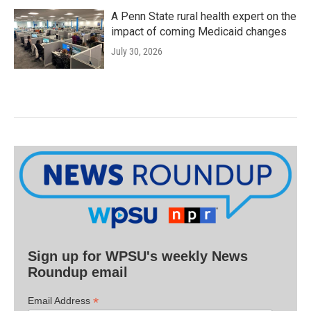
A Penn State rural health expert on the
impact of coming Medicaid changes
July 30, 2026
Sign up for WPSU's weekly News
Roundup email
*
Email Address