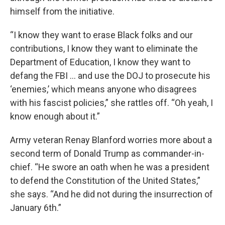
himself from the initiative.
“I know they want to erase Black folks and our
contributions, I know they want to eliminate the
Department of Education, I know they want to
defang the FBI … and use the DOJ to prosecute his
‘enemies,’ which means anyone who disagrees
with his fascist policies,” she rattles off. “Oh yeah, I
know enough about it.”
Army veteran Renay Blanford worries more about a
second term of Donald Trump as commander-in-
chief. “He swore an oath when he was a president
to defend the Constitution of the United States,”
she says. “And he did not during the insurrection of
January 6th.”