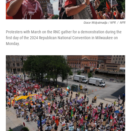
Grace Widyatmadja / NPR
/
NPR
Protesters with March on the RNC gather for a demonstration during the
first day of the 2024 Republican National Convention in Milwaukee on
Monday.