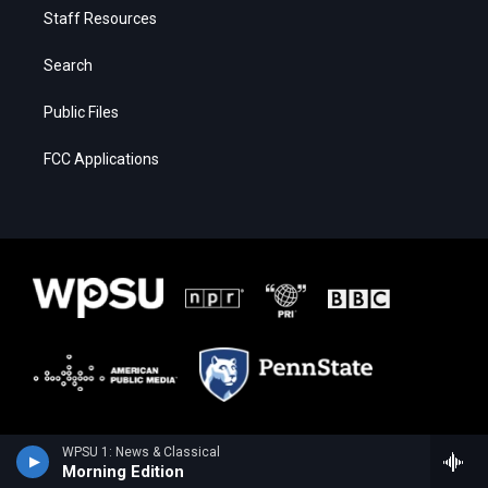
Staff Resources
Search
Public Files
FCC Applications
WPSU 1: News & Classical
Morning Edition