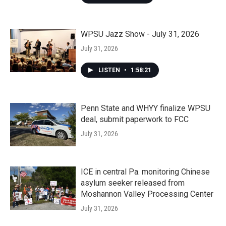
WPSU Jazz Show - July 31, 2026
July 31, 2026
LISTEN
•
1:58:21
Penn State and WHYY finalize WPSU
deal, submit paperwork to FCC
July 31, 2026
ICE in central Pa. monitoring Chinese
asylum seeker released from
Moshannon Valley Processing Center
July 31, 2026