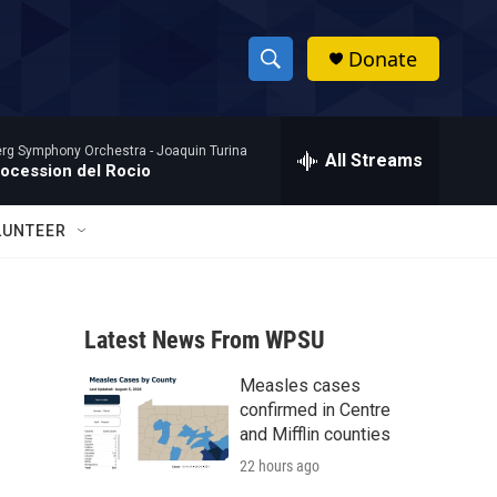
Donate
S
S
e
h
a
rg Symphony Orchestra -
Joaquin Turina
r
All Streams
o
rocession del Rocio
c
h
w
Q
LUNTEER
u
S
e
r
e
y
Latest News From WPSU
a
Measles cases
r
confirmed in Centre
c
and Mifflin counties
22 hours ago
h