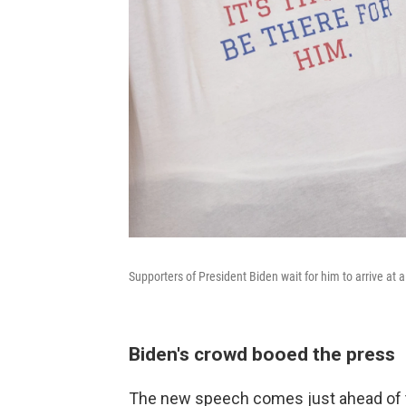
Supporters of President Biden wait for him to arrive at a 
Biden's crowd booed the press
The new speech comes just ahead of t