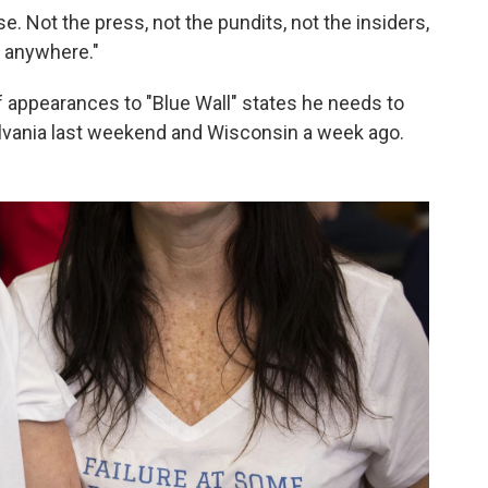
 Not the press, not the pundits, not the insiders,
g anywhere."
of appearances to "Blue Wall" states he needs to
lvania last weekend and Wisconsin a week ago.