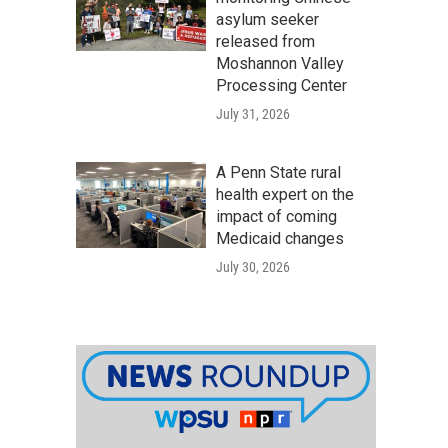
asylum seeker
released from
Moshannon Valley
Processing Center
July 31, 2026
A Penn State rural
health expert on the
impact of coming
Medicaid changes
July 30, 2026