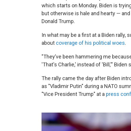
which starts on Monday. Biden is trying
but otherwise is hale and hearty — and
Donald Trump.
In what may be a first at a Biden rall
about
coverage of his political woes
.
"They’ve been hammering me because I
'That's Charlie,' instead of 'Bill,'" Biden 
The rally came the day after Biden in
as "Vladimir Putin" during a NATO summi
"Vice President Trump" at a
press con