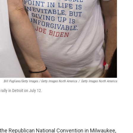
Bill Pugliano/Getty Images / Getty Images North America
/
Getty Images North America
rally in Detroit on July 12.
he Republican National Convention in Milwaukee,