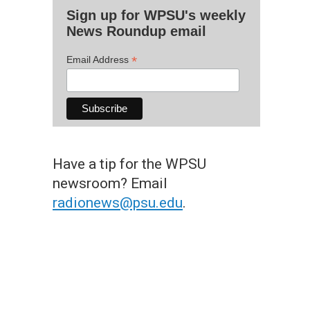
Sign up for WPSU's weekly
News Roundup email
*
Email Address
Have a tip for the WPSU
newsroom? Email
radionews@psu.edu
.