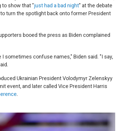
 to show that "
just had a bad night
" at the debate
 to turn the spotlight back onto former President
y, supporters booed the press as Biden complained
 sometimes confuse names," Biden said. "I say,
said.
troduced Ukrainian President Volodymyr Zelenskyy
t event, and later called Vice President Harris
ference
.