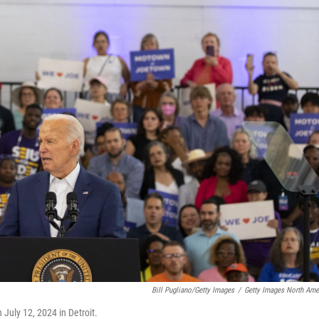
Bill Pugliano/Getty Images
/
Getty Images North Ame
July 12, 2024 in Detroit.