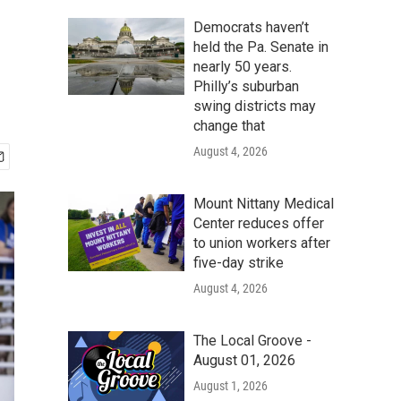
Democrats haven’t
held the Pa. Senate in
nearly 50 years.
Philly’s suburban
swing districts may
change that
August 4, 2026
Mount Nittany Medical
Center reduces offer
to union workers after
five-day strike
August 4, 2026
The Local Groove -
August 01, 2026
August 1, 2026