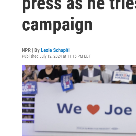
press as he trie
campaign
NPR | By
Lexie Schapitl
Published July 12, 2024 at 11:15 PM EDT