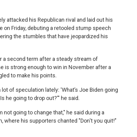
 attacked his Republican rival and laid out his
ice on Friday, debuting a retooled stump speech
ering the stumbles that have jeopardized his
 for a second term after a steady stream of
 is strong enough to win in November after a
led to make his points.
 lot of speculation lately: 'What’s Joe Biden going
Is he going to drop out?'" he said.
m not going to change that," he said during a
m, where his supporters chanted "Don't you quit!"