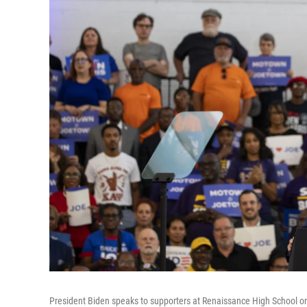
President Biden speaks to supporters at Renaissance High School on 