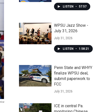
LISTEN
•
57:57
WPSU Jazz Show -
July 31, 2026
July 31, 2026
LISTEN
•
1:58:21
Penn State and WHYY
finalize WPSU deal,
submit paperwork to
FCC
July 31, 2026
rica
ICE in central Pa.
monitoring Chinese