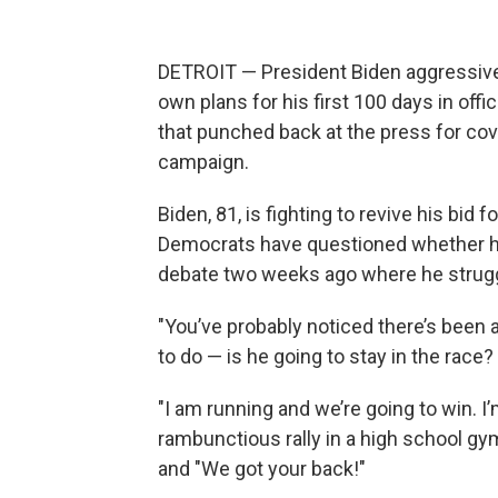
DETROIT — President Biden aggressively
own plans for his first 100 days in off
that punched back at the press for cov
campaign.
Biden, 81, is fighting to revive his bid
Democrats have questioned whether he
debate two weeks ago where he strugg
"You’ve probably noticed there’s been a
to do — is he going to stay in the race? 
"I am running and we’re going to win. I’
rambunctious rally in a high school gy
and "We got your back!"