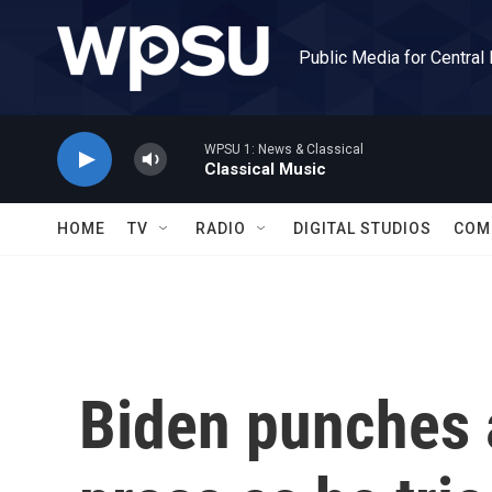
Skip to main content
Public Media for Central
WPSU 1: News & Classical
Classical Music
HOME
TV
RADIO
DIGITAL STUDIOS
COM
Biden punches 