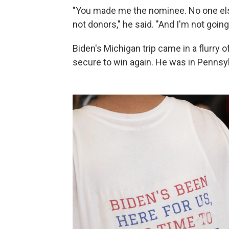
"You made me the nominee. No one else.
not donors," he said. "And I'm not goin
Biden's Michigan trip came in a flurry 
secure to win again. He was in Pennsy