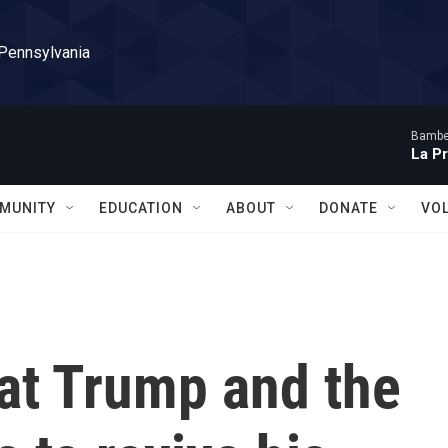
 Pennsylvania
Bambe
La P
MUNITY
EDUCATION
ABOUT
DONATE
VO
at Trump and the