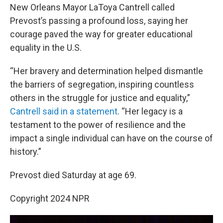
New Orleans Mayor LaToya Cantrell called
Prevost’s passing a profound loss, saying her
courage paved the way for greater educational
equality in the U.S.
“Her bravery and determination helped dismantle
the barriers of segregation, inspiring countless
others in the struggle for justice and equality,”
Cantrell said in a statement
. “Her legacy is a
testament to the power of resilience and the
impact a single individual can have on the course of
history.”
Prevost died Saturday at age 69.
Copyright 2024 NPR