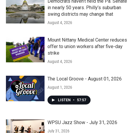
Democrats haven’t held the Pa. Senate
in nearly 50 years. Philly’s suburban
swing districts may change that
August 4, 2026
Mount Nittany Medical Center reduces
offer to union workers after five-day
strike
August 4, 2026
The Local Groove - August 01, 2026
August 1, 2026
LISTEN
•
57:57
WPSU Jazz Show - July 31, 2026
July 31, 2026