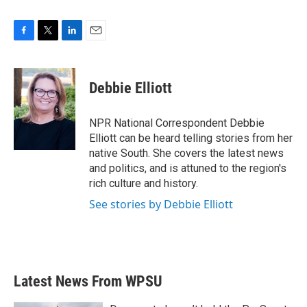
F
T
L
E
a
w
i
m
c
i
n
a
e
t
k
i
Debbie Elliott
b
t
e
l
o
e
d
o
r
I
NPR National Correspondent Debbie
k
n
Elliott can be heard telling stories from her
native South. She covers the latest news
and politics, and is attuned to the region's
rich culture and history.
See stories by Debbie Elliott
Latest News From WPSU