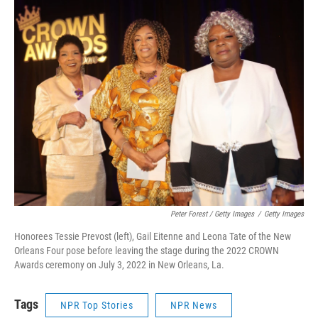
Peter Forest / Getty Images
/
Getty Images
Honorees Tessie Prevost (left), Gail Eitenne and Leona Tate of the New
Orleans Four pose before leaving the stage during the 2022 CROWN
Awards ceremony on July 3, 2022 in New Orleans, La.
Tags
NPR Top Stories
NPR News