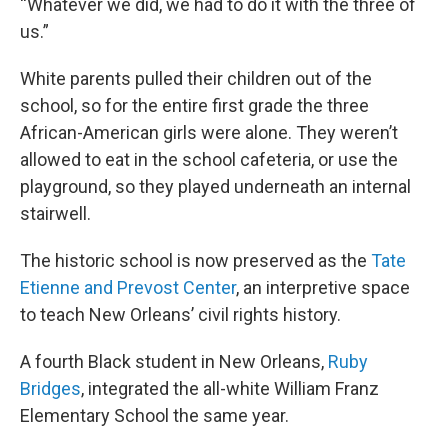
“Whatever we did, we had to do it with the three of
us.”
White parents pulled their children out of the
school, so for the entire first grade the three
African-American girls were alone. They weren’t
allowed to eat in the school cafeteria, or use the
playground, so they played underneath an internal
stairwell.
The historic school is now preserved as the
Tate
Etienne and Prevost Center
, an interpretive space
to teach New Orleans’ civil rights history.
A fourth Black student in New Orleans,
Ruby
Bridges
, integrated the all-white William Franz
Elementary School the same year.