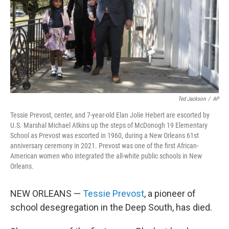
Ted Jackson
/
AP
Tessie Prevost, center, and 7-year-old Elan Jolie Hebert are escorted by
U.S. Marshal Michael Atkins up the steps of McDonogh 19 Elementary
School as Prevost was escorted in 1960, during a New Orleans 61st
anniversary ceremony in 2021. Prevost was one of the first African-
American women who integrated the all-white public schools in New
Orleans.
NEW ORLEANS —
Tessie Prevost
, a pioneer of
school desegregation in the Deep South, has died.