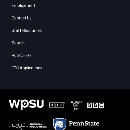
Employment
Contact Us
Staff Resources
Search
Public Files
FCC Applications