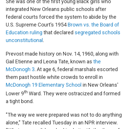
She was one of the first young Black girls who
integrated New Orleans public schools after
federal courts forced the system to abide by the
U.S. Supreme Court’s 1954
Brown vs. the Board of
Education ruling
that declared
segregated schools
unconstitutional
.
Prevost made history on Nov. 14, 1960, along with
Gail Etienne and Leona Tate, known as
the
McDonogh 3
. At age 6, federal marshals escorted
them past hostile white crowds to enroll in
McDonogh 19 Elementary School
in New Orleans'
th
Lower 9
Ward. They were ostracized and formed
a tight bond.
"The way we were prepared was not to do anything
alone,” Tate recalled Tuesday in an NPR interview.