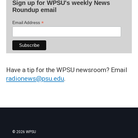
Sign up for WPSU's weekly News
Roundup email
*
Email Address
Have a tip for the WPSU newsroom? Email
radionews@psu.edu
.
© 2026 WPSU