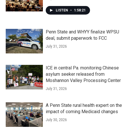
LISTEN
•
1:58:21
Penn State and WHYY finalize WPSU
deal, submit paperwork to FCC
July 31, 2026
ICE in central Pa. monitoring Chinese
asylum seeker released from
Moshannon Valley Processing Center
July 31, 2026
A Penn State rural health expert on the
impact of coming Medicaid changes
July 30, 2026