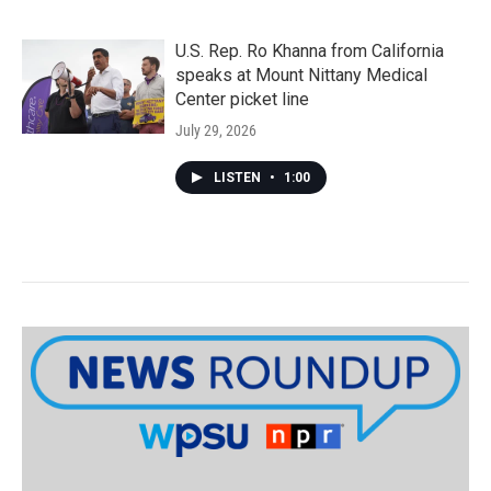
U.S. Rep. Ro Khanna from California
speaks at Mount Nittany Medical
Center picket line
July 29, 2026
LISTEN
•
1:00