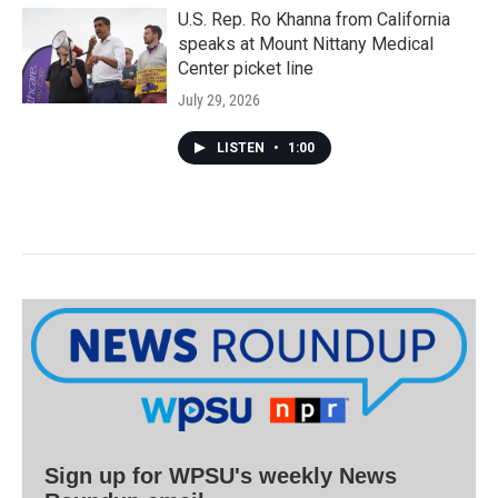
U.S. Rep. Ro Khanna from California
speaks at Mount Nittany Medical
Center picket line
July 29, 2026
LISTEN
•
1:00
Sign up for WPSU's weekly News