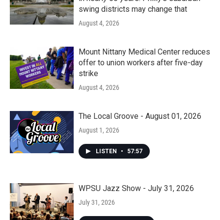
swing districts may change that
August 4, 2026
Mount Nittany Medical Center reduces
offer to union workers after five-day
strike
August 4, 2026
The Local Groove - August 01, 2026
August 1, 2026
LISTEN
•
57:57
WPSU Jazz Show - July 31, 2026
July 31, 2026