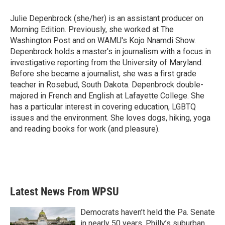
o
e
d
o
r
I
Julie Depenbrock (she/her) is an assistant producer on
k
n
Morning Edition. Previously, she worked at The
Washington Post and on WAMU's Kojo Nnamdi Show.
Depenbrock holds a master's in journalism with a focus in
investigative reporting from the University of Maryland.
Before she became a journalist, she was a first grade
teacher in Rosebud, South Dakota. Depenbrock double-
majored in French and English at Lafayette College. She
has a particular interest in covering education, LGBTQ
issues and the environment. She loves dogs, hiking, yoga
and reading books for work (and pleasure).
Latest News From WPSU
Democrats haven’t held the Pa. Senate
in nearly 50 years. Philly’s suburban