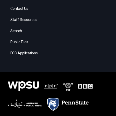
Contact Us
Staff Resources
Search
Public Files
FCC Applications