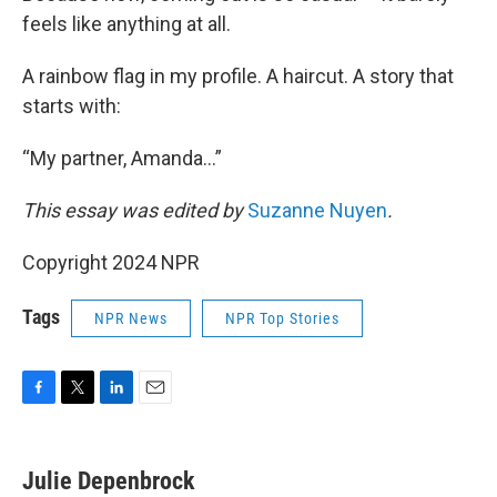
feels like anything at all.
A rainbow flag in my profile. A haircut. A story that
starts with:
“My partner, Amanda…”
This essay was edited by
Suzanne Nuyen
.
Copyright 2024 NPR
Tags
NPR News
NPR Top Stories
F
T
L
E
a
w
i
m
c
i
n
a
e
t
k
i
Julie Depenbrock
b
t
e
l