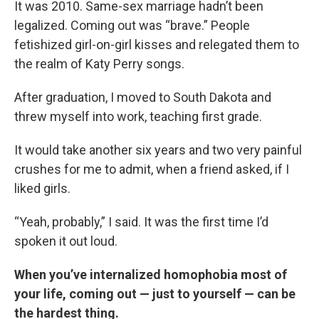
It was 2010. Same-sex marriage hadn’t been
legalized. Coming out was “brave.” People
fetishized girl-on-girl kisses and relegated them to
the realm of Katy Perry songs.
After graduation, I moved to South Dakota and
threw myself into work, teaching first grade.
It would take another six years and two very painful
crushes for me to admit, when a friend asked, if I
liked girls.
“Yeah, probably,” I said. It was the first time I’d
spoken it out loud.
When you’ve internalized homophobia most of
your life, coming out — just to yourself — can be
the hardest thing.