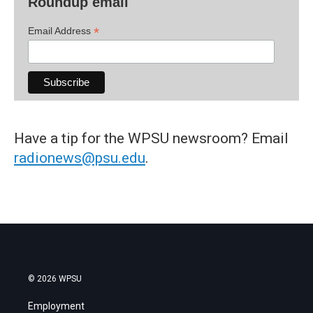
Roundup email
*
Email Address
Have a tip for the WPSU newsroom? Email
radionews@psu.edu
.
© 2026 WPSU
Employment