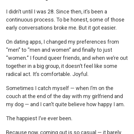
I didn’t until I was 28. Since then, it’s been a
continuous process. To be honest, some of those
early conversations broke me. But it got easier.
On dating apps, I changed my preferences from
“men” to “men and women” and finally to just
“women.” I found queer friends, and when we’re out
together in a big group, it doesn’t feel like some
radical act. It’s comfortable. Joyful.
Sometimes I catch myself — when I’m on the
couch at the end of the day with my girlfriend and
my dog — and I can’t quite believe how happy I am.
The happiest I’ve ever been.
Because now, coming out is so casual — it barely