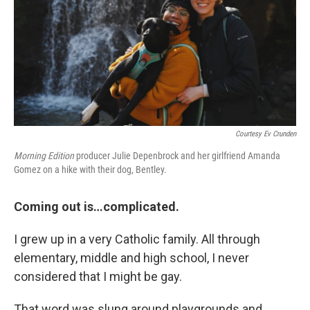
Courtesy Ev Crunden
Morning Edition
producer Julie Depenbrock and her girlfriend Amanda
Gomez on a hike with their dog, Bentley.
Coming out is…complicated.
I grew up in a very Catholic family. All through
elementary, middle and high school, I never
considered that I might be gay.
That word was slung around playgrounds and