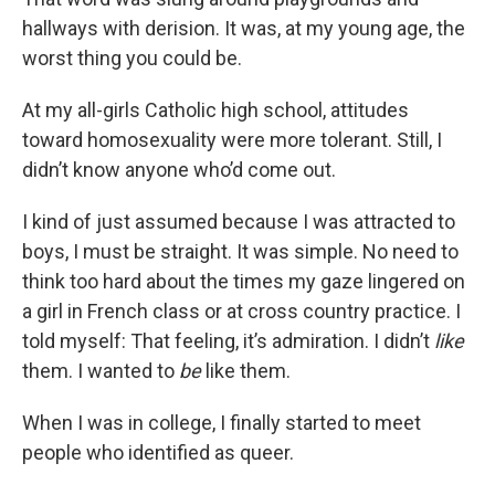
hallways with derision. It was, at my young age, the
worst thing you could be.
At my all-girls Catholic high school, attitudes
toward homosexuality were more tolerant. Still, I
didn’t know anyone who’d come out.
I kind of just assumed because I was attracted to
boys, I must be straight. It was simple. No need to
think too hard about the times my gaze lingered on
a girl in French class or at cross country practice. I
told myself: That feeling, it’s admiration. I didn’t
like
them. I wanted to
be
like them.
When I was in college, I finally started to meet
people who identified as queer.