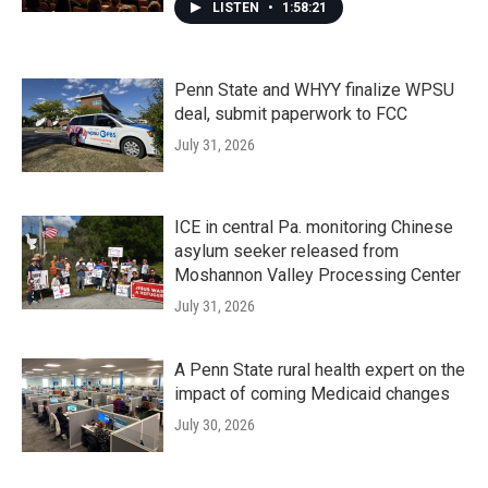
LISTEN
•
1:58:21
Penn State and WHYY finalize WPSU
deal, submit paperwork to FCC
July 31, 2026
ICE in central Pa. monitoring Chinese
asylum seeker released from
Moshannon Valley Processing Center
July 31, 2026
A Penn State rural health expert on the
impact of coming Medicaid changes
July 30, 2026