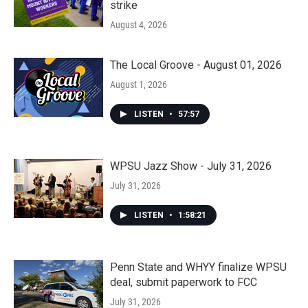
strike
August 4, 2026
The Local Groove - August 01, 2026
August 1, 2026
LISTEN
•
57:57
WPSU Jazz Show - July 31, 2026
July 31, 2026
LISTEN
•
1:58:21
Penn State and WHYY finalize WPSU
deal, submit paperwork to FCC
July 31, 2026