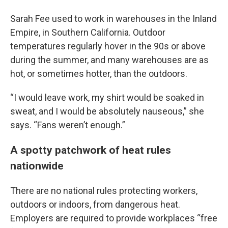
Sarah Fee used to work in warehouses in the Inland
Empire, in Southern California. Outdoor
temperatures regularly hover in the 90s or above
during the summer, and many warehouses are as
hot, or sometimes hotter, than the outdoors.
“I would leave work, my shirt would be soaked in
sweat, and I would be absolutely nauseous,” she
says. “Fans weren’t enough.”
A spotty patchwork of heat rules
nationwide
There are no national rules protecting workers,
outdoors or indoors, from dangerous heat.
Employers are required to provide workplaces “free