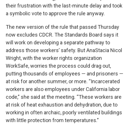
their frustration with the last-minute delay and took
a symbolic vote to approve the rule anyway.
The new version of the rule that passed Thursday
now excludes CDCR. The Standards Board says it
will work on developing a separate pathway to
address those workers’ safety. But AnaStacia Nicol
Wright, with the worker rights organization
WorkSafe, worries the process could drag out,
putting thousands of employees — and prisoners —
at risk for another summer, or more. “Incarcerated
workers are also employees under California labor
code,” she said at the meeting. “These workers are
at risk of heat exhaustion and dehydration, due to
working in often archaic, poorly ventilated buildings
with little protection from temperatures.”