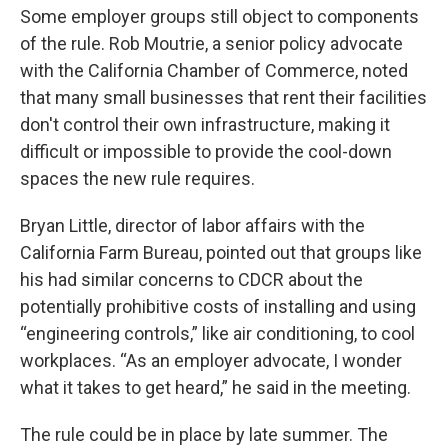
Some employer groups still object to components
of the rule. Rob Moutrie, a senior policy advocate
with the California Chamber of Commerce, noted
that many small businesses that rent their facilities
don't control their own infrastructure, making it
difficult or impossible to provide the cool-down
spaces the new rule requires.
Bryan Little, director of labor affairs with the
California Farm Bureau, pointed out that groups like
his had similar concerns to CDCR about the
potentially prohibitive costs of installing and using
“engineering controls,” like air conditioning, to cool
workplaces. “As an employer advocate, I wonder
what it takes to get heard,” he said in the meeting.
The rule could be in place by late summer. The