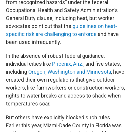
from recognized hazards” under the federal
Occupational Health and Safety Administration’s
General Duty clause, including heat, but worker
advocates point out that the
guidelines on heat-
specific risk are challenging to enforce
and have
been used infrequently.
In the absence of robust federal guidance,
individual cities like
Phoenix, Ariz.
, and five states,
including
Oregon, Washington and Minnesota
, have
created their own regulations that give outdoor
workers, like farmworkers or construction workers,
rights to water breaks and access to shade when
temperatures soar.
But others have explicitly blocked such rules.
Earlier this year, Miami-Dade County in Florida was