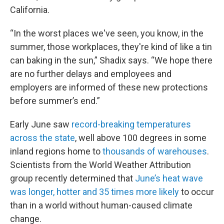
California.
“In the worst places we've seen, you know, in the
summer, those workplaces, they're kind of like a tin
can baking in the sun,” Shadix says. “We hope there
are no further delays and employees and
employers are informed of these new protections
before summer’s end.”
Early June saw
record-breaking temperatures
across the state
, well above 100 degrees in some
inland regions home to
thousands of warehouses
.
Scientists from the World Weather Attribution
group recently determined that
June’s heat wave
was longer, hotter and 35 times more likely
to occur
than in a world without human-caused climate
change.