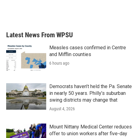
k
n
Latest News From WPSU
Measles cases confirmed in Centre
and Mifflin counties
6 hours ago
Democrats haven’t held the Pa. Senate
in nearly 50 years. Philly’s suburban
swing districts may change that
August 4, 2026
Mount Nittany Medical Center reduces
offer to union workers after five-day