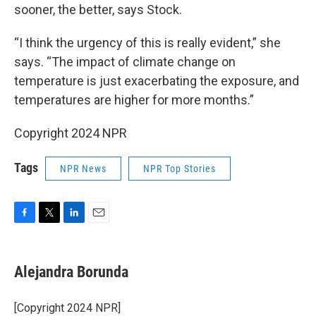
sooner, the better, says Stock.
“I think the urgency of this is really evident,” she
says. “The impact of climate change on
temperature is just exacerbating the exposure, and
temperatures are higher for more months.”
Copyright 2024 NPR
Tags
NPR News
NPR Top Stories
F
T
L
E
a
w
i
m
c
i
n
a
e
t
k
i
Alejandra Borunda
b
t
e
l
o
e
d
o
r
I
[Copyright 2024 NPR]