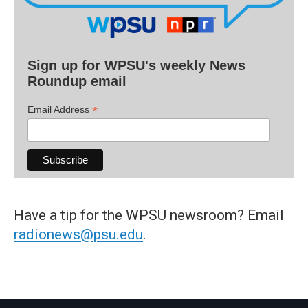
Sign up for WPSU's weekly News
Roundup email
*
Email Address
Have a tip for the WPSU newsroom? Email
radionews@psu.edu
.