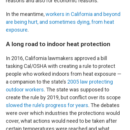
reasons and also for economic reasons.”
In the meantime,
workers in California and beyond
are being hurt, and sometimes dying, from heat
exposure
.
A long road to indoor heat protection
In 2016, California lawmakers approved a bill
tasking Cal/OSHA with creating a rule to protect
people who worked indoors from heat exposure —
a companion to the state’s
2005 law protecting
outdoor workers
. The state was supposed to
create the rule by 2019, but conflict over its scope
slowed the rule’s progress for years
. The debates
were over which industries the protections would
cover, what actions would need to be taken after
certain temperatures were reached and what