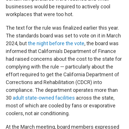
businesses would be required to actively cool
workplaces that were too hot.
The text for the rule was finalized earlier this year.
The standards board was set to vote on it in March
2024, but
the night before the vote
, the board was
informed that California’s Department of Finance
had raised concerns about the cost to the state for
complying with the rule — particularly about the
effort required to get the California Department of
Corrections and Rehabilitation (CDCR) into
compliance. The department operates more than
30
adult state-owned facilities
across the state,
most of which are cooled by fans or evaporative
coolers, not air conditioning.
At the March meeting, board members expressed