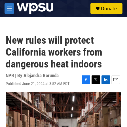
Skip to main content
S
Donate
e
M
a
e
r
n
c
u
h
New rules will protect
u
e
California workers from
r
y
dangerous heat indoors
NPR | By
Alejandra Borunda
Published June 21, 2024 at 3:52 AM EDT
F
T
L
E
a
w
i
m
c
i
n
a
e
t
k
i
b
t
e
l
o
e
d
o
r
I
k
n