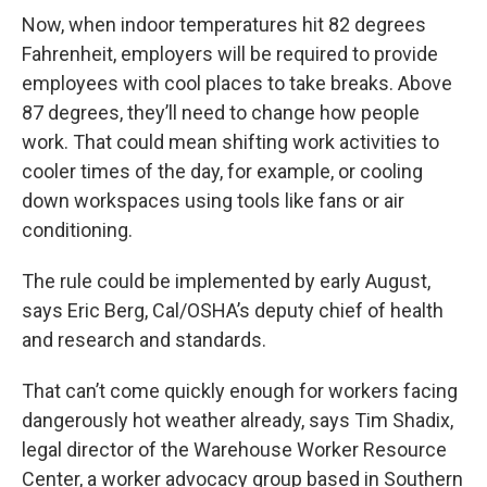
Now, when indoor temperatures hit 82 degrees
Fahrenheit, employers will be required to provide
employees with cool places to take breaks. Above
87 degrees, they’ll need to change how people
work. That could mean shifting work activities to
cooler times of the day, for example, or cooling
down workspaces using tools like fans or air
conditioning.
The rule could be implemented by early August,
says Eric Berg, Cal/OSHA’s deputy chief of health
and research and standards.
That can’t come quickly enough for workers facing
dangerously hot weather already, says Tim Shadix,
legal director of the Warehouse Worker Resource
Center, a worker advocacy group based in Southern