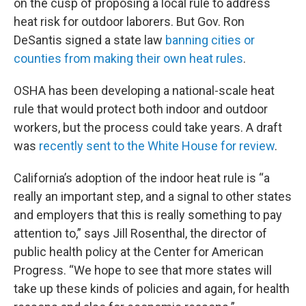
on the cusp of proposing a local rule to address
heat risk for outdoor laborers. But Gov. Ron
DeSantis signed a state law
banning cities or
counties from making their own heat rules
.
OSHA has been developing a national-scale heat
rule that would protect both indoor and outdoor
workers, but the process could take years. A draft
was
recently sent to the White House for review
.
California’s adoption of the indoor heat rule is “a
really an important step, and a signal to other states
and employers that this is really something to pay
attention to,” says Jill Rosenthal, the director of
public health policy at the Center for American
Progress. “We hope to see that more states will
take up these kinds of policies and again, for health