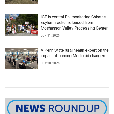
ICE in central Pa. monitoring Chinese
asylum seeker released from
Moshannon Valley Processing Center
July 31, 2026
A Penn State rural health expert on the
impact of coming Medicaid changes
July 30, 2026