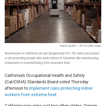
Virginie Goubier
/
AFP Via Getty Images
Warehouses in California can get dangerously hot. The state just passed
a rule protecting people who work indoors in industries like warehousing,
restaurants or manufacturing from excessive heat.
California’s Occupational Health and Safety
(Cal/OSHA) Standards Board voted Thursday
afternoon to
implement rules protecting indoor
workers from extreme heat
.
California now joins just two other states, Oregon