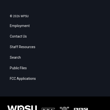
© 2026 WPSU
Employment
Contact Us
Staff Resources
Search
Public Files
FCC Applications