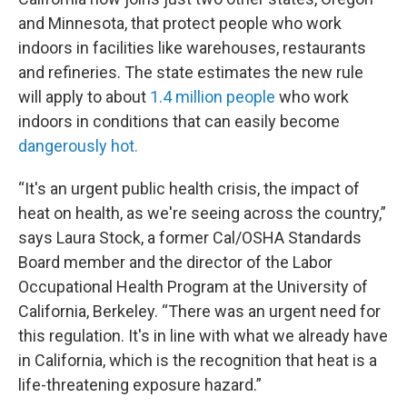
and Minnesota, that protect people who work
indoors in facilities like warehouses, restaurants
and refineries. The state estimates the new rule
will apply to about
1.4 million people
who work
indoors in conditions that can easily become
dangerously hot.
“It's an urgent public health crisis, the impact of
heat on health, as we're seeing across the country,”
says Laura Stock, a former Cal/OSHA Standards
Board member and the director of the Labor
Occupational Health Program at the University of
California, Berkeley. “There was an urgent need for
this regulation. It's in line with what we already have
in California, which is the recognition that heat is a
life-threatening exposure hazard.”