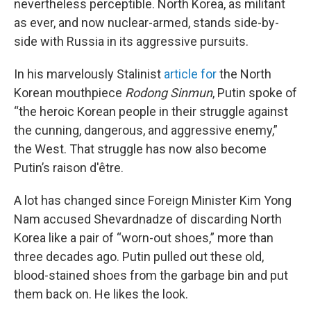
nevertheless perceptible. North Korea, as militant
as ever, and now nuclear-armed, stands side-by-
side with Russia in its aggressive pursuits.
In his marvelously Stalinist
article for
the North
Korean mouthpiece
Rodong Sinmun
, Putin spoke of
“the heroic Korean people in their struggle against
the cunning, dangerous, and aggressive enemy,”
the West. That struggle has now also become
Putin’s raison d'être.
A lot has changed since Foreign Minister Kim Yong
Nam accused Shevardnadze of discarding North
Korea like a pair of “worn-out shoes,” more than
three decades ago. Putin pulled out these old,
blood-stained shoes from the garbage bin and put
them back on. He likes the look.