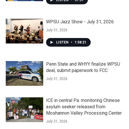
LISTEN
•
57:57
WPSU Jazz Show - July 31, 2026
July 31, 2026
LISTEN
•
1:58:21
Penn State and WHYY finalize WPSU
deal, submit paperwork to FCC
July 31, 2026
ICE in central Pa. monitoring Chinese
asylum seeker released from
Moshannon Valley Processing Center
July 31, 2026