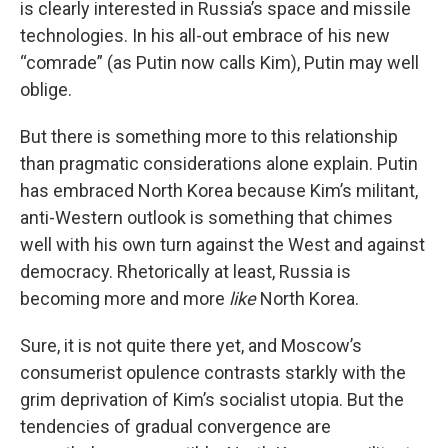
is clearly interested in Russia’s space and missile
technologies. In his all-out embrace of his new
“comrade” (as Putin now calls Kim), Putin may well
oblige.
But there is something more to this relationship
than pragmatic considerations alone explain. Putin
has embraced North Korea because Kim’s militant,
anti-Western outlook is something that chimes
well with his own turn against the West and against
democracy. Rhetorically at least, Russia is
becoming more and more
like
North Korea.
Sure, it is not quite there yet, and Moscow’s
consumerist opulence contrasts starkly with the
grim deprivation of Kim’s socialist utopia. But the
tendencies of gradual convergence are