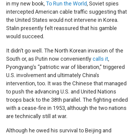
in my new book,
To Run the World
, Soviet spies
intercepted American cable traffic suggesting that
the United States would not intervene in Korea.
Stalin presently felt reassured that his gamble
would succeed.
It didn’t go well. The North Korean invasion of the
South or, as Putin now conveniently
calls it
,
Pyongyang’s “patriotic war of liberation,” triggered
U.S. involvement and ultimately China’s
intervention, too. It was the Chinese that managed
to push the advancing U.S. and United Nations
troops back to the 38th parallel. The fighting ended
with a cease-fire in 1953, although the two nations
are technically still at war.
Although he owed his survival to Beijing and