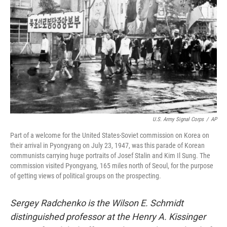
o
r
I
k
n
U.S. Army Signal Corps
/
AP
Part of a welcome for the United States-Soviet commission on Korea on
their arrival in Pyongyang on July 23, 1947, was this parade of Korean
communists carrying huge portraits of Josef Stalin and Kim Il Sung. The
commission visited Pyongyang, 165 miles north of Seoul, for the purpose
of getting views of political groups on the prospecting.
Sergey Radchenko is the Wilson E. Schmidt
distinguished professor at the Henry A. Kissinger