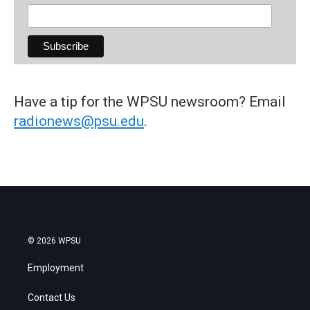
Have a tip for the WPSU newsroom? Email
radionews@psu.edu
.
© 2026 WPSU
Employment
Contact Us