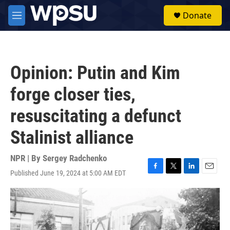
Skip to main content
S
Donate
e
M
a
e
r
n
c
u
h
Opinion: Putin and Kim
u
e
forge closer ties,
r
y
resuscitating a defunct
Stalinist alliance
NPR | By
Sergey Radchenko
Published June 19, 2024 at 5:00 AM EDT
F
T
L
E
a
w
i
m
c
i
n
a
e
t
k
i
b
t
e
l
o
e
d