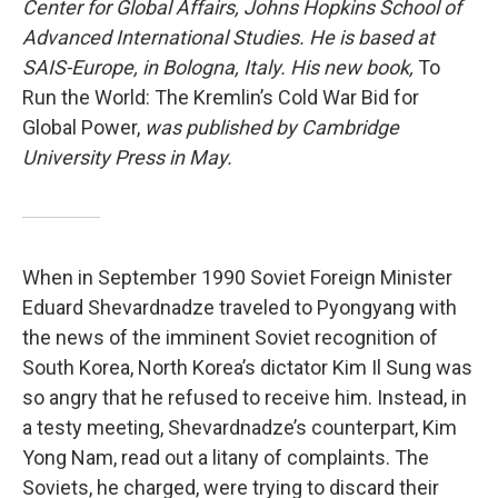
Center for Global Affairs, Johns Hopkins School of
Advanced International Studies. He is based at
SAIS-Europe, in Bologna, Italy. His new book,
To
Run the World: The Kremlin’s Cold War Bid for
Global Power,
was published by Cambridge
University Press in May.
When in September 1990 Soviet Foreign Minister
Eduard Shevardnadze traveled to Pyongyang with
the news of the imminent Soviet recognition of
South Korea, North Korea’s dictator Kim Il Sung was
so angry that he refused to receive him. Instead, in
a testy meeting, Shevardnadze’s counterpart, Kim
Yong Nam, read out a litany of complaints. The
Soviets, he charged, were trying to discard their