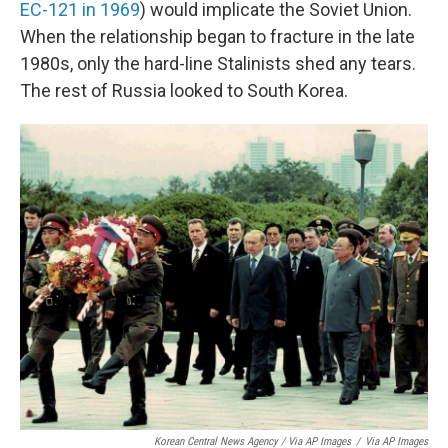
EC-121 in 1969
) would implicate the Soviet Union.
When the relationship began to fracture in the late
1980s, only the hard-line Stalinists shed any tears.
The rest of Russia looked to South Korea.
Korean Central News Agency / Via AP Images
/
Via AP Images