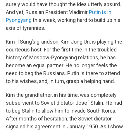
surely would have thought the idea utterly absurd.
And yet, Russian President Vladimir
Putin is in
Pyongyang
this week, working hard to build up his
axis of tyrannies.
Kim Il Sung’s grandson, Kim Jong Un, is playing the
courteous host. For the first time in the troubled
history of Moscow-Pyongyang relations, he has
become an equal partner. He no longer feels the
need to beg the Russians. Putin is there to attend
to his wishes, and, in turn, grasp a helping hand.
Kim the grandfather, in his time, was completely
subservient to Soviet dictator Josef Stalin. He had
to beg Stalin to allow him to invade South Korea.
After months of hesitation, the Soviet dictator
signaled his agreement in January 1950. As I show