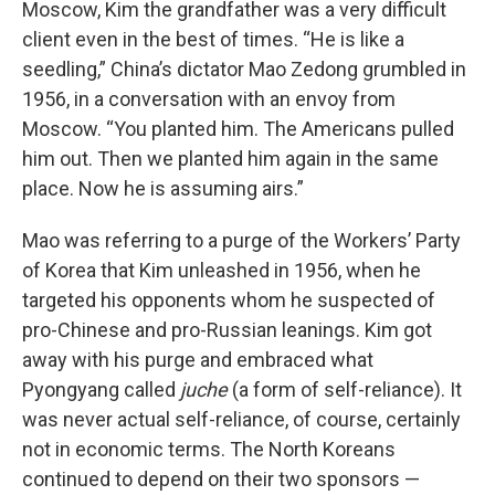
Moscow, Kim the grandfather was a very difficult
client even in the best of times. “He is like a
seedling,” China’s dictator Mao Zedong grumbled in
1956, in a conversation with an envoy from
Moscow. “You planted him. The Americans pulled
him out. Then we planted him again in the same
place. Now he is assuming airs.”
Mao was referring to a purge of the Workers’ Party
of Korea that Kim unleashed in 1956, when he
targeted his opponents whom he suspected of
pro-Chinese and pro-Russian leanings. Kim got
away with his purge and embraced what
Pyongyang called
juche
(a form of self-reliance). It
was never actual self-reliance, of course, certainly
not in economic terms. The North Koreans
continued to depend on their two sponsors —