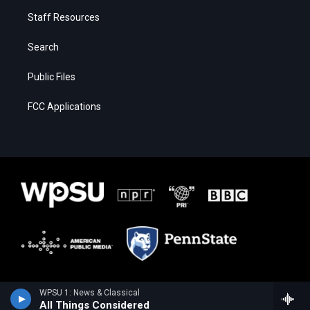
Staff Resources
Search
Public Files
FCC Applications
WPSU 1: News & Classical
All Things Considered