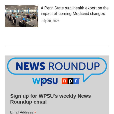
A Penn State rural health expert on the
impact of coming Medicaid changes
July 30, 2026
Sign up for WPSU's weekly News
Roundup email
*
Email Address