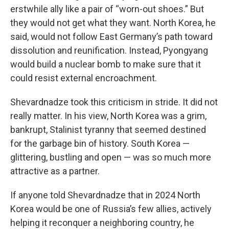
erstwhile ally like a pair of “worn-out shoes.” But
they would not get what they want. North Korea, he
said, would not follow East Germany’s path toward
dissolution and reunification. Instead, Pyongyang
would build a nuclear bomb to make sure that it
could resist external encroachment.
Shevardnadze took this criticism in stride. It did not
really matter. In his view, North Korea was a grim,
bankrupt, Stalinist tyranny that seemed destined
for the garbage bin of history. South Korea —
glittering, bustling and open — was so much more
attractive as a partner.
If anyone told Shevardnadze that in 2024 North
Korea would be one of Russia’s few allies, actively
helping it reconquer a neighboring country, he