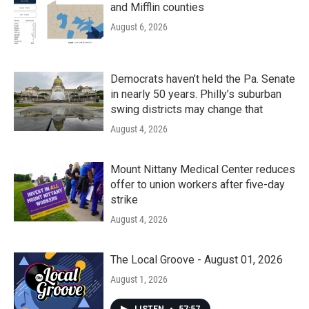
and Mifflin counties
August 6, 2026
Democrats haven’t held the Pa. Senate
in nearly 50 years. Philly’s suburban
swing districts may change that
August 4, 2026
Mount Nittany Medical Center reduces
offer to union workers after five-day
strike
August 4, 2026
The Local Groove - August 01, 2026
August 1, 2026