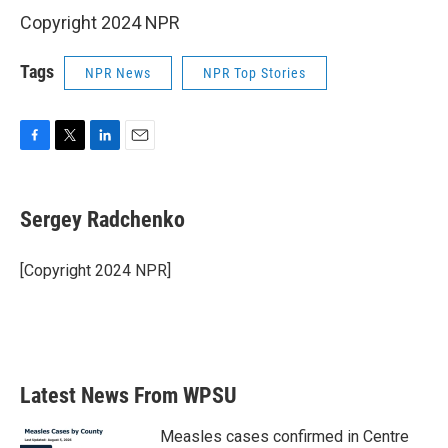
Copyright 2024 NPR
Tags
NPR News
NPR Top Stories
F
T
L
E
a
w
i
m
c
i
n
a
e
t
k
i
Sergey Radchenko
b
t
e
l
o
e
d
o
r
I
[Copyright 2024 NPR]
k
n
Latest News From WPSU
Measles cases confirmed in Centre