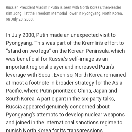
Russian President Vladimir Putin is seen with North Korea's then-leader
Kim Jong Il at the Freedom Memorial Tower in Pyongyang, North Korea,
on July 20, 2000.
In July 2000, Putin made an unexpected visit to
Pyongyang. This was part of the Kremlin’s effort to
“stand on two legs” on the Korean Peninsula, which
was beneficial for Russia’s self-image as an
important regional player and increased Putin’s
leverage with Seoul. Even so, North Korea remained
at most a footnote in broader strategy for the Asia
Pacific, where Putin prioritized China, Japan and
South Korea. A participant in the six-party talks,
Russia appeared genuinely concerned about
Pyongyang’s attempts to develop nuclear weapons
and joined in the international sanctions regime to
punish North Korea for its transgressions.