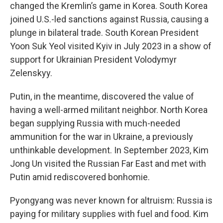
changed the Kremlin’s game in Korea. South Korea
joined U.S.-led sanctions against Russia, causing a
plunge in bilateral trade. South Korean President
Yoon Suk Yeol visited Kyiv in July 2023 in a show of
support for Ukrainian President Volodymyr
Zelenskyy.
Putin, in the meantime, discovered the value of
having a well-armed militant neighbor. North Korea
began supplying Russia with much-needed
ammunition for the war in Ukraine, a previously
unthinkable development. In September 2023, Kim
Jong Un visited the Russian Far East and met with
Putin amid rediscovered bonhomie.
Pyongyang was never known for altruism: Russia is
paying for military supplies with fuel and food. Kim