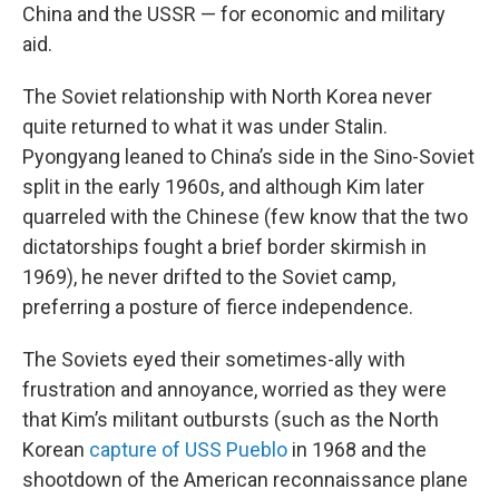
China and the USSR — for economic and military
aid.
The Soviet relationship with North Korea never
quite returned to what it was under Stalin.
Pyongyang leaned to China’s side in the Sino-Soviet
split in the early 1960s, and although Kim later
quarreled with the Chinese (few know that the two
dictatorships fought a brief border skirmish in
1969), he never drifted to the Soviet camp,
preferring a posture of fierce independence.
The Soviets eyed their sometimes-ally with
frustration and annoyance, worried as they were
that Kim’s militant outbursts (such as the North
Korean
capture of USS Pueblo
in 1968 and the
shootdown of the American reconnaissance plane