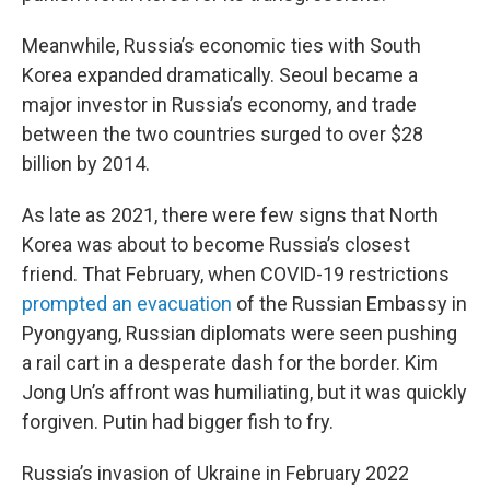
Meanwhile, Russia’s economic ties with South
Korea expanded dramatically. Seoul became a
major investor in Russia’s economy, and trade
between the two countries surged to over $28
billion by 2014.
As late as 2021, there were few signs that North
Korea was about to become Russia’s closest
friend. That February, when COVID-19 restrictions
prompted an evacuation
of the Russian Embassy in
Pyongyang, Russian diplomats were seen pushing
a rail cart in a desperate dash for the border. Kim
Jong Un’s affront was humiliating, but it was quickly
forgiven. Putin had bigger fish to fry.
Russia’s invasion of Ukraine in February 2022