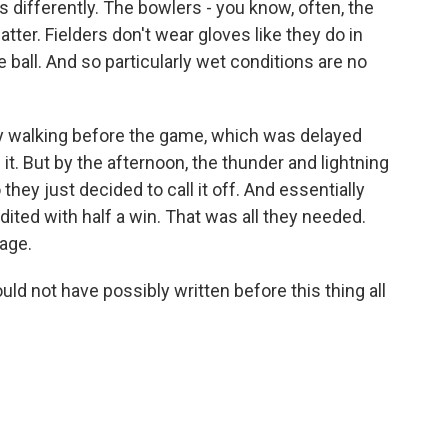
olls differently. The bowlers - you know, often, the
atter. Fielders don't wear gloves like they do in
he ball. And so particularly wet conditions are no
ly walking before the game, which was delayed
it. But by the afternoon, the thunder and lightning
 they just decided to call it off. And essentially
ited with half a win. That was all they needed.
age.
ld not have possibly written before this thing all