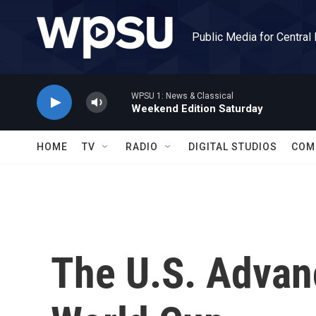
Skip to main content
Public Media for Central
WPSU 1: News & Classical
Weekend Edition Saturday
HOME
TV
RADIO
DIGITAL STUDIOS
COM
The U.S. Advanc