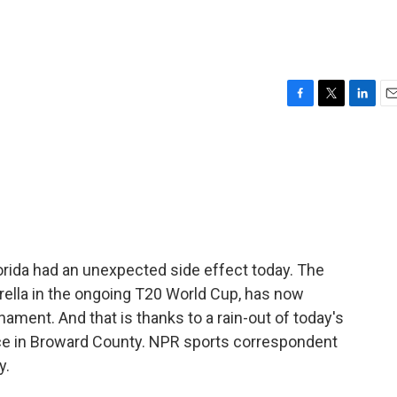
F
T
L
E
a
w
i
m
c
i
n
a
e
t
k
i
b
t
e
l
o
e
d
o
r
I
k
n
lorida had an unexpected side effect today. The
derella in the ongoing T20 World Cup, has now
ament. And that is thanks to a rain-out of today's
ace in Broward County. NPR sports correspondent
y.