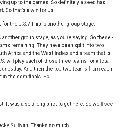
owing up to the games. So definitely a seed has
. So that's a win for us.
 for the U.S.? This is another group stage.
 another group stage, as you're saying. So these -
teams remaining. They have been split into two
outh Africa and the West Indies and a team that is
.S. will play each of those three teams for a total
 Wednesday. And then the top two teams from each
 in the semifinals. So...
ot. It was also a long shot to get here. So we'll see
ecky Sullivan. Thanks so much.