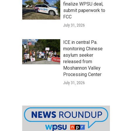
finalize WPSU deal,
submit paperwork to
FCC
July 31, 2026
ICE in central Pa.
monitoring Chinese
asylum seeker
released from
Moshannon Valley
Processing Center
July 31, 2026