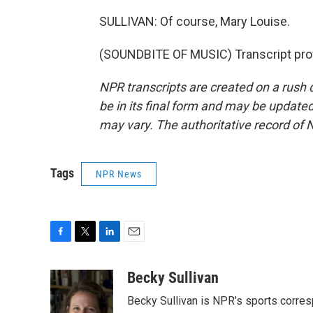
SULLIVAN: Of course, Mary Louise.
(SOUNDBITE OF MUSIC) Transcript pro
NPR transcripts are created on a rush 
be in its final form and may be updated 
may vary. The authoritative record of 
Tags
NPR News
F
T
L
E
a
w
i
m
c
i
n
a
Becky Sullivan
e
t
k
i
Becky Sullivan is NPR’s sports corre
b
t
e
l