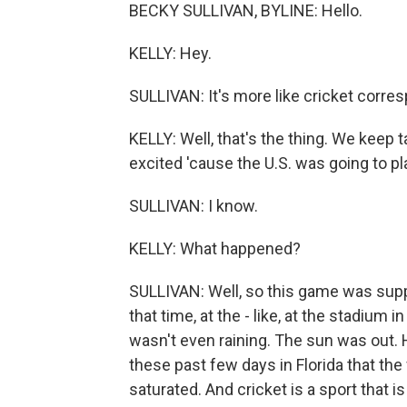
BECKY SULLIVAN, BYLINE: Hello.
KELLY: Hey.
SULLIVAN: It's more like cricket corre
KELLY: Well, that's the thing. We keep 
excited 'cause the U.S. was going to pl
SULLIVAN: I know.
KELLY: What happened?
SULLIVAN: Well, so this game was supp
that time, at the - like, at the stadium 
wasn't even raining. The sun was out.
these past few days in Florida that the 
saturated. And cricket is a sport that is