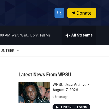
Donate
S
S
e
h
a
r
All Streams
:00 AM
Wait, Wait... Don't Tell Me
o
c
h
w
Q
LUNTEER
u
S
e
r
e
y
Latest News From WPSU
a
WPSU Jazz Archive -
r
August 7, 2026
c
9 hours ago
h
LISTEN
•
1:58:30