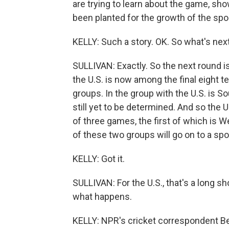
are trying to learn about the game, sh
been planted for the growth of the sport
KELLY: Such a story. OK. So what's next
SULLIVAN: Exactly. So the next round is
the U.S. is now among the final eight 
groups. In the group with the U.S. is S
still yet to be determined. And so the U
of three games, the first of which is
of these two groups will go on to a spot
KELLY: Got it.
SULLIVAN: For the U.S., that's a long sh
what happens.
KELLY: NPR's cricket correspondent B