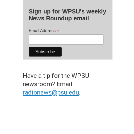
Sign up for WPSU's weekly
News Roundup email
*
Email Address
Have a tip for the WPSU
newsroom? Email
radionews@psu.edu
.