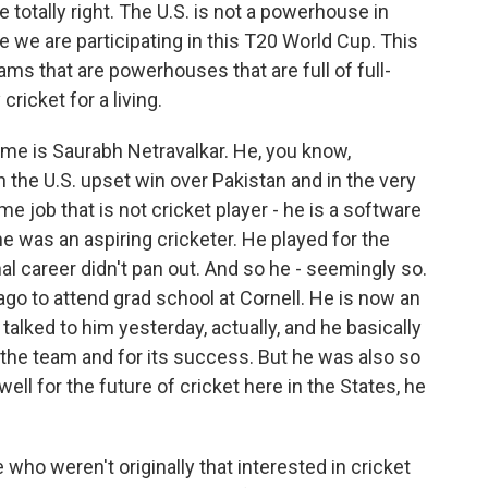
 totally right. The U.S. is not a powerhouse in
 time we are participating in this T20 World Cup. This
ams that are powerhouses that are full of full-
ricket for a living.
name is Saurabh Netravalkar. He, you know,
 the U.S. upset win over Pakistan and in the very
ime job that is not cricket player - he is a software
he was an aspiring cricketer. He played for the
al career didn't pan out. And so he - seemingly so.
ago to attend grad school at Cornell. He is now an
talked to him yesterday, actually, and he basically
r the team and for its success. But he was also so
l for the future of cricket here in the States, he
 weren't originally that interested in cricket