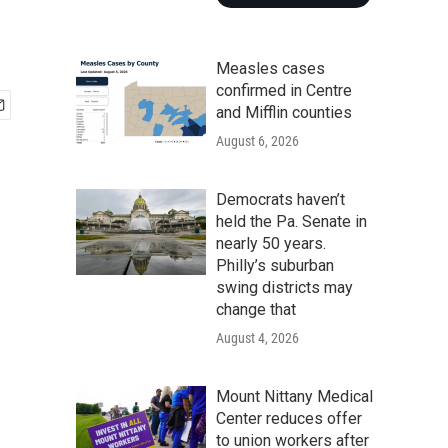
Measles cases
confirmed in Centre
and Mifflin counties
August 6, 2026
Democrats haven’t
held the Pa. Senate in
nearly 50 years.
Philly’s suburban
swing districts may
change that
August 4, 2026
Mount Nittany Medical
Center reduces offer
to union workers after