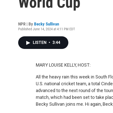
World Cup
NPR | By
Becky Sullivan
Published June 14, 2024 at 4:11 PM EDT
LISTEN
•
3:44
MARY LOUISE KELLY, HOST:
All the heavy rain this week in South F
U.S. national cricket team, a total Cin
advanced to the next round of the tourn
match, which had been set to take pl
Becky Sullivan joins me. Hi again, Beck