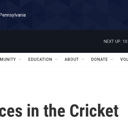
 Pennsylvania
NEXT UP:
10
MUNITY
EDUCATION
ABOUT
DONATE
VO
es in the Cricket