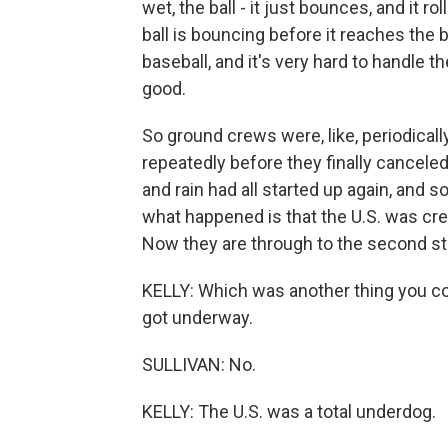
wet, the ball - it just bounces, and it r
ball is bouncing before it reaches the b
baseball, and it's very hard to handle t
good.
So ground crews were, like, periodical
repeatedly before they finally canceled 
and rain had all started up again, and so
what happened is that the U.S. was cred
Now they are through to the second st
KELLY: Which was another thing you cou
got underway.
SULLIVAN: No.
KELLY: The U.S. was a total underdog.