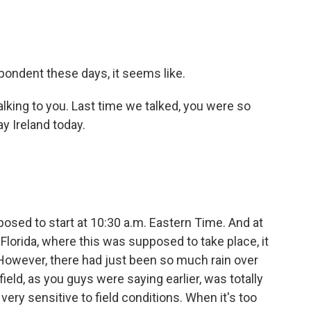
spondent these days, it seems like.
talking to you. Last time we talked, you were so
ay Ireland today.
osed to start at 10:30 a.m. Eastern Time. And at
in Florida, where this was supposed to take place, it
 However, there had just been so much rain over
field, as you guys were saying earlier, was totally
 very sensitive to field conditions. When it's too