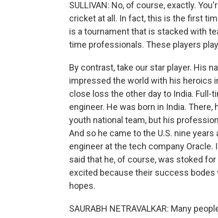
SULLIVAN: No, of course, exactly. You're
cricket at all. In fact, this is the first
is a tournament that is stacked with te
time professionals. These players play c
By contrast, take our star player. His 
impressed the world with his heroics in
close loss the other day to India. Full-t
engineer. He was born in India. There, 
youth national team, but his profession
And so he came to the U.S. nine years 
engineer at the tech company Oracle. I 
said that he, of course, was stoked fo
excited because their success bodes wel
hopes.
SAURABH NETRAVALKAR: Many people who