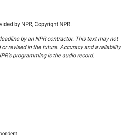
vided by NPR, Copyright NPR.
deadline by an NPR contractor. This text may not
or revised in the future. Accuracy and availability
NPR’s programming is the audio record.
spondent.