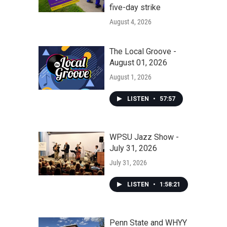
five-day strike
August 4, 2026
The Local Groove -
August 01, 2026
August 1, 2026
LISTEN
•
57:57
WPSU Jazz Show -
July 31, 2026
July 31, 2026
LISTEN
•
1:58:21
Penn State and WHYY