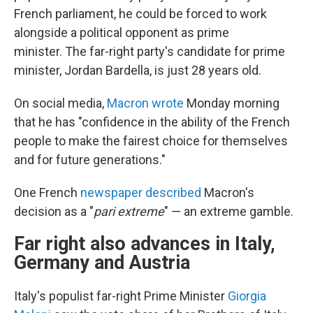
French parliament, he could be forced to work
alongside a political opponent as prime
minister.
The far-right party's candidate for prime
minister, Jordan Bardella, is just 28 years old.
On social media,
Macron wrote
Monday morning
that he has "confidence in the ability of the French
people to make the fairest choice for themselves
and for future generations."
One French
newspaper described
Macron's
decision as a "
pari extreme
" — an extreme gamble.
Far right also advances in Italy,
Germany and Austria
Italy's populist far-right Prime Minister
Giorgia