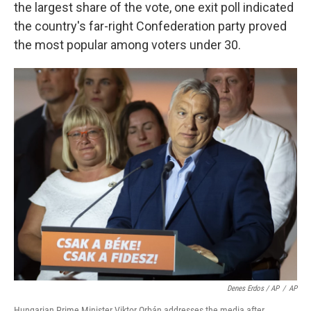
the largest share of the vote, one exit poll indicated
the country's far-right Confederation party proved
the most popular among voters under 30.
Denes Erdos / AP
/
AP
Hungarian Prime Minister Viktor Orbán addresses the media after