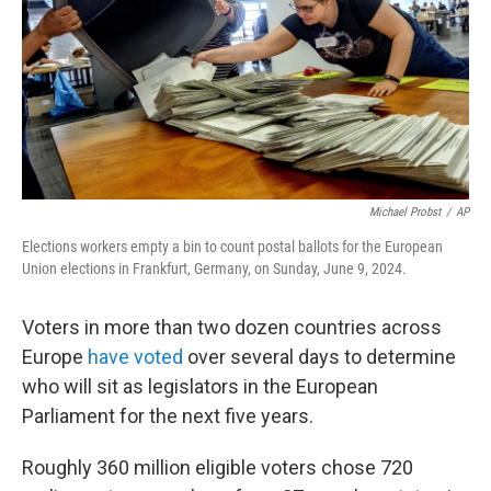
Michael Probst
/
AP
Elections workers empty a bin to count postal ballots for the European
Union elections in Frankfurt, Germany, on Sunday, June 9, 2024.
Voters in more than two dozen countries across
Europe
have voted
over several days to determine
who will sit as legislators in the European
Parliament for the next five years.
Roughly 360 million eligible voters chose 720