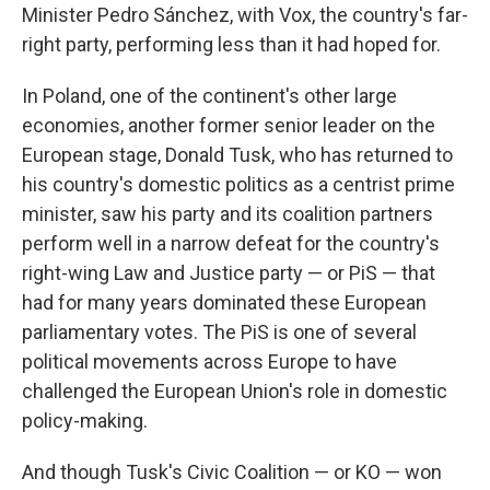
Minister Pedro Sánchez, with Vox, the country's far-
right party, performing less than it had hoped for.
In Poland, one of the continent's other large
economies, another former senior leader on the
European stage, Donald Tusk, who has returned to
his country's domestic politics as a centrist prime
minister, saw his party and its coalition partners
perform well in a narrow defeat for the country's
right-wing Law and Justice party — or PiS — that
had for many years dominated these European
parliamentary votes. The PiS is one of several
political movements across Europe to have
challenged the European Union's role in domestic
policy-making.
And though Tusk's Civic Coalition — or KO — won