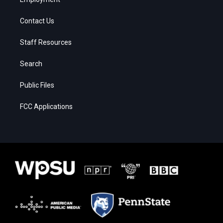
Contact Us
Staff Resources
Search
Public Files
FCC Applications