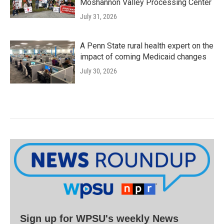
Moshannon Valley Processing Center
July 31, 2026
A Penn State rural health expert on the
impact of coming Medicaid changes
July 30, 2026
Sign up for WPSU's weekly News