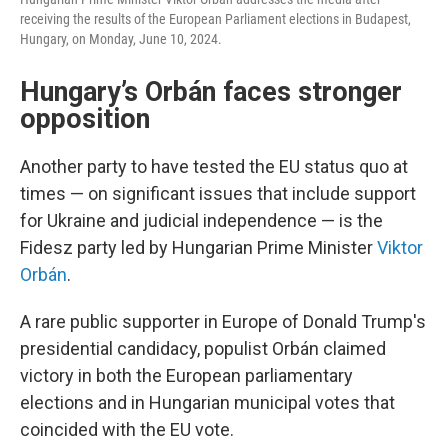
receiving the results of the European Parliament elections in Budapest,
Hungary, on Monday, June 10, 2024.
Hungary’s Orbán faces stronger
opposition
Another party to have tested the EU status quo at
times — on significant issues that include support
for Ukraine and judicial independence — is the
Fidesz party led by Hungarian Prime Minister
Viktor
Orbán
.
A rare public supporter in Europe of Donald Trump's
presidential candidacy, populist Orbán claimed
victory in both the European parliamentary
elections and in Hungarian municipal votes that
coincided with the EU vote.