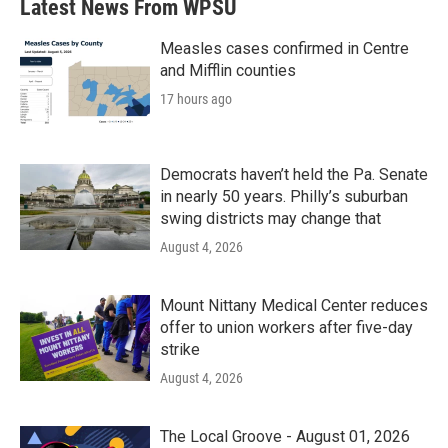
Latest News From WPSU
Measles cases confirmed in Centre
and Mifflin counties
17 hours ago
Democrats haven’t held the Pa. Senate
in nearly 50 years. Philly’s suburban
swing districts may change that
August 4, 2026
Mount Nittany Medical Center reduces
offer to union workers after five-day
strike
August 4, 2026
The Local Groove - August 01, 2026