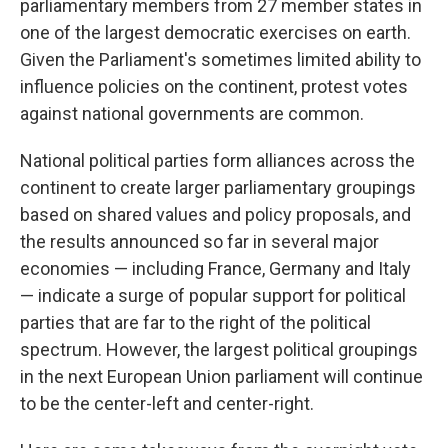
parliamentary members from 27 member states in
one of the largest democratic exercises on earth.
Given the Parliament's sometimes limited ability to
influence policies on the continent, protest votes
against national governments are common.
National political parties form alliances across the
continent to create larger parliamentary groupings
based on shared values and policy proposals, and
the results announced so far in several major
economies — including France, Germany and Italy
— indicate a surge of popular support for political
parties that are far to the right of the political
spectrum. However, the largest political groupings
in the next European Union parliament will continue
to be the center-left and center-right.