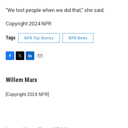
"We lost people when we did that,” she said.
Copyright 2024 NPR
Tags
NPR Top Stories
NPR News
F
T
L
E
a
w
i
m
c
i
n
a
e
t
k
i
Willem Marx
b
t
e
l
o
e
d
o
r
I
[Copyright 2024 NPR]
k
n