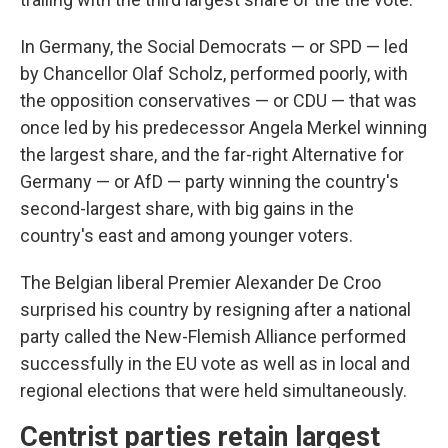
In Germany, the Social Democrats — or SPD — led
by Chancellor Olaf Scholz, performed poorly, with
the opposition conservatives — or CDU — that was
once led by his predecessor Angela Merkel winning
the largest share, and the far-right Alternative for
Germany — or AfD — party winning the country's
second-largest share, with big gains in the
country's east and among younger voters.
The Belgian liberal Premier Alexander De Croo
surprised his country by resigning after a national
party called the New-Flemish Alliance performed
successfully in the EU vote as well as in local and
regional elections that were held simultaneously.
Centrist parties retain largest