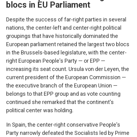
blocs in EU Parliament
Despite the success of far-right parties in several
nations, the center-left and center-right political
groupings that have historically dominated the
European parliament retained the largest two blocs
in the Brussels-based legislature, with the center-
right European People's Party — or EPP —
increasing its seat count. Ursula von der Leyen, the
current president of the European Commission —
the executive branch of the European Union —
belongs to that EPP group and as vote counting
continued she remarked that the continent's
political center was holding.
In Spain, the center-right conservative People's
Party narrowly defeated the Socialists led by Prime