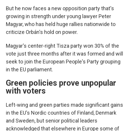
But he now faces a new opposition party that's
growing in strength under young lawyer Peter
Magyar, who has held huge rallies nationwide to
criticize Orbán's hold on power.
Magyar's center-right Tisza party won 30% of the
vote just three months after it was formed and will
seek to join the European People's Party grouping
in the EU parliament.
Green policies prove unpopular
with voters
Left-wing and green parties made significant gains
in the EU's Nordic countries of Finland, Denmark
and Sweden, but senior political leaders
acknowledged that elsewhere in Europe some of