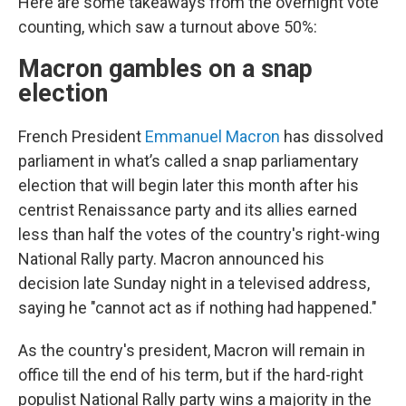
Here are some takeaways from the overnight vote
counting, which saw a turnout above 50%:
Macron gambles on a snap
election
French President
Emmanuel Macron
has dissolved
parliament in what’s called a snap parliamentary
election that will begin later this month after his
centrist Renaissance party and its allies earned
less than half the votes of the country's right-wing
National Rally party. Macron announced his
decision late Sunday night in a televised address,
saying he "cannot act as if nothing had happened."
As the country's president, Macron will remain in
office till the end of his term, but if the hard-right
populist National Rally party wins a majority in the