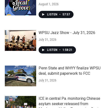
August 1, 2026
LISTEN
•
57:57
WPSU Jazz Show - July 31, 2026
July 31, 2026
LISTEN
•
1:58:21
Penn State and WHYY finalize WPSU
deal, submit paperwork to FCC
July 31, 2026
ICE in central Pa. monitoring Chinese
asylum seeker released from