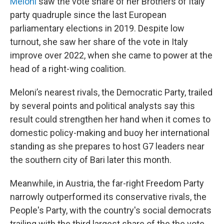
Meloni
saw the vote share of her Brothers of Italy
party quadruple since the last European
parliamentary elections in 2019. Despite low
turnout, she saw her share of the vote in Italy
improve over 2022, when she came to power at the
head of a right-wing coalition.
Meloni’s nearest rivals, the Democratic Party, trailed
by several points and political analysts say this
result could strengthen her hand when it comes to
domestic policy-making and buoy her international
standing as she prepares to host G7 leaders near
the southern city of Bari later this month.
Meanwhile, in Austria, the far-right Freedom Party
narrowly outperformed its conservative rivals, the
People's Party, with the country's social democrats
trailing with the third largest share of the the vote.