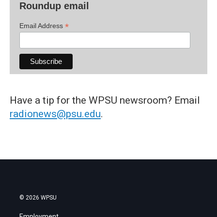
Roundup email
*
Email Address
Have a tip for the WPSU newsroom? Email
radionews@psu.edu
.
© 2026 WPSU
Employment