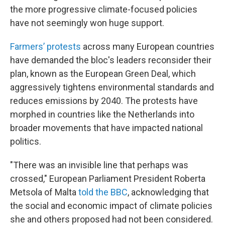
the more progressive climate-focused policies
have not seemingly won huge support.
Farmers’ protests
across many European countries
have demanded the bloc's leaders reconsider their
plan, known as the European Green Deal, which
aggressively tightens environmental standards and
reduces emissions by 2040. The protests have
morphed in countries like the Netherlands into
broader movements that have impacted national
politics.
"There was an invisible line that perhaps was
crossed," European Parliament President Roberta
Metsola of Malta
told the BBC
, acknowledging that
the social and economic impact of climate policies
she and others proposed had not been considered.