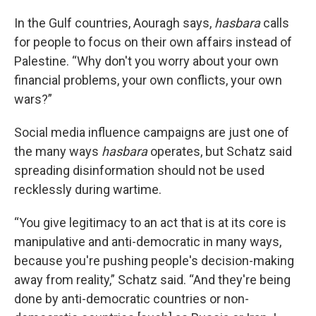
In the Gulf countries, Aouragh says,
hasbara
calls
for people to focus on their own affairs instead of
Palestine. “Why don't you worry about your own
financial problems, your own conflicts, your own
wars?”
Social media influence campaigns are just one of
the many ways
hasbara
operates, but Schatz said
spreading disinformation should not be used
recklessly during wartime.
“You give legitimacy to an act that is at its core is
manipulative and anti-democratic in many ways,
because you're pushing people's decision-making
away from reality,” Schatz said. “And they're being
done by anti-democratic countries or non-