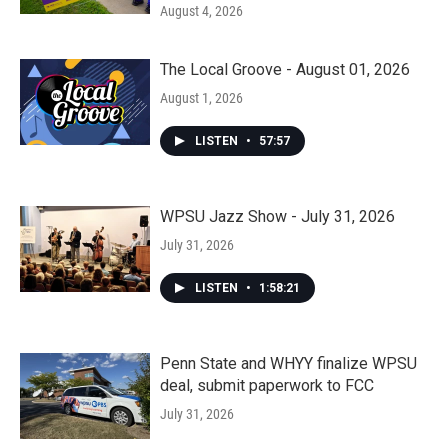
August 4, 2026
The Local Groove - August 01, 2026
August 1, 2026
LISTEN
•
57:57
WPSU Jazz Show - July 31, 2026
July 31, 2026
LISTEN
•
1:58:21
Penn State and WHYY finalize WPSU
deal, submit paperwork to FCC
July 31, 2026