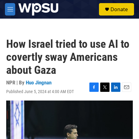
Skip to main content
S
Donate
e
M
a
e
r
n
c
u
h
How Israel tried to use AI to
u
e
covertly sway Americans
r
y
about Gaza
NPR | By
Huo Jingnan
Published June 5, 2024 at 4:00 AM EDT
F
T
L
E
a
w
i
m
c
i
n
a
e
t
k
i
b
t
e
l
o
e
d
o
r
I
k
n