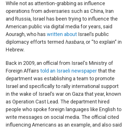
While not as attention-grabbing as influence
operations from adversaries such as China, Iran
and Russia, Israel has been trying to influence the
American public via digital media for years, said
Aouragh, who has
written about
Israel’s public
diplomacy efforts termed
hasbara
, or “to explain” in
Hebrew.
Back in 2009, an official from Israel's Ministry of
Foreign Affairs
told an Israeli newspaper
that the
department was establishing a team to promote
Israel and specifically to rally international support
in the wake of Israel’s war on Gaza that year, known
as Operation Cast Lead. The department hired
people who spoke foreign languages like English to
write messages on social media. The official cited
influencing Americans as an example, and also said