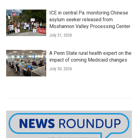
ICE in central Pa. monitoring Chinese
asylum seeker released from
Moshannon Valley Processing Center
July 31, 2026
A Penn State rural health expert on the
impact of coming Medicaid changes
July 30, 2026