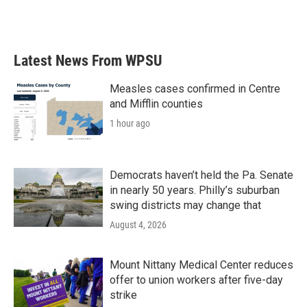
Latest News From WPSU
Measles cases confirmed in Centre
and Mifflin counties
1 hour ago
Democrats haven’t held the Pa. Senate
in nearly 50 years. Philly’s suburban
swing districts may change that
August 4, 2026
Mount Nittany Medical Center reduces
offer to union workers after five-day
strike