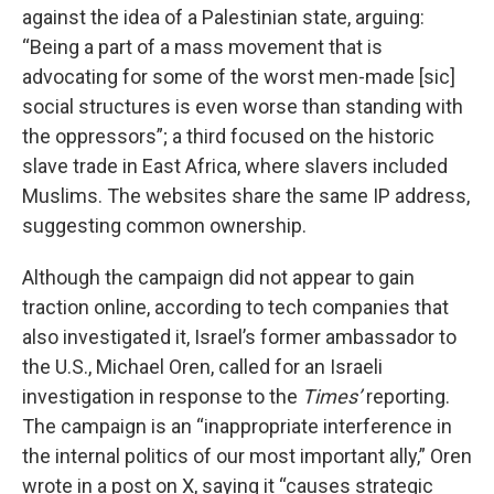
against the idea of a Palestinian state, arguing:
“Being a part of a mass movement that is
advocating for some of the worst men-made [sic]
social structures is even worse than standing with
the oppressors”; a third focused on the historic
slave trade in East Africa, where slavers included
Muslims. The websites share the same IP address,
suggesting common ownership.
Although the campaign did not appear to gain
traction online, according to tech companies that
also investigated it, Israel’s former ambassador to
the U.S., Michael Oren, called for an Israeli
investigation in response to the
Times’
reporting.
The campaign is an “inappropriate interference in
the internal politics of our most important ally,” Oren
wrote in a post on X, saying it “causes strategic