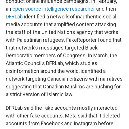
conduct online influence campaigns. In February,
an
open source intelligence researcher
and then
DFRLab
identified a network of inauthentic social
media accounts that amplified content attacking
the staff of the United Nations agency that works
with Palestinian refugees. FakeReporter found that
that network’s messages targeted Black
Democratic members of Congress. In March, the
Atlantic Council’s DFRLab, which studies
disinformation around the world, identified a
network targeting Canadian citizens with narratives
suggesting that Canadian Muslims are pushing for
a strict version of Islamic law.
DFRLab said the fake accounts mostly interacted
with other fake accounts. Meta said that it deleted
accounts from Facebook and Instagram before