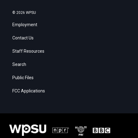
© 2026 WPSU
Employment
Contact Us
Staff Resources
Search
Public Files
FCC Applications