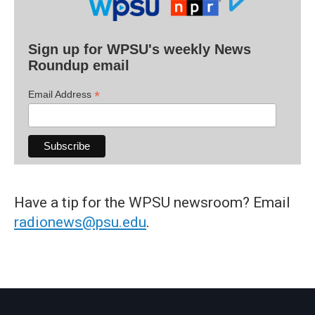
Sign up for WPSU's weekly News
Roundup email
*
Email Address
Have a tip for the WPSU newsroom? Email
radionews@psu.edu
.