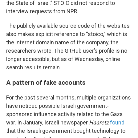
the State of Israel.” STOIC did not respond to
interview requests from NPR.
The publicly available source code of the websites
also makes explicit reference to “stoico,” which is
the internet domain name of the company, the
researchers wrote. The GitHub user’s profile is no
longer accessible, but as of Wednesday, online
search results remain.
A pattern of fake accounts
For the past several months, multiple organizations
have noticed possible Israeli government-
sponsored influence activity related to the Gaza
war. In January, Israeli newspaper
Haaretz
found
that the Israeli government bought technology to