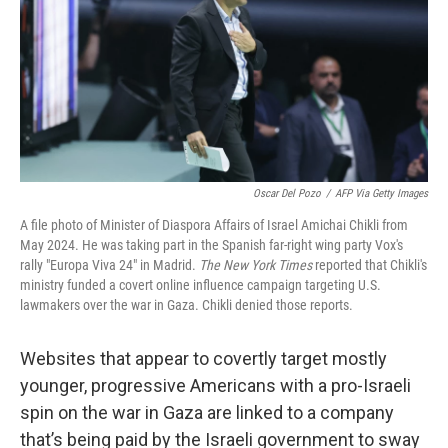
Oscar Del Pozo
/
AFP Via Getty Images
A file photo of Minister of Diaspora Affairs of Israel Amichai Chikli from
May 2024. He was taking part in the Spanish far-right wing party Vox's
rally "Europa Viva 24" in Madrid.
The New York Times
reported that Chikli's
ministry funded a covert online influence campaign targeting U.S.
lawmakers over the war in Gaza. Chikli denied those reports.
Websites that appear to covertly target mostly
younger, progressive Americans with a pro-Israeli
spin on the war in Gaza are linked to a company
that’s being paid by the Israeli government to sway