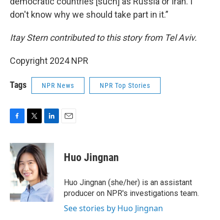
democratic countries [such] as Russia or Iran. I
don't know why we should take part in it.”
Itay Stern contributed to this story from Tel Aviv.
Copyright 2024 NPR
Tags
NPR News
NPR Top Stories
F
T
L
E
a
w
i
m
c
i
n
a
e
t
k
i
Huo Jingnan
b
t
e
l
o
e
d
o
r
I
Huo Jingnan (she/her) is an assistant
k
n
producer on NPR's investigations team.
See stories by Huo Jingnan