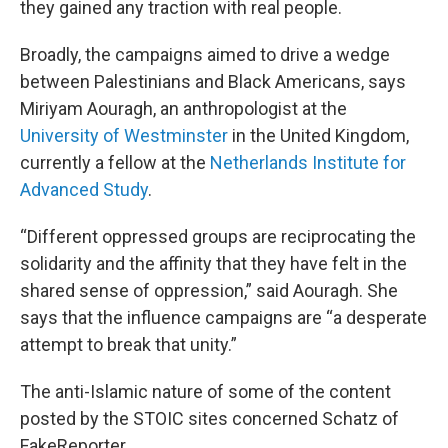
they gained any traction with real people.
Broadly, the campaigns aimed to drive a wedge
between Palestinians and Black Americans, says
Miriyam Aouragh, an anthropologist at the
University of Westminster
in the United Kingdom,
currently a fellow at the
Netherlands Institute for
Advanced Study
.
“Different oppressed groups are reciprocating the
solidarity and the affinity that they have felt in the
shared sense of oppression,” said Aouragh. She
says that the influence campaigns are “a desperate
attempt to break that unity.”
The anti-Islamic nature of some of the content
posted by the STOIC sites concerned Schatz of
FakeReporter.