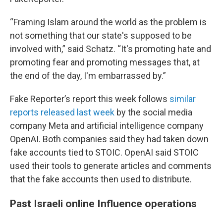
“Framing Islam around the world as the problem is
not something that our state's supposed to be
involved with,” said Schatz. “It's promoting hate and
promoting fear and promoting messages that, at
the end of the day, I'm embarrassed by.”
Fake Reporter’s report this week follows
similar
reports released last week
by the social media
company Meta and artificial intelligence company
OpenAI. Both companies said they had taken down
fake accounts tied to STOIC. OpenAI said STOIC
used their tools to generate articles and comments
that the fake accounts then used to distribute.
Past Israeli online Influence operations