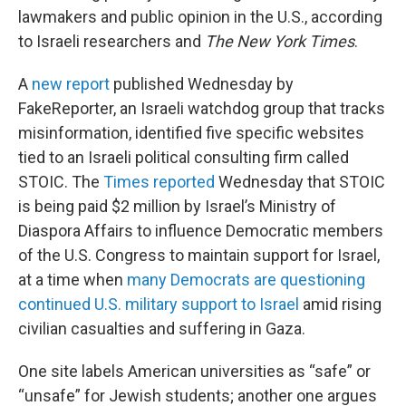
lawmakers and public opinion in the U.S., according
to Israeli researchers and
The New York Times
.
A
new report
published Wednesday by
FakeReporter, an Israeli watchdog group that tracks
misinformation, identified five specific websites
tied to an Israeli political consulting firm called
STOIC. The
Times reported
Wednesday that STOIC
is being paid $2 million by Israel’s Ministry of
Diaspora Affairs to influence Democratic members
of the U.S. Congress to maintain support for Israel,
at a time when
many Democrats are questioning
continued U.S. military support to Israel
amid rising
civilian casualties and suffering in Gaza.
One site labels American universities as “safe” or
“unsafe” for Jewish students; another one argues