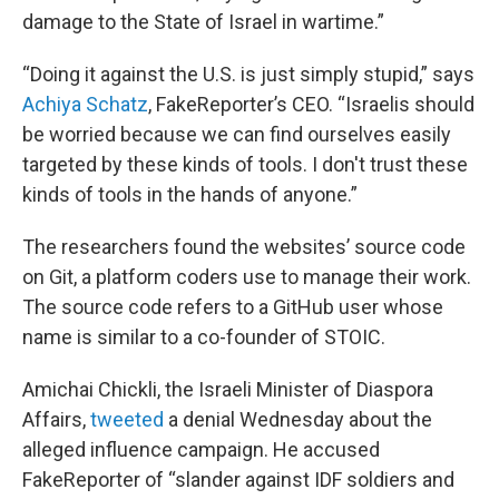
damage to the State of Israel in wartime.”
“Doing it against the U.S. is just simply stupid,” says
Achiya Schatz
, FakeReporter’s CEO. “Israelis should
be worried because we can find ourselves easily
targeted by these kinds of tools. I don't trust these
kinds of tools in the hands of anyone.”
The researchers found the websites’ source code
on Git, a platform coders use to manage their work.
The source code refers to a GitHub user whose
name is similar to a co-founder of STOIC.
Amichai Chickli, the Israeli Minister of Diaspora
Affairs,
tweeted
a denial Wednesday about the
alleged influence campaign. He accused
FakeReporter of “slander against IDF soldiers and