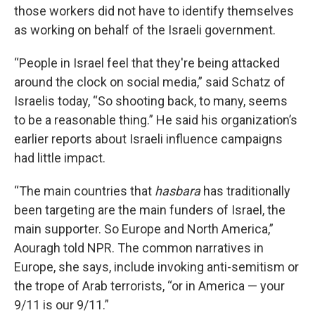
those workers did not have to identify themselves
as working on behalf of the Israeli government.
“People in Israel feel that they're being attacked
around the clock on social media,” said Schatz of
Israelis today, “So shooting back, to many, seems
to be a reasonable thing.” He said his organization’s
earlier reports about Israeli influence campaigns
had little impact.
“The main countries that
hasbara
has traditionally
been targeting are the main funders of Israel, the
main supporter. So Europe and North America,”
Aouragh told NPR. The common narratives in
Europe, she says, include invoking anti-semitism or
the trope of Arab terrorists, “or in America — your
9/11 is our 9/11.”