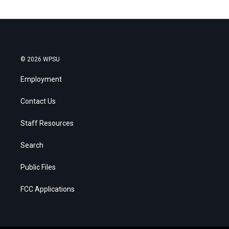
© 2026 WPSU
Employment
Contact Us
Staff Resources
Search
Public Files
FCC Applications