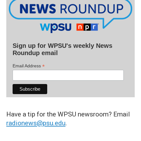
Sign up for WPSU's weekly News
Roundup email
*
Email Address
Have a tip for the WPSU newsroom? Email
radionews@psu.edu
.