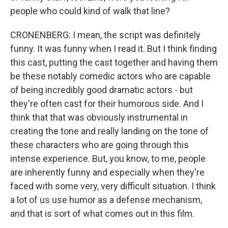
people who could kind of walk that line?
CRONENBERG: I mean, the script was definitely
funny. It was funny when I read it. But I think finding
this cast, putting the cast together and having them
be these notably comedic actors who are capable
of being incredibly good dramatic actors - but
they're often cast for their humorous side. And I
think that that was obviously instrumental in
creating the tone and really landing on the tone of
these characters who are going through this
intense experience. But, you know, to me, people
are inherently funny and especially when they're
faced with some very, very difficult situation. I think
a lot of us use humor as a defense mechanism,
and that is sort of what comes out in this film.