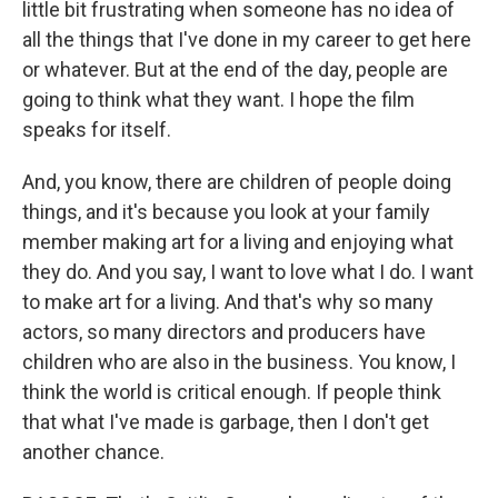
little bit frustrating when someone has no idea of
all the things that I've done in my career to get here
or whatever. But at the end of the day, people are
going to think what they want. I hope the film
speaks for itself.
And, you know, there are children of people doing
things, and it's because you look at your family
member making art for a living and enjoying what
they do. And you say, I want to love what I do. I want
to make art for a living. And that's why so many
actors, so many directors and producers have
children who are also in the business. You know, I
think the world is critical enough. If people think
that what I've made is garbage, then I don't get
another chance.