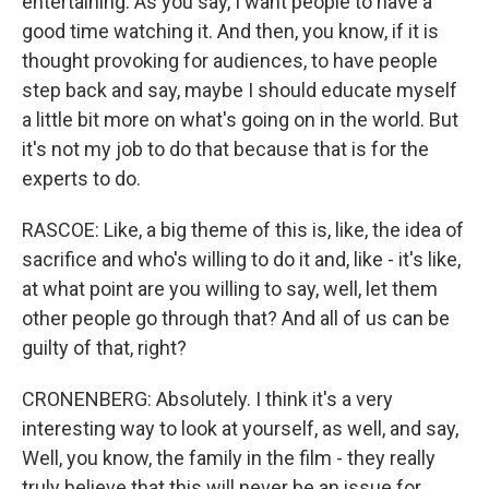
entertaining. As you say, I want people to have a
good time watching it. And then, you know, if it is
thought provoking for audiences, to have people
step back and say, maybe I should educate myself
a little bit more on what's going on in the world. But
it's not my job to do that because that is for the
experts to do.
RASCOE: Like, a big theme of this is, like, the idea of
sacrifice and who's willing to do it and, like - it's like,
at what point are you willing to say, well, let them
other people go through that? And all of us can be
guilty of that, right?
CRONENBERG: Absolutely. I think it's a very
interesting way to look at yourself, as well, and say,
Well, you know, the family in the film - they really
truly believe that this will never be an issue for