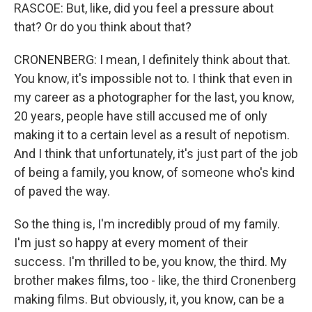
RASCOE: But, like, did you feel a pressure about
that? Or do you think about that?
CRONENBERG: I mean, I definitely think about that.
You know, it's impossible not to. I think that even in
my career as a photographer for the last, you know,
20 years, people have still accused me of only
making it to a certain level as a result of nepotism.
And I think that unfortunately, it's just part of the job
of being a family, you know, of someone who's kind
of paved the way.
So the thing is, I'm incredibly proud of my family.
I'm just so happy at every moment of their
success. I'm thrilled to be, you know, the third. My
brother makes films, too - like, the third Cronenberg
making films. But obviously, it, you know, can be a