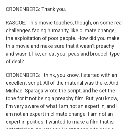
CRONENBERG: Thank you.
RASCOE: This movie touches, though, on some real
challenges facing humanity, like climate change,
the exploitation of poor people. How did you make
this movie and make sure that it wasn't preachy
and wasn't, like, an eat your peas and broccoli type
of deal?
CRONENBERG: I think, you know, I started with an
excellent script. All of the material was there. And
Michael Sparaga wrote the script, and he set the
tone for it not being a preachy film. But, you know,
I'm very aware of what I am not an expert in, and I
am not an expert in climate change. I am not an
expert in politics. I wanted to make a film that is