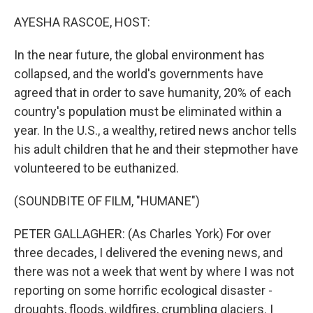
o
r
I
k
n
AYESHA RASCOE, HOST:
In the near future, the global environment has
collapsed, and the world's governments have
agreed that in order to save humanity, 20% of each
country's population must be eliminated within a
year. In the U.S., a wealthy, retired news anchor tells
his adult children that he and their stepmother have
volunteered to be euthanized.
(SOUNDBITE OF FILM, "HUMANE")
PETER GALLAGHER: (As Charles York) For over
three decades, I delivered the evening news, and
there was not a week that went by where I was not
reporting on some horrific ecological disaster -
droughts, floods, wildfires, crumbling glaciers. I