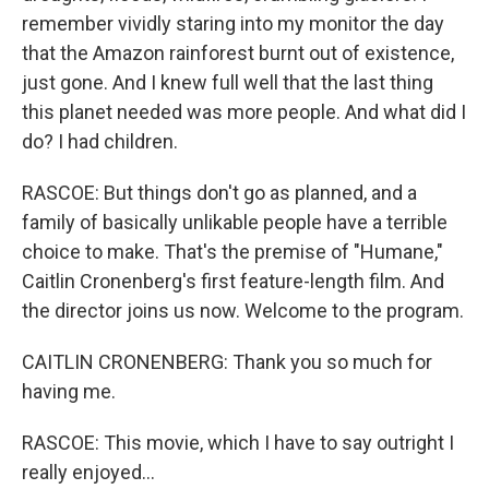
remember vividly staring into my monitor the day
that the Amazon rainforest burnt out of existence,
just gone. And I knew full well that the last thing
this planet needed was more people. And what did I
do? I had children.
RASCOE: But things don't go as planned, and a
family of basically unlikable people have a terrible
choice to make. That's the premise of "Humane,"
Caitlin Cronenberg's first feature-length film. And
the director joins us now. Welcome to the program.
CAITLIN CRONENBERG: Thank you so much for
having me.
RASCOE: This movie, which I have to say outright I
really enjoyed...