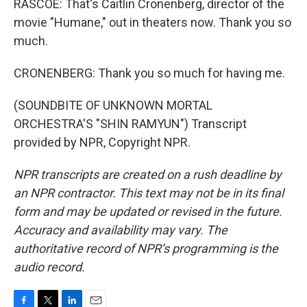
RASCOE: That's Caitlin Cronenberg, director of the
movie "Humane," out in theaters now. Thank you so
much.
CRONENBERG: Thank you so much for having me.
(SOUNDBITE OF UNKNOWN MORTAL
ORCHESTRA'S "SHIN RAMYUN") Transcript
provided by NPR, Copyright NPR.
NPR transcripts are created on a rush deadline by
an NPR contractor. This text may not be in its final
form and may be updated or revised in the future.
Accuracy and availability may vary. The
authoritative record of NPR’s programming is the
audio record.