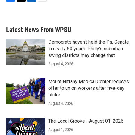
F
T
L
E
a
w
i
m
c
i
n
a
e
t
k
i
b
t
e
l
Latest News From WPSU
o
e
d
o
r
I
k
n
Democrats haven’t held the Pa. Senate
in nearly 50 years. Philly’s suburban
swing districts may change that
August 4, 2026
Mount Nittany Medical Center reduces
offer to union workers after five-day
strike
August 4, 2026
The Local Groove - August 01, 2026
August 1, 2026