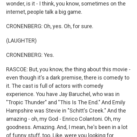
wonder, is it - I think, you know, sometimes on the
internet, people talk a big game.
CRONENBERG: Oh, yes. Oh, for sure.
(LAUGHTER)
CRONENBERG: Yes.
RASCOE: But, you know, the thing about this movie -
even though it's a dark premise, there is comedy to
it. The cast is full of actors with comedy
experience. You have Jay Baruchel, who was in
"Tropic Thunder" and "This Is The End." And Emily
Hampshire was Stevie in "Schitt's Creek." And the
amazing - oh, my God - Enrico Colantoni. Oh, my
goodness. Amazing. And, I mean, he's been in a lot
of funny stuff, too. Like, were you looking for