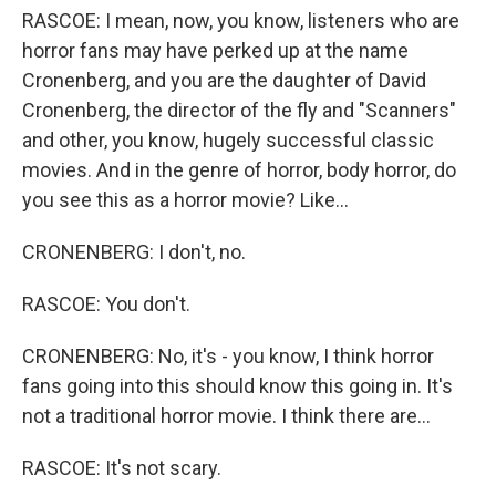
RASCOE: I mean, now, you know, listeners who are
horror fans may have perked up at the name
Cronenberg, and you are the daughter of David
Cronenberg, the director of the fly and "Scanners"
and other, you know, hugely successful classic
movies. And in the genre of horror, body horror, do
you see this as a horror movie? Like...
CRONENBERG: I don't, no.
RASCOE: You don't.
CRONENBERG: No, it's - you know, I think horror
fans going into this should know this going in. It's
not a traditional horror movie. I think there are...
RASCOE: It's not scary.