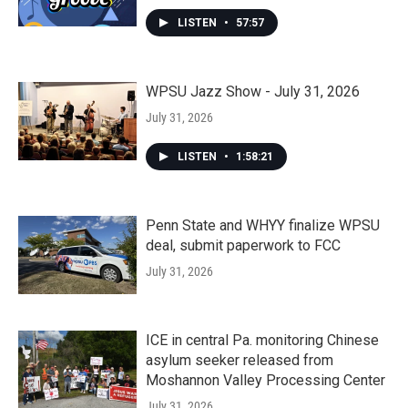
LISTEN
•
57:57
WPSU Jazz Show - July 31, 2026
July 31, 2026
LISTEN
•
1:58:21
Penn State and WHYY finalize WPSU
deal, submit paperwork to FCC
July 31, 2026
ICE in central Pa. monitoring Chinese
asylum seeker released from
Moshannon Valley Processing Center
July 31, 2026