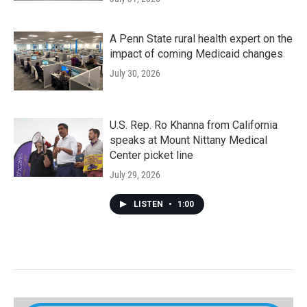
A Penn State rural health expert on the
impact of coming Medicaid changes
July 30, 2026
U.S. Rep. Ro Khanna from California
speaks at Mount Nittany Medical
Center picket line
July 29, 2026
LISTEN
•
1:00