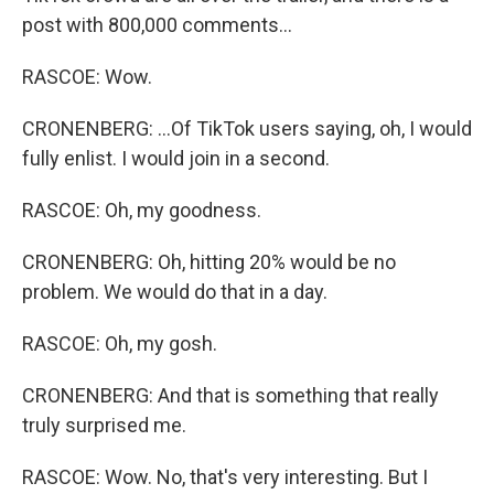
post with 800,000 comments...
RASCOE: Wow.
CRONENBERG: ...Of TikTok users saying, oh, I would
fully enlist. I would join in a second.
RASCOE: Oh, my goodness.
CRONENBERG: Oh, hitting 20% would be no
problem. We would do that in a day.
RASCOE: Oh, my gosh.
CRONENBERG: And that is something that really
truly surprised me.
RASCOE: Wow. No, that's very interesting. But I