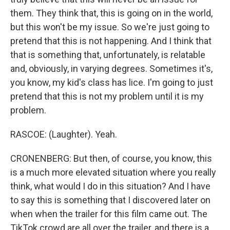
them. They think that, this is going on in the world,
but this won't be my issue. So we're just going to
pretend that this is not happening. And I think that
that is something that, unfortunately, is relatable
and, obviously, in varying degrees. Sometimes it's,
you know, my kid's class has lice. I'm going to just
pretend that this is not my problem until it is my
problem.
RASCOE: (Laughter). Yeah.
CRONENBERG: But then, of course, you know, this
is a much more elevated situation where you really
think, what would I do in this situation? And I have
to say this is something that I discovered later on
when when the trailer for this film came out. The
TikTok crowd are all over the trailer, and there is a