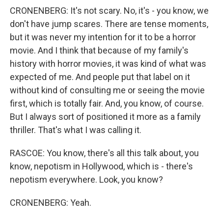
CRONENBERG: It's not scary. No, it's - you know, we
don't have jump scares. There are tense moments,
but it was never my intention for it to be a horror
movie. And I think that because of my family's
history with horror movies, it was kind of what was
expected of me. And people put that label on it
without kind of consulting me or seeing the movie
first, which is totally fair. And, you know, of course.
But I always sort of positioned it more as a family
thriller. That's what I was calling it.
RASCOE: You know, there's all this talk about, you
know, nepotism in Hollywood, which is - there's
nepotism everywhere. Look, you know?
CRONENBERG: Yeah.