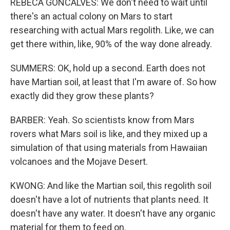
REBECA GONCALVES: We don't need to wait until
there's an actual colony on Mars to start
researching with actual Mars regolith. Like, we can
get there within, like, 90% of the way done already.
SUMMERS: OK, hold up a second. Earth does not
have Martian soil, at least that I'm aware of. So how
exactly did they grow these plants?
BARBER: Yeah. So scientists know from Mars
rovers what Mars soil is like, and they mixed up a
simulation of that using materials from Hawaiian
volcanoes and the Mojave Desert.
KWONG: And like the Martian soil, this regolith soil
doesn't have a lot of nutrients that plants need. It
doesn't have any water. It doesn't have any organic
material for them to feed on.