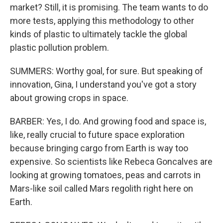
market? Still, it is promising. The team wants to do
more tests, applying this methodology to other
kinds of plastic to ultimately tackle the global
plastic pollution problem.
SUMMERS: Worthy goal, for sure. But speaking of
innovation, Gina, I understand you've got a story
about growing crops in space.
BARBER: Yes, I do. And growing food and space is,
like, really crucial to future space exploration
because bringing cargo from Earth is way too
expensive. So scientists like Rebeca Goncalves are
looking at growing tomatoes, peas and carrots in
Mars-like soil called Mars regolith right here on
Earth.