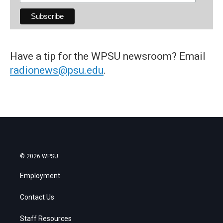
Have a tip for the WPSU newsroom? Email
radionews@psu.edu
.
© 2026 WPSU
Employment
Contact Us
Staff Resources