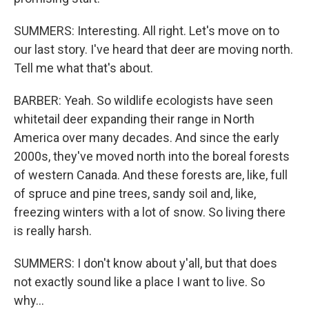
SUMMERS: Interesting. All right. Let's move on to
our last story. I've heard that deer are moving north.
Tell me what that's about.
BARBER: Yeah. So wildlife ecologists have seen
whitetail deer expanding their range in North
America over many decades. And since the early
2000s, they've moved north into the boreal forests
of western Canada. And these forests are, like, full
of spruce and pine trees, sandy soil and, like,
freezing winters with a lot of snow. So living there
is really harsh.
SUMMERS: I don't know about y'all, but that does
not exactly sound like a place I want to live. So
why...