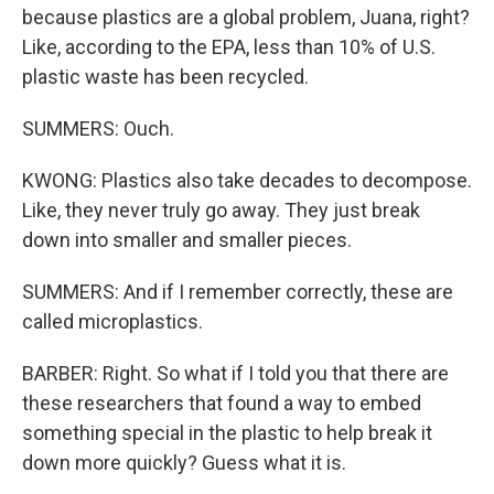
because plastics are a global problem, Juana, right?
Like, according to the EPA, less than 10% of U.S.
plastic waste has been recycled.
SUMMERS: Ouch.
KWONG: Plastics also take decades to decompose.
Like, they never truly go away. They just break
down into smaller and smaller pieces.
SUMMERS: And if I remember correctly, these are
called microplastics.
BARBER: Right. So what if I told you that there are
these researchers that found a way to embed
something special in the plastic to help break it
down more quickly? Guess what it is.