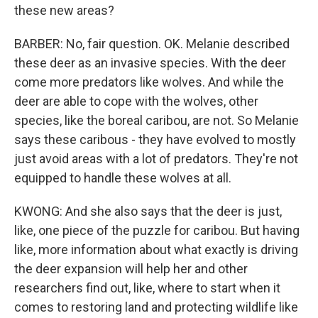
these new areas?
BARBER: No, fair question. OK. Melanie described
these deer as an invasive species. With the deer
come more predators like wolves. And while the
deer are able to cope with the wolves, other
species, like the boreal caribou, are not. So Melanie
says these caribous - they have evolved to mostly
just avoid areas with a lot of predators. They're not
equipped to handle these wolves at all.
KWONG: And she also says that the deer is just,
like, one piece of the puzzle for caribou. But having
like, more information about what exactly is driving
the deer expansion will help her and other
researchers find out, like, where to start when it
comes to restoring land and protecting wildlife like