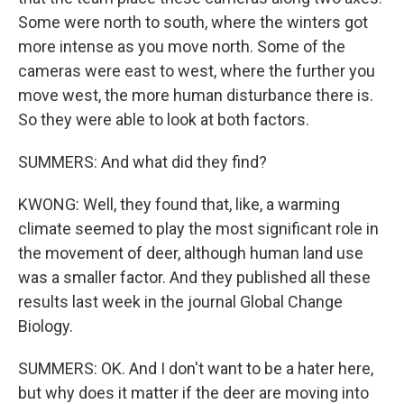
Some were north to south, where the winters got
more intense as you move north. Some of the
cameras were east to west, where the further you
move west, the more human disturbance there is.
So they were able to look at both factors.
SUMMERS: And what did they find?
KWONG: Well, they found that, like, a warming
climate seemed to play the most significant role in
the movement of deer, although human land use
was a smaller factor. And they published all these
results last week in the journal Global Change
Biology.
SUMMERS: OK. And I don't want to be a hater here,
but why does it matter if the deer are moving into