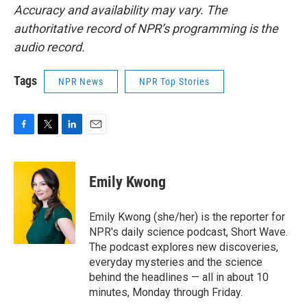
Accuracy and availability may vary. The
authoritative record of NPR’s programming is the
audio record.
Tags
NPR News
NPR Top Stories
F
T
L
E
a
w
i
m
c
i
n
a
e
t
k
i
Emily Kwong
b
t
e
l
o
e
d
o
r
I
Emily Kwong (she/her) is the reporter for
k
n
NPR's daily science podcast, Short Wave.
The podcast explores new discoveries,
everyday mysteries and the science
behind the headlines — all in about 10
minutes, Monday through Friday.