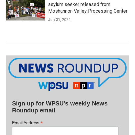
asylum seeker released from
Moshannon Valley Processing Center
July 31, 2026
Sign up for WPSU's weekly News
Roundup email
*
Email Address