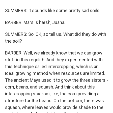
SUMMERS: It sounds like some pretty sad soils.
BARBER: Mars is harsh, Juana.
SUMMERS: So. OK, so tell us. What did they do with
the soil?
BARBER: Well, we already know that we can grow
stuff in this regolith. And they experimented with
this technique called intercropping, which is an
ideal growing method when resources are limited.
The ancient Maya used it to grow the three sisters -
corn, beans, and squash. And think about this
intercropping stack as, like, the corn providing a
structure for the beans. On the bottom, there was
squash, where leaves would provide shade to the