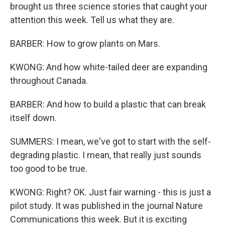
brought us three science stories that caught your
attention this week. Tell us what they are.
BARBER: How to grow plants on Mars.
KWONG: And how white-tailed deer are expanding
throughout Canada.
BARBER: And how to build a plastic that can break
itself down.
SUMMERS: I mean, we've got to start with the self-
degrading plastic. I mean, that really just sounds
too good to be true.
KWONG: Right? OK. Just fair warning - this is just a
pilot study. It was published in the journal Nature
Communications this week. But it is exciting