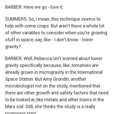
BARBER: Here we go - love it.
SUMMERS: So, I mean, this technique seems to
help with some crops. But aren't there a whole lot
of other variables to consider when you're growing
stuff in space, say, like - I don't know - lower
gravity?
BARBER: Well, Rebecca isn't worried about lower
gravity specifically because, like, tomatoes are
already grown in microgravity in the International
Space Station. But Amy Grondin, another
microbiologist not on the study, mentioned that
there are other growth and safety factors that need
to be looked at, like metals and other toxins in the
Mars soil. Still, she thinks the study is a really
promising start.