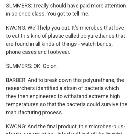
SUMMERS: I really should have paid more attention
in science class. You got to tell me.
KWONG: We'll help you out. It's microbes that love
to eat this kind of plastic called polyurethanes that
are found in all kinds of things - watch bands,
phone cases and footwear.
SUMMERS: OK. Go on.
BARBER: And to break down this polyurethane, the
researchers identified a strain of bacteria which
they then engineered to withstand extreme high
temperatures so that the bacteria could survive the
manufacturing process.
KWONG: And the final product, this microbes-plus-