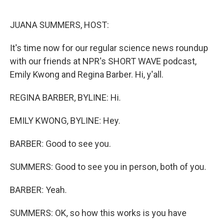
o
r
I
k
n
JUANA SUMMERS, HOST:
It's time now for our regular science news roundup
with our friends at NPR's SHORT WAVE podcast,
Emily Kwong and Regina Barber. Hi, y'all.
REGINA BARBER, BYLINE: Hi.
EMILY KWONG, BYLINE: Hey.
BARBER: Good to see you.
SUMMERS: Good to see you in person, both of you.
BARBER: Yeah.
SUMMERS: OK, so how this works is you have