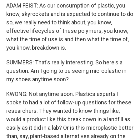
ADAM FEIST: As our consumption of plastic, you
know, skyrockets and is expected to continue to do
so, we really need to think about, you know,
effective lifecycles of these polymers, you know,
what the time of use is and then what the time of,
you know, breakdown is.
SUMMERS: That's really interesting. So here's a
question. Am I going to be seeing microplastic in
my shoes anytime soon?
KWONG: Not anytime soon. Plastics experts I
spoke to had a lot of follow-up questions for these
researchers. They wanted to know things like,
would a product like this break down in a landfill as
easily as it did in a lab? Or is this microplastic better
than, say, plant-based alternatives already on the