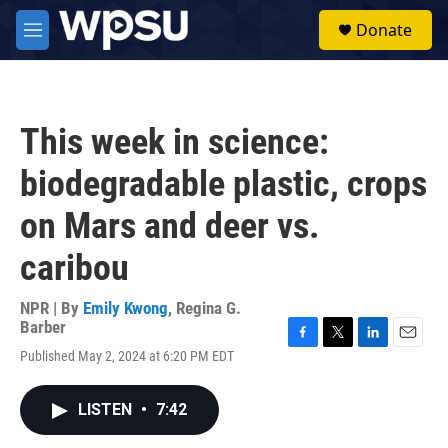
Skip to main content
S
Donate
e
M
a
e
r
n
c
u
h
This week in science:
u
e
biodegradable plastic, crops
r
y
on Mars and deer vs.
caribou
NPR | By
Emily Kwong
,
Regina G.
Barber
F
T
L
E
Published May 2, 2024 at 6:20 PM EDT
a
w
i
m
c
i
n
a
e
t
k
i
LISTEN
•
7:42
b
t
e
l
o
e
d