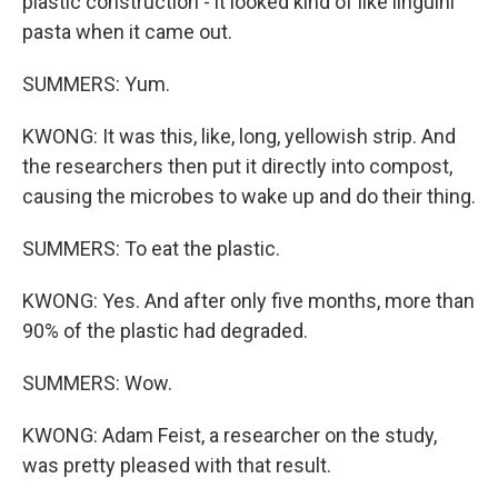
plastic construction - it looked kind of like linguini
pasta when it came out.
SUMMERS: Yum.
KWONG: It was this, like, long, yellowish strip. And
the researchers then put it directly into compost,
causing the microbes to wake up and do their thing.
SUMMERS: To eat the plastic.
KWONG: Yes. And after only five months, more than
90% of the plastic had degraded.
SUMMERS: Wow.
KWONG: Adam Feist, a researcher on the study,
was pretty pleased with that result.