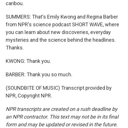
caribou.
SUMMERS: That's Emily Kwong and Regina Barber
from NPR's science podcast SHORT WAVE, where
you can learn about new discoveries, everyday
mysteries and the science behind the headlines.
Thanks.
KWONG: Thank you.
BARBER: Thank you so much.
(SOUNDBITE OF MUSIC) Transcript provided by
NPR, Copyright NPR.
NPR transcripts are created on a rush deadline by
an NPR contractor. This text may not be in its final
form and may be updated or revised in the future.