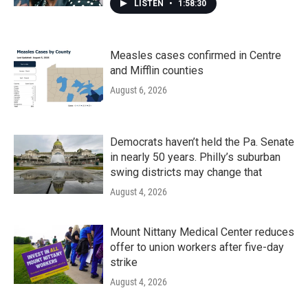
LISTEN
•
1:58:30
Measles cases confirmed in Centre
and Mifflin counties
August 6, 2026
Democrats haven’t held the Pa. Senate
in nearly 50 years. Philly’s suburban
swing districts may change that
August 4, 2026
Mount Nittany Medical Center reduces
offer to union workers after five-day
strike
August 4, 2026