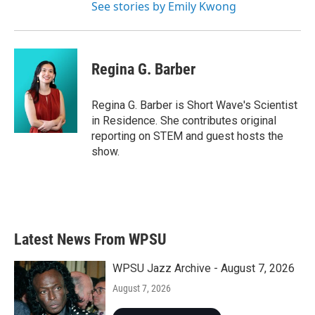
See stories by Emily Kwong
Regina G. Barber
Regina G. Barber is Short Wave's Scientist
in Residence. She contributes original
reporting on STEM and guest hosts the
show.
Latest News From WPSU
WPSU Jazz Archive - August 7, 2026
August 7, 2026