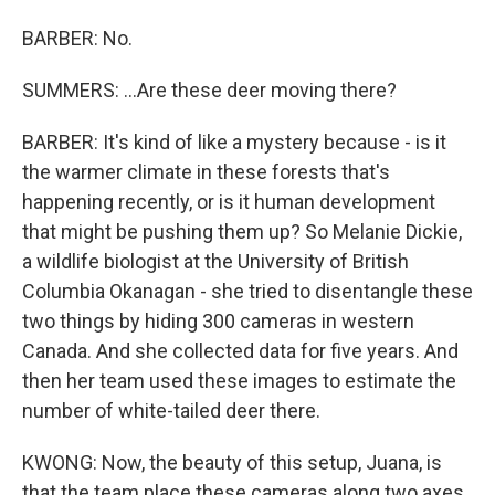
BARBER: No.
SUMMERS: ...Are these deer moving there?
BARBER: It's kind of like a mystery because - is it
the warmer climate in these forests that's
happening recently, or is it human development
that might be pushing them up? So Melanie Dickie,
a wildlife biologist at the University of British
Columbia Okanagan - she tried to disentangle these
two things by hiding 300 cameras in western
Canada. And she collected data for five years. And
then her team used these images to estimate the
number of white-tailed deer there.
KWONG: Now, the beauty of this setup, Juana, is
that the team place these cameras along two axes.