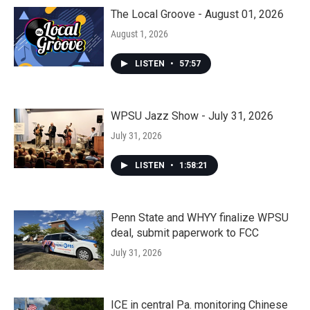
The Local Groove - August 01, 2026
August 1, 2026
LISTEN
•
57:57
WPSU Jazz Show - July 31, 2026
July 31, 2026
LISTEN
•
1:58:21
Penn State and WHYY finalize WPSU
deal, submit paperwork to FCC
July 31, 2026
ICE in central Pa. monitoring Chinese