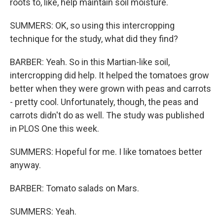
roots to, like, help maintain soil moisture.
SUMMERS: OK, so using this intercropping
technique for the study, what did they find?
BARBER: Yeah. So in this Martian-like soil,
intercropping did help. It helped the tomatoes grow
better when they were grown with peas and carrots
- pretty cool. Unfortunately, though, the peas and
carrots didn't do as well. The study was published
in PLOS One this week.
SUMMERS: Hopeful for me. I like tomatoes better
anyway.
BARBER: Tomato salads on Mars.
SUMMERS: Yeah.