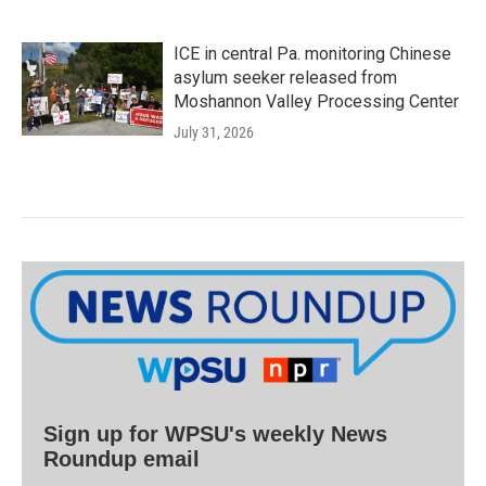
ICE in central Pa. monitoring Chinese
asylum seeker released from
Moshannon Valley Processing Center
July 31, 2026
Sign up for WPSU's weekly News
Roundup email