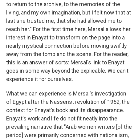
to return to the archive, to the memories of the
living, and my own imagination, but I felt now that at
last she trusted me, that she had allowed me to
reach her." For the first time here, Mersal allows her
interest in Enayat to transform on the page into a
nearly mystical connection before moving swiftly
away from the tomb and the scene. For the reader,
this is an answer of sorts: Mersal's link to Enayat
goes in some way beyond the explicable. We can't
experience it for ourselves.
What we can experience is Mersal's investigation
of Egypt after the Nasserist revolution of 1952, the
context for Enayat's book and its disappearance.
Enayat's work and life do not fit neatly into the
prevailing narrative that "Arab women writers [of the
period] were primarily concerned with nationalism,