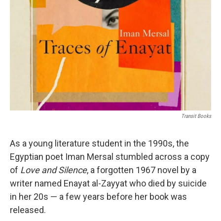
o
r
I
k
n
Transit Books
As a young literature student in the 1990s, the
Egyptian poet Iman Mersal stumbled across a copy
of
Love and Silence
, a forgotten 1967 novel by a
writer named Enayat al-Zayyat who died by suicide
in her 20s — a few years before her book was
released.