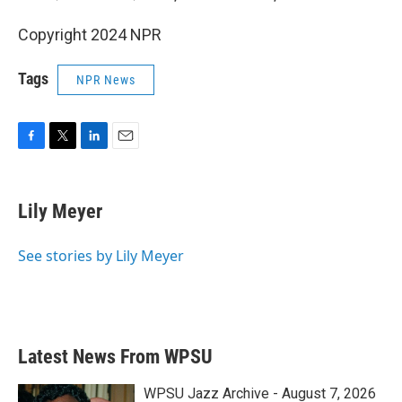
Copyright 2024 NPR
Tags
NPR News
F
T
L
E
a
w
i
m
c
i
n
a
e
t
k
i
Lily Meyer
b
t
e
l
o
e
d
o
r
I
See stories by Lily Meyer
k
n
Latest News From WPSU
WPSU Jazz Archive - August 7, 2026