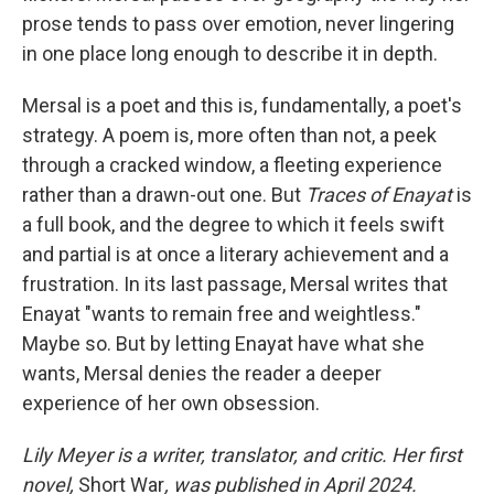
prose tends to pass over emotion, never lingering
in one place long enough to describe it in depth.
Mersal is a poet and this is, fundamentally, a poet's
strategy. A poem is, more often than not, a peek
through a cracked window, a fleeting experience
rather than a drawn-out one. But
Traces of Enayat
is
a full book, and the degree to which it feels swift
and partial is at once a literary achievement and a
frustration. In its last passage, Mersal writes that
Enayat "wants to remain free and weightless."
Maybe so. But by letting Enayat have what she
wants, Mersal denies the reader a deeper
experience of her own obsession.
Lily Meyer is a writer, translator, and critic. Her first
novel,
Short War
, was published in April 2024.