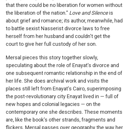
that there could be no liberation for women without
the liberation of the nation."
Love and Silence
is
about grief and romance; its author, meanwhile, had
to battle sexist Nasserist divorce laws to free
herself from her husband and couldn't get the
court to give her full custody of her son.
Mersal pieces this story together slowly,
speculating about the role of Enayat's divorce and
one subsequent romantic relationship in the end of
her life. She does archival work and visits the
places still left from Enayat's Cairo, superimposing
the post-revolutionary city Enayat lived in — full of
new hopes and colonial legacies — on the
contemporary one she describes. These moments
are, like the book's other strands, fragments and
flickers. Mersal passes over geography the way her