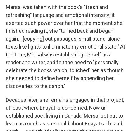
Mersal was taken with the book's "fresh and
refreshing" language and emotional intensity; it
exerted such power over her that the moment she
finished reading it, she "turned back and began
again... [copying] out passages, small stand-alone
texts like lights to illuminate my emotional state." At
the time, Mersal was establishing herself as a
reader and writer, and felt the need to "personally
celebrate the books which 'touched' her, as though
she needed to define herself by appending her
discoveries to the canon."
Decades later, she remains engaged in that project,
at least where Enayat is concerned. Now an
established poet living in Canada, Mersal set out to
learn as much as she could about Enayat's life and