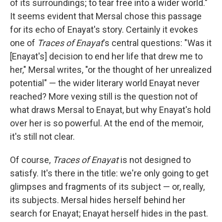
of its surroundings; to tear free into a wider world."
It seems evident that Mersal chose this passage
for its echo of Enayat's story. Certainly it evokes
one of
Traces of Enayat
's central questions: "Was it
[Enayat's] decision to end her life that drew me to
her," Mersal writes, "or the thought of her unrealized
potential" — the wider literary world Enayat never
reached? More vexing still is the question not of
what draws Mersal to Enayat, but why Enayat's hold
over her is so powerful. At the end of the memoir,
it's still not clear.
Of course,
Traces of Enayat
is not designed to
satisfy. It's there in the title: we're only going to get
glimpses and fragments of its subject — or, really,
its subjects. Mersal hides herself behind her
search for Enayat; Enayat herself hides in the past.