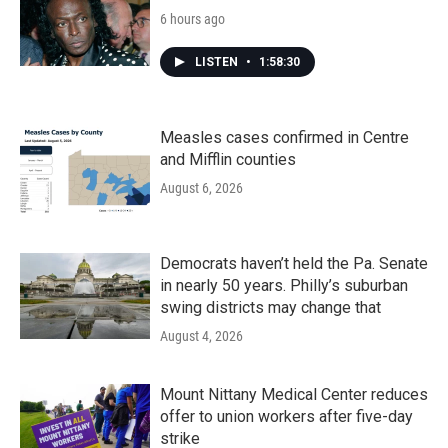
6 hours ago
LISTEN
•
1:58:30
Measles cases confirmed in Centre
and Mifflin counties
August 6, 2026
Democrats haven’t held the Pa. Senate
in nearly 50 years. Philly’s suburban
swing districts may change that
August 4, 2026
Mount Nittany Medical Center reduces
offer to union workers after five-day
strike