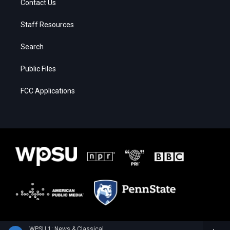
Contact Us
Staff Resources
Search
Public Files
FCC Applications
WPSU 1: News & Classical