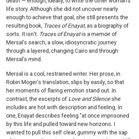
death — enough, ideally, to write the other woman's
life story. Although she did not uncover nearly
enough to achieve that goal, she still presents the
resulting book,
Traces of Enayat
, as a biography of
sorts. It isn't.
Traces of Enayat
is a memoir of
Mersal's search, a slow, idiosyncratic journey
through a layered, changing Cairo and through
Mersal's mind.
Mersal is a cool, restrained writer. Her prose, in
Robin Moger's translation, slips by easily, so that
her moments of flaring emotion stand out. In
contrast, the excerpts of
Love and Silence
she
includes are hot with description and feeling. In
one, Enayat describes feeling "at once imprisoned
by this life and pulled toward new horizons. I
wanted to pull this self clear, gummy with the sap