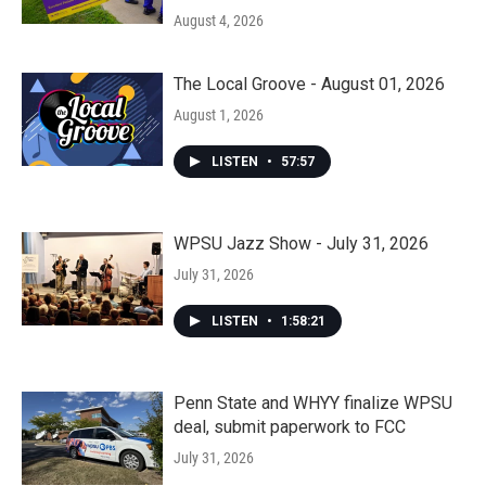
August 4, 2026
The Local Groove - August 01, 2026
August 1, 2026
LISTEN
•
57:57
WPSU Jazz Show - July 31, 2026
July 31, 2026
LISTEN
•
1:58:21
Penn State and WHYY finalize WPSU
deal, submit paperwork to FCC
July 31, 2026