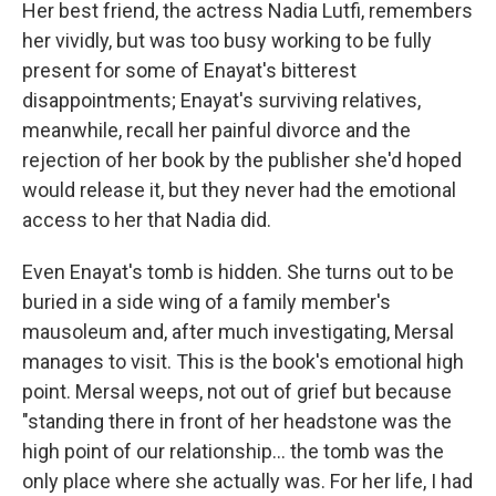
Her best friend, the actress Nadia Lutfi, remembers
her vividly, but was too busy working to be fully
present for some of Enayat's bitterest
disappointments; Enayat's surviving relatives,
meanwhile, recall her painful divorce and the
rejection of her book by the publisher she'd hoped
would release it, but they never had the emotional
access to her that Nadia did.
Even Enayat's tomb is hidden. She turns out to be
buried in a side wing of a family member's
mausoleum and, after much investigating, Mersal
manages to visit. This is the book's emotional high
point. Mersal weeps, not out of grief but because
"standing there in front of her headstone was the
high point of our relationship... the tomb was the
only place where she actually was. For her life, I had