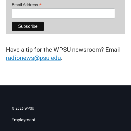
*
Email Address
Have a tip for the WPSU newsroom? Email
radionews@psu.edu
.
© 2026 WPSU
Employment