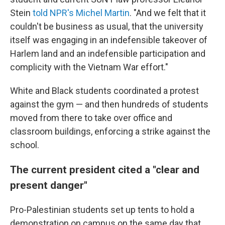
Stein
told NPR's Michel Martin
. "And we felt that it
couldn't be business as usual, that the university
itself was engaging in an indefensible takeover of
Harlem land and an indefensible participation and
complicity with the Vietnam War effort."
White and Black students coordinated a protest
against the gym — and then hundreds of students
moved from there to take over office and
classroom buildings, enforcing a strike against the
school.
The current president cited a "clear and
present danger"
Pro-Palestinian students set up tents to hold a
demonstration on campus on the same day that