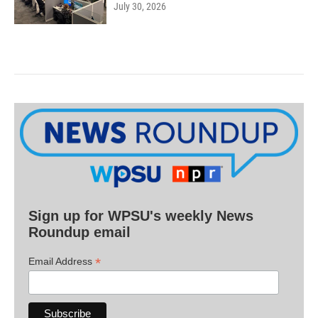
July 30, 2026
Sign up for WPSU's weekly News
Roundup email
*
Email Address