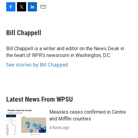
F
T
L
E
a
w
i
m
c
i
n
a
e
t
k
i
Bill Chappell
b
t
e
l
o
e
d
o
r
I
Bill Chappell is a writer and editor on the News Desk in
k
n
the heart of NPR's newsroom in Washington, D.C.
See stories by Bill Chappell
Latest News From WPSU
Measles cases confirmed in Centre
and Mifflin counties
4 hours ago