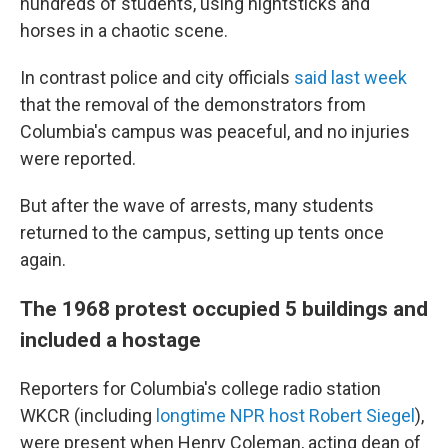
hundreds of students, using nightsticks and
horses in a chaotic scene.
In contrast police and city officials
said last week
that the removal of the demonstrators from
Columbia's campus was peaceful, and no injuries
were reported.
But after the wave of arrests, many students
returned to the campus, setting up tents once
again.
The 1968 protest occupied 5 buildings and
included a hostage
Reporters for Columbia's college radio station
WKCR (including
longtime NPR host Robert Siegel
),
were present when Henry Coleman, acting dean of