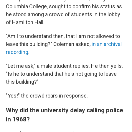
Columbia College, sought to confirm his status as
he stood among a crowd of students in the lobby
of Hamilton Hall.
"Am I to understand then, that I am not allowed to
leave this building?" Coleman asked,
in an archival
recording
.
"Let me ask," a male student replies. He then yells,
"Is he to understand that he's not going to leave
this building?"
"Yes!" the crowd roars in response.
Why did the university delay calling police
in 1968?