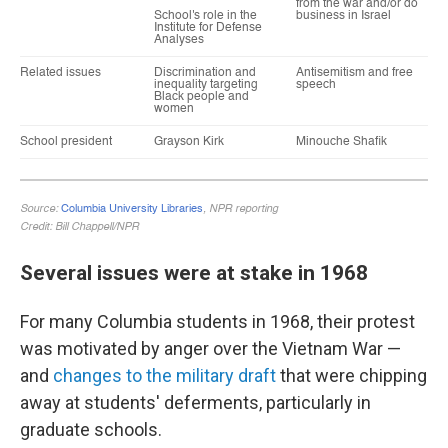
Several issues were at stake in 1968
For many Columbia students in 1968, their protest
was motivated by anger over the Vietnam War —
and
changes to the military draft
that were chipping
away at students' deferments, particularly in
graduate schools.