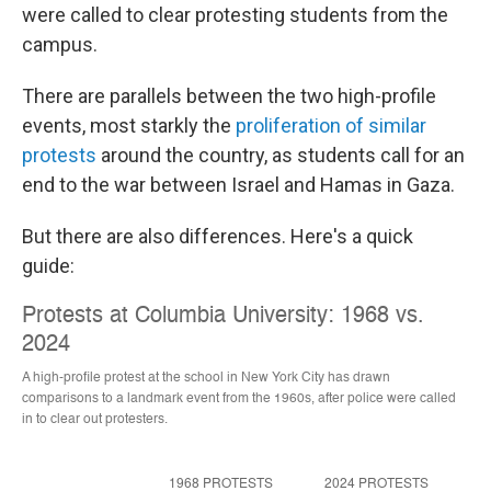
were called to clear protesting students from the
campus.
There are parallels between the two high-profile
events, most starkly the
proliferation of similar
protests
around the country, as students call for an
end to the war between Israel and Hamas in Gaza.
But there are also differences. Here's a quick
guide: