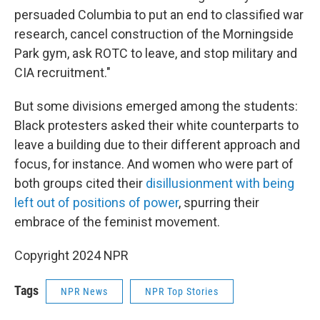
persuaded Columbia to put an end to classified war
research, cancel construction of the Morningside
Park gym, ask ROTC to leave, and stop military and
CIA recruitment."
But some divisions emerged among the students:
Black protesters asked their white counterparts to
leave a building due to their different approach and
focus, for instance. And women who were part of
both groups cited their
disillusionment with being
left out of positions of power
, spurring their
embrace of the feminist movement.
Copyright 2024 NPR
Tags
NPR News
NPR Top Stories