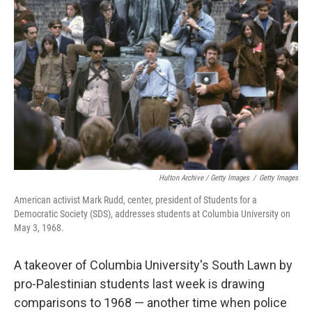
o
r
I
k
n
Hulton Archive / Getty Images
/
Getty Images
American activist Mark Rudd, center, president of Students for a
Democratic Society (SDS), addresses students at Columbia University on
May 3, 1968.
A takeover of Columbia University's South Lawn by
pro-Palestinian students last week is drawing
comparisons to 1968 — another time when police