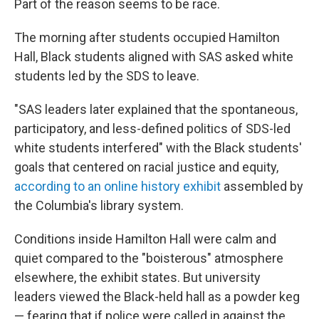
Part of the reason seems to be race.
The morning after students occupied Hamilton
Hall, Black students aligned with SAS asked white
students led by the SDS to leave.
"SAS leaders later explained that the spontaneous,
participatory, and less-defined politics of SDS-led
white students interfered" with the Black students'
goals that centered on racial justice and equity,
according to an online history exhibit
assembled by
the Columbia's library system.
Conditions inside Hamilton Hall were calm and
quiet compared to the "boisterous" atmosphere
elsewhere, the exhibit states. But university
leaders viewed the Black-held hall as a powder keg
— fearing that if police were called in against the