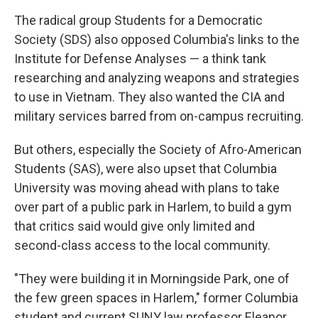
The radical group Students for a Democratic
Society (SDS) also opposed Columbia's links to the
Institute for Defense Analyses — a think tank
researching and analyzing weapons and strategies
to use in Vietnam. They also wanted the CIA and
military services barred from on-campus recruiting.
But others, especially the Society of Afro-American
Students (SAS), were also upset that Columbia
University was moving ahead with plans to take
over part of a public park in Harlem, to build a gym
that critics said would give only limited and
second-class access to the local community.
"They were building it in Morningside Park, one of
the few green spaces in Harlem," former Columbia
student and current SUNY law professor Eleanor