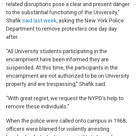
related disruptions pose a clear and present danger
to the substantial functioning of the University,"
Shafik
said last week
, asking the New York Police
Department to remove protesters one day day
after.
"All University students participating in the
encampment have been informed they are
suspended. At this time, the participants in the
encampment are not authorized to be on University
property and are trespassing," Shafik said.
"With great regret, we request the NYPD's help to
remove these individuals."
When the police were called onto campus in 1968,
officers were blamed for violently arresting