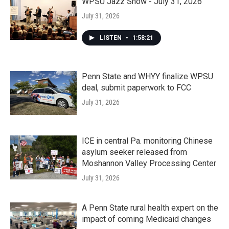
WPSU Jazz Show - July 31, 2026
July 31, 2026
LISTEN
•
1:58:21
Penn State and WHYY finalize WPSU
deal, submit paperwork to FCC
July 31, 2026
ICE in central Pa. monitoring Chinese
asylum seeker released from
Moshannon Valley Processing Center
July 31, 2026
A Penn State rural health expert on the
impact of coming Medicaid changes