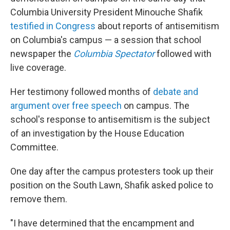
Columbia University President Minouche Shafik
testified in Congress
about reports of antisemitism
on Columbia's campus — a session that school
newspaper the
Columbia Spectator
followed with
live coverage.
Her testimony followed months of
debate and
argument over free speech
on campus. The
school's response to antisemitism is the subject
of an investigation by the House Education
Committee.
One day after the campus protesters took up their
position on the South Lawn, Shafik asked police to
remove them.
"I have determined that the encampment and