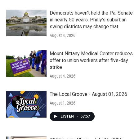
Democrats haven’t held the Pa. Senate
in nearly 50 years. Philly’s suburban
swing districts may change that
August 4, 2026
Mount Nittany Medical Center reduces
offer to union workers after five-day
strike
August 4, 2026
The Local Groove - August 01, 2026
August 1, 2026
LISTEN
•
57:57