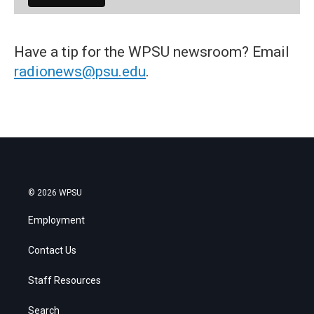
Have a tip for the WPSU newsroom? Email
radionews@psu.edu
.
© 2026 WPSU
Employment
Contact Us
Staff Resources
Search