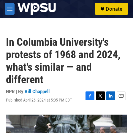
Skip to main content
S
Donate
e
M
a
e
r
n
c
u
h
In Columbia University's
u
e
protests of 1968 and 2024,
r
y
what's similar — and
different
NPR | By
Bill Chappell
Published April 26, 2024 at 5:05 PM EDT
F
T
L
E
a
w
i
m
c
i
n
a
e
t
k
i
b
t
e
l
o
e
d