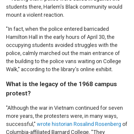
students there, Harlem's Black community would
mount a violent reaction.
"In fact, when the police entered barricaded
Hamilton Hall in the early hours of April 30, the
occupying students avoided struggles with the
police, calmly marched out the main entrance of
the building to the police vans waiting on College
Walk," according to the library's online exhibit.
What is the legacy of the 1968 campus
protest?
"Although the war in Vietnam continued for seven
more years, the protesters were, in many ways,
successful,"
wrote historian Rosalind Rosenberg
of
Columbia-affiliated Barnard College. "They