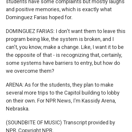
students have some complaints but mostly laughs
and positive memories, which is exactly what
Dominguez Farias hoped for.
DOMINGUEZ FARIAS: I don't want them to leave this
program being like, the system is broken, and I
can't, you know, make a change. Like, I want it to be
the opposite of that - is recognizing that, certainly,
some systems have barriers to entry, but how do
we overcome them?
ARENA: As for the students, they plan to make
several more trips to the Capitol building to lobby
on their own. For NPR News, I'm Kassidy Arena,
Nebraska.
(SOUNDBITE OF MUSIC) Transcript provided by
NPR, Copyright NPR.