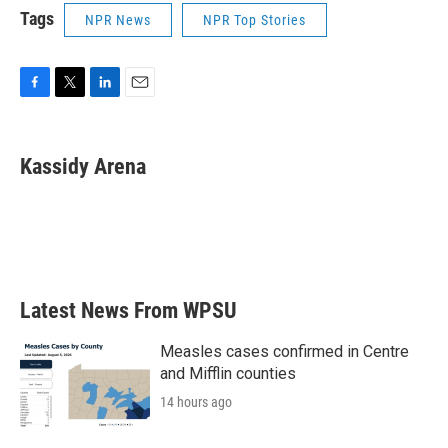
Tags
NPR News
NPR Top Stories
F
T
L
E
a
w
i
m
c
i
n
a
e
t
k
i
Kassidy Arena
b
t
e
l
o
e
d
o
r
I
k
n
Latest News From WPSU
Measles cases confirmed in Centre
and Mifflin counties
14 hours ago