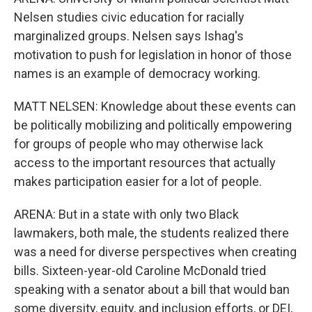
Nelsen studies civic education for racially
marginalized groups. Nelsen says Ishag's
motivation to push for legislation in honor of those
names is an example of democracy working.
MATT NELSEN: Knowledge about these events can
be politically mobilizing and politically empowering
for groups of people who may otherwise lack
access to the important resources that actually
makes participation easier for a lot of people.
ARENA: But in a state with only two Black
lawmakers, both male, the students realized there
was a need for diverse perspectives when creating
bills. Sixteen-year-old Caroline McDonald tried
speaking with a senator about a bill that would ban
some diversity, equity, and inclusion efforts, or DEI,