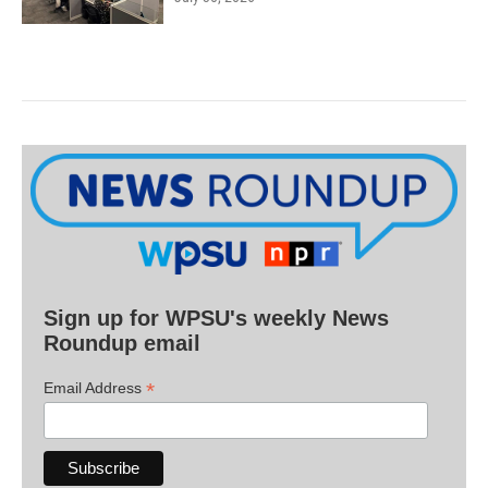
Sign up for WPSU's weekly News
Roundup email
*
Email Address