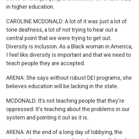
in higher education.
CAROLINE MCDONALD: A lot of it was just a lot of
tone deafness, a lot of not trying to hear out a
central point that we were trying to get out.
Diversity is inclusion. As a Black woman in America,
I feel like diversity is important and that we need to
teach people they are accepted.
ARENA: She says without robust DEI programs, she
believes education will be lacking in the state.
MCDONALD: It's not teaching people that they're
oppressed. It's teaching about the problems in our
system and pointing it out as it is.
ARENA: At the end of a long day of lobbying, the