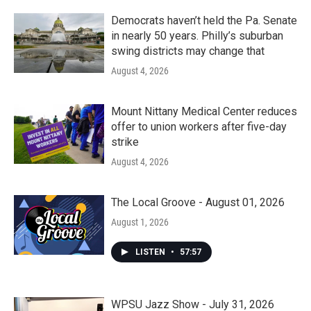
Democrats haven’t held the Pa. Senate
in nearly 50 years. Philly’s suburban
swing districts may change that
August 4, 2026
Mount Nittany Medical Center reduces
offer to union workers after five-day
strike
August 4, 2026
The Local Groove - August 01, 2026
August 1, 2026
LISTEN
•
57:57
WPSU Jazz Show - July 31, 2026