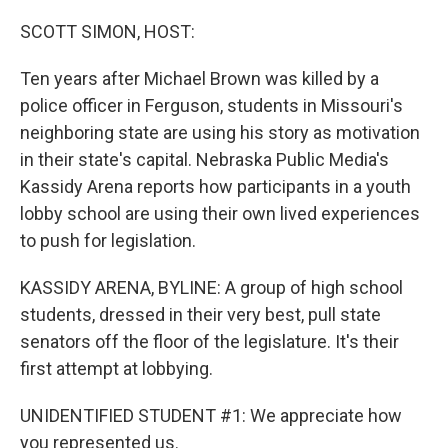
o
r
I
k
n
SCOTT SIMON, HOST:
Ten years after Michael Brown was killed by a
police officer in Ferguson, students in Missouri's
neighboring state are using his story as motivation
in their state's capital. Nebraska Public Media's
Kassidy Arena reports how participants in a youth
lobby school are using their own lived experiences
to push for legislation.
KASSIDY ARENA, BYLINE: A group of high school
students, dressed in their very best, pull state
senators off the floor of the legislature. It's their
first attempt at lobbying.
UNIDENTIFIED STUDENT #1: We appreciate how
you represented us.