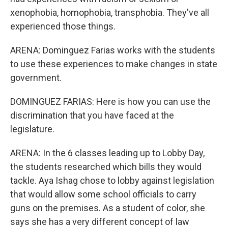
xenophobia, homophobia, transphobia. They've all
experienced those things.
ARENA: Dominguez Farias works with the students
to use these experiences to make changes in state
government.
DOMINGUEZ FARIAS: Here is how you can use the
discrimination that you have faced at the
legislature.
ARENA: In the 6 classes leading up to Lobby Day,
the students researched which bills they would
tackle. Aya Ishag chose to lobby against legislation
that would allow some school officials to carry
guns on the premises. As a student of color, she
says she has a very different concept of law