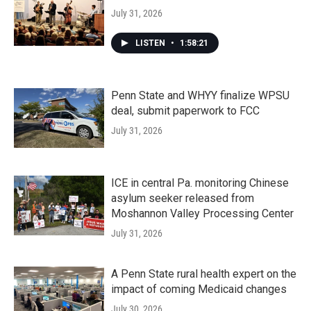
July 31, 2026
LISTEN
•
1:58:21
Penn State and WHYY finalize WPSU
deal, submit paperwork to FCC
July 31, 2026
ICE in central Pa. monitoring Chinese
asylum seeker released from
Moshannon Valley Processing Center
July 31, 2026
A Penn State rural health expert on the
impact of coming Medicaid changes
July 30, 2026