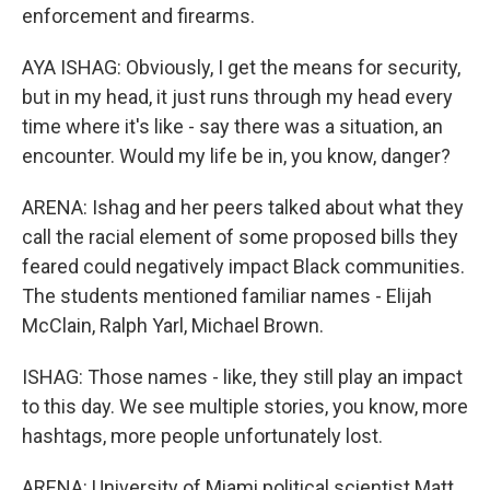
enforcement and firearms.
AYA ISHAG: Obviously, I get the means for security,
but in my head, it just runs through my head every
time where it's like - say there was a situation, an
encounter. Would my life be in, you know, danger?
ARENA: Ishag and her peers talked about what they
call the racial element of some proposed bills they
feared could negatively impact Black communities.
The students mentioned familiar names - Elijah
McClain, Ralph Yarl, Michael Brown.
ISHAG: Those names - like, they still play an impact
to this day. We see multiple stories, you know, more
hashtags, more people unfortunately lost.
ARENA: University of Miami political scientist Matt