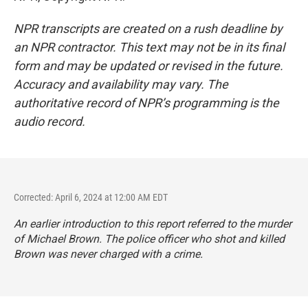
NPR transcripts are created on a rush deadline by
an NPR contractor. This text may not be in its final
form and may be updated or revised in the future.
Accuracy and availability may vary. The
authoritative record of NPR’s programming is the
audio record.
Corrected: April 6, 2024 at 12:00 AM EDT
An earlier introduction to this report referred to the murder
of Michael Brown. The police officer who shot and killed
Brown was never charged with a crime.