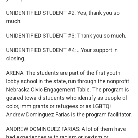
UNIDENTIFIED STUDENT #2: Yes, thank you so
much.
UNIDENTIFIED STUDENT #3: Thank you so much.
UNIDENTIFIED STUDENT #4: ...Your support in
closing...
ARENA: The students are part of the first youth
lobby school in the state, run through the nonprofit
Nebraska Civic Engagement Table. The program is
geared toward students who identify as people of
color, immigrants or refugees or as LGBTQ+.
Andrew Dominguez Farias is the program facilitator.
ANDREW DOMINGUEZ FARIAS: A lot of them have
had experiences with racism or sexism or