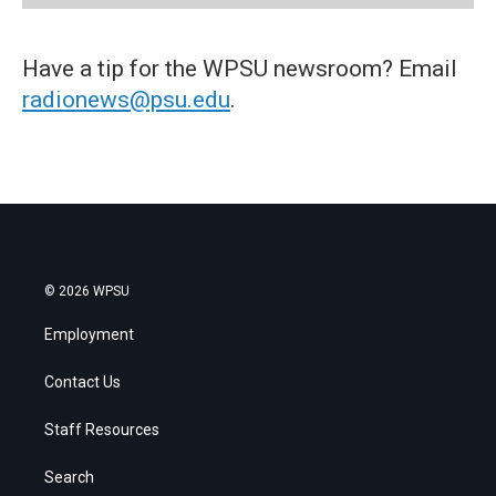
Have a tip for the WPSU newsroom? Email
radionews@psu.edu
.
© 2026 WPSU
Employment
Contact Us
Staff Resources
Search