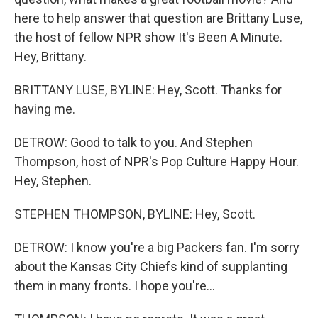
here to help answer that question are Brittany Luse,
the host of fellow NPR show It's Been A Minute.
Hey, Brittany.
BRITTANY LUSE, BYLINE: Hey, Scott. Thanks for
having me.
DETROW: Good to talk to you. And Stephen
Thompson, host of NPR's Pop Culture Happy Hour.
Hey, Stephen.
STEPHEN THOMPSON, BYLINE: Hey, Scott.
DETROW: I know you're a big Packers fan. I'm sorry
about the Kansas City Chiefs kind of supplanting
them in many fronts. I hope you're...