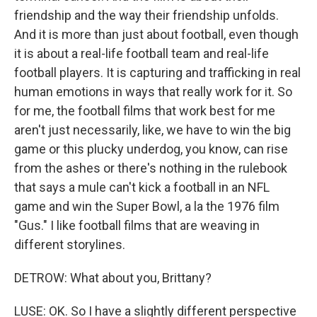
friendship and the way their friendship unfolds.
And it is more than just about football, even though
it is about a real-life football team and real-life
football players. It is capturing and trafficking in real
human emotions in ways that really work for it. So
for me, the football films that work best for me
aren't just necessarily, like, we have to win the big
game or this plucky underdog, you know, can rise
from the ashes or there's nothing in the rulebook
that says a mule can't kick a football in an NFL
game and win the Super Bowl, a la the 1976 film
"Gus." I like football films that are weaving in
different storylines.
DETROW: What about you, Brittany?
LUSE: OK. So I have a slightly different perspective