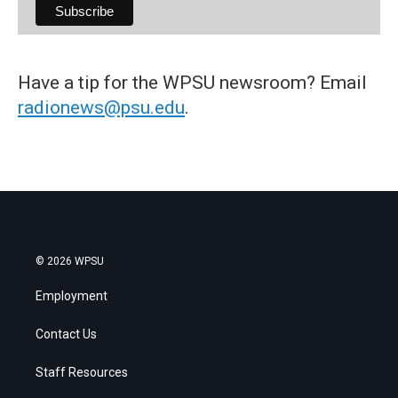
Have a tip for the WPSU newsroom? Email
radionews@psu.edu
.
© 2026 WPSU
Employment
Contact Us
Staff Resources