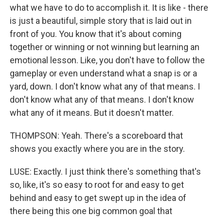
what we have to do to accomplish it. It is like - there
is just a beautiful, simple story that is laid out in
front of you. You know that it's about coming
together or winning or not winning but learning an
emotional lesson. Like, you don't have to follow the
gameplay or even understand what a snap is or a
yard, down. I don't know what any of that means. I
don't know what any of that means. I don't know
what any of it means. But it doesn't matter.
THOMPSON: Yeah. There's a scoreboard that
shows you exactly where you are in the story.
LUSE: Exactly. I just think there's something that's
so, like, it's so easy to root for and easy to get
behind and easy to get swept up in the idea of
there being this one big common goal that