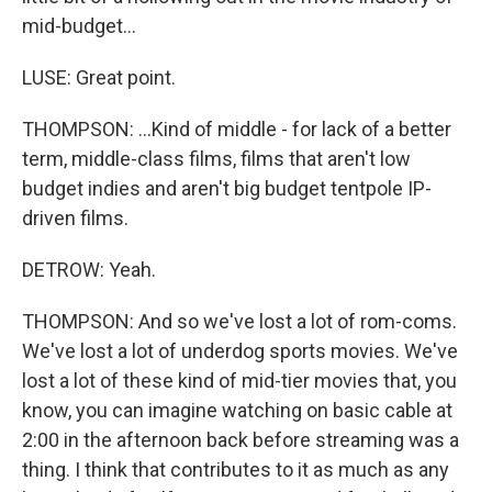
mid-budget...
LUSE: Great point.
THOMPSON: ...Kind of middle - for lack of a better
term, middle-class films, films that aren't low
budget indies and aren't big budget tentpole IP-
driven films.
DETROW: Yeah.
THOMPSON: And so we've lost a lot of rom-coms.
We've lost a lot of underdog sports movies. We've
lost a lot of these kind of mid-tier movies that, you
know, you can imagine watching on basic cable at
2:00 in the afternoon back before streaming was a
thing. I think that contributes to it as much as any