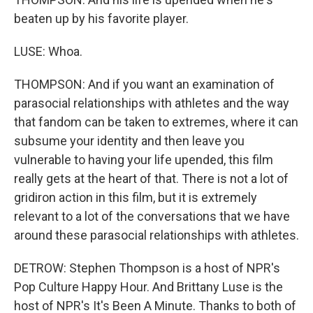
beaten up by his favorite player.
LUSE: Whoa.
THOMPSON: And if you want an examination of
parasocial relationships with athletes and the way
that fandom can be taken to extremes, where it can
subsume your identity and then leave you
vulnerable to having your life upended, this film
really gets at the heart of that. There is not a lot of
gridiron action in this film, but it is extremely
relevant to a lot of the conversations that we have
around these parasocial relationships with athletes.
DETROW: Stephen Thompson is a host of NPR's
Pop Culture Happy Hour. And Brittany Luse is the
host of NPR's It's Been A Minute. Thanks to both of