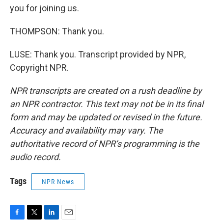
you for joining us.
THOMPSON: Thank you.
LUSE: Thank you. Transcript provided by NPR,
Copyright NPR.
NPR transcripts are created on a rush deadline by
an NPR contractor. This text may not be in its final
form and may be updated or revised in the future.
Accuracy and availability may vary. The
authoritative record of NPR’s programming is the
audio record.
Tags
NPR News