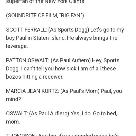
superfan of the New York Giants.
(SOUNDBITE OF FILM, "BIG FAN")
SCOTT FERRALL: (As Sports Dogg) Let's go to my
boy Paul in Staten Island. He always brings the
leverage.
PATTON OSWALT: (As Paul Aufiero) Hey, Sports
Dogg. I can't tell you how sick I am of all these
bozos hitting a receiver.
MARCIA JEAN KURTZ: (As Paul's Mom) Paul, you
mind?
OSWALT: (As Paul Aufiero) Yes, I do. Go to bed,
mom.
THOMPSON: And his life is upended when he's