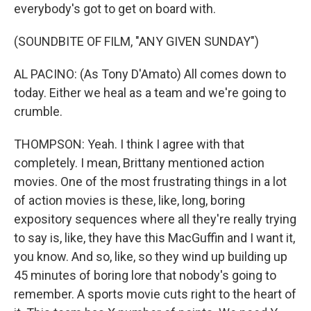
everybody's got to get on board with.
(SOUNDBITE OF FILM, "ANY GIVEN SUNDAY")
AL PACINO: (As Tony D'Amato) All comes down to
today. Either we heal as a team and we're going to
crumble.
THOMPSON: Yeah. I think I agree with that
completely. I mean, Brittany mentioned action
movies. One of the most frustrating things in a lot
of action movies is these, like, long, boring
expository sequences where all they're really trying
to say is, like, they have this MacGuffin and I want it,
you know. And so, like, so they wind up building up
45 minutes of boring lore that nobody's going to
remember. A sports movie cuts right to the heart of