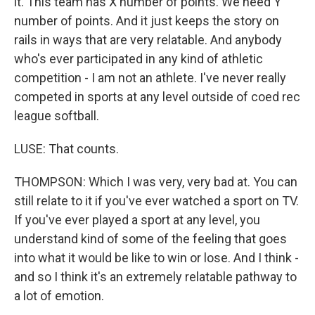
it. This team has X number of points. We need Y
number of points. And it just keeps the story on
rails in ways that are very relatable. And anybody
who's ever participated in any kind of athletic
competition - I am not an athlete. I've never really
competed in sports at any level outside of coed rec
league softball.
LUSE: That counts.
THOMPSON: Which I was very, very bad at. You can
still relate to it if you've ever watched a sport on TV.
If you've ever played a sport at any level, you
understand kind of some of the feeling that goes
into what it would be like to win or lose. And I think -
and so I think it's an extremely relatable pathway to
a lot of emotion.