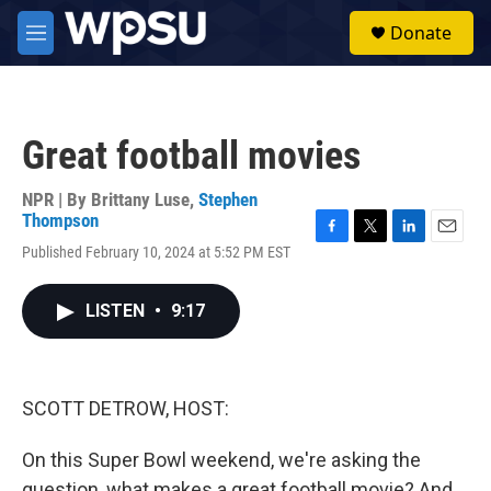
Skip to main content
S
Donate
e
M
a
e
r
n
c
u
h
Great football movies
u
e
r
NPR | By
Brittany Luse
,
Stephen
y
Thompson
F
T
L
E
Published February 10, 2024 at 5:52 PM EST
a
w
i
m
c
i
n
a
e
t
k
i
LISTEN
•
9:17
b
t
e
l
o
e
d
o
r
I
k
n
SCOTT DETROW, HOST:
On this Super Bowl weekend, we're asking the
question, what makes a great football movie? And