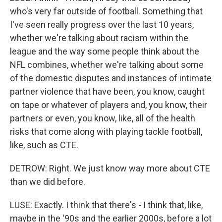
who's very far outside of football. Something that
I've seen really progress over the last 10 years,
whether we're talking about racism within the
league and the way some people think about the
NFL combines, whether we're talking about some
of the domestic disputes and instances of intimate
partner violence that have been, you know, caught
on tape or whatever of players and, you know, their
partners or even, you know, like, all of the health
risks that come along with playing tackle football,
like, such as CTE.
DETROW: Right. We just know way more about CTE
than we did before.
LUSE: Exactly. I think that there's - I think that, like,
maybe in the '90s and the earlier 2000s, before a lot