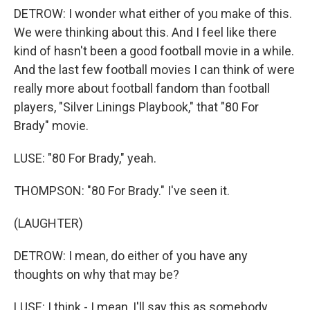
DETROW: I wonder what either of you make of this.
We were thinking about this. And I feel like there
kind of hasn't been a good football movie in a while.
And the last few football movies I can think of were
really more about football fandom than football
players, "Silver Linings Playbook," that "80 For
Brady" movie.
LUSE: "80 For Brady," yeah.
THOMPSON: "80 For Brady." I've seen it.
(LAUGHTER)
DETROW: I mean, do either of you have any
thoughts on why that may be?
LUSE: I think - I mean, I'll say this as somebody