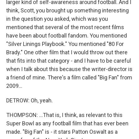
larger kind of self-awareness around football. And I
think, Scott, you brought up something interesting
in the question you asked, which was you
mentioned that several of the most recent films
have been about football fandom. You mentioned
"Silver Linings Playbook." You mentioned "80 For
Brady." One other film that I would throw out there
that fits into that category - and I have to be careful
when I talk about this because the writer-director is
a friend of mine. There's a film called "Big Fan" from
2009...
DETROW: Oh, yeah.
THOMPSON: ...That is, I think, as relevant to this
Super Bowl as any football film that has ever been
made. "Big Fan" is - it stars Patton Oswalt as a