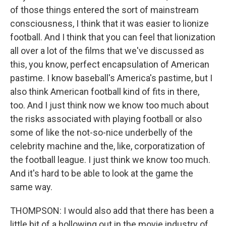
of those things entered the sort of mainstream
consciousness, I think that it was easier to lionize
football. And I think that you can feel that lionization
all over a lot of the films that we've discussed as
this, you know, perfect encapsulation of American
pastime. I know baseball's America's pastime, but I
also think American football kind of fits in there,
too. And I just think now we know too much about
the risks associated with playing football or also
some of like the not-so-nice underbelly of the
celebrity machine and the, like, corporatization of
the football league. I just think we know too much.
And it's hard to be able to look at the game the
same way.
THOMPSON: I would also add that there has been a
little bit of a hollowing out in the movie industry of