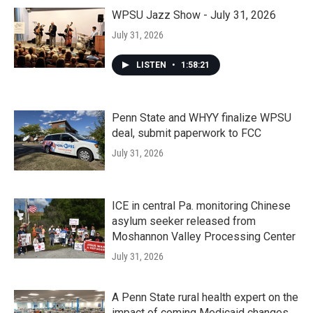
WPSU Jazz Show - July 31, 2026
July 31, 2026
LISTEN
•
1:58:21
Penn State and WHYY finalize WPSU
deal, submit paperwork to FCC
July 31, 2026
ICE in central Pa. monitoring Chinese
asylum seeker released from
Moshannon Valley Processing Center
July 31, 2026
A Penn State rural health expert on the
impact of coming Medicaid changes