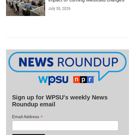
July 30, 2026
Sign up for WPSU's weekly News
Roundup email
*
Email Address