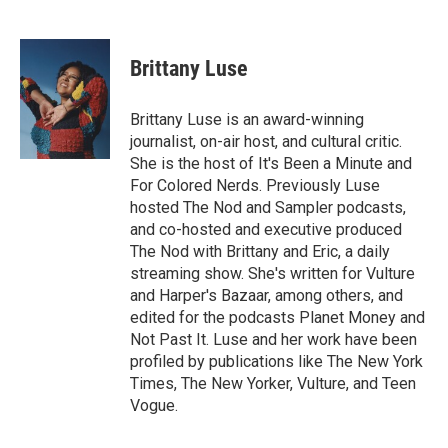
F
T
L
E
a
w
i
m
c
i
n
a
e
t
k
i
Brittany Luse
b
t
e
l
o
e
d
o
r
I
Brittany Luse is an award-winning
k
n
journalist, on-air host, and cultural critic.
She is the host of It's Been a Minute and
For Colored Nerds. Previously Luse
hosted The Nod and Sampler podcasts,
and co-hosted and executive produced
The Nod with Brittany and Eric, a daily
streaming show. She's written for Vulture
and Harper's Bazaar, among others, and
edited for the podcasts Planet Money and
Not Past It. Luse and her work have been
profiled by publications like The New York
Times, The New Yorker, Vulture, and Teen
Vogue.