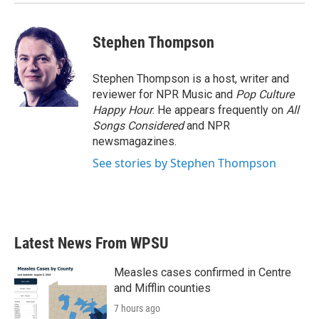
Stephen Thompson
Stephen Thompson is a host, writer and
reviewer for NPR Music and
Pop Culture
Happy Hour
. He appears frequently on
All
Songs Considered
and NPR
newsmagazines.
See stories by Stephen Thompson
Latest News From WPSU
Measles cases confirmed in Centre
and Mifflin counties
7 hours ago