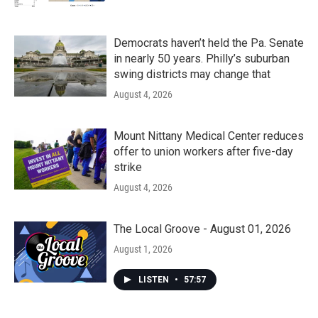
Democrats haven’t held the Pa. Senate
in nearly 50 years. Philly’s suburban
swing districts may change that
August 4, 2026
Mount Nittany Medical Center reduces
offer to union workers after five-day
strike
August 4, 2026
The Local Groove - August 01, 2026
August 1, 2026
LISTEN
•
57:57