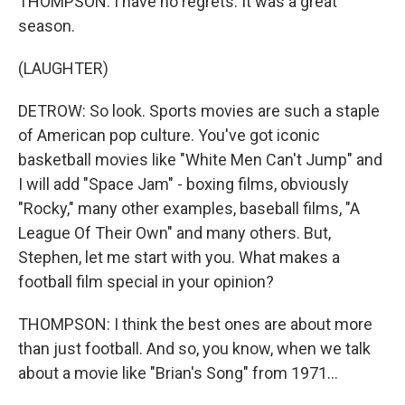
THOMPSON: I have no regrets. It was a great
season.
(LAUGHTER)
DETROW: So look. Sports movies are such a staple
of American pop culture. You've got iconic
basketball movies like "White Men Can't Jump" and
I will add "Space Jam" - boxing films, obviously
"Rocky," many other examples, baseball films, "A
League Of Their Own" and many others. But,
Stephen, let me start with you. What makes a
football film special in your opinion?
THOMPSON: I think the best ones are about more
than just football. And so, you know, when we talk
about a movie like "Brian's Song" from 1971...