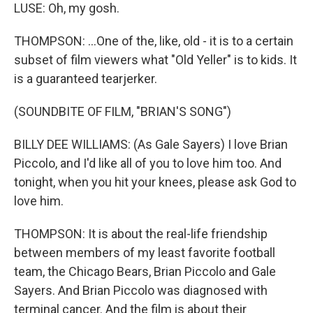
LUSE: Oh, my gosh.
THOMPSON: ...One of the, like, old - it is to a certain
subset of film viewers what "Old Yeller" is to kids. It
is a guaranteed tearjerker.
(SOUNDBITE OF FILM, "BRIAN'S SONG")
BILLY DEE WILLIAMS: (As Gale Sayers) I love Brian
Piccolo, and I'd like all of you to love him too. And
tonight, when you hit your knees, please ask God to
love him.
THOMPSON: It is about the real-life friendship
between members of my least favorite football
team, the Chicago Bears, Brian Piccolo and Gale
Sayers. And Brian Piccolo was diagnosed with
terminal cancer. And the film is about their