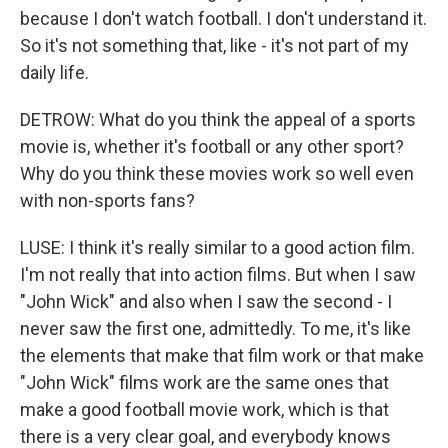
because I don't watch football. I don't understand it.
So it's not something that, like - it's not part of my
daily life.
DETROW: What do you think the appeal of a sports
movie is, whether it's football or any other sport?
Why do you think these movies work so well even
with non-sports fans?
LUSE: I think it's really similar to a good action film.
I'm not really that into action films. But when I saw
"John Wick" and also when I saw the second - I
never saw the first one, admittedly. To me, it's like
the elements that make that film work or that make
"John Wick" films work are the same ones that
make a good football movie work, which is that
there is a very clear goal, and everybody knows