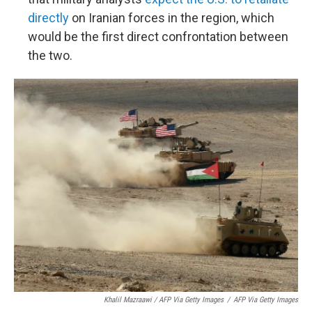
directly
on Iranian forces in the region, which
would be the first direct confrontation between
the two.
Khalil Mazraawi / AFP Via Getty Images
/
AFP Via Getty Images