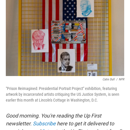
Catie Dull
/
NPR
"Prison Reimagined: Presidential Portrait Project" exhibition, featuring
artwork by incarcerated artists critiquing the US Justice System, is seen
earlier this month at Lincoln's Cottage in Washington, D.C.
Good morning. You're reading the Up First
newsletter.
Subscribe
here to get it delivered to