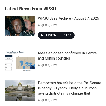
Latest News From WPSU
WPSU Jazz Archive - August 7, 2026
August 7, 2026
LISTEN
•
1:58:30
Measles cases confirmed in Centre
and Mifflin counties
August 6, 2026
Democrats haven’t held the Pa. Senate
in nearly 50 years. Philly’s suburban
swing districts may change that
August 4, 2026