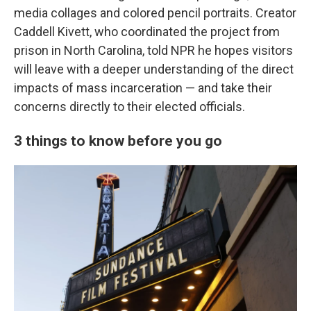
media collages and colored pencil portraits. Creator
Caddell Kivett, who coordinated the project from
prison in North Carolina, told NPR he hopes visitors
will leave with a deeper understanding of the direct
impacts of mass incarceration — and take their
concerns directly to their elected officials.
3 things to know before you go