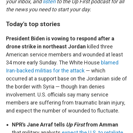
your inbox, and
listen
to the Up First podcast for all
the news you need to start your day.
Today's top stories
President Biden is vowing to respond after a
drone strike in northeast Jordan
killed three
American service members and wounded at least
34 more early Sunday. The White House
blamed
Iran-backed militias for the attack
— which
occurred at a support base on the Jordanian side of
the border with Syria — though Iran denies
involvement. U.S. officials say many service
members are suffering from traumatic brain injury,
and expect the number of wounded to fluctuate.
NPR's Jane Arraf tells
Up First
from Amman
that military analysts
expect the U.S. to retaliate