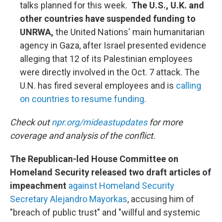
talks planned for this week.
The U.S., U.K. and
other countries have suspended funding to
UNRWA,
the United Nations' main humanitarian
agency in Gaza, after Israel presented evidence
alleging that 12 of its Palestinian employees
were directly involved in the Oct. 7 attack. The
U.N. has fired several employees and is
calling
on countries to resume funding
.
Check out
npr.org/mideastupdates
for more
coverage and analysis of the conflict.
The Republican-led House Committee on
Homeland Security released two draft articles of
impeachment
against Homeland Security
Secretary Alejandro Mayorkas
, accusing him of
"breach of public trust" and "willful and systemic