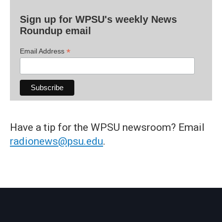
Sign up for WPSU's weekly News
Roundup email
*
Email Address
Have a tip for the WPSU newsroom? Email
radionews@psu.edu
.