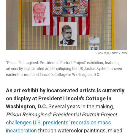
Catie Dull / NPR
/
NPR
"Prison Reimagined: Presidential Portrait Project" exhibition, featuring
artwork by incarcerated artists critiquing the US Justice System, is seen
earlier this month at Lincoln's Cottage in Washington, D.C.
An art exhibit by incarcerated artists is currently
on display at President Lincoln's Cottage in
Washington, D.C.
Several years in the making,
Prison Reimagined: Presidential Portrait Project
challenges U.S. presidents' records on mass
incarceration
through watercolor paintings, mixed