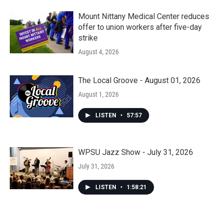
Mount Nittany Medical Center reduces
offer to union workers after five-day
strike
August 4, 2026
The Local Groove - August 01, 2026
August 1, 2026
LISTEN
•
57:57
WPSU Jazz Show - July 31, 2026
July 31, 2026
LISTEN
•
1:58:21