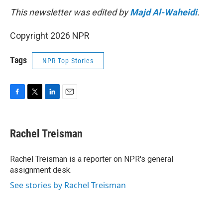
This newsletter was edited by
Majd Al-Waheidi
.
Copyright 2026 NPR
Tags
NPR Top Stories
F
T
L
E
a
w
i
m
c
i
n
a
e
t
k
i
Rachel Treisman
b
t
e
l
o
e
d
o
r
I
Rachel Treisman is a reporter on NPR's general
k
n
assignment desk.
See stories by Rachel Treisman