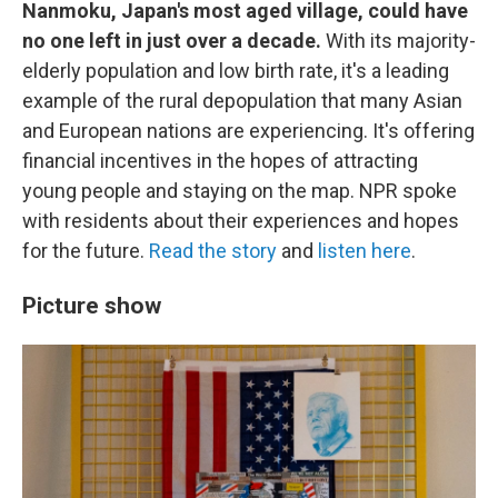
Nanmoku, Japan's most aged village, could have
no one left in just over a decade.
With its majority-
elderly population and low birth rate, it's a leading
example of the rural depopulation that many Asian
and European nations are experiencing. It's offering
financial incentives in the hopes of attracting
young people and staying on the map. NPR spoke
with residents about their experiences and hopes
for the future.
Read the story
and
listen here
.
Picture show