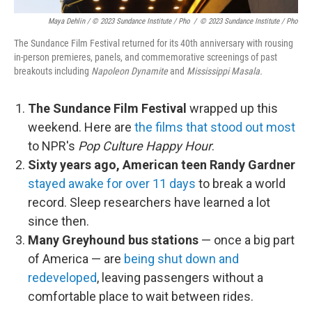
Maya Dehlin / © 2023 Sundance Institute / Pho
/
© 2023 Sundance Institute / Pho
The Sundance Film Festival returned for its 40th anniversary with rousing
in-person premieres, panels, and commemorative screenings of past
breakouts including
Napoleon Dynamite
and
Mississippi Masala.
The Sundance Film Festival
wrapped up this
weekend. Here are
the films that stood out most
to NPR's
Pop Culture Happy Hour
.
Sixty years ago, American teen Randy Gardner
stayed awake for over 11 days
to break a world
record. Sleep researchers have learned a lot
since then.
Many Greyhound bus stations
— once a big part
of America — are
being shut down and
redeveloped
, leaving passengers without a
comfortable place to wait between rides.