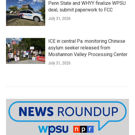
Penn State and WHYY finalize WPSU
deal, submit paperwork to FCC
July 31, 2026
ICE in central Pa. monitoring Chinese
asylum seeker released from
Moshannon Valley Processing Center
July 31, 2026