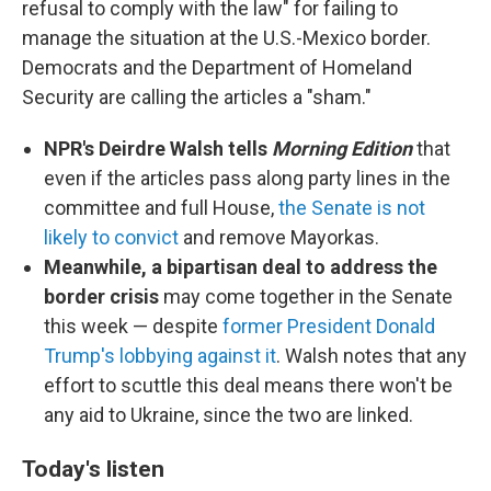
refusal to comply with the law" for failing to
manage the situation at the U.S.-Mexico border.
Democrats and the Department of Homeland
Security are calling the articles a "sham."
NPR's Deirdre Walsh tells
Morning Edition
that
even if the articles pass along party lines in the
committee and full House,
the Senate is not
likely to convict
and remove Mayorkas.
Meanwhile, a bipartisan deal to address the
border crisis
may come together in the Senate
this week — despite
former President Donald
Trump's lobbying against it
. Walsh notes that any
effort to scuttle this deal means there won't be
any aid to Ukraine, since the two are linked.
Today's listen