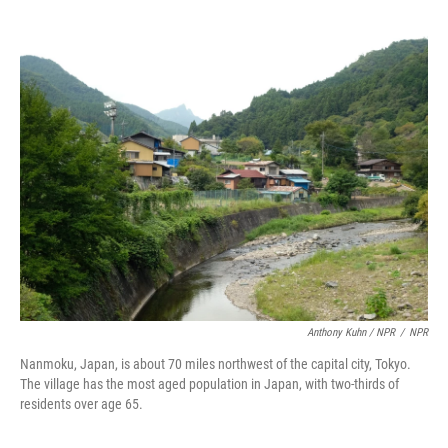
Anthony Kuhn / NPR
/
NPR
Nanmoku, Japan, is about 70 miles northwest of the capital city, Tokyo.
The village has the most aged population in Japan, with two-thirds of
residents over age 65.