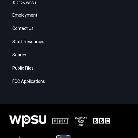
© 2026 WPSU
Employment
Contact Us
Staff Resources
Search
Public Files
FCC Applications