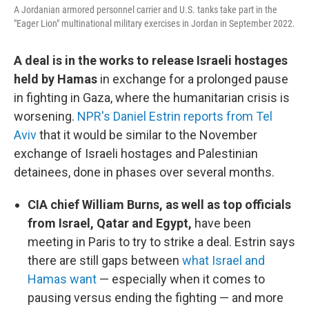
A Jordanian armored personnel carrier and U.S. tanks take part in the
"Eager Lion" multinational military exercises in Jordan in September 2022.
A deal is in the works to release Israeli hostages
held by Hamas
in exchange for a prolonged pause
in fighting in Gaza, where the humanitarian crisis is
worsening.
NPR's Daniel Estrin reports from Tel
Aviv
that it would be similar to the November
exchange of Israeli hostages and Palestinian
detainees, done in phases over several months.
CIA chief William Burns, as well as top officials
from Israel, Qatar and Egypt,
have been
meeting in Paris to try to strike a deal. Estrin says
there are still gaps between
what Israel and
Hamas want
— especially when it comes to
pausing versus ending the fighting — and more