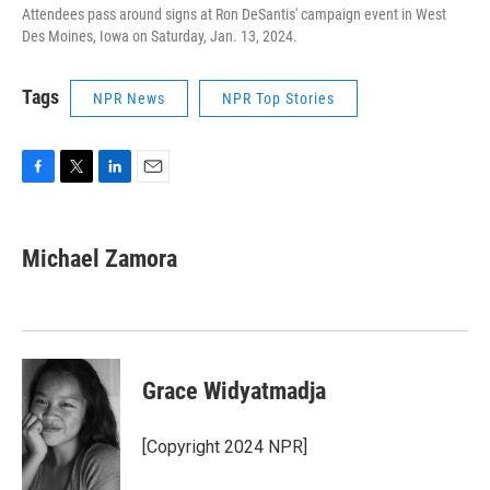
Attendees pass around signs at Ron DeSantis' campaign event in West
Des Moines, Iowa on Saturday, Jan. 13, 2024.
Tags
NPR News
NPR Top Stories
F
T
L
E
a
w
i
m
c
i
n
a
e
t
k
i
Michael Zamora
b
t
e
l
o
e
d
o
r
I
k
n
Grace Widyatmadja
[Copyright 2024 NPR]