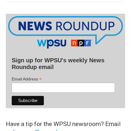
Sign up for WPSU's weekly News
Roundup email
*
Email Address
Have a tip for the WPSU newsroom? Email