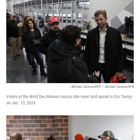
/ Michael Zamora/NPR
/
Michael Zamora/NPR
Voters at the West Des Moines caucus site meet and speak to Eric Trump
on Jan. 15, 2024.