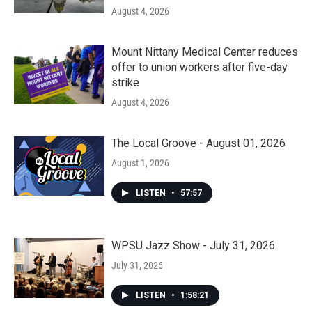
August 4, 2026
Mount Nittany Medical Center reduces
offer to union workers after five-day
strike
August 4, 2026
The Local Groove - August 01, 2026
August 1, 2026
LISTEN
•
57:57
WPSU Jazz Show - July 31, 2026
July 31, 2026
LISTEN
•
1:58:21