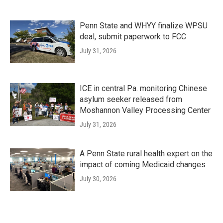
Penn State and WHYY finalize WPSU
deal, submit paperwork to FCC
July 31, 2026
ICE in central Pa. monitoring Chinese
asylum seeker released from
Moshannon Valley Processing Center
July 31, 2026
A Penn State rural health expert on the
impact of coming Medicaid changes
July 30, 2026