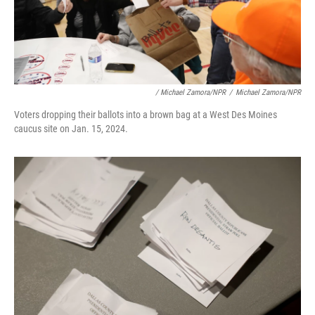
/ Michael Zamora/NPR
/
Michael Zamora/NPR
Voters dropping their ballots into a brown bag at a West Des Moines
caucus site on Jan. 15, 2024.