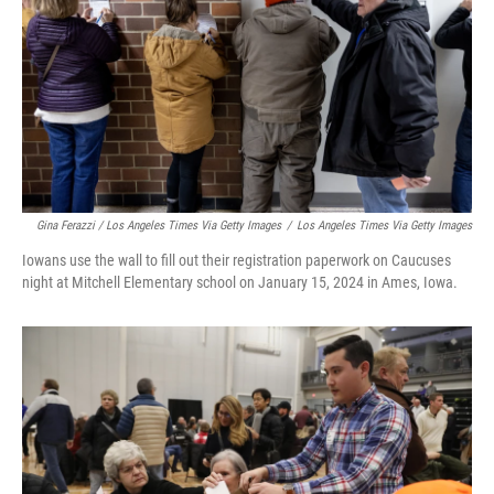
Gina Ferazzi / Los Angeles Times Via Getty Images
/
Los Angeles Times Via Getty Images
Iowans use the wall to fill out their registration paperwork on Caucuses
night at Mitchell Elementary school on January 15, 2024 in Ames, Iowa.