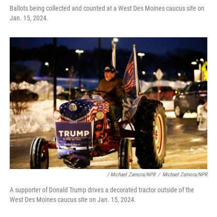
Ballots being collected and counted at a West Des Moines caucus site on
Jan. 15, 2024.
/ Michael Zamora/NPR
/
Michael Zamora/NPR
A supporter of Donald Trump drives a decorated tractor outside of the
West Des Moines caucus site on Jan. 15, 2024.