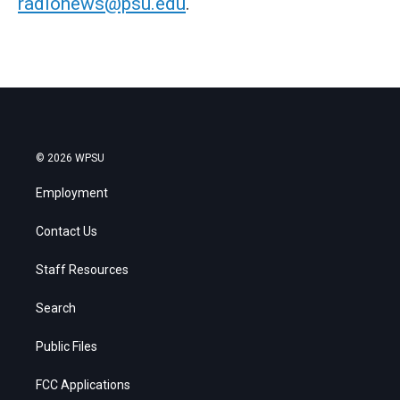
radionews@psu.edu
.
© 2026 WPSU
Employment
Contact Us
Staff Resources
Search
Public Files
FCC Applications