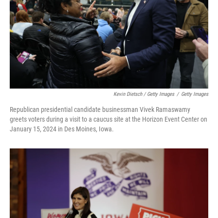
Kevin Dietsch / Getty Images
/
Getty Images
Republican presidential candidate businessman Vivek Ramaswamy
greets voters during a visit to a caucus site at the Horizon Event Center on
January 15, 2024 in Des Moines, Iowa.