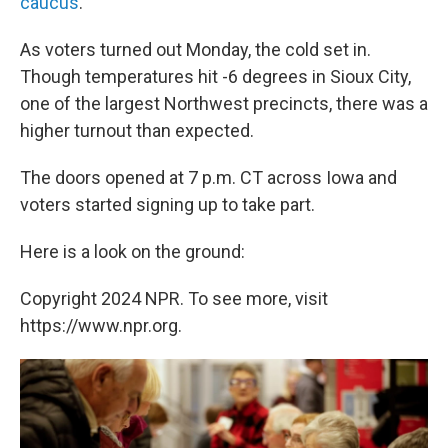
caucus
.
As voters turned out Monday, the cold set in.
Though temperatures hit -6 degrees in Sioux City,
one of the largest Northwest precincts, there was a
higher turnout than expected.
The doors opened at 7 p.m. CT across Iowa and
voters started signing up to take part.
Here is a look on the ground:
Copyright 2024 NPR. To see more, visit
https://www.npr.org.