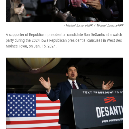
/ Michael Zamora/NPR
/
Michael Zamora/NPR
A supporter of Republican presidential candidate Ron DeSantis at a watch
party during the 2024 Iowa Republican presidential caucuses in West Des
Moines, Iowa, on Jan. 15, 2024.