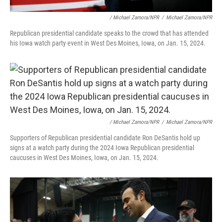
/ Michael Zamora/NPR
/
Michael Zamora/NPR
Republican presidential candidate speaks to the crowd that has attended
his Iowa watch party event in West Des Moines, Iowa, on Jan. 15, 2024.
/ Michael Zamora/NPR
/
Michael Zamora/NPR
Supporters of Republican presidential candidate Ron DeSantis hold up
signs at a watch party during the 2024 Iowa Republican presidential
caucuses in West Des Moines, Iowa, on Jan. 15, 2024.