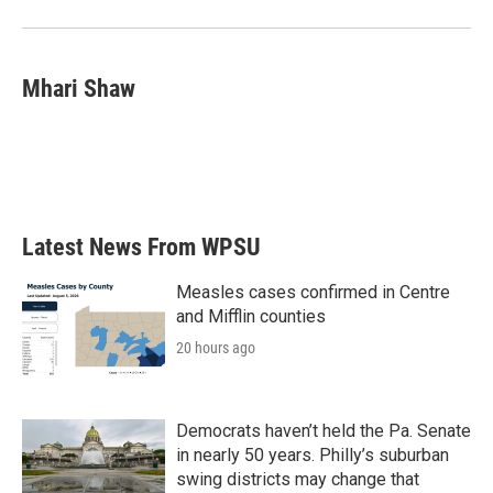
Mhari Shaw
Latest News From WPSU
Measles cases confirmed in Centre
and Mifflin counties
20 hours ago
Democrats haven’t held the Pa. Senate
in nearly 50 years. Philly’s suburban
swing districts may change that