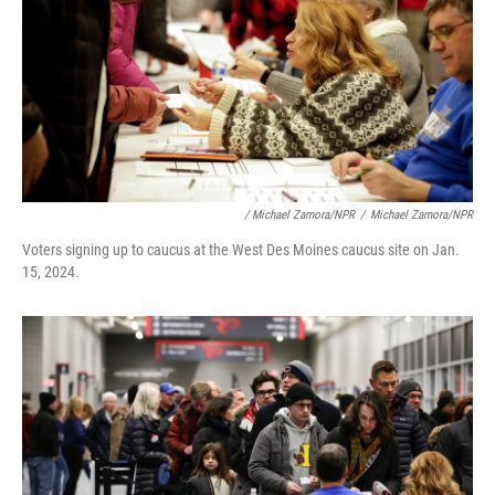
/ Michael Zamora/NPR
/
Michael Zamora/NPR
Voters signing up to caucus at the West Des Moines caucus site on Jan.
15, 2024.