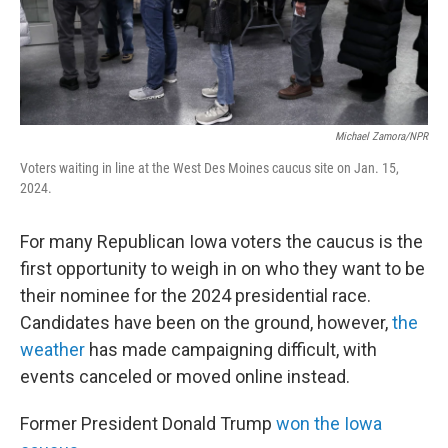
Michael Zamora/NPR
Voters waiting in line at the West Des Moines caucus site on Jan. 15,
2024.
For many Republican Iowa voters the caucus is the
first opportunity to weigh in on who they want to be
their nominee for the 2024 presidential race.
Candidates have been on the ground, however,
the
weather
has made campaigning difficult, with
events canceled or moved online instead.
Former President Donald Trump
won the Iowa