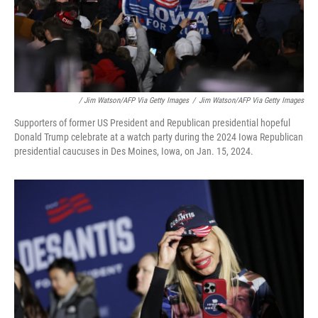
/ Jim Watson/AFP Via Getty Images
/
Jim Watson/AFP Via Getty Images
Supporters of former US President and Republican presidential hopeful
Donald Trump celebrate at a watch party during the 2024 Iowa Republican
presidential caucuses in Des Moines, Iowa, on Jan. 15, 2024.