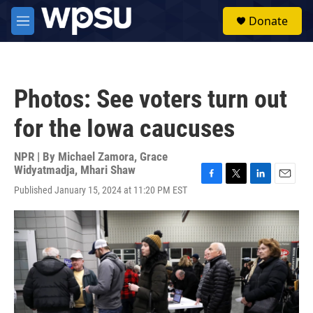
Skip to main content
S
Donate
e
M
a
e
r
n
c
u
h
Photos: See voters turn out
u
e
for the Iowa caucuses
r
y
NPR | By
Michael Zamora
,
Grace
Widyatmadja
,
Mhari Shaw
F
T
L
E
Published January 15, 2024 at 11:20 PM EST
a
w
i
m
c
i
n
a
e
t
k
i
b
t
e
l
o
e
d
o
r
I
k
n