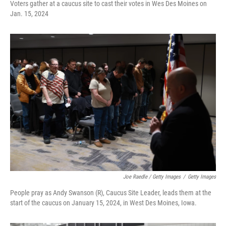
Voters gather at a caucus site to cast their votes in Wes Des Moines on
Jan. 15, 2024
Joe Raedle / Getty Images
/
Getty Images
People pray as Andy Swanson (R), Caucus Site Leader, leads them at the
start of the caucus on January 15, 2024, in West Des Moines, Iowa.