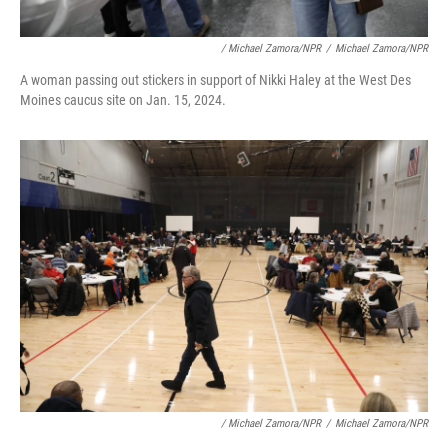
/ Michael Zamora/NPR
/
Michael Zamora/NPR
A woman passing out stickers in support of Nikki Haley at the West Des
Moines caucus site on Jan. 15, 2024.
/ Michael Zamora/NPR
/
Michael Zamora/NPR