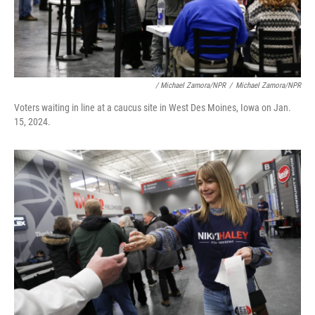
/ Michael Zamora/NPR
/
Michael Zamora/NPR
Voters waiting in line at a caucus site in West Des Moines, Iowa on Jan.
15, 2024.