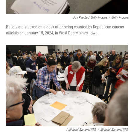
Joe Raedle / Getty Images
/
Getty Images
Ballots are stacked on a desk after being counted by Republican caucus
officials on January 15, 2024, in West Des Moines, Iowa.
/ Michael Zamora/NPR
/
Michael Zamora/NPR