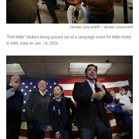
/ Michael Zamora/NPR
/
Michael Zamora/NPR
"Pick Nikki" stickers being passed out at a campaign event for Nikki Haley
in Adel, Iowa on Jan. 14, 2024.