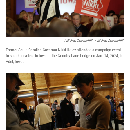
/ Michael Zamora/NPR
/
Michael Zamora/NPR
Former South Carolina Governor Nikki Haley attended a campaign event
to speak to voters in Iowa at the Country Lane Lodge on Jan. 14, 2024, in
Adel, Iowa.