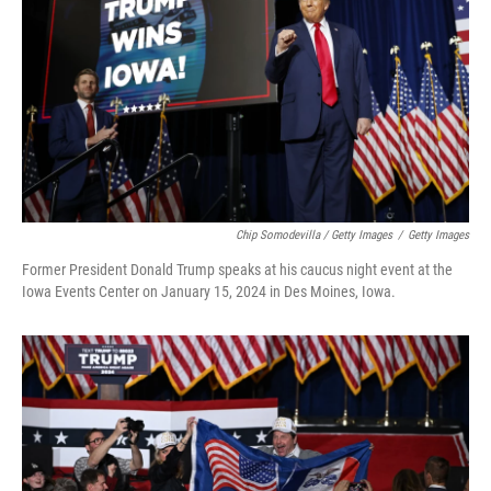
Chip Somodevilla / Getty Images
/
Getty Images
Former President Donald Trump speaks at his caucus night event at the
Iowa Events Center on January 15, 2024 in Des Moines, Iowa.