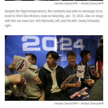
/ Michael Zamora/NPR
/
Michael Zamora/NPR
Despite the frigid temperatures, Ron DeSantis was able to campaign at an
event in West Des Moines, Iowa on Saturday, Jan. 13, 2024. Also on stage
with him are Iowa Gov. Kim Reynolds, left, and his wife, Casey DeSantis,
right.
/ Michael Zamora/NPR
/
Michael Zamora/NPR