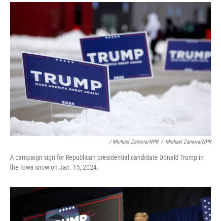
/ Michael Zamora/NPR
/
Michael Zamora/NPR
A campaign sign for Republican presidential candidate Donald Trump in
the Iowa snow on Jan. 15, 2024.