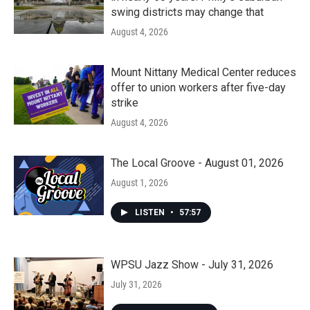
swing districts may change that
August 4, 2026
Mount Nittany Medical Center reduces
offer to union workers after five-day
strike
August 4, 2026
The Local Groove - August 01, 2026
August 1, 2026
LISTEN
•
57:57
WPSU Jazz Show - July 31, 2026
July 31, 2026