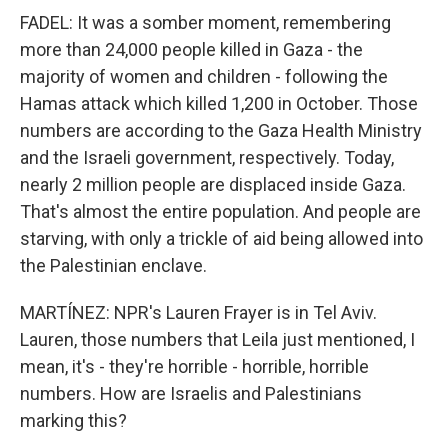
FADEL: It was a somber moment, remembering
more than 24,000 people killed in Gaza - the
majority of women and children - following the
Hamas attack which killed 1,200 in October. Those
numbers are according to the Gaza Health Ministry
and the Israeli government, respectively. Today,
nearly 2 million people are displaced inside Gaza.
That's almost the entire population. And people are
starving, with only a trickle of aid being allowed into
the Palestinian enclave.
MARTÍNEZ: NPR's Lauren Frayer is in Tel Aviv.
Lauren, those numbers that Leila just mentioned, I
mean, it's - they're horrible - horrible, horrible
numbers. How are Israelis and Palestinians
marking this?