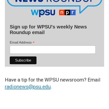
Sign up for WPSU's weekly News
Roundup email
*
Email Address
Have a tip for the WPSU newsroom? Email
radionews@psu.edu
.