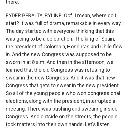
there.
EYDER PERALTA, BYLINE: Oof. I mean, where do I
start? It was full of drama, remarkable in every way.
The day started with everyone thinking that this
was going to be a celebration. The king of Spain,
the president of Colombia, Honduras and Chile flew
in. And the new Congress was supposed to be
sworn in at 8 a.m. And then in the afternoon, we
learned that the old Congress was refusing to
swear in the new Congress. And it was that new
Congress that gets to swear in the new president.
So all of the young people who won congressional
elections, along with the president, interrupted a
meeting. There was pushing and swearing inside
Congress. And outside on the streets, the people
took matters into their own hands. Let's listen.