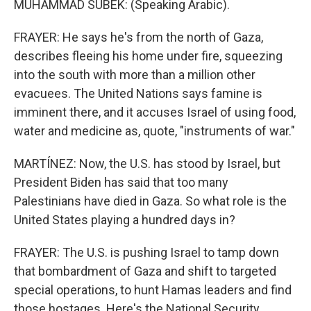
MUHAMMAD SUBEK: (Speaking Arabic).
FRAYER: He says he's from the north of Gaza,
describes fleeing his home under fire, squeezing
into the south with more than a million other
evacuees. The United Nations says famine is
imminent there, and it accuses Israel of using food,
water and medicine as, quote, "instruments of war."
MARTÍNEZ: Now, the U.S. has stood by Israel, but
President Biden has said that too many
Palestinians have died in Gaza. So what role is the
United States playing a hundred days in?
FRAYER: The U.S. is pushing Israel to tamp down
that bombardment of Gaza and shift to targeted
special operations, to hunt Hamas leaders and find
those hostages. Here's the National Security