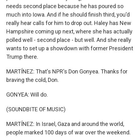
needs second place because he has poured so
much into Iowa. And if he should finish third, you'd
really hear calls for him to drop out. Haley has New
Hampshire coming up next, where she has actually
polled well - second place - but well. And she really
wants to set up a showdown with former President
Trump there.
MARTÍNEZ: That's NPR's Don Gonyea. Thanks for
braving the cold, Don.
GONYEA: Will do.
(SOUNDBITE OF MUSIC)
MARTÍNEZ: In Israel, Gaza and around the world,
people marked 100 days of war over the weekend.