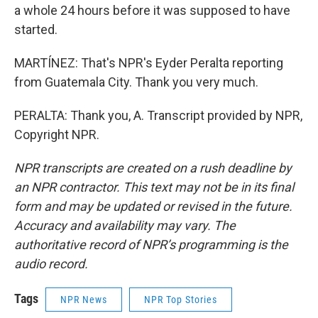
a whole 24 hours before it was supposed to have
started.
MARTÍNEZ: That's NPR's Eyder Peralta reporting
from Guatemala City. Thank you very much.
PERALTA: Thank you, A. Transcript provided by NPR,
Copyright NPR.
NPR transcripts are created on a rush deadline by
an NPR contractor. This text may not be in its final
form and may be updated or revised in the future.
Accuracy and availability may vary. The
authoritative record of NPR’s programming is the
audio record.
Tags
NPR News
NPR Top Stories