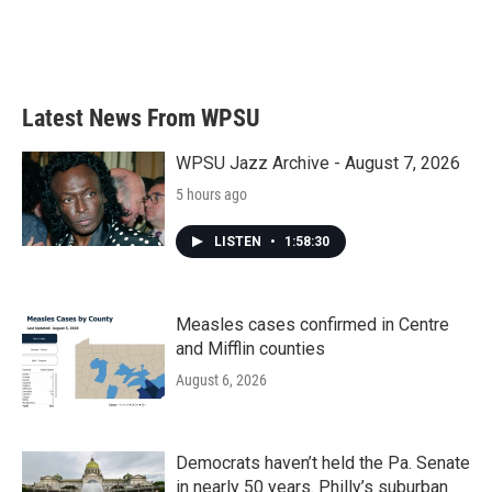
Latest News From WPSU
WPSU Jazz Archive - August 7, 2026
5 hours ago
LISTEN
•
1:58:30
Measles cases confirmed in Centre
and Mifflin counties
August 6, 2026
Democrats haven’t held the Pa. Senate
in nearly 50 years. Philly’s suburban