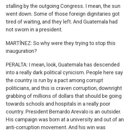
stalling by the outgoing Congress. I mean, the sun
went down. Some of those foreign dignitaries got
tired of waiting, and they left. And Guatemala had
not sworn in a president.
MARTÍNEZ: So why were they trying to stop this
inauguration?
PERALTA: I mean, look, Guatemala has descended
into a really dark political cynicism. People here say
the country is run by a pact among corrupt
politicians, and this is craven corruption, downright
grabbing of millions of dollars that should be going
towards schools and hospitals in a really poor
country. President Bernardo Arevalo is an outsider.
His campaign was born at a university and out of an
anti-corruption movement. And his win was