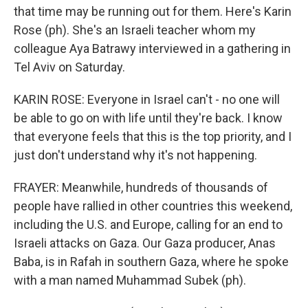
that time may be running out for them. Here's Karin
Rose (ph). She's an Israeli teacher whom my
colleague Aya Batrawy interviewed in a gathering in
Tel Aviv on Saturday.
KARIN ROSE: Everyone in Israel can't - no one will
be able to go on with life until they're back. I know
that everyone feels that this is the top priority, and I
just don't understand why it's not happening.
FRAYER: Meanwhile, hundreds of thousands of
people have rallied in other countries this weekend,
including the U.S. and Europe, calling for an end to
Israeli attacks on Gaza. Our Gaza producer, Anas
Baba, is in Rafah in southern Gaza, where he spoke
with a man named Muhammad Subek (ph).