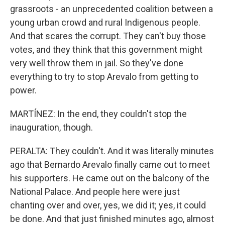
grassroots - an unprecedented coalition between a
young urban crowd and rural Indigenous people.
And that scares the corrupt. They can't buy those
votes, and they think that this government might
very well throw them in jail. So they've done
everything to try to stop Arevalo from getting to
power.
MARTÍNEZ: In the end, they couldn't stop the
inauguration, though.
PERALTA: They couldn't. And it was literally minutes
ago that Bernardo Arevalo finally came out to meet
his supporters. He came out on the balcony of the
National Palace. And people here were just
chanting over and over, yes, we did it; yes, it could
be done. And that just finished minutes ago, almost