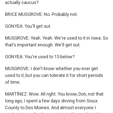
actually caucus?
BRICE MUSGROVE: No. Probably not.
GONYEA: You'll get out.
MUSGROVE: Yeah. Yeah. We're used to it in Iowa. So
that's important enough. We'll get out.
GONYEA: You're used to 15 below?
MUSGROVE: I don't know whether you ever get
used to it, but you can tolerate it for short periods
of time.
MARTÍNEZ: Wow. All right. You know, Don, not that
long ago, I spent a few days driving from Sioux
County to Des Moines. And almost everyone I