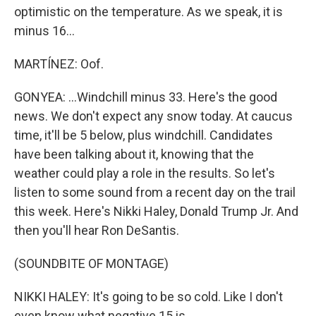
optimistic on the temperature. As we speak, it is
minus 16...
MARTÍNEZ: Oof.
GONYEA: ...Windchill minus 33. Here's the good
news. We don't expect any snow today. At caucus
time, it'll be 5 below, plus windchill. Candidates
have been talking about it, knowing that the
weather could play a role in the results. So let's
listen to some sound from a recent day on the trail
this week. Here's Nikki Haley, Donald Trump Jr. And
then you'll hear Ron DeSantis.
(SOUNDBITE OF MONTAGE)
NIKKI HALEY: It's going to be so cold. Like I don't
even know what negative 15 is.