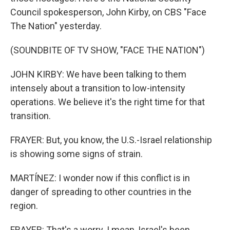
Council spokesperson, John Kirby, on CBS "Face
The Nation" yesterday.
(SOUNDBITE OF TV SHOW, "FACE THE NATION")
JOHN KIRBY: We have been talking to them
intensely about a transition to low-intensity
operations. We believe it's the right time for that
transition.
FRAYER: But, you know, the U.S.-Israel relationship
is showing some signs of strain.
MARTÍNEZ: I wonder now if this conflict is in
danger of spreading to other countries in the
region.
FRAYER: That's a worry. I mean, Israel's been