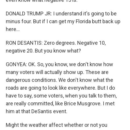
DONALD TRUMP JR: I understand it's going to be
minus four. But if I can get my Florida butt back up
here...
RON DESANTIS: Zero degrees. Negative 10,
negative 20. But you know what?
GONYEA: OK. So, you know, we don't know how
many voters will actually show up. These are
dangerous conditions. We don't know what the
roads are going to look like everywhere. But I do
have to say, some voters, when you talk to them,
are really committed, like Brice Musgrove. I met
him at that DeSantis event.
Might the weather affect whether or not you