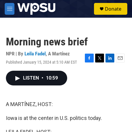
Skip to main content
S
Donate
e
M
a
e
r
n
c
u
h
Morning news brief
u
e
r
NPR | By
Leila Fadel
,
A Martínez
y
Published January 15, 2024 at 5:10 AM EST
F
T
L
E
a
w
i
m
c
i
n
a
LISTEN
•
10:59
e
t
k
i
b
t
e
l
o
e
d
o
r
I
k
n
A MARTÍNEZ, HOST:
Iowa is at the center in U.S. politics today.
LEILA FADEL, HOST: