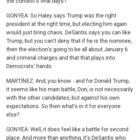
the contest's final days?
GONYEA: So Haley says Trump was the right
president at the right time, but electing him again
would just bring chaos. DeSantis says you can like
Trump, but you can't deny that if he is the nominee,
then the election's going to be all about January 6
and criminal charges and that that plays into
Democrats' hands.
MARTÍNEZ: And, you know - and for Donald Trump,
it seems like his main battle, Don, is not necessarily
with the other candidates, but against his own
expectations. So then what's in it for everyone
else?
GONYEA: Well, it does feel like a battle for second
place. And more than anything, it's DeSantis who