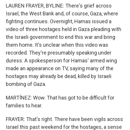
LAUREN FRAYER, BYLINE: There's grief across
Israel, the West Bank and, of course, Gaza, where
fighting continues. Overnight, Hamas issued a
video of three hostages held in Gaza pleading with
the Israeli government to end this war and bring
them home. It's unclear when this video was
recorded. They're presumably speaking under
duress. A spokesperson for Hamas' armed wing
made an appearance on TV, saying many of the
hostages may already be dead, killed by Israeli
bombing of Gaza.
MARTÍNEZ: Wow. That has got to be difficult for
families to hear.
FRAYER: That's right. There have been vigils across
Israel this past weekend for the hostages, a sense