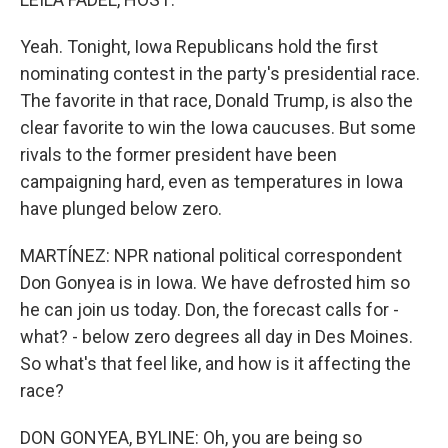
Yeah. Tonight, Iowa Republicans hold the first
nominating contest in the party's presidential race.
The favorite in that race, Donald Trump, is also the
clear favorite to win the Iowa caucuses. But some
rivals to the former president have been
campaigning hard, even as temperatures in Iowa
have plunged below zero.
MARTÍNEZ: NPR national political correspondent
Don Gonyea is in Iowa. We have defrosted him so
he can join us today. Don, the forecast calls for -
what? - below zero degrees all day in Des Moines.
So what's that feel like, and how is it affecting the
race?
DON GONYEA, BYLINE: Oh, you are being so