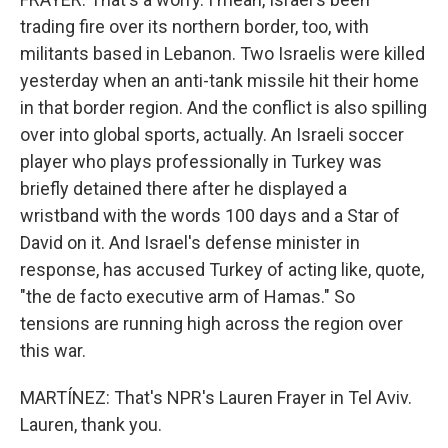
trading fire over its northern border, too, with
militants based in Lebanon. Two Israelis were killed
yesterday when an anti-tank missile hit their home
in that border region. And the conflict is also spilling
over into global sports, actually. An Israeli soccer
player who plays professionally in Turkey was
briefly detained there after he displayed a
wristband with the words 100 days and a Star of
David on it. And Israel's defense minister in
response, has accused Turkey of acting like, quote,
"the de facto executive arm of Hamas." So
tensions are running high across the region over
this war.
MARTÍNEZ: That's NPR's Lauren Frayer in Tel Aviv.
Lauren, thank you.