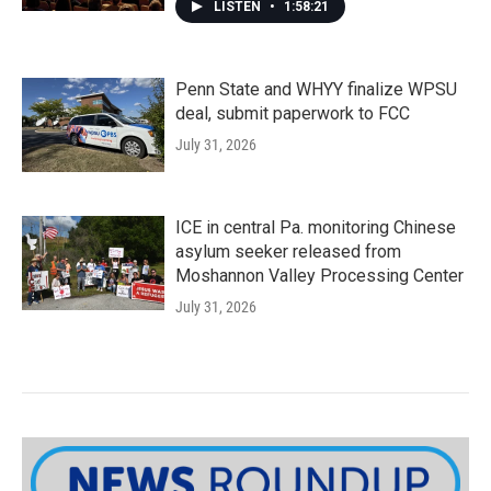
LISTEN
•
1:58:21
Penn State and WHYY finalize WPSU
deal, submit paperwork to FCC
July 31, 2026
ICE in central Pa. monitoring Chinese
asylum seeker released from
Moshannon Valley Processing Center
July 31, 2026