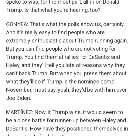
spoke to was, for the most part, all-in on Donald
Trump. Is that what you're hearing, too?
GONYEA: That's what the polls show us, certainly.
And it's really easy to find people who are
extremely enthusiastic about Trump running again.
But you can find people who are not voting for
Trump. You find them at rallies for DeSantis and
Haley, and they'll tell you lots of reasons why they
can't back Trump. But when you press them about
what they'll do if Trump is the nominee come
November, most say, yeah, they'd be with him over
Joe Biden.
MARTÍNEZ: Now, if Trump wins, it would seem to
be a close battle for runner-up between Haley and
DeSantis. How have they positioned themselves in