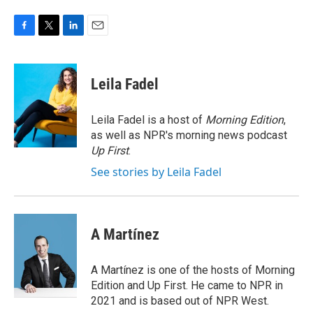
F
T
L
E
a
w
i
m
c
i
n
a
e
t
k
i
Leila Fadel
b
t
e
l
o
e
d
o
r
I
Leila Fadel is a host of
Morning Edition
,
k
n
as well as NPR's morning news podcast
Up First
.
See stories by Leila Fadel
A Martínez
A Martínez is one of the hosts of Morning
Edition and Up First. He came to NPR in
2021 and is based out of NPR West.