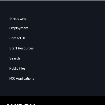
© 2026 WPSU
Employment
Contact Us
Staff Resources
Search
Public Files
FCC Applications