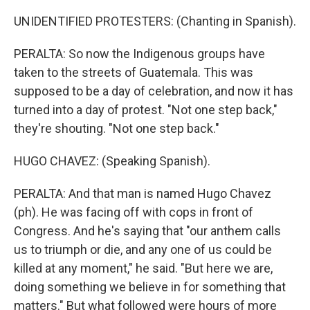
UNIDENTIFIED PROTESTERS: (Chanting in Spanish).
PERALTA: So now the Indigenous groups have
taken to the streets of Guatemala. This was
supposed to be a day of celebration, and now it has
turned into a day of protest. "Not one step back,"
they're shouting. "Not one step back."
HUGO CHAVEZ: (Speaking Spanish).
PERALTA: And that man is named Hugo Chavez
(ph). He was facing off with cops in front of
Congress. And he's saying that "our anthem calls
us to triumph or die, and any one of us could be
killed at any moment," he said. "But here we are,
doing something we believe in for something that
matters." But what followed were hours of more