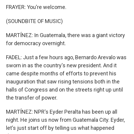
FRAYER: You're welcome.
(SOUNDBITE OF MUSIC)
MARTÍNEZ: In Guatemala, there was a giant victory
for democracy overnight.
FADEL: Just a few hours ago, Bernardo Arevalo was
sworn in as the country's new president. And it
came despite months of efforts to prevent his
inauguration that saw rising tensions both in the
halls of Congress and on the streets right up until
the transfer of power.
MARTÍNEZ: NPR's Eyder Peralta has been up all
night. He joins us now from Guatemala City. Eyder,
let's just start off by telling us what happened