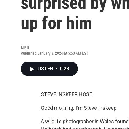
surprised by wh
up for him
NPR
Published January 8, 2024 at 5:50 AM EST
LISTEN
•
0:28
STEVE INSKEEP, HOST:
Good morning. I'm Steve Inskeep.
A wildlife photographer in Wales found