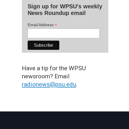
Sign up for WPSU's weekly
News Roundup email
*
Email Address
Have a tip for the WPSU
newsroom? Email
radionews@psu.edu
.