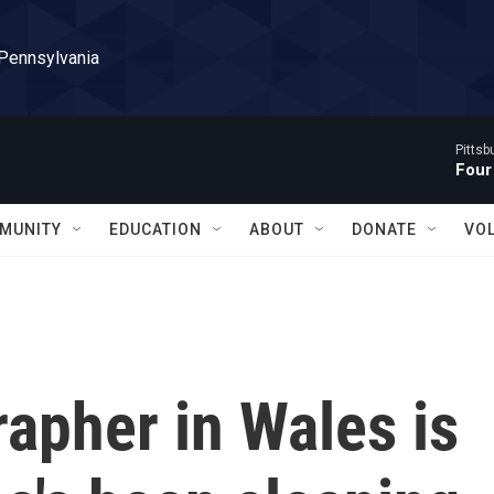
 Pennsylvania
Pitts
Four
MUNITY
EDUCATION
ABOUT
DONATE
VO
rapher in Wales is