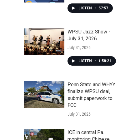
LISTEN
•
57:57
WPSU Jazz Show -
July 31, 2026
July 31, 2026
LISTEN
•
1:58:21
Penn State and WHYY
finalize WPSU deal,
submit paperwork to
FCC
July 31, 2026
ICE in central Pa.
monitoring Chinese