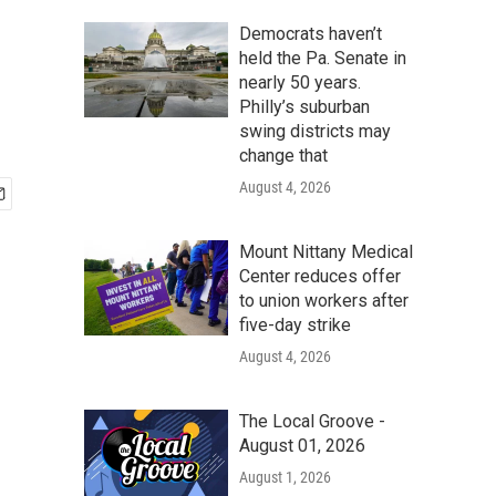
Democrats haven’t
held the Pa. Senate in
nearly 50 years.
Philly’s suburban
swing districts may
change that
August 4, 2026
Mount Nittany Medical
Center reduces offer
to union workers after
five-day strike
August 4, 2026
The Local Groove -
August 01, 2026
August 1, 2026