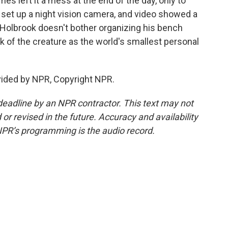
 left it a mess at the end of the day, only to
e set up a night vision camera, and video showed a
 Holbrook doesn't bother organizing his bench
k of the creature as the world's smallest personal
vided by NPR, Copyright NPR.
deadline by an NPR contractor. This text may not
or revised in the future. Accuracy and availability
NPR’s programming is the audio record.