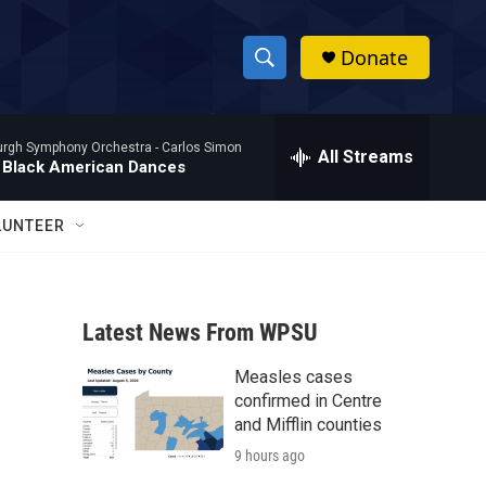
Donate
S
S
e
h
a
burgh Symphony Orchestra -
Carlos Simon
r
All Streams
o
 Black American Dances
c
h
w
Q
LUNTEER
u
S
e
r
e
y
Latest News From WPSU
a
Measles cases
r
confirmed in Centre
c
and Mifflin counties
9 hours ago
h