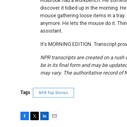
Holbrook had a workbench. He sometimes
discover it tidied up in the morning. H
mouse gathering loose items in a tray.
anymore. He lets the mouse do it. Thin
assistant.
It's MORNING EDITION. Transcript pro
NPR transcripts are created on a rush 
be in its final form and may be updated 
may vary. The authoritative record of 
Tags
NPR Top Stories
F
T
L
E