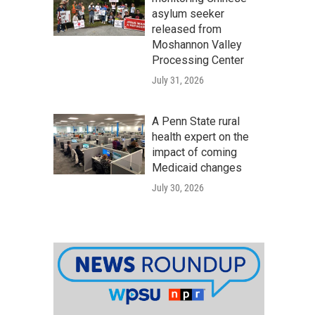
asylum seeker
released from
Moshannon Valley
Processing Center
July 31, 2026
A Penn State rural
health expert on the
impact of coming
Medicaid changes
July 30, 2026