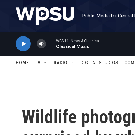
Skip to main content
Public Media for Central
WPSU 1: News & Classical
Classical Music
HOME
TV
RADIO
DIGITAL STUDIOS
COM
Wildlife photog