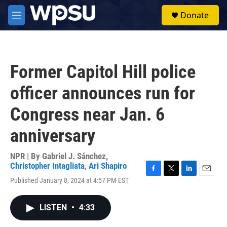
Skip to main content
S
Donate
e
M
a
e
r
n
c
u
h
Former Capitol Hill police
u
e
officer announces run for
r
y
Congress near Jan. 6
anniversary
NPR | By
Gabriel J. Sánchez
,
Christopher Intagliata
,
Ari Shapiro
F
T
L
E
Published January 8, 2024 at 4:57 PM EST
a
w
i
m
c
i
n
a
e
t
k
i
LISTEN
•
4:33
b
t
e
l
o
e
d