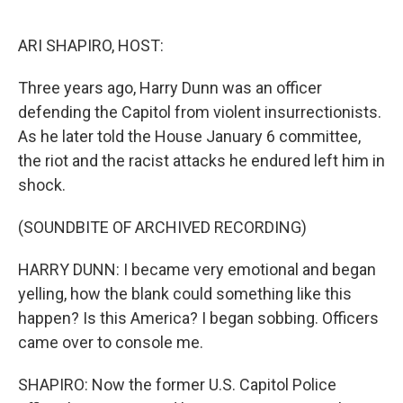
o
r
I
k
n
ARI SHAPIRO, HOST:
Three years ago, Harry Dunn was an officer
defending the Capitol from violent insurrectionists.
As he later told the House January 6 committee,
the riot and the racist attacks he endured left him in
shock.
(SOUNDBITE OF ARCHIVED RECORDING)
HARRY DUNN: I became very emotional and began
yelling, how the blank could something like this
happen? Is this America? I began sobbing. Officers
came over to console me.
SHAPIRO: Now the former U.S. Capitol Police