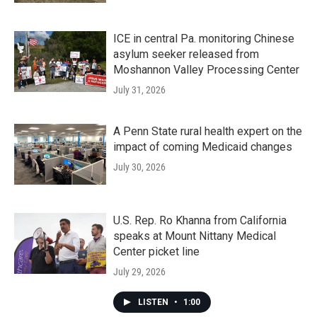
ICE in central Pa. monitoring Chinese
asylum seeker released from
Moshannon Valley Processing Center
July 31, 2026
A Penn State rural health expert on the
impact of coming Medicaid changes
July 30, 2026
U.S. Rep. Ro Khanna from California
speaks at Mount Nittany Medical
Center picket line
July 29, 2026
LISTEN
•
1:00