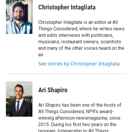
Christopher Intagliata
Christopher Intagliata is an editor at All
Things Considered, where he writes news
and edits interviews with politicians,
musicians, restaurant owners, scientists
and many of the other voices heard on the
air.
See stories by Christopher Intagliata
Ari Shapiro
Ari Shapiro has been one of the hosts of
All Things Considered, NPR's award-
winning afternoon newsmagazine, since
2015. During his first two years on the
program, listenership to All Things