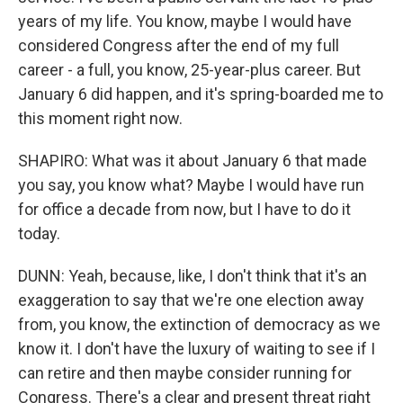
years of my life. You know, maybe I would have
considered Congress after the end of my full
career - a full, you know, 25-year-plus career. But
January 6 did happen, and it's spring-boarded me to
this moment right now.
SHAPIRO: What was it about January 6 that made
you say, you know what? Maybe I would have run
for office a decade from now, but I have to do it
today.
DUNN: Yeah, because, like, I don't think that it's an
exaggeration to say that we're one election away
from, you know, the extinction of democracy as we
know it. I don't have the luxury of waiting to see if I
can retire and then maybe consider running for
Congress. There's a clear and present threat right