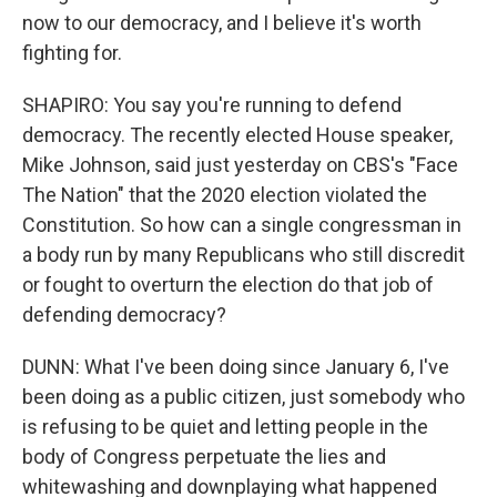
now to our democracy, and I believe it's worth
fighting for.
SHAPIRO: You say you're running to defend
democracy. The recently elected House speaker,
Mike Johnson, said just yesterday on CBS's "Face
The Nation" that the 2020 election violated the
Constitution. So how can a single congressman in
a body run by many Republicans who still discredit
or fought to overturn the election do that job of
defending democracy?
DUNN: What I've been doing since January 6, I've
been doing as a public citizen, just somebody who
is refusing to be quiet and letting people in the
body of Congress perpetuate the lies and
whitewashing and downplaying what happened