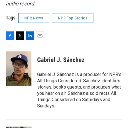
audio record.
Tags
NPR News
NPR Top Stories
F
T
L
E
a
w
i
m
c
i
n
a
e
t
k
i
Gabriel J. Sánchez
b
t
e
l
o
e
d
o
r
I
Gabriel J. Sánchez is a producer for NPR's
k
n
All Things Considered. Sánchez identifies
stories, books guests, and produces what
you hear on air. Sánchez also directs All
Things Considered on Saturdays and
Sundays.