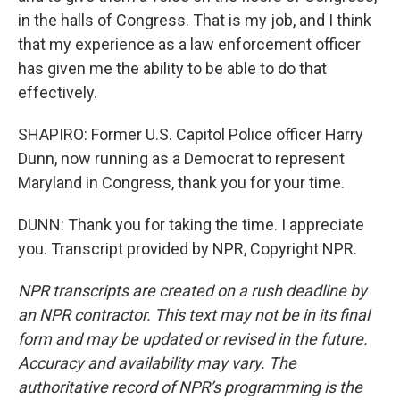
in the halls of Congress. That is my job, and I think
that my experience as a law enforcement officer
has given me the ability to be able to do that
effectively.
SHAPIRO: Former U.S. Capitol Police officer Harry
Dunn, now running as a Democrat to represent
Maryland in Congress, thank you for your time.
DUNN: Thank you for taking the time. I appreciate
you. Transcript provided by NPR, Copyright NPR.
NPR transcripts are created on a rush deadline by
an NPR contractor. This text may not be in its final
form and may be updated or revised in the future.
Accuracy and availability may vary. The
authoritative record of NPR’s programming is the