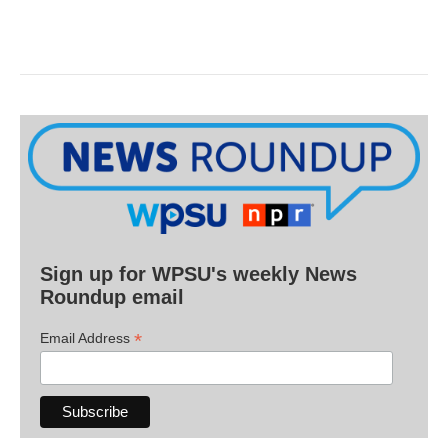
Sign up for WPSU's weekly News
Roundup email
*
Email Address