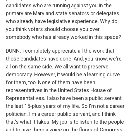
candidates who are running against you in the
primary are Maryland state senators or delegates
who already have legislative experience. Why do
you think voters should choose you over
somebody who has already worked in this space?
DUNN: I completely appreciate all the work that
those candidates have done. And, you know, we're
all on the same side. We all want to preserve
democracy. However, it would be a learning curve
for them, too. None of them have been
representatives in the United States House of
Representatives. I also have been a public servant
the last 15-plus years of my life. So I'm not a career
politician. I'm a career public servant, and I think
that's what it takes. My job is to listen to the people
and to give them a voice on the floors of Congress,