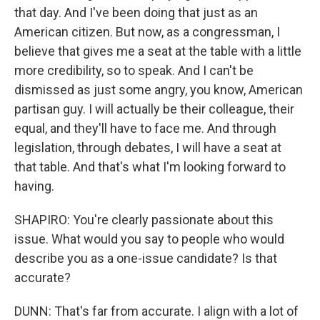
that day. And I've been doing that just as an
American citizen. But now, as a congressman, I
believe that gives me a seat at the table with a little
more credibility, so to speak. And I can't be
dismissed as just some angry, you know, American
partisan guy. I will actually be their colleague, their
equal, and they'll have to face me. And through
legislation, through debates, I will have a seat at
that table. And that's what I'm looking forward to
having.
SHAPIRO: You're clearly passionate about this
issue. What would you say to people who would
describe you as a one-issue candidate? Is that
accurate?
DUNN: That's far from accurate. I align with a lot of