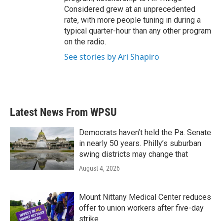
Considered grew at an unprecedented
rate, with more people tuning in during a
typical quarter-hour than any other program
on the radio.
See stories by Ari Shapiro
Latest News From WPSU
Democrats haven’t held the Pa. Senate
in nearly 50 years. Philly’s suburban
swing districts may change that
August 4, 2026
Mount Nittany Medical Center reduces
offer to union workers after five-day
strike