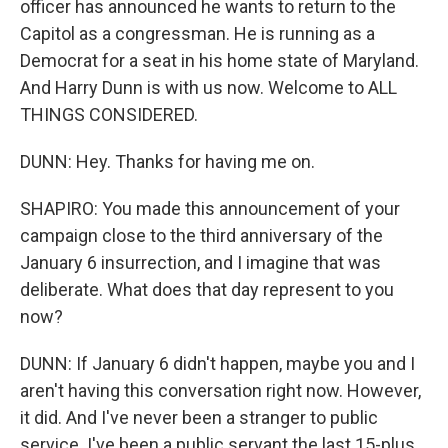
officer has announced he wants to return to the
Capitol as a congressman. He is running as a
Democrat for a seat in his home state of Maryland.
And Harry Dunn is with us now. Welcome to ALL
THINGS CONSIDERED.
DUNN: Hey. Thanks for having me on.
SHAPIRO: You made this announcement of your
campaign close to the third anniversary of the
January 6 insurrection, and I imagine that was
deliberate. What does that day represent to you
now?
DUNN: If January 6 didn't happen, maybe you and I
aren't having this conversation right now. However,
it did. And I've never been a stranger to public
service. I've been a public servant the last 15-plus