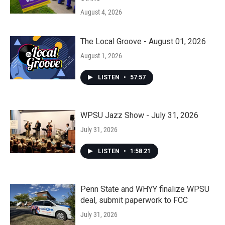
August 4, 2026
The Local Groove - August 01, 2026
August 1, 2026
LISTEN
•
57:57
WPSU Jazz Show - July 31, 2026
July 31, 2026
LISTEN
•
1:58:21
Penn State and WHYY finalize WPSU
deal, submit paperwork to FCC
July 31, 2026