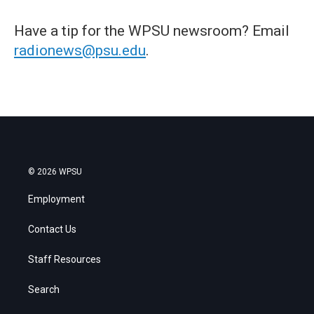
Have a tip for the WPSU newsroom? Email
radionews@psu.edu
.
© 2026 WPSU
Employment
Contact Us
Staff Resources
Search