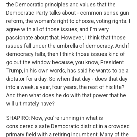
the Democratic principles and values that the
Democratic Party talks about - common sense gun
reform, the woman's right to choose, voting rights. I
agree with all of those issues, and I'm very
passionate about that. However, I think that those
issues fall under the umbrella of democracy. And if
democracy falls, then I think those issues kind of
go out the window because, you know, President
Trump, in his own words, has said he wants to be a
dictator for a day. So when that day - does that day
into a week, a year, four years, the rest of his life?
And then what does he do with that power that he
will ultimately have?
SHAPIRO: Now, you're running in what is
considered a safe Democratic district in a crowded
primary field with a retiring incumbent. Many of the