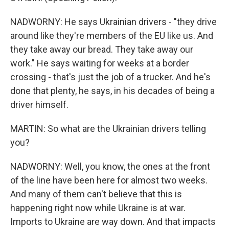
NADWORNY: He says Ukrainian drivers - "they drive
around like they're members of the EU like us. And
they take away our bread. They take away our
work." He says waiting for weeks at a border
crossing - that's just the job of a trucker. And he's
done that plenty, he says, in his decades of being a
driver himself.
MARTIN: So what are the Ukrainian drivers telling
you?
NADWORNY: Well, you know, the ones at the front
of the line have been here for almost two weeks.
And many of them can't believe that this is
happening right now while Ukraine is at war.
Imports to Ukraine are way down. And that impacts