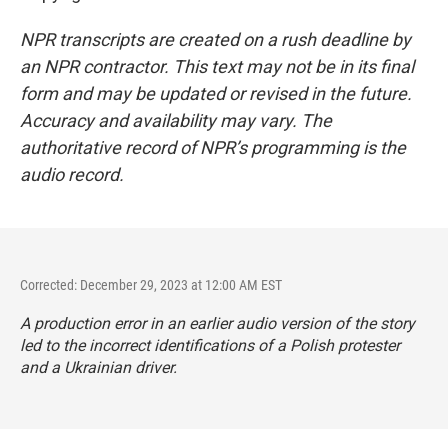
NPR transcripts are created on a rush deadline by
an NPR contractor. This text may not be in its final
form and may be updated or revised in the future.
Accuracy and availability may vary. The
authoritative record of NPR’s programming is the
audio record.
Corrected: December 29, 2023 at 12:00 AM EST
A production error in an earlier audio version of the story
led to the incorrect identifications of a Polish protester
and a Ukrainian driver.