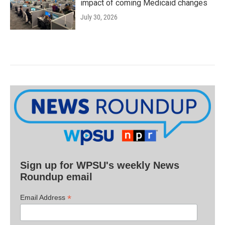
impact of coming Medicaid changes
July 30, 2026
Sign up for WPSU's weekly News
Roundup email
*
Email Address