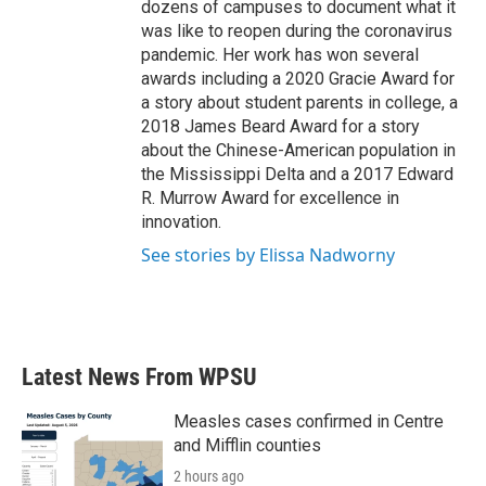
dozens of campuses to document what it
was like to reopen during the coronavirus
pandemic. Her work has won several
awards including a 2020 Gracie Award for
a story about student parents in college, a
2018 James Beard Award for a story
about the Chinese-American population in
the Mississippi Delta and a 2017 Edward
R. Murrow Award for excellence in
innovation.
See stories by Elissa Nadworny
Latest News From WPSU
Measles cases confirmed in Centre
and Mifflin counties
2 hours ago