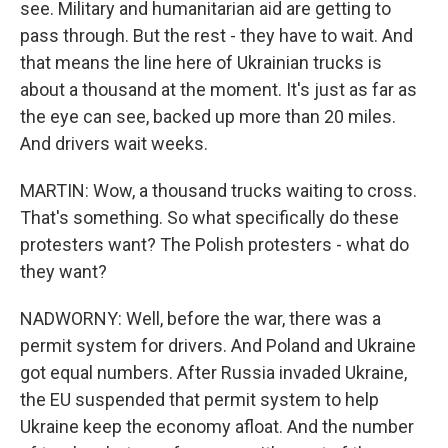
see. Military and humanitarian aid are getting to
pass through. But the rest - they have to wait. And
that means the line here of Ukrainian trucks is
about a thousand at the moment. It's just as far as
the eye can see, backed up more than 20 miles.
And drivers wait weeks.
MARTIN: Wow, a thousand trucks waiting to cross.
That's something. So what specifically do these
protesters want? The Polish protesters - what do
they want?
NADWORNY: Well, before the war, there was a
permit system for drivers. And Poland and Ukraine
got equal numbers. After Russia invaded Ukraine,
the EU suspended that permit system to help
Ukraine keep the economy afloat. And the number