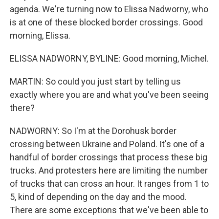
agenda. We're turning now to Elissa Nadworny, who
is at one of these blocked border crossings. Good
morning, Elissa.
ELISSA NADWORNY, BYLINE: Good morning, Michel.
MARTIN: So could you just start by telling us
exactly where you are and what you've been seeing
there?
NADWORNY: So I'm at the Dorohusk border
crossing between Ukraine and Poland. It's one of a
handful of border crossings that process these big
trucks. And protesters here are limiting the number
of trucks that can cross an hour. It ranges from 1 to
5, kind of depending on the day and the mood.
There are some exceptions that we've been able to