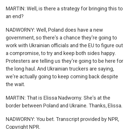
MARTIN: Well, is there a strategy for bringing this to
an end?
NADWORNY: Well, Poland does have a new
government, so there's a chance they're going to
work with Ukrainian officials and the EU to figure out
a compromise, to try and keep both sides happy.
Protesters are telling us they're going to be here for
the long haul. And Ukrainian truckers are saying,
we're actually going to keep coming back despite
the wait.
MARTIN: That is Elissa Nadworny. She's at the
border between Poland and Ukraine. Thanks, Elissa.
NADWORNY: You bet. Transcript provided by NPR,
Copyright NPR.