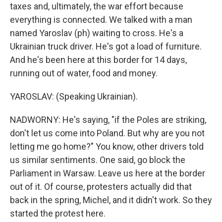
taxes and, ultimately, the war effort because
everything is connected. We talked with a man
named Yaroslav (ph) waiting to cross. He's a
Ukrainian truck driver. He's got a load of furniture.
And he's been here at this border for 14 days,
running out of water, food and money.
YAROSLAV: (Speaking Ukrainian).
NADWORNY: He's saying, "if the Poles are striking,
don't let us come into Poland. But why are you not
letting me go home?" You know, other drivers told
us similar sentiments. One said, go block the
Parliament in Warsaw. Leave us here at the border
out of it. Of course, protesters actually did that
back in the spring, Michel, and it didn't work. So they
started the protest here.