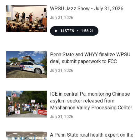
WPSU Jazz Show - July 31, 2026
July 31, 2026
LISTEN
•
1:58:21
Penn State and WHYY finalize WPSU
deal, submit paperwork to FCC
July 31, 2026
ICE in central Pa. monitoring Chinese
asylum seeker released from
Moshannon Valley Processing Center
July 31, 2026
A Penn State rural health expert on the