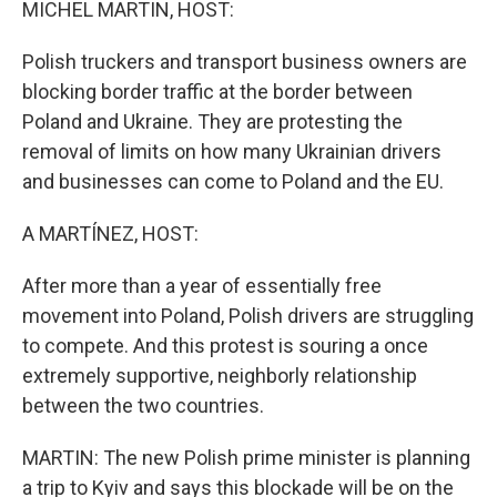
MICHEL MARTIN, HOST:
Polish truckers and transport business owners are
blocking border traffic at the border between
Poland and Ukraine. They are protesting the
removal of limits on how many Ukrainian drivers
and businesses can come to Poland and the EU.
A MARTÍNEZ, HOST:
After more than a year of essentially free
movement into Poland, Polish drivers are struggling
to compete. And this protest is souring a once
extremely supportive, neighborly relationship
between the two countries.
MARTIN: The new Polish prime minister is planning
a trip to Kyiv and says this blockade will be on the