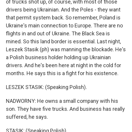
of trucks shot up, of course, with most of those
drivers being Ukrainian. And the Poles - they want
that permit system back. So remember, Poland is
Ukraine's main connection to Europe. There are no
flights in and out of Ukraine. The Black Sea is
mined. So this land border is essential. Last night,
Leszek Stasik (ph) was manning the blockade. He's
a Polish business holder holding up Ukrainian
drivers. And he's been here at night in the cold for
months. He says this is a fight for his existence.
LESZEK STASIK: (Speaking Polish).
NADWORNY: He owns a small company with his
son. They have five trucks. And business has really
suffered, he says.
STASIK: (Speaking Polish).