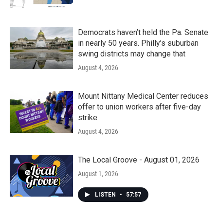
Democrats haven’t held the Pa. Senate
in nearly 50 years. Philly’s suburban
swing districts may change that
August 4, 2026
Mount Nittany Medical Center reduces
offer to union workers after five-day
strike
August 4, 2026
The Local Groove - August 01, 2026
August 1, 2026
LISTEN
•
57:57