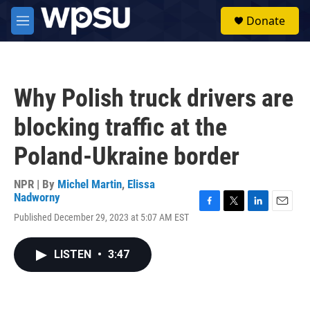
Skip to main content
S
Donate
e
M
a
e
r
n
c
u
h
Why Polish truck drivers are
u
e
blocking traffic at the
r
y
Poland-Ukraine border
NPR | By
Michel Martin
,
Elissa
Nadworny
F
T
L
E
Published December 29, 2023 at 5:07 AM EST
a
w
i
m
c
i
n
a
e
t
k
i
LISTEN
•
3:47
b
t
e
l
o
e
d
o
r
I
k
n