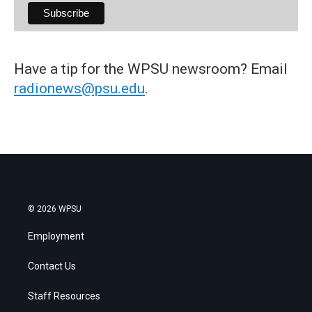
Have a tip for the WPSU newsroom? Email
radionews@psu.edu
.
© 2026 WPSU
Employment
Contact Us
Staff Resources