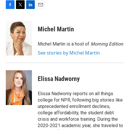
F
T
L
E
a
w
i
m
c
i
n
a
e
t
k
i
Michel Martin
b
t
e
l
o
e
d
o
r
I
Michel Martin is a host of
Morning Edition
.
k
n
See stories by Michel Martin
Elissa Nadworny
Elissa Nadworny reports on all things
college for NPR, following big stories like
unprecedented enrollment declines,
college affordability, the student debt
crisis and workforce training. During the
2020-2021 academic year, she traveled to