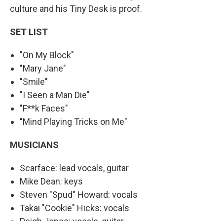
culture and his Tiny Desk is proof.
SET LIST
"On My Block"
"Mary Jane"
"Smile"
"I Seen a Man Die"
"F**k Faces"
"Mind Playing Tricks on Me"
MUSICIANS
Scarface: lead vocals, guitar
Mike Dean: keys
Steven "Spud" Howard: vocals
Takai "Cookie" Hicks: vocals