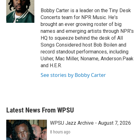
o
e
d
o
r
I
Bobby Carter is a leader on the Tiny Desk
k
n
Concerts team for NPR Music. He's
brought an ever growing roster of big
names and emerging artists through NPR's
HQ to squeeze behind the desk of All
Songs Considered host Bob Boilen and
record standout performances, including
Usher, Mac Miller, Noname, Anderson.Paak
and H.E.R.
See stories by Bobby Carter
Latest News From WPSU
WPSU Jazz Archive - August 7, 2026
8 hours ago