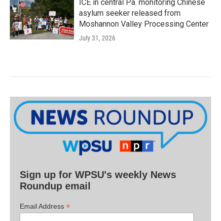
ICE in central Pa. monitoring Chinese
asylum seeker released from
Moshannon Valley Processing Center
July 31, 2026
Sign up for WPSU's weekly News
Roundup email
*
Email Address