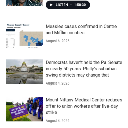
LISTEN
•
1:58:30
Measles cases confirmed in Centre
and Mifflin counties
August 6, 2026
Democrats haven’t held the Pa. Senate
in nearly 50 years. Philly’s suburban
swing districts may change that
August 4, 2026
Mount Nittany Medical Center reduces
offer to union workers after five-day
strike
August 4, 2026