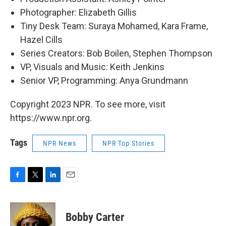
Photographer: Elizabeth Gillis
Tiny Desk Team: Suraya Mohamed, Kara Frame,
Hazel Cills
Series Creators: Bob Boilen, Stephen Thompson
VP, Visuals and Music: Keith Jenkins
Senior VP, Programming: Anya Grundmann
Copyright 2023 NPR. To see more, visit
https://www.npr.org.
Tags
NPR News
NPR Top Stories
F
T
L
E
a
w
i
m
c
i
n
a
e
t
k
i
Bobby Carter
b
t
e
l