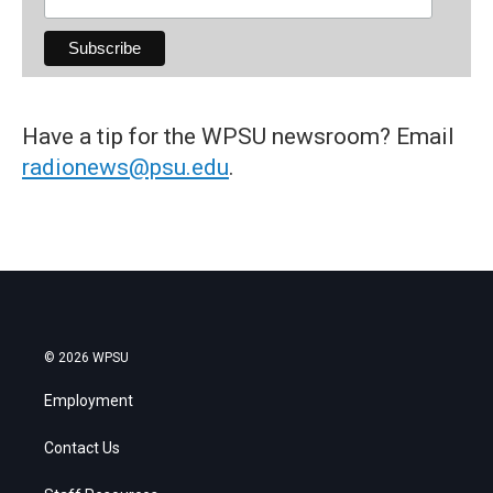
Have a tip for the WPSU newsroom? Email
radionews@psu.edu
.
© 2026 WPSU
Employment
Contact Us