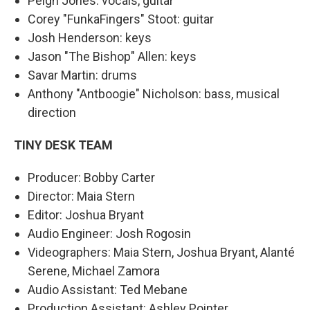
Peigh Jones: vocals, guitar
Corey "FunkaFingers" Stoot: guitar
Josh Henderson: keys
Jason "The Bishop" Allen: keys
Savar Martin: drums
Anthony "Antboogie" Nicholson: bass, musical
direction
TINY DESK TEAM
Producer: Bobby Carter
Director: Maia Stern
Editor: Joshua Bryant
Audio Engineer: Josh Rogosin
Videographers: Maia Stern, Joshua Bryant, Alanté
Serene, Michael Zamora
Audio Assistant: Ted Mebane
Production Assistant: Ashley Pointer