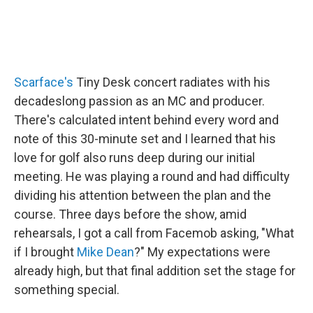
Scarface's
Tiny Desk concert radiates with his
decadeslong passion as an MC and producer.
There's calculated intent behind every word and
note of this 30-minute set and I learned that his
love for golf also runs deep during our initial
meeting. He was playing a round and had difficulty
dividing his attention between the plan and the
course. Three days before the show, amid
rehearsals, I got a call from Facemob asking, "What
if I brought
Mike Dean
?" My expectations were
already high, but that final addition set the stage for
something special.