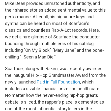
Mike Dean provided unmatched authenticity, and
their shared stories added sentimental value to this
performance. After all, his signature keys and
synths can be heard on most of Scarface's
classics and countless Rap-A-Lot records. Here,
we get a rare glimpse of Scarface the conductor,
bouncing through multiple eras of his catalog
including "On My Block," "Mary Jane" and the bone-
chilling "I Seen a Man Die."
Scarface, along with Rakim, was recently awarded
the inaugural Hip-Hop Grandmaster Award from the
newly launched
Paid in Full Foundation
, which
includes a sizable financial prize and health care.
No matter how the never-ending hip-hop greats
debate is sliced, the rapper's place is cemented as
one of the most influential storytellers in the