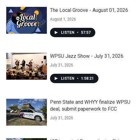
The Local Groove - August 01, 2026
August 1, 2026
LISTEN
•
57:57
WPSU Jazz Show - July 31, 2026
July 31, 2026
LISTEN
•
1:58:21
Penn State and WHYY finalize WPSU
deal, submit paperwork to FCC
July 31, 2026