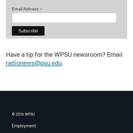
*
Email Address
Have a tip for the WPSU newsroom? Email
radionews@psu.edu
.
© 2026 WPSU
Employment