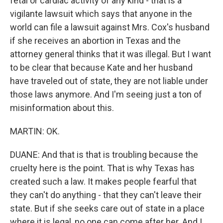
fetal or cardiac activity of any kind - that is a
vigilante lawsuit which says that anyone in the
world can file a lawsuit against Mrs. Cox's husband
if she receives an abortion in Texas and the
attorney general thinks that it was illegal. But I want
to be clear that because Kate and her husband
have traveled out of state, they are not liable under
those laws anymore. And I'm seeing just a ton of
misinformation about this.
MARTIN: OK.
DUANE: And that is that is troubling because the
cruelty here is the point. That is why Texas has
created such a law. It makes people fearful that
they can't do anything - that they can't leave their
state. But if she seeks care out of state in a place
where it is legal, no one can come after her. And I