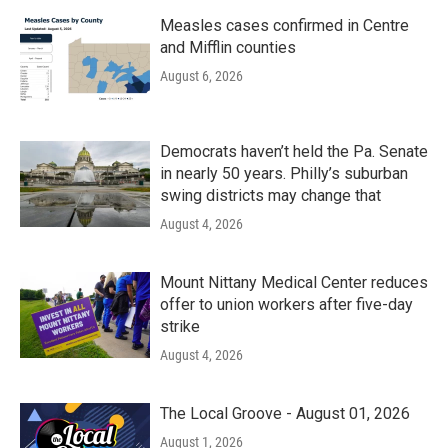
Measles cases confirmed in Centre
and Mifflin counties
August 6, 2026
Democrats haven’t held the Pa. Senate
in nearly 50 years. Philly’s suburban
swing districts may change that
August 4, 2026
Mount Nittany Medical Center reduces
offer to union workers after five-day
strike
August 4, 2026
The Local Groove - August 01, 2026
August 1, 2026