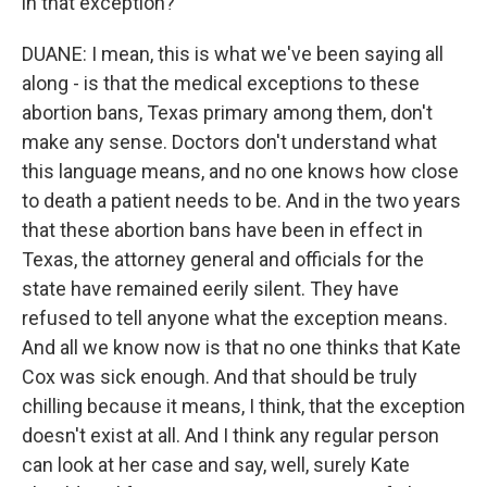
in that exception?
DUANE: I mean, this is what we've been saying all
along - is that the medical exceptions to these
abortion bans, Texas primary among them, don't
make any sense. Doctors don't understand what
this language means, and no one knows how close
to death a patient needs to be. And in the two years
that these abortion bans have been in effect in
Texas, the attorney general and officials for the
state have remained eerily silent. They have
refused to tell anyone what the exception means.
And all we know now is that no one thinks that Kate
Cox was sick enough. And that should be truly
chilling because it means, I think, that the exception
doesn't exist at all. And I think any regular person
can look at her case and say, well, surely Kate