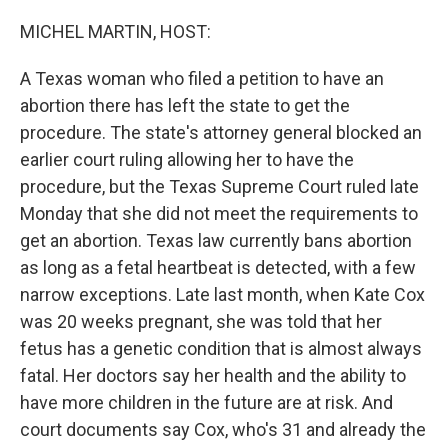
o
r
I
k
n
MICHEL MARTIN, HOST:
A Texas woman who filed a petition to have an
abortion there has left the state to get the
procedure. The state's attorney general blocked an
earlier court ruling allowing her to have the
procedure, but the Texas Supreme Court ruled late
Monday that she did not meet the requirements to
get an abortion. Texas law currently bans abortion
as long as a fetal heartbeat is detected, with a few
narrow exceptions. Late last month, when Kate Cox
was 20 weeks pregnant, she was told that her
fetus has a genetic condition that is almost always
fatal. Her doctors say her health and the ability to
have more children in the future are at risk. And
court documents say Cox, who's 31 and already the