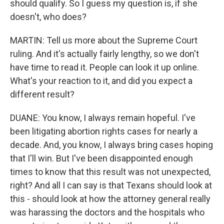
should qualify. So I guess my question is, if she
doesn't, who does?
MARTIN: Tell us more about the Supreme Court
ruling. And it's actually fairly lengthy, so we don't
have time to read it. People can look it up online.
What's your reaction to it, and did you expect a
different result?
DUANE: You know, I always remain hopeful. I've
been litigating abortion rights cases for nearly a
decade. And, you know, I always bring cases hoping
that I'll win. But I've been disappointed enough
times to know that this result was not unexpected,
right? And all I can say is that Texans should look at
this - should look at how the attorney general really
was harassing the doctors and the hospitals who