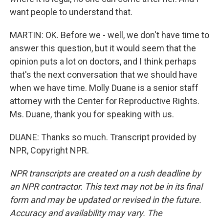
want people to understand that.
MARTIN: OK. Before we - well, we don't have time to
answer this question, but it would seem that the
opinion puts a lot on doctors, and I think perhaps
that's the next conversation that we should have
when we have time. Molly Duane is a senior staff
attorney with the Center for Reproductive Rights.
Ms. Duane, thank you for speaking with us.
DUANE: Thanks so much. Transcript provided by
NPR, Copyright NPR.
NPR transcripts are created on a rush deadline by
an NPR contractor. This text may not be in its final
form and may be updated or revised in the future.
Accuracy and availability may vary. The