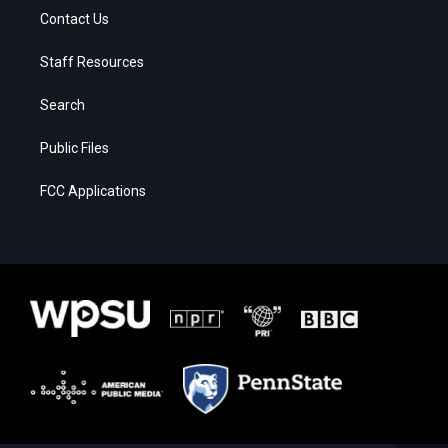
Contact Us
Staff Resources
Search
Public Files
FCC Applications