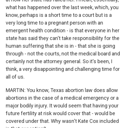
what has happened over the last week, which, you
know, perhaps is a short time to a court but is a
very long time to a pregnant person with an
emergent health condition - is that everyone in her
state has said they can't take responsibility for the
human suffering that she is in - that she is going
through - not the courts, not the medical board and
certainly not the attorney general. So it's been, I
think, a very disappointing and challenging time for
all of us.
MARTIN: You know, Texas abortion law does allow
abortions in the case of a medical emergency or a
major bodily injury. It would seem that having your
future fertility at risk would cover that - would be
covered under that. Why wasn't Kate Cox included