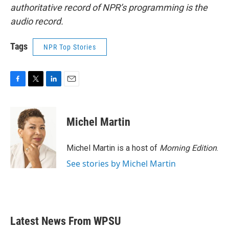
authoritative record of NPR’s programming is the
audio record.
Tags
NPR Top Stories
F
T
L
E
a
w
i
m
c
i
n
a
e
t
k
i
Michel Martin
b
t
e
l
o
e
d
o
r
I
Michel Martin is a host of
Morning Edition
.
k
n
See stories by Michel Martin
Latest News From WPSU