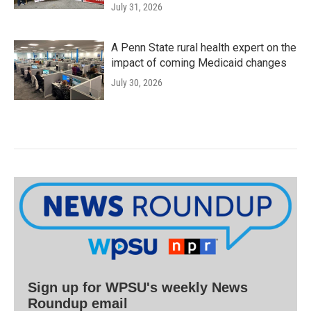
July 31, 2026
A Penn State rural health expert on the
impact of coming Medicaid changes
July 30, 2026
Sign up for WPSU's weekly News
Roundup email