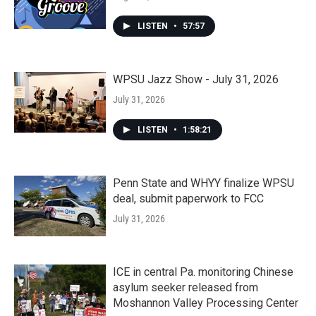
LISTEN
•
57:57
WPSU Jazz Show - July 31, 2026
July 31, 2026
LISTEN
•
1:58:21
Penn State and WHYY finalize WPSU
deal, submit paperwork to FCC
July 31, 2026
ICE in central Pa. monitoring Chinese
asylum seeker released from
Moshannon Valley Processing Center