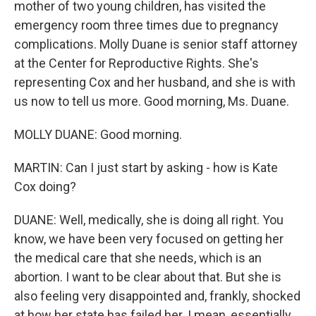
mother of two young children, has visited the
emergency room three times due to pregnancy
complications. Molly Duane is senior staff attorney
at the Center for Reproductive Rights. She's
representing Cox and her husband, and she is with
us now to tell us more. Good morning, Ms. Duane.
MOLLY DUANE: Good morning.
MARTIN: Can I just start by asking - how is Kate
Cox doing?
DUANE: Well, medically, she is doing all right. You
know, we have been very focused on getting her
the medical care that she needs, which is an
abortion. I want to be clear about that. But she is
also feeling very disappointed and, frankly, shocked
at how her state has failed her. I mean, essentially,