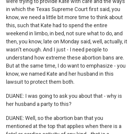
were trying to provide Kate with care and the ways
in which the Texas Supreme Court first said, you
know, we need a little bit more time to think about
this, such that Kate had to spend the entire
weekend in limbo, in bed, not sure what to do, and
then, you know, late on Monday said, well, actually, it
wasn't enough. And I just - I need people to
understand how extreme these abortion bans are.
But at the same time, I do want to emphasize - you
know, we named Kate and her husband in this
lawsuit to protect them both.
DUANE: I was going to ask you about that - why is
her husband a party to this?
DUANE: Well, so the abortion ban that you
mentioned at the top that applies when there is a