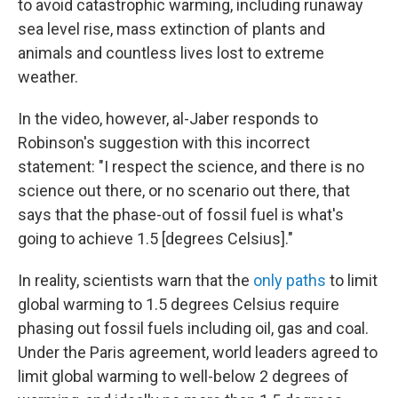
to avoid catastrophic warming, including runaway
sea level rise, mass extinction of plants and
animals and countless lives lost to extreme
weather.
In the video, however, al-Jaber responds to
Robinson's suggestion with this incorrect
statement: "I respect the science, and there is no
science out there, or no scenario out there, that
says that the phase-out of fossil fuel is what's
going to achieve 1.5 [degrees Celsius]."
In reality, scientists warn that the
only paths
to limit
global warming to 1.5 degrees Celsius require
phasing out fossil fuels including oil, gas and coal.
Under the Paris agreement, world leaders agreed to
limit global warming to well-below 2 degrees of