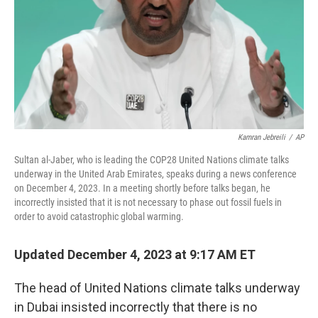
Kamran Jebreili
/
AP
Sultan al-Jaber, who is leading the COP28 United Nations climate talks
underway in the United Arab Emirates, speaks during a news conference
on December 4, 2023. In a meeting shortly before talks began, he
incorrectly insisted that it is not necessary to phase out fossil fuels in
order to avoid catastrophic global warming.
Updated December 4, 2023 at 9:17 AM ET
The head of United Nations climate talks underway
in Dubai insisted incorrectly that there is no