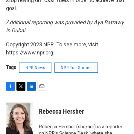
stop relying on fossil fuels in order to achieve that
goal.
Additional reporting was provided by Aya Batrawy
in Dubai.
Copyright 2023 NPR. To see more, visit
https://www.npr.org.
Tags
NPR News
NPR Top Stories
F
T
L
E
a
w
i
m
c
i
n
a
e
t
k
i
Rebecca Hersher
b
t
e
l
o
e
d
o
r
I
Rebecca Hersher (she/her) is a reporter
k
n
on NPR's Science Desk, where she