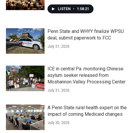
LISTEN
•
1:58:21
Penn State and WHYY finalize WPSU
deal, submit paperwork to FCC
July 31, 2026
ICE in central Pa. monitoring Chinese
asylum seeker released from
Moshannon Valley Processing Center
July 31, 2026
A Penn State rural health expert on the
impact of coming Medicaid changes
July 30, 2026