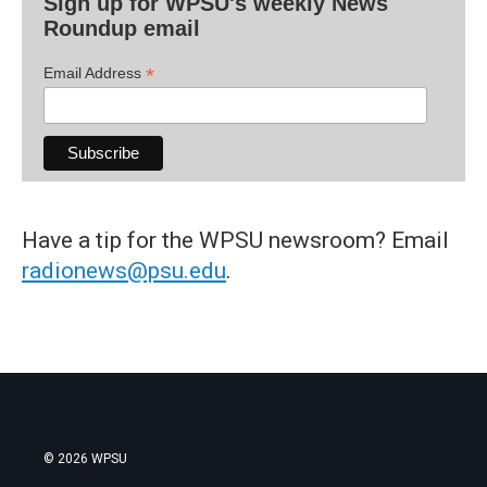
Sign up for WPSU's weekly News
Roundup email
*
Email Address
Have a tip for the WPSU newsroom? Email
radionews@psu.edu
.
© 2026 WPSU