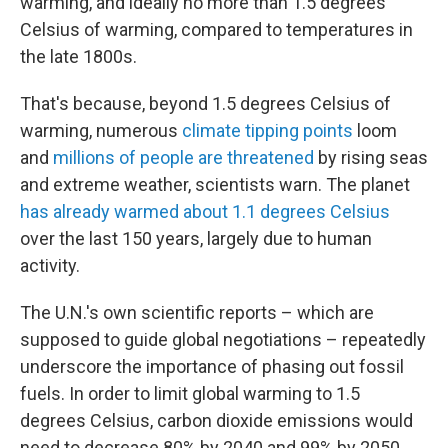
warming, and ideally no more than 1.5 degrees
Celsius of warming, compared to temperatures in
the late 1800s.
That's because, beyond 1.5 degrees Celsius of
warming, numerous
climate tipping points
loom
and
millions of people are threatened
by rising seas
and extreme weather, scientists warn. The planet
has already warmed about 1.1 degrees Celsius
over the last 150 years, largely due to human
activity.
The U.N.'s own scientific reports – which are
supposed to guide global negotiations – repeatedly
underscore the importance of phasing out fossil
fuels. In order to limit global warming to 1.5
degrees Celsius, carbon dioxide emissions would
need to decrease 80% by 2040 and 99% by 2050,