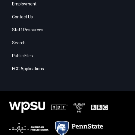
Employment
Contact Us
Staff Resources
Search
Public Files
FCC Applications