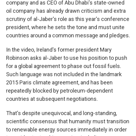
company and as CEO of Abu Dhabi's state-owned
oil company has already drawn criticism and extra
scrutiny of al-Jaber's role as this year's conference
president, where he sets the tone and must unite
countries around a common message and pledges.
In the video, Ireland's former president Mary
Robinson asks al-Jaber to use his position to push
for a global agreement to phase out fossil fuels.
Such language was not included in the landmark
2015 Paris climate agreement, and has been
repeatedly blocked by petroleum-dependent
countries at subsequent negotiations.
That's despite unequivocal, and long-standing,
scientific consensus that humanity must transition
to renewable energy sources immediately in order