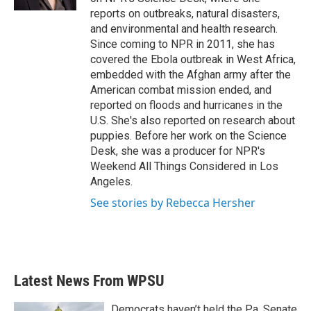
reports on outbreaks, natural disasters,
and environmental and health research.
Since coming to NPR in 2011, she has
covered the Ebola outbreak in West Africa,
embedded with the Afghan army after the
American combat mission ended, and
reported on floods and hurricanes in the
U.S. She's also reported on research about
puppies. Before her work on the Science
Desk, she was a producer for NPR's
Weekend All Things Considered in Los
Angeles.
See stories by Rebecca Hersher
Latest News From WPSU
Democrats haven’t held the Pa. Senate