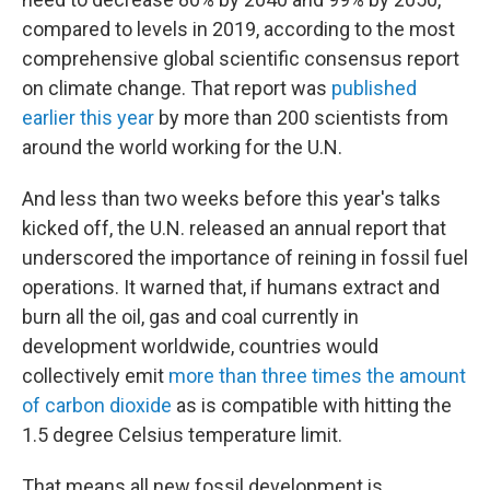
compared to levels in 2019, according to the most
comprehensive global scientific consensus report
on climate change. That report was
published
earlier this year
by more than 200 scientists from
around the world working for the U.N.
And less than two weeks before this year's talks
kicked off, the U.N. released an annual report that
underscored the importance of reining in fossil fuel
operations. It warned that, if humans extract and
burn all the oil, gas and coal currently in
development worldwide, countries would
collectively emit
more than three times the amount
of carbon dioxide
as is compatible with hitting the
1.5 degree Celsius temperature limit.
That means all new fossil development is