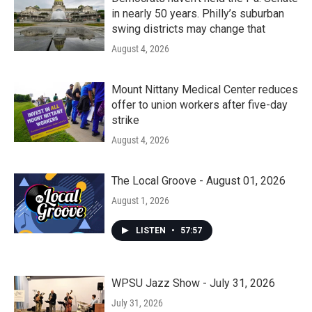
in nearly 50 years. Philly’s suburban
swing districts may change that
August 4, 2026
Mount Nittany Medical Center reduces
offer to union workers after five-day
strike
August 4, 2026
The Local Groove - August 01, 2026
August 1, 2026
LISTEN
•
57:57
WPSU Jazz Show - July 31, 2026
July 31, 2026