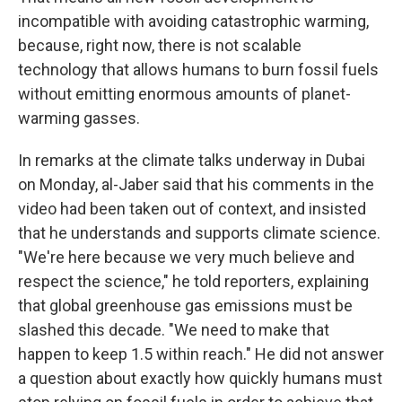
incompatible with avoiding catastrophic warming,
because, right now, there is not scalable
technology that allows humans to burn fossil fuels
without emitting enormous amounts of planet-
warming gasses.
In remarks at the climate talks underway in Dubai
on Monday, al-Jaber said that his comments in the
video had been taken out of context, and insisted
that he understands and supports climate science.
"We're here because we very much believe and
respect the science," he told reporters, explaining
that global greenhouse gas emissions must be
slashed this decade. "We need to make that
happen to keep 1.5 within reach." He did not answer
a question about exactly how quickly humans must