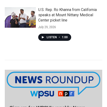
U.S. Rep. Ro Khanna from California
speaks at Mount Nittany Medical
Center picket line
July 29, 2026
LISTEN
•
1:00