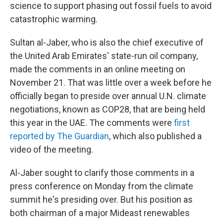
science to support phasing out fossil fuels to avoid
catastrophic warming.
Sultan al-Jaber, who is also the chief executive of
the United Arab Emirates' state-run oil company,
made the comments in an online meeting on
November 21. That was little over a week before he
officially began to preside over annual U.N. climate
negotiations, known as COP28, that are being held
this year in the UAE. The comments were
first
reported by The Guardian
, which also published a
video of the meeting.
Al-Jaber sought to clarify those comments in a
press conference on Monday from the climate
summit he's presiding over. But his position as
both chairman of a major Mideast renewables