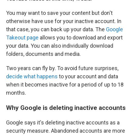
You may want to save your content but don't
otherwise have use for your inactive account. In
that case, you can back up your data. The
Google
Takeout page
allows you to download and export
your data. You can also individually download
folders, documents and media.
Two years can fly by. To avoid future surprises,
decide what happens
to your account and data
when it becomes inactive for a period of up to 18
months.
Why Google is deleting inactive accounts
Google says it's deleting inactive accounts as a
security measure. Abandoned accounts are more