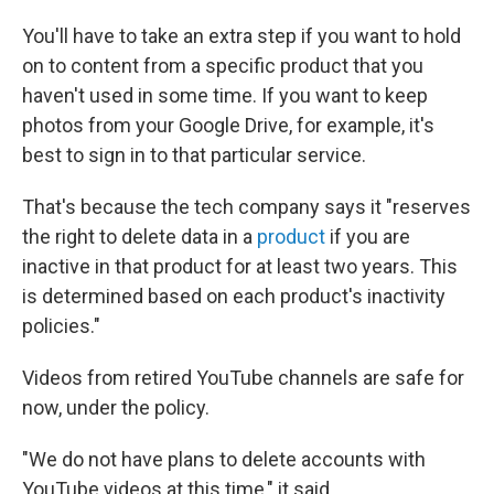
You'll have to take an extra step if you want to hold
on to content from a specific product that you
haven't used in some time. If you want to keep
photos from your Google Drive, for example, it's
best to sign in to that particular service.
That's because the tech company says it "reserves
the right to delete data in a
product
if you are
inactive in that product for at least two years. This
is determined based on each product's inactivity
policies."
Videos from retired YouTube channels are safe for
now, under the policy.
"We do not have plans to delete accounts with
YouTube videos at this time," it said.