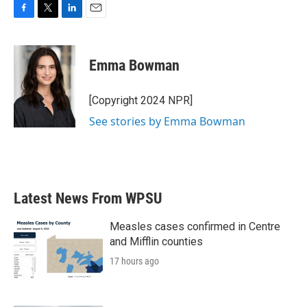
F
T
L
E
a
w
i
m
c
i
n
a
e
t
k
i
Emma Bowman
b
t
e
l
o
e
d
o
r
I
[Copyright 2024 NPR]
k
n
See stories by Emma Bowman
Latest News From WPSU
Measles cases confirmed in Centre
and Mifflin counties
17 hours ago