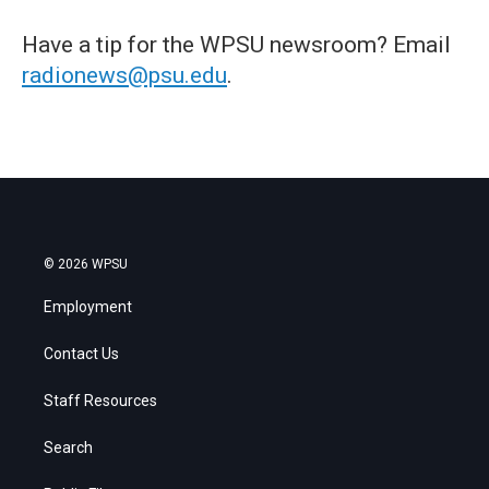
Have a tip for the WPSU newsroom? Email
radionews@psu.edu
.
© 2026 WPSU
Employment
Contact Us
Staff Resources
Search