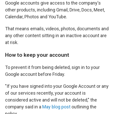
Google accounts give access to the company's
other products, including Gmail, Drive, Docs, Meet,
Calendar, Photos and YouTube.
That means emails, videos, photos, documents and
any other content sitting in an inactive account are
at risk.
How to keep your account
To prevent it from being deleted, sign in to your
Google account before Friday.
"If you have signed into your Google Account or any
of our services recently, your account is
considered active and will not be deleted," the
company said in a
May blog post
outlining the
policy.