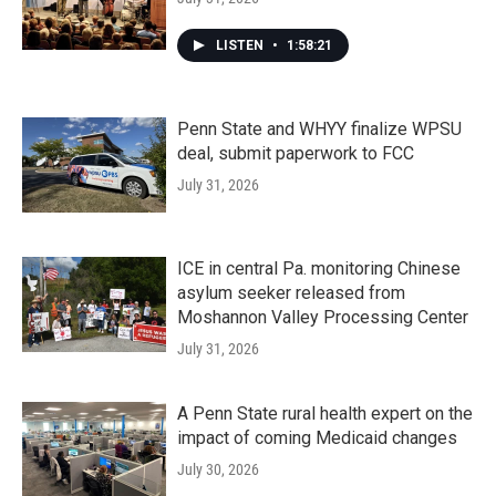
LISTEN
•
1:58:21
Penn State and WHYY finalize WPSU
deal, submit paperwork to FCC
July 31, 2026
ICE in central Pa. monitoring Chinese
asylum seeker released from
Moshannon Valley Processing Center
July 31, 2026
A Penn State rural health expert on the
impact of coming Medicaid changes
July 30, 2026