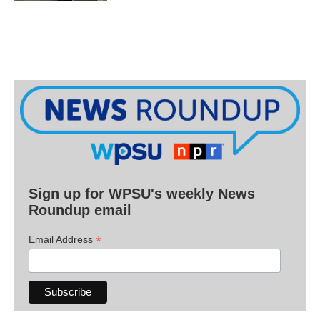
Sign up for WPSU's weekly News
Roundup email
*
Email Address