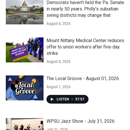
Democrats haven’t held the Pa. Senate
in nearly 50 years. Philly’s suburban
swing districts may change that
August 4, 2026
Mount Nittany Medical Center reduces
offer to union workers after five-day
strike
August 4, 2026
The Local Groove - August 01, 2026
August 1, 2026
LISTEN
•
57:57
WPSU Jazz Show - July 31, 2026
July 31, 2026