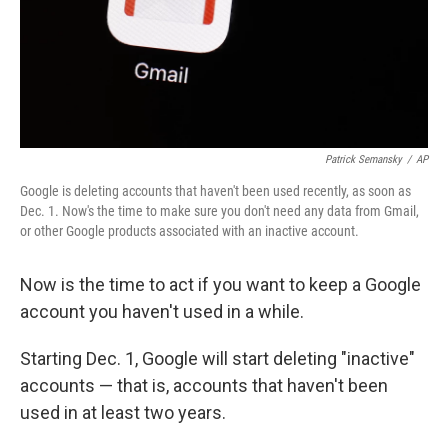
Patrick Semansky
/
AP
Google is deleting accounts that haven't been used recently, as soon as
Dec. 1. Now's the time to make sure you don't need any data from Gmail,
or other Google products associated with an inactive account.
Now is the time to act if you want to keep a Google
account you haven't used in a while.
Starting Dec. 1, Google will start deleting "inactive"
accounts — that is, accounts that haven't been
used in at least two years.