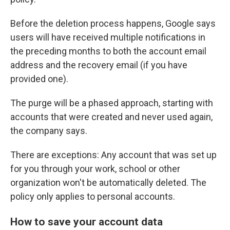
Before the deletion process happens, Google says
users will have received multiple notifications in
the preceding months to both the account email
address and the recovery email (if you have
provided one).
The purge will be a phased approach, starting with
accounts that were created and never used again,
the company says.
There are exceptions: Any account that was set up
for you through your work, school or other
organization won't be automatically deleted. The
policy only applies to personal accounts.
How to save your account data