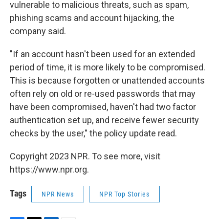
vulnerable to malicious threats, such as spam,
phishing scams and account hijacking, the
company said.
"If an account hasn't been used for an extended
period of time, it is more likely to be compromised.
This is because forgotten or unattended accounts
often rely on old or re-used passwords that may
have been compromised, haven't had two factor
authentication set up, and receive fewer security
checks by the user," the policy update read.
Copyright 2023 NPR. To see more, visit
https://www.npr.org.
Tags
NPR News
NPR Top Stories