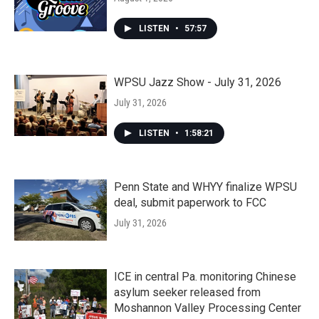
LISTEN
•
57:57
WPSU Jazz Show - July 31, 2026
July 31, 2026
LISTEN
•
1:58:21
Penn State and WHYY finalize WPSU
deal, submit paperwork to FCC
July 31, 2026
ICE in central Pa. monitoring Chinese
asylum seeker released from
Moshannon Valley Processing Center