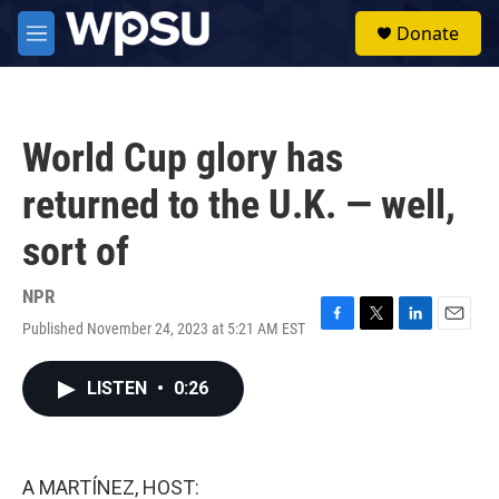
Skip to main content
S
Donate
e
M
a
e
r
n
c
u
h
World Cup glory has
u
e
returned to the U.K. — well,
r
y
sort of
NPR
Published November 24, 2023 at 5:21 AM EST
F
T
L
E
a
w
i
m
c
i
n
a
LISTEN
•
0:26
e
t
k
i
b
t
e
l
o
e
d
o
r
I
k
n
A MARTÍNEZ, HOST: