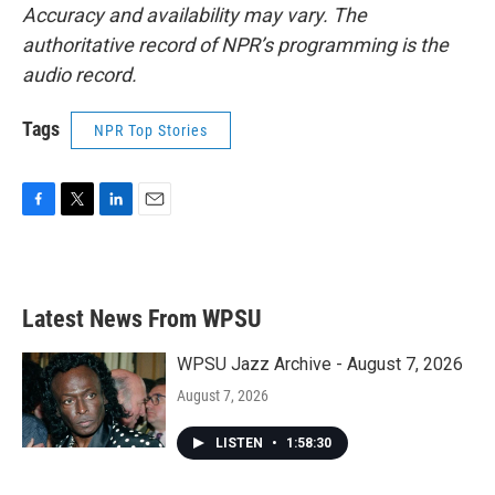
Accuracy and availability may vary. The
authoritative record of NPR’s programming is the
audio record.
Tags
NPR Top Stories
F
T
L
E
a
w
i
m
c
i
n
a
e
t
k
i
b
t
e
l
Latest News From WPSU
o
e
d
o
r
I
k
n
WPSU Jazz Archive - August 7, 2026
August 7, 2026
LISTEN
•
1:58:30