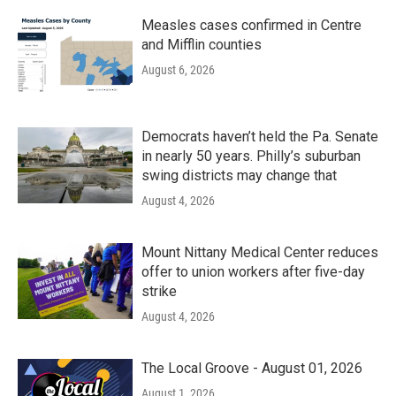
Measles cases confirmed in Centre
and Mifflin counties
August 6, 2026
Democrats haven’t held the Pa. Senate
in nearly 50 years. Philly’s suburban
swing districts may change that
August 4, 2026
Mount Nittany Medical Center reduces
offer to union workers after five-day
strike
August 4, 2026
The Local Groove - August 01, 2026
August 1, 2026