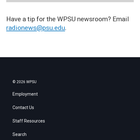
Have a tip for the WPSU newsroom? Email
radionews@psu.edu
.
© 2026 WPSU
Employment
Contact Us
Staff Resources
Search