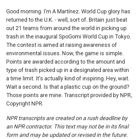
Good morning. I'm A Martínez. World Cup glory has
returned to the U.K. - well, sort of. Britain just beat
out 21 teams from around the world in picking up
trash in the inaugural SpoGomi World Cup in Tokyo.
The contest is aimed at raising awareness of
environmental issues. Now, the game is simple.
Points are awarded according to the amount and
type of trash picked up in a designated area within
a time limit. It's actually kind of inspiring. Hey, wait.
Wait a second. Is that a plastic cup on the ground?
Those points are mine. Transcript provided by NPR,
Copyright NPR.
NPR transcripts are created on a rush deadline by
an NPR contractor. This text may not be in its final
form and may be updated or revised in the future.