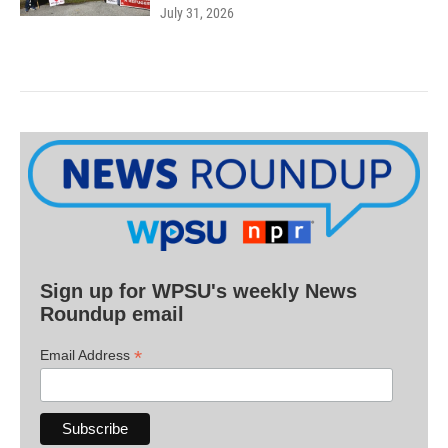
July 31, 2026
Sign up for WPSU's weekly News
Roundup email
*
Email Address