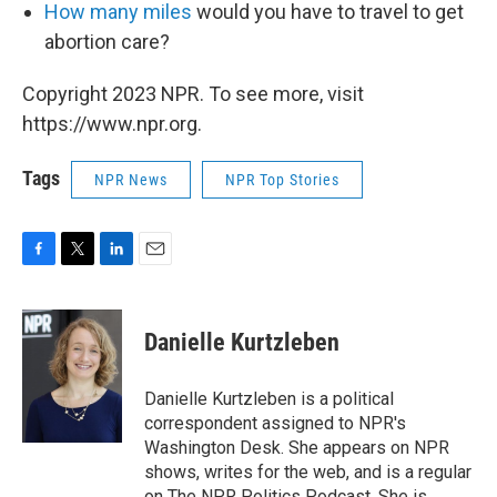
How many miles
would you have to travel to get
abortion care?
Copyright 2023 NPR. To see more, visit
https://www.npr.org.
Tags
NPR News
NPR Top Stories
F
T
L
E
a
w
i
m
c
i
n
a
e
t
k
i
Danielle Kurtzleben
b
t
e
l
o
e
d
o
r
I
Danielle Kurtzleben is a political
k
n
correspondent assigned to NPR's
Washington Desk. She appears on NPR
shows, writes for the web, and is a regular
on The NPR Politics Podcast. She is