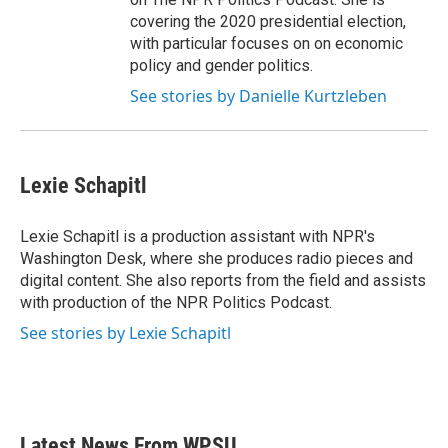
covering the 2020 presidential election,
with particular focuses on on economic
policy and gender politics.
See stories by Danielle Kurtzleben
Lexie Schapitl
Lexie Schapitl is a production assistant with NPR's
Washington Desk, where she produces radio pieces and
digital content. She also reports from the field and assists
with production of the NPR Politics Podcast.
See stories by Lexie Schapitl
Latest News From WPSU