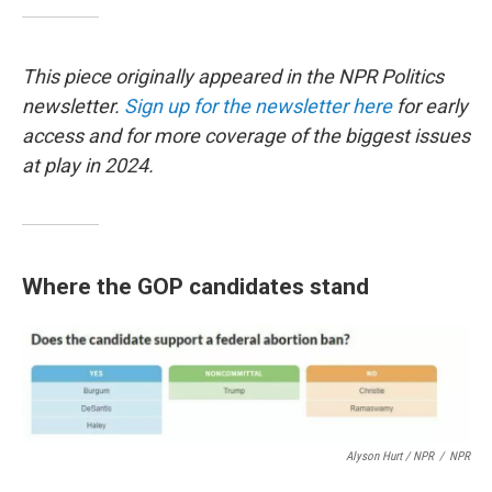
This piece originally appeared in the NPR Politics
newsletter.
Sign up for the newsletter here
for early
access and for more coverage of the biggest issues
at play in 2024.
Where the GOP candidates stand
Alyson Hurt / NPR
/
NPR