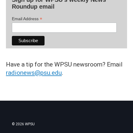
Roundup email
*
Email Address
Have a tip for the WPSU newsroom? Email
radionews@psu.edu
.
© 2026 WPSU