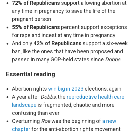
72% of Republicans
support allowing abortion at
any time in pregnancy to save the life of the
pregnant person
55% of Republicans
percent support exceptions
for rape and incest at any time in pregnancy
And only
42% of Republicans
support a six-week
ban, like the ones that have been proposed and
passed in many GOP-held states since
Dobbs
Essential reading
Abortion rights
win big in 2023
elections, again
A year after
Dobbs
, the
reproductive health care
landscape
is fragmented, chaotic and more
confusing than ever
Overturning
Roe
was the beginning of
a new
chapter
for the anti-abortion rights movement