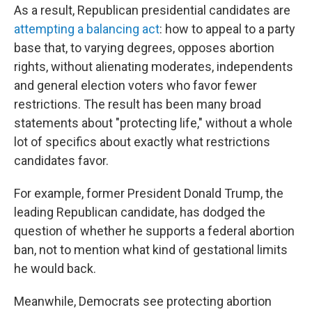
As a result, Republican presidential candidates are
attempting a balancing act
: how to appeal to a party
base that, to varying degrees, opposes abortion
rights, without alienating moderates, independents
and general election voters who favor fewer
restrictions. The result has been many broad
statements about "protecting life," without a whole
lot of specifics about exactly what restrictions
candidates favor.
For example, former President Donald Trump, the
leading Republican candidate, has dodged the
question of whether he supports a federal abortion
ban, not to mention what kind of gestational limits
he would back.
Meanwhile, Democrats see protecting abortion