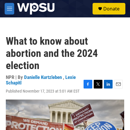
Skip to main content
S
Donate
e
M
a
e
r
n
c
u
h
What to know about
u
e
abortion and the 2024
r
y
election
NPR | By
Danielle Kurtzleben
,
Lexie
Schapitl
F
T
L
E
Published November 17, 2023 at 5:01 AM EST
a
w
i
m
c
i
n
a
e
t
k
i
b
t
e
l
o
e
d
o
r
I
k
n