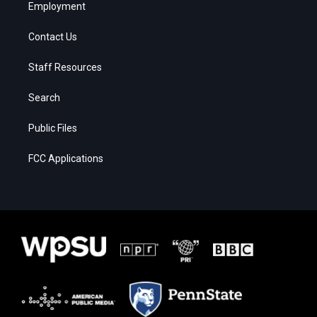
Employment
Contact Us
Staff Resources
Search
Public Files
FCC Applications