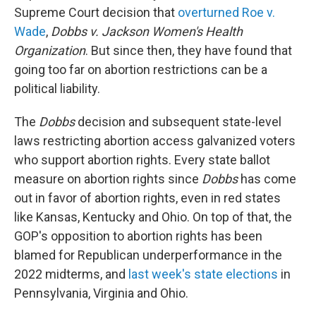
Supreme Court decision that
overturned Roe v.
Wade
,
Dobbs v. Jackson Women's Health
Organization
. But since then, they have found that
going too far on abortion restrictions can be a
political liability.
The
Dobbs
decision and subsequent state-level
laws restricting abortion access galvanized voters
who support abortion rights. Every state ballot
measure on abortion rights since
Dobbs
has come
out in favor of abortion rights, even in red states
like Kansas, Kentucky and Ohio. On top of that, the
GOP's opposition to abortion rights has been
blamed for Republican underperformance in the
2022 midterms, and
last week's state elections
in
Pennsylvania, Virginia and Ohio.