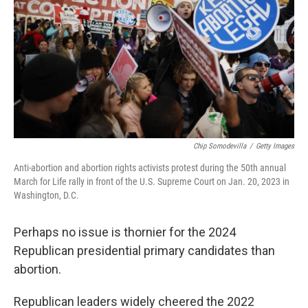
Chip Somodevilla
/
Getty Images
Anti-abortion and abortion rights activists protest during the 50th annual
March for Life rally in front of the U.S. Supreme Court on Jan. 20, 2023 in
Washington, D.C.
Perhaps no issue is thornier for the 2024
Republican presidential primary candidates than
abortion.
Republican leaders widely cheered the 2022