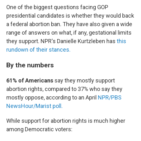
One of the biggest questions facing GOP
presidential candidates is whether they would back
a federal abortion ban. They have also given a wide
range of answers on what, if any, gestational limits
they support. NPR's Danielle Kurtzleben has
this
rundown of their stances.
By the numbers
61% of Americans
say they mostly support
abortion rights, compared to 37% who say they
mostly oppose, according to an April
NPR/PBS
NewsHour/Marist poll.
While support for abortion rights is much higher
among Democratic voters: