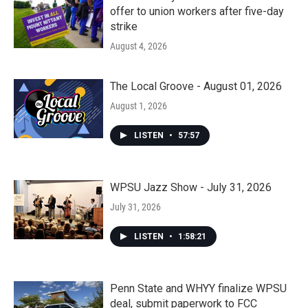
offer to union workers after five-day
strike
August 4, 2026
The Local Groove - August 01, 2026
August 1, 2026
LISTEN
•
57:57
WPSU Jazz Show - July 31, 2026
July 31, 2026
LISTEN
•
1:58:21
Penn State and WHYY finalize WPSU
deal, submit paperwork to FCC