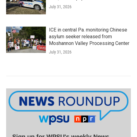
July 31, 2026
ICE in central Pa. monitoring Chinese
asylum seeker released from
Moshannon Valley Processing Center
July 31, 2026
Sign up for WPSU's weekly News