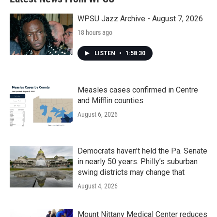
WPSU Jazz Archive - August 7, 2026
18 hours ago
LISTEN
•
1:58:30
Measles cases confirmed in Centre
and Mifflin counties
August 6, 2026
Democrats haven’t held the Pa. Senate
in nearly 50 years. Philly’s suburban
swing districts may change that
August 4, 2026
Mount Nittany Medical Center reduces