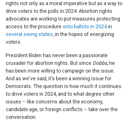
rights not only as a moral imperative but as a way to
drive voters to the polls in 2024. Abortion rights
advocates are working to put measures protecting
access to the procedure
onto ballots in 2024
in
several swing states
, in the hopes of energizing
voters.
President Biden has never been a passionate
crusader for abortion rights. But since
Dobbs
, he
has been more willing to campaign on the issue.
And as we've said, it's been a winning issue for
Democrats. The question is how much it continues
to drive voters in 2024, and to what degree other
issues – like concerns about the economy,
candidate age, or foreign conflicts – take over the
conversation.