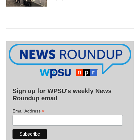
Sign up for WPSU's weekly News
Roundup email
*
Email Address