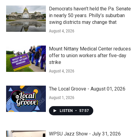
Democrats haven’t held the Pa. Senate
in nearly 50 years. Philly’s suburban
swing districts may change that
August 4, 2026
Mount Nittany Medical Center reduces
offer to union workers after five-day
strike
August 4, 2026
The Local Groove - August 01, 2026
August 1, 2026
LISTEN
•
57:57
WPSU Jazz Show - July 31, 2026