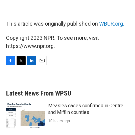
This article was originally published on
WBUR.org.
Copyright 2023 NPR. To see more, visit
https://www.npr.org.
F
T
L
E
a
w
i
m
c
i
n
a
e
t
k
i
b
t
e
l
Latest News From WPSU
o
e
d
o
r
I
k
n
Measles cases confirmed in Centre
and Mifflin counties
10 hours ago