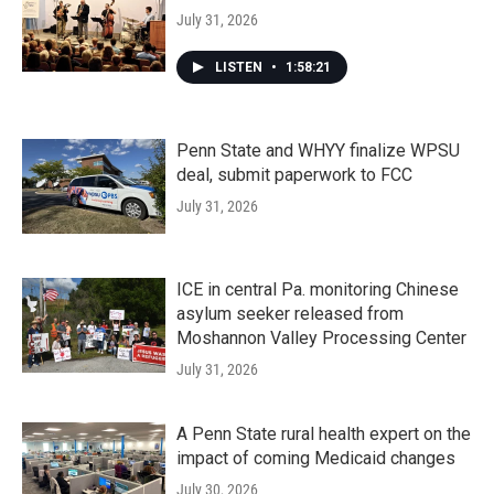
July 31, 2026
LISTEN
•
1:58:21
Penn State and WHYY finalize WPSU
deal, submit paperwork to FCC
July 31, 2026
ICE in central Pa. monitoring Chinese
asylum seeker released from
Moshannon Valley Processing Center
July 31, 2026
A Penn State rural health expert on the
impact of coming Medicaid changes
July 30, 2026