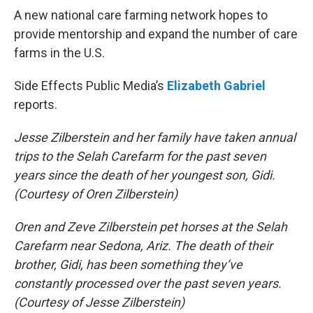
A new national care farming network hopes to
provide mentorship and expand the number of care
farms in the U.S.
Side Effects Public Media’s
Elizabeth Gabriel
reports.
Jesse Zilberstein and her family have taken annual
trips to the Selah Carefarm for the past seven
years since the death of her youngest son, Gidi.
(Courtesy of Oren Zilberstein)
Oren and Zeve Zilberstein pet horses at the Selah
Carefarm near Sedona, Ariz. The death of their
brother, Gidi, has been something they’ve
constantly processed over the past seven years.
(Courtesy of Jesse Zilberstein)