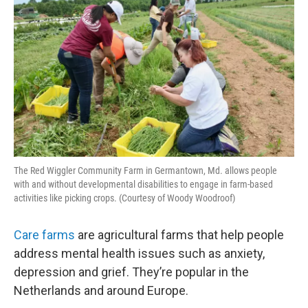
The Red Wiggler Community Farm in Germantown, Md. allows people
with and without developmental disabilities to engage in farm-based
activities like picking crops. (Courtesy of Woody Woodroof)
Care farms
are agricultural farms that help people
address mental health issues such as anxiety,
depression and grief. They’re popular in the
Netherlands and around Europe.