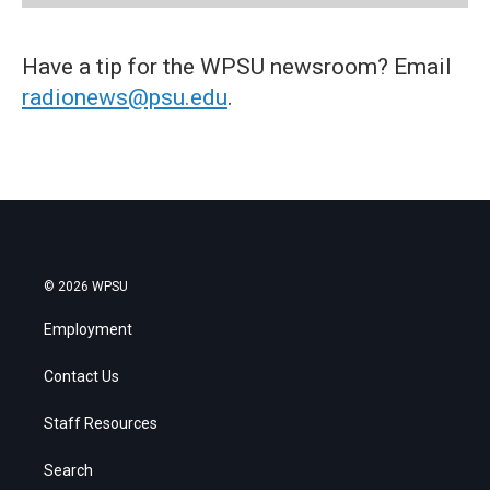
Have a tip for the WPSU newsroom? Email
radionews@psu.edu
.
© 2026 WPSU
Employment
Contact Us
Staff Resources
Search