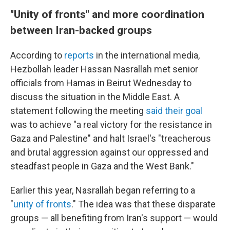
"Unity of fronts" and more coordination
between Iran-backed groups
According to
reports
in the international media,
Hezbollah leader Hassan Nasrallah met senior
officials from Hamas in Beirut Wednesday to
discuss the situation in the Middle East. A
statement following the meeting
said their goal
was to achieve "a real victory for the resistance in
Gaza and Palestine" and halt Israel's "treacherous
and brutal aggression against our oppressed and
steadfast people in Gaza and the West Bank."
Earlier this year, Nasrallah began referring to a
"
unity of fronts
." The idea was that these disparate
groups — all benefiting from Iran's support — would