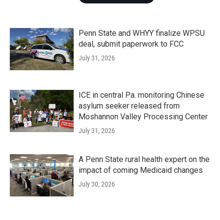
Penn State and WHYY finalize WPSU
deal, submit paperwork to FCC
July 31, 2026
ICE in central Pa. monitoring Chinese
asylum seeker released from
Moshannon Valley Processing Center
July 31, 2026
A Penn State rural health expert on the
impact of coming Medicaid changes
July 30, 2026