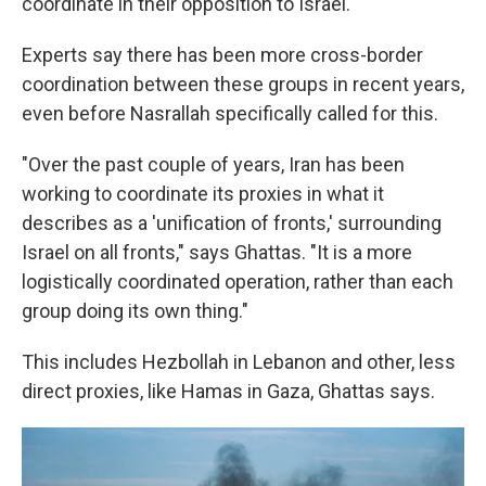
coordinate in their opposition to Israel.
Experts say there has been more cross-border
coordination between these groups in recent years,
even before Nasrallah specifically called for this.
"Over the past couple of years, Iran has been
working to coordinate its proxies in what it
describes as a 'unification of fronts,' surrounding
Israel on all fronts," says Ghattas. "It is a more
logistically coordinated operation, rather than each
group doing its own thing."
This includes Hezbollah in Lebanon and other, less
direct proxies, like Hamas in Gaza, Ghattas says.