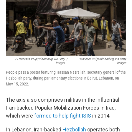
/ Francesca Volpi/Bloomberg Via Getty
/
Francesca Volpi/Bloomberg Via Getty
Images
Images
People pass a poster featuring Hassan Nasrallah, secretary general of the
Hezbollah party, during parliamentary elections in Beirut, Lebanon, on
May 15, 2022.
The axis also comprises militias in the influential
Iran-backed Popular Mobilization Forces in Iraq,
which were
formed to help fight ISIS
in 2014.
In Lebanon, Iran-backed
Hezbollah
operates both