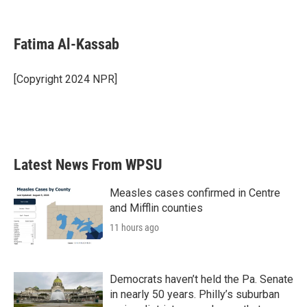
F
T
L
E
a
w
i
m
c
i
n
a
e
t
k
i
Fatima Al-Kassab
b
t
e
l
o
e
d
o
r
I
[Copyright 2024 NPR]
k
n
Latest News From WPSU
Measles cases confirmed in Centre
and Mifflin counties
11 hours ago
Democrats haven’t held the Pa. Senate
in nearly 50 years. Philly’s suburban