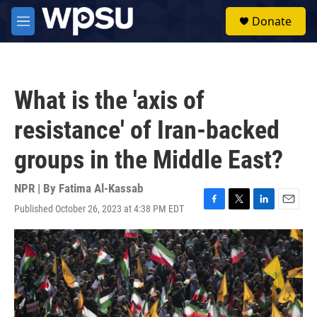
Skip to main content
S
Donate
e
M
a
e
r
n
c
u
h
What is the 'axis of
u
e
resistance' of Iran-backed
r
y
groups in the Middle East?
NPR | By
Fatima Al-Kassab
Published October 26, 2023 at 4:38 PM EDT
F
T
L
E
a
w
i
m
c
i
n
a
e
t
k
i
b
t
e
l
o
e
d
o
r
I
k
n