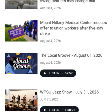
swing districts may change that
August 4, 2026
Mount Nittany Medical Center reduces
offer to union workers after five-day
strike
August 4, 2026
The Local Groove - August 01, 2026
August 1, 2026
LISTEN
•
57:57
WPSU Jazz Show - July 31, 2026
July 31, 2026
LISTEN
•
1:58:21