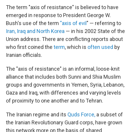
The term "axis of resistance" is believed to have
emerged in response to President George W.
Bush's use of the term
"axis of evil
" — referring to
Iran, Iraq and North Korea
— in his 2002 State of the
Union address. There are conflicting reports about
who first coined the
term
, which is
often used
by
Iranian officials.
The "axis of resistance" is an informal, loose-knit
alliance that includes both Sunni and Shia Muslim
groups and governments in Yemen, Syria, Lebanon,
Gaza and Iraq, with differences and varying levels
of proximity to one another and to Tehran.
The Iranian regime and its
Quds Force,
a subset of
the Iranian Revolutionary Guard corps, have grown
this network more on the basis of shared