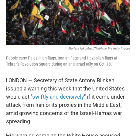
Morteza Nikoubazl/NurPhoto Via Getty Images
People carry Palestinian flags, Iranian flags and Hezbollah flags at
Tehran's Revolution Square during an anti-Israel rally on Oct. 18.
LONDON — Secretary of State Antony Blinken
issued a warning this week that the United States
would act "
swiftly and decisively
" if it came under
attack from Iran or its proxies in the Middle East,
amid growing concerns of the Israel-Hamas war
spreading.
His warning came as the White House accused