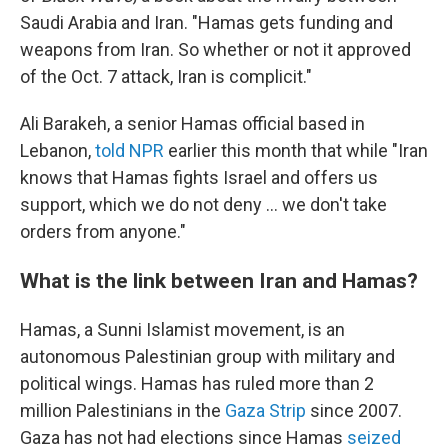
Saudi Arabia and Iran. "Hamas gets funding and
weapons from Iran. So whether or not it approved
of the Oct. 7 attack, Iran is complicit."
Ali Barakeh, a senior Hamas official based in
Lebanon,
told NPR
earlier this month that while "Iran
knows that Hamas fights Israel and offers us
support, which we do not deny ... we don't take
orders from anyone."
What is the link between Iran and Hamas?
Hamas, a Sunni Islamist movement, is an
autonomous Palestinian group with military and
political wings. Hamas has ruled more than 2
million Palestinians in the
Gaza Strip
since 2007.
Gaza has not had elections since Hamas
seized