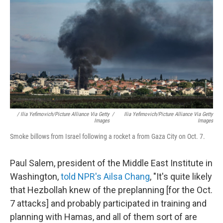
/ Ilia Yefimovich/picture Alliance Via Getty
/
Ilia Yefimovich/picture Alliance Via Getty
Images
Images
Smoke billows from Israel following a rocket a from Gaza City on Oct. 7.
Paul Salem, president of the Middle East Institute in
Washington,
told NPR's Ailsa Chang
, "It's quite likely
that Hezbollah knew of the preplanning [for the Oct.
7 attacks] and probably participated in training and
planning with Hamas, and all of them sort of are