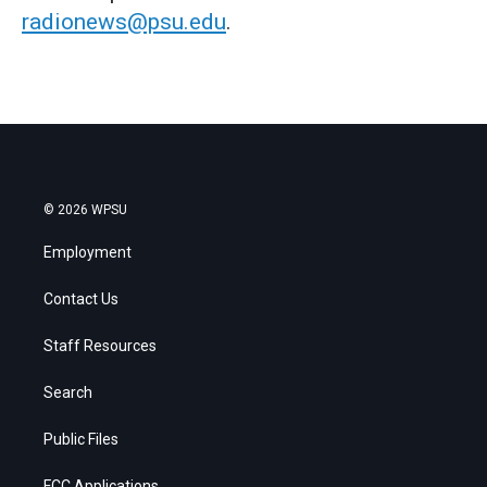
radionews@psu.edu
.
© 2026 WPSU
Employment
Contact Us
Staff Resources
Search
Public Files
FCC Applications