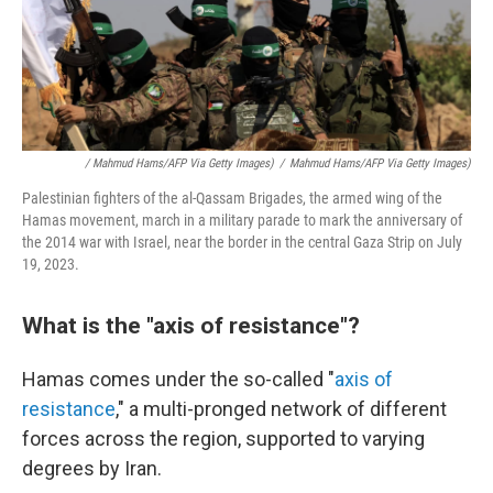
/ Mahmud Hams/AFP Via Getty Images)
/
Mahmud Hams/AFP Via Getty Images)
Palestinian fighters of the al-Qassam Brigades, the armed wing of the
Hamas movement, march in a military parade to mark the anniversary of
the 2014 war with Israel, near the border in the central Gaza Strip on July
19, 2023.
What is the "axis of resistance"?
Hamas comes under the so-called "
axis of
resistance
," a multi-pronged network of different
forces across the region, supported to varying
degrees by Iran.