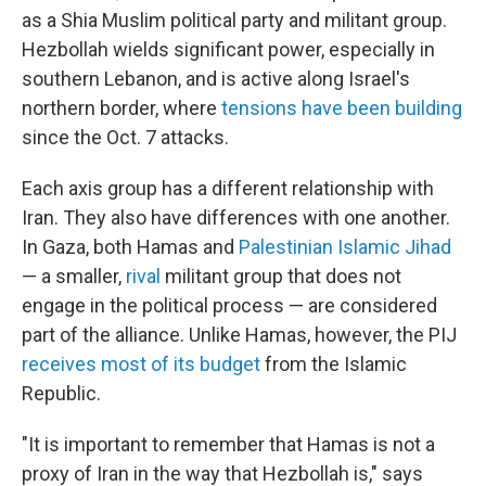
as a Shia Muslim political party and militant group.
Hezbollah wields significant power, especially in
southern Lebanon, and is active along Israel's
northern border, where
tensions have been building
since the Oct. 7 attacks.
Each axis group has a different relationship with
Iran. They also have differences with one another.
In Gaza, both Hamas and
Palestinian Islamic Jihad
— a smaller,
rival
militant group that does not
engage in the political process — are considered
part of the alliance. Unlike Hamas, however, the PIJ
receives most of its budget
from the Islamic
Republic.
"It is important to remember that Hamas is not a
proxy of Iran in the way that Hezbollah is," says