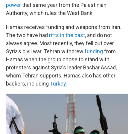
power
that same year from the Palestinian
Authority, which rules the West Bank.
Hamas receives funding and weapons from Iran.
The two have had
rifts in the past
, and do not
always agree. Most recently, they fell out over
Syria's civil war. Tehran withdrew
funding
from
Hamas when the group chose to stand with
protesters against Syria's leader Bashar Assad,
whom Tehran supports. Hamas also has other
backers, including
Turkey.