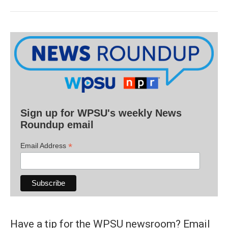
Sign up for WPSU's weekly News
Roundup email
*
Email Address
Have a tip for the WPSU newsroom? Email