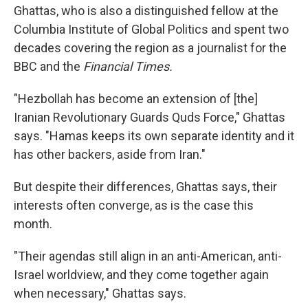
Ghattas, who is also a distinguished fellow at the
Columbia Institute of Global Politics and spent two
decades covering the region as a journalist for the
BBC and the
Financial Times.
"Hezbollah has become an extension of [the]
Iranian Revolutionary Guards Quds Force," Ghattas
says. "Hamas keeps its own separate identity and it
has other backers, aside from Iran."
But despite their differences, Ghattas says, their
interests often converge, as is the case this
month.
"Their agendas still align in an anti-American, anti-
Israel worldview, and they come together again
when necessary," Ghattas says.