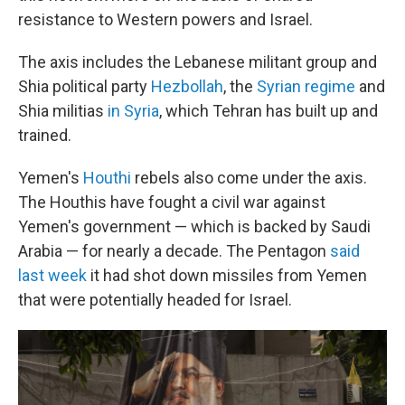
resistance to Western powers and Israel.
The axis includes the Lebanese militant group and
Shia political party
Hezbollah
, the
Syrian regime
and
Shia militias
in Syria
, which Tehran has built up and
trained.
Yemen's
Houthi
rebels also come under the axis.
The Houthis have fought a civil war against
Yemen's government — which is backed by Saudi
Arabia — for nearly a decade. The Pentagon
said
last week
it had shot down missiles from Yemen
that were potentially headed for Israel.