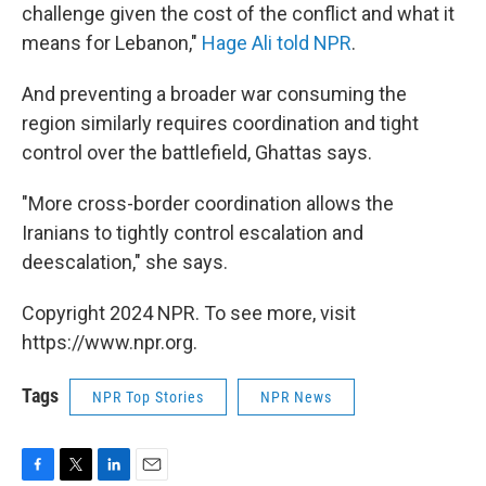
challenge given the cost of the conflict and what it
means for Lebanon,"
Hage Ali told NPR
.
And preventing a broader war consuming the
region similarly requires coordination and tight
control over the battlefield, Ghattas says.
"More cross-border coordination allows the
Iranians to tightly control escalation and
deescalation," she says.
Copyright 2024 NPR. To see more, visit
https://www.npr.org.
Tags
NPR Top Stories
NPR News