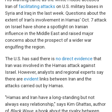
Iran of
facilitating attacks
on U.S. military bases in
Syria and Iraq in the last week. Questions about the
extent of Iran's involvement in Hamas' Oct. 7 attack
on Israel have shone a spotlight on Iranian
influence in the Middle East and raised major
concerns about the prospect of a wider war
engulfing the region.
The U.S. has said there is
no direct evidence
that
Iran was involved in the Hamas attack against
Israel. However, analysts and regional experts say
there are
evident
links between Iran and the
attacks carried out by Hamas.
"Hamas and Iran have a long-standing but not
always easy relationship," says Kim Ghattas, author
of
Black Wave,
a book about the rivalry between