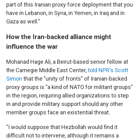
part of this Iranian proxy force deployment that you
have in Lebanon, in Syria, in Yemen, in Iraq and in
Gaza as well."
How the Iran-backed alliance might
influence the war
Mohanad Hage Ali, a Beirut-based senior fellow at
the Carnegie Middle East Center,
told NPR's Scott
Simon
that the "unity of fronts" of Iranian-backed
proxy groups is "a kind of NATO for militant groups"
in the region, requiring allied organizations to step
in and provide military support should any other
member groups face an existential threat.
"I would suppose that Hezbollah would find it
difficult not to intervene, although it remains a