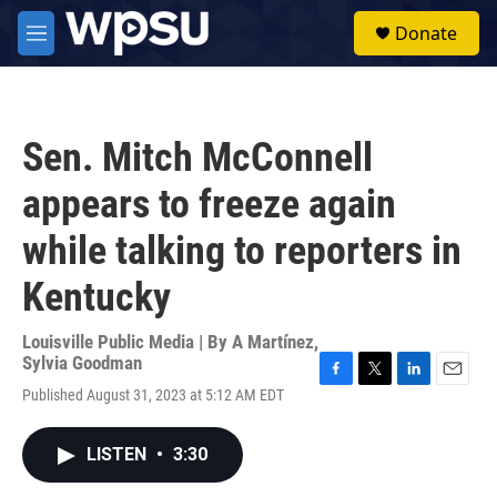
Skip to main content
S
Donate
e
M
a
e
r
n
c
u
h
Sen. Mitch McConnell
u
e
appears to freeze again
r
y
while talking to reporters in
Kentucky
Louisville Public Media | By
A Martínez
,
Sylvia Goodman
F
T
L
E
Published August 31, 2023 at 5:12 AM EDT
a
w
i
m
c
i
n
a
e
t
k
i
LISTEN
•
3:30
b
t
e
l
o
e
d