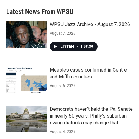
Latest News From WPSU
WPSU Jazz Archive - August 7, 2026
August 7, 2026
LISTEN
•
1:58:30
Measles cases confirmed in Centre
and Mifflin counties
August 6, 2026
Democrats haven’t held the Pa. Senate
in nearly 50 years. Philly’s suburban
swing districts may change that
August 4, 2026