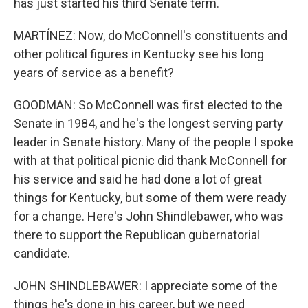
has just started his third Senate term.
MARTÍNEZ: Now, do McConnell's constituents and
other political figures in Kentucky see his long
years of service as a benefit?
GOODMAN: So McConnell was first elected to the
Senate in 1984, and he's the longest serving party
leader in Senate history. Many of the people I spoke
with at that political picnic did thank McConnell for
his service and said he had done a lot of great
things for Kentucky, but some of them were ready
for a change. Here's John Shindlebawer, who was
there to support the Republican gubernatorial
candidate.
JOHN SHINDLEBAWER: I appreciate some of the
things he's done in his career, but we need