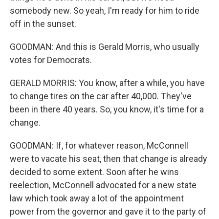
somebody new. So yeah, I'm ready for him to ride
off in the sunset.
GOODMAN: And this is Gerald Morris, who usually
votes for Democrats.
GERALD MORRIS: You know, after a while, you have
to change tires on the car after 40,000. They've
been in there 40 years. So, you know, it's time for a
change.
GOODMAN: If, for whatever reason, McConnell
were to vacate his seat, then that change is already
decided to some extent. Soon after he wins
reelection, McConnell advocated for a new state
law which took away a lot of the appointment
power from the governor and gave it to the party of