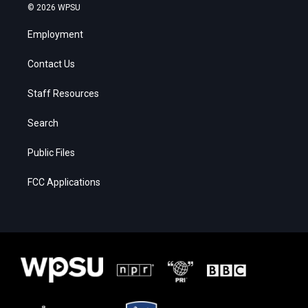
© 2026 WPSU
Employment
Contact Us
Staff Resources
Search
Public Files
FCC Applications