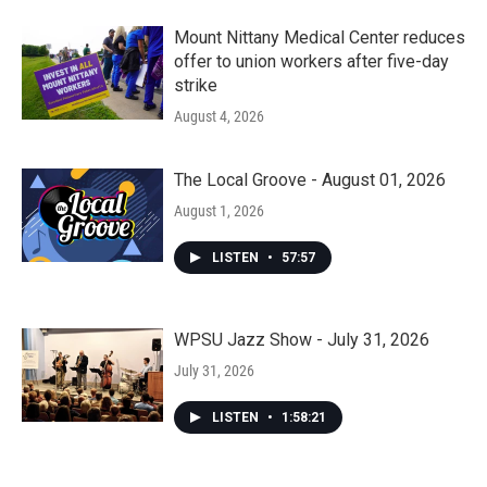
Mount Nittany Medical Center reduces
offer to union workers after five-day
strike
August 4, 2026
The Local Groove - August 01, 2026
August 1, 2026
LISTEN
•
57:57
WPSU Jazz Show - July 31, 2026
July 31, 2026
LISTEN
•
1:58:21