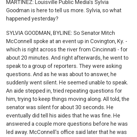
MARTÍNEZ: Louisville Public Media's Sylvia
Goodman is here to tell us more. Sylvia, so what
happened yesterday?
SYLVIA GOODMAN, BYLINE: So Senator Mitch
McConnell spoke at an event up in Covington, Ky. -
which is right across the river from Cincinnati - for
about 20 minutes. And right afterwards, he went to
speak to a group of reporters. They were asking
questions. And as he was about to answer, he
suddenly went silent. He seemed unable to speak.
An aide stepped in, tried repeating questions for
him, trying to keep things moving along. All told, the
senator was silent for about 30 seconds. He
eventually did tell his aides that he was fine. He
answered a couple more questions before he was
led away. McConnell's office said later that he was