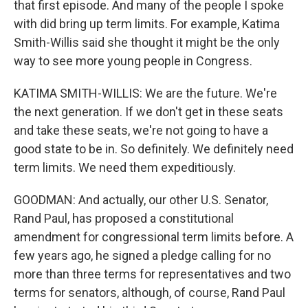
that first episode. And many of the people I spoke
with did bring up term limits. For example, Katima
Smith-Willis said she thought it might be the only
way to see more young people in Congress.
KATIMA SMITH-WILLIS: We are the future. We're
the next generation. If we don't get in these seats
and take these seats, we're not going to have a
good state to be in. So definitely. We definitely need
term limits. We need them expeditiously.
GOODMAN: And actually, our other U.S. Senator,
Rand Paul, has proposed a constitutional
amendment for congressional term limits before. A
few years ago, he signed a pledge calling for no
more than three terms for representatives and two
terms for senators, although, of course, Rand Paul