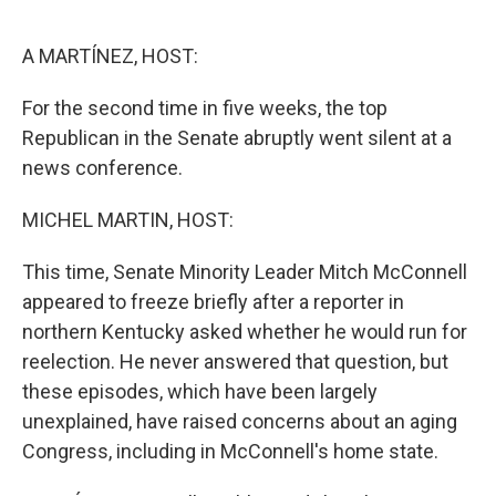
o
r
I
k
n
A MARTÍNEZ, HOST:
For the second time in five weeks, the top
Republican in the Senate abruptly went silent at a
news conference.
MICHEL MARTIN, HOST:
This time, Senate Minority Leader Mitch McConnell
appeared to freeze briefly after a reporter in
northern Kentucky asked whether he would run for
reelection. He never answered that question, but
these episodes, which have been largely
unexplained, have raised concerns about an aging
Congress, including in McConnell's home state.