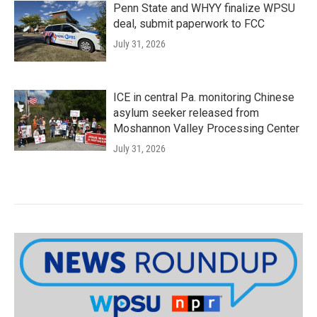
Penn State and WHYY finalize WPSU
deal, submit paperwork to FCC
July 31, 2026
ICE in central Pa. monitoring Chinese
asylum seeker released from
Moshannon Valley Processing Center
July 31, 2026