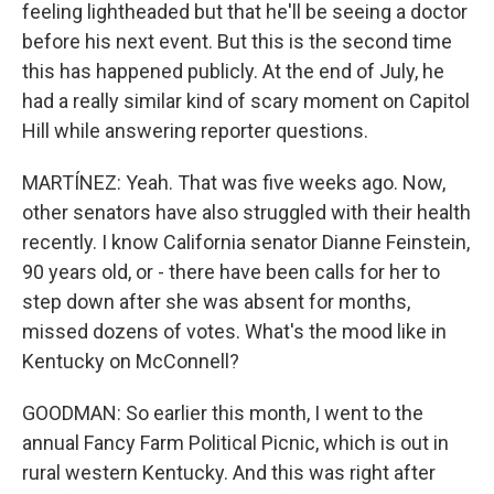
feeling lightheaded but that he'll be seeing a doctor
before his next event. But this is the second time
this has happened publicly. At the end of July, he
had a really similar kind of scary moment on Capitol
Hill while answering reporter questions.
MARTÍNEZ: Yeah. That was five weeks ago. Now,
other senators have also struggled with their health
recently. I know California senator Dianne Feinstein,
90 years old, or - there have been calls for her to
step down after she was absent for months,
missed dozens of votes. What's the mood like in
Kentucky on McConnell?
GOODMAN: So earlier this month, I went to the
annual Fancy Farm Political Picnic, which is out in
rural western Kentucky. And this was right after