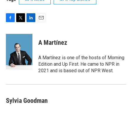
F
T
L
E
a
w
i
m
c
i
n
a
e
t
k
i
A Martínez
b
t
e
l
o
e
d
o
r
I
A Martínez is one of the hosts of Morning
k
n
Edition and Up First. He came to NPR in
2021 and is based out of NPR West.
Sylvia Goodman