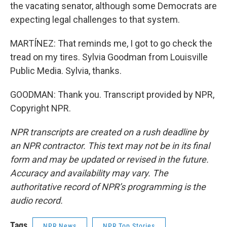
the vacating senator, although some Democrats are
expecting legal challenges to that system.
MARTÍNEZ: That reminds me, I got to go check the
tread on my tires. Sylvia Goodman from Louisville
Public Media. Sylvia, thanks.
GOODMAN: Thank you. Transcript provided by NPR,
Copyright NPR.
NPR transcripts are created on a rush deadline by
an NPR contractor. This text may not be in its final
form and may be updated or revised in the future.
Accuracy and availability may vary. The
authoritative record of NPR’s programming is the
audio record.
Tags
NPR News
NPR Top Stories