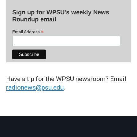
Sign up for WPSU's weekly News
Roundup email
*
Email Address
Have a tip for the WPSU newsroom? Email
radionews@psu.edu
.