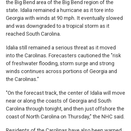
the Big Bend area of the Big Bend region of the
state. Idalia remained a hurricane as it tore into
Georgia with winds at 90 mph. It eventually slowed
and was downgraded to a tropical storm as it
reached South Carolina.
Idalia still remained a serious threat as it moved
into the Carolinas. Forecasters cautioned the "risk
of freshwater flooding, storm surge and strong
winds continues across portions of Georgia and
the Carolinas."
"On the forecast track, the center of Idalia will move
near or along the coasts of Georgia and South
Carolina through tonight, and then just offshore the
coast of North Carolina on Thursday," the NHC said.
Residents of the Carolinas have also been warned