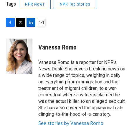
Tags
NPR News
NPR Top Stories
F
T
L
E
a
w
i
m
c
i
n
a
e
t
k
i
Vanessa Romo
b
t
e
l
o
e
d
o
r
I
Vanessa Romo is a reporter for NPR's
k
n
News Desk. She covers breaking news on
a wide range of topics, weighing in daily
on everything from immigration and the
treatment of migrant children, to a war-
crimes trial where a witness claimed he
was the actual killer, to an alleged sex cult.
She has also covered the occasional cat-
clinging-to-the-hood-of-a-car story.
See stories by Vanessa Romo