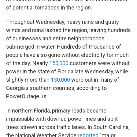
of potential tornadoes in the region.
Throughout Wednesday, heavy rains and gusty
winds and rains lashed the region, leaving hundreds
of businesses and entire neighborhoods
submerged in water. Hundreds of thousands of
people have also gone without electricity for much
of the day. Nearly
150,000
customers were without
power in the state of Florida late Wednesday, while
slightly more than
130,000
were out in many of
Georgia's southern counties, according to
PowerOutage.us.
In northern Florida, primary roads became
impassable with downed power lines and split
trees strewn across traffic lanes. In South Carolina,
the National Weather Service
reported
"major