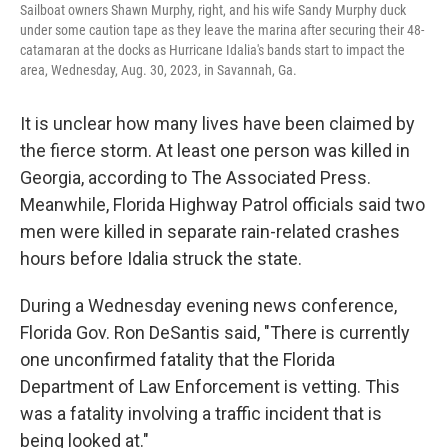
Sailboat owners Shawn Murphy, right, and his wife Sandy Murphy duck
under some caution tape as they leave the marina after securing their 48-
catamaran at the docks as Hurricane Idalia's bands start to impact the
area, Wednesday, Aug. 30, 2023, in Savannah, Ga.
It is unclear how many lives have been claimed by
the fierce storm. At least one person was killed in
Georgia, according to The Associated Press.
Meanwhile, Florida Highway Patrol officials said two
men were killed in separate rain-related crashes
hours before Idalia struck the state.
During a Wednesday evening news conference,
Florida Gov. Ron DeSantis said, "There is currently
one unconfirmed fatality that the Florida
Department of Law Enforcement is vetting. This
was a fatality involving a traffic incident that is
being looked at."