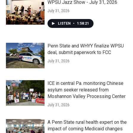
WPSU Jazz Show - July 31, 2026
July 31, 2026
LISTEN
•
1:58:21
Penn State and WHYY finalize WPSU
deal, submit paperwork to FCC
July 31, 2026
ICE in central Pa. monitoring Chinese
asylum seeker released from
Moshannon Valley Processing Center
July 31, 2026
A Penn State rural health expert on the
impact of coming Medicaid changes