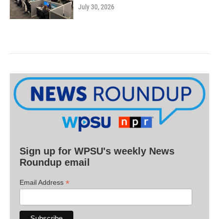
July 30, 2026
Sign up for WPSU's weekly News
Roundup email
*
Email Address