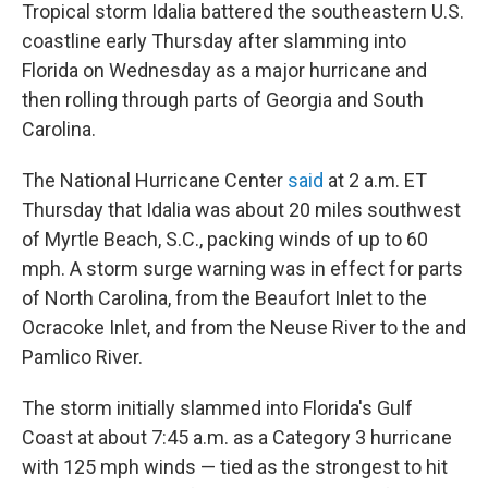
Tropical storm Idalia battered the southeastern U.S.
coastline early Thursday after slamming into
Florida on Wednesday as a major hurricane and
then rolling through parts of Georgia and South
Carolina.
The National Hurricane Center
said
at 2 a.m. ET
Thursday that Idalia was about 20 miles southwest
of Myrtle Beach, S.C., packing winds of up to 60
mph. A storm surge warning was in effect for parts
of North Carolina, from the Beaufort Inlet to the
Ocracoke Inlet, and from the Neuse River to the and
Pamlico River.
The storm initially slammed into Florida's Gulf
Coast at about 7:45 a.m. as a Category 3 hurricane
with 125 mph winds — tied as the strongest to hit