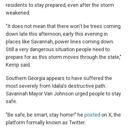
residents to stay prepared, even after the storm
weakened.
"It does not mean that there won't be trees coming
down late this afternoon, early this evening in
places like Savannah, power lines coming down.
Still a very dangerous situation people need to
prepare for as this storm moves through the state,"
Kemp said.
Southern Georgia appears to have suffered the
most severely from Idalia's destructive path.
Savannah Mayor Van Johnson urged people to stay
safe.
"Be safe, be smart, stay home!" he
posted
on X, the
platform formally known as Twitter.