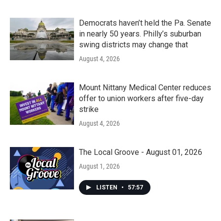
Democrats haven’t held the Pa. Senate
in nearly 50 years. Philly’s suburban
swing districts may change that
August 4, 2026
Mount Nittany Medical Center reduces
offer to union workers after five-day
strike
August 4, 2026
The Local Groove - August 01, 2026
August 1, 2026
LISTEN
•
57:57