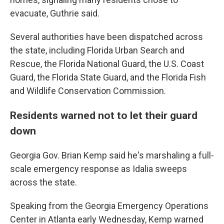
evacuate, Guthrie said.
Several authorities have been dispatched across
the state, including Florida Urban Search and
Rescue, the Florida National Guard, the U.S. Coast
Guard, the Florida State Guard, and the Florida Fish
and Wildlife Conservation Commission.
Residents warned not to let their guard
down
Georgia Gov. Brian Kemp said he's marshaling a full-
scale emergency response as Idalia sweeps
across the state.
Speaking from the Georgia Emergency Operations
Center in Atlanta early Wednesday, Kemp warned