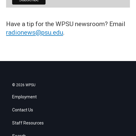
Have a tip for the WPSU newsroom? Email
radionews@psu.edu
.
© 2026 WPSU
Employment
Contact Us
Staff Resources
Search