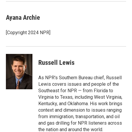
Ayana Archie
[Copyright 2024 NPR]
Russell Lewis
As NPR's Southern Bureau chief, Russell
Lewis covers issues and people of the
Southeast for NPR — from Florida to
Virginia to Texas, including West Virginia,
Kentucky, and Oklahoma. His work brings
context and dimension to issues ranging
from immigration, transportation, and oil
and gas drilling for NPR listeners across
the nation and around the world.