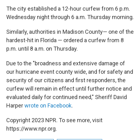
The city established a 12-hour curfew from 6 p.m.
Wednesday night through 6 a.m. Thursday morning.
Similarly, authorities in Madison County— one of the
hardest-hit in Florida — ordered a curfew from 8
p.m. until 8 a.m. on Thursday.
Due to the "broadness and extensive damage of
our hurricane event county wide, and for safety and
security of our citizens and first responders, the
curfew will remain in effect until further notice and
evaluated daily for continued need," Sheriff David
Harper
wrote on Facebook
.
Copyright 2023 NPR. To see more, visit
https://www.npr.org.