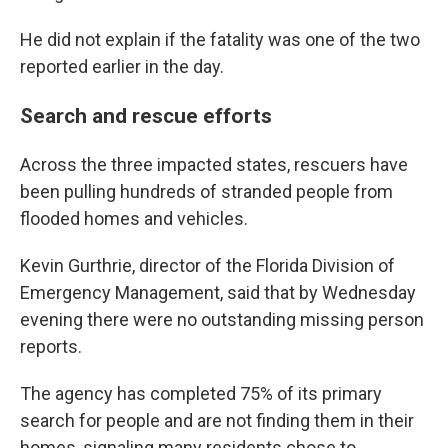
He did not explain if the fatality was one of the two
reported earlier in the day.
Search and rescue efforts
Across the three impacted states, rescuers have
been pulling hundreds of stranded people from
flooded homes and vehicles.
Kevin Gurthrie, director of the Florida Division of
Emergency Management, said that by Wednesday
evening there were no outstanding missing person
reports.
The agency has completed 75% of its primary
search for people and are not finding them in their
homes, signaling many residents chose to