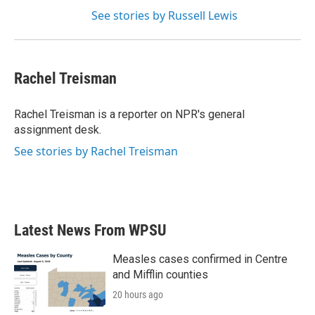
See stories by Russell Lewis
Rachel Treisman
Rachel Treisman is a reporter on NPR's general
assignment desk.
See stories by Rachel Treisman
Latest News From WPSU
Measles cases confirmed in Centre
and Mifflin counties
20 hours ago