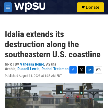
Skip to main content
S
Donate
e
M
a
e
r
n
c
u
h
Idalia extends its
u
e
destruction along the
r
y
southeastern U.S. coastline
NPR | By
Vanessa Romo
,
Ayana
Archie
,
Russell Lewis
,
Rachel Treisman
F
T
L
E
Published August 31, 2023 at 1:33 AM EDT
a
w
i
m
c
i
n
a
e
t
k
i
b
t
e
l
o
e
d
o
r
I
k
n