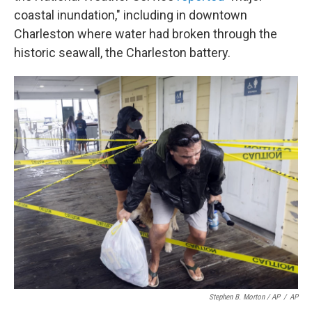
coastal inundation," including in downtown
Charleston where water had broken through the
historic seawall, the Charleston battery.
Stephen B. Morton / AP
/
AP