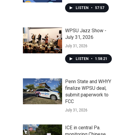
LISTEN
•
57:57
WPSU Jazz Show -
July 31, 2026
July 31, 2026
LISTEN
•
1:58:21
Penn State and WHYY
finalize WPSU deal,
submit paperwork to
FCC
July 31, 2026
ICE in central Pa.
monitoring Chinese