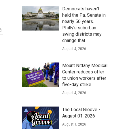
Democrats haven’t
held the Pa. Senate in
nearly 50 years.
Philly’s suburban
swing districts may
change that
August 4, 2026
Mount Nittany Medical
Center reduces offer
to union workers after
five-day strike
August 4, 2026
The Local Groove -
August 01, 2026
August 1, 2026