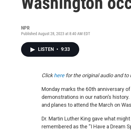
Washington occ
NPR
Published August 28, 2023 at 8:40 AM EDT
LISTEN
•
9:33
Click
here
for the original audio and to
Monday marks the 60th anniversary of o
demonstrations in our nation’s history
and planes to attend the March on Was
Dr. Martin Luther King gave what might 
remembered as the “I Have a Dream S