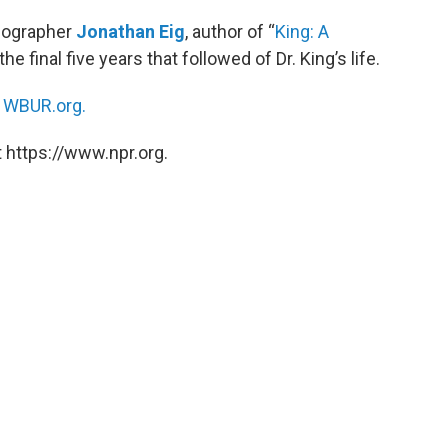
biographer
Jonathan Eig
, author of “
King: A
e final five years that followed of Dr. King’s life.
n
WBUR.org.
 https://www.npr.org.