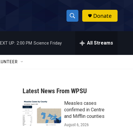
Donate
S
S
e
h
a
r
All Streams
EXT UP:
2:00 PM
Science Friday
o
c
h
w
Q
LUNTEER
u
S
e
r
e
y
Latest News From WPSU
a
Measles cases
r
confirmed in Centre
c
and Mifflin counties
August 6, 2026
h