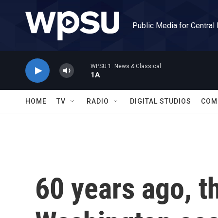
Skip to main content
Public Media for Central
WPSU 1: News & Classical
1A
HOME
TV
RADIO
DIGITAL STUDIOS
COM
60 years ago, 