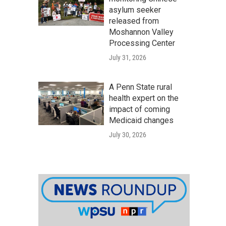
asylum seeker
released from
Moshannon Valley
Processing Center
July 31, 2026
A Penn State rural
health expert on the
impact of coming
Medicaid changes
July 30, 2026