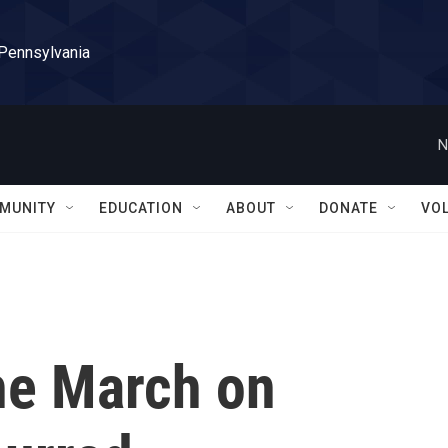
 Pennsylvania
N
MUNITY
EDUCATION
ABOUT
DONATE
VO
the March on