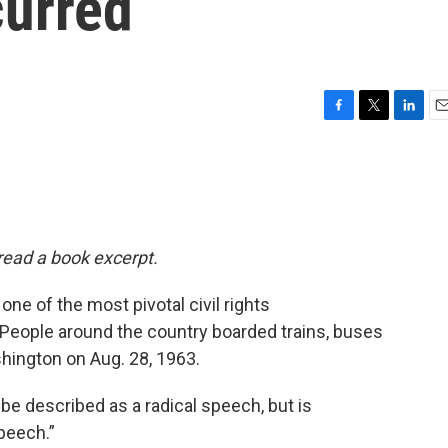
urred
F
T
L
E
a
w
i
m
c
i
n
a
e
t
k
i
b
t
e
l
o
e
d
o
r
I
 read a book excerpt.
k
n
ne of the most pivotal civil rights
. People around the country boarded trains, buses
hington on Aug. 28, 1963.
be described as a radical speech, but is
peech.”