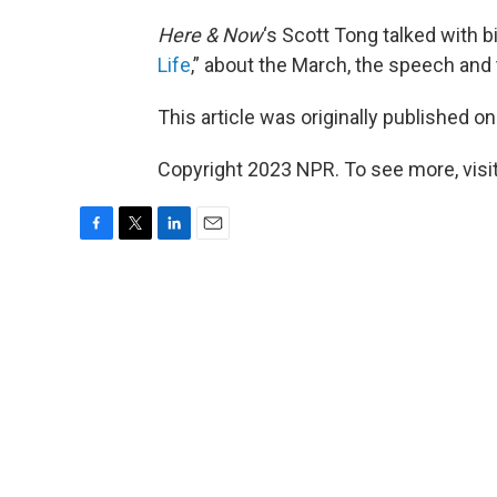
Here & Now
‘s Scott Tong talked with 
Life
,” about the March, the speech and th
This article was originally published o
Copyright 2023 NPR. To see more, visit
F
T
L
E
a
w
i
m
c
i
n
a
e
t
k
i
b
t
e
l
o
e
d
o
r
I
k
n