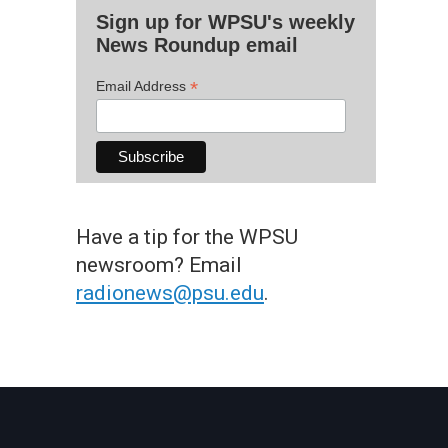
Sign up for WPSU's weekly
News Roundup email
*
Email Address
Have a tip for the WPSU
newsroom? Email
radionews@psu.edu
.