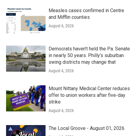
Measles cases confirmed in Centre
and Mifflin counties
August 6, 2026
Democrats haven’t held the Pa. Senate
in nearly 50 years. Philly’s suburban
swing districts may change that
August 4, 2026
Mount Nittany Medical Center reduces
offer to union workers after five-day
strike
August 4, 2026
The Local Groove - August 01, 2026