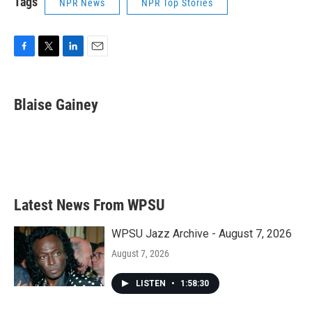
Tags
NPR News
NPR Top Stories
F
T
L
E
a
w
i
m
c
i
n
a
e
t
k
i
Blaise Gainey
b
t
e
l
o
e
d
o
r
I
k
n
Latest News From WPSU
WPSU Jazz Archive - August 7, 2026
August 7, 2026
LISTEN
•
1:58:30