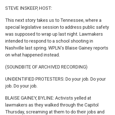
o
r
I
k
n
STEVE INSKEEP, HOST:
This next story takes us to Tennessee, where a
special legislative session to address public safety
was supposed to wrap up last night. Lawmakers
intended to respond to a school shooting in
Nashville last spring. WPLN's Blaise Gainey reports
on what happened instead.
(SOUNDBITE OF ARCHIVED RECORDING)
UNIDENTIFIED PROTESTERS: Do your job. Do your
job. Do your job.
BLAISE GAINEY, BYLINE: Activists yelled at
lawmakers as they walked through the Capitol
Thursday, screaming at them to do their jobs and