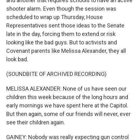
and another that requires schools to have an active
shooter alarm. Even though the session was
scheduled to wrap up Thursday, House
Representatives sent those ideas to the Senate
late in the day, forcing them to extend or risk
looking like the bad guys. But to activists and
Covenant parents like Melissa Alexander, they all
look bad.
(SOUNDBITE OF ARCHIVED RECORDING)
MELISSA ALEXANDER: None of us have seen our
children this week because of the long hours and
early mornings we have spent here at the Capitol.
But then again, some of our friends will never, ever
see their children again.
GAINEY: Nobody was really expecting gun control