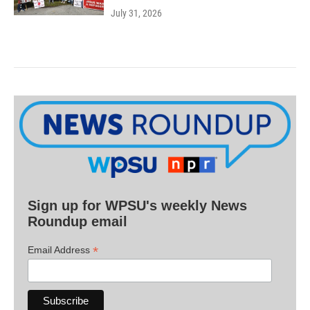
July 31, 2026
Sign up for WPSU's weekly News
Roundup email
*
Email Address