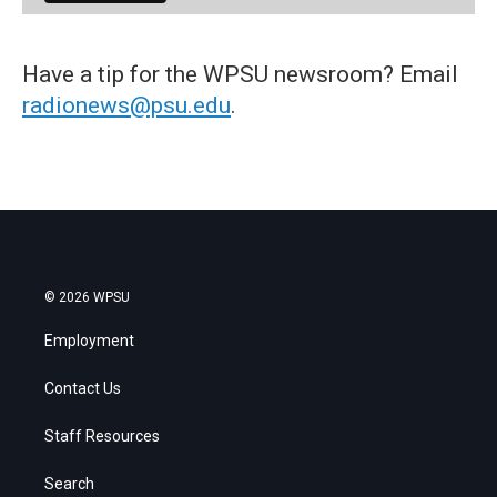
Have a tip for the WPSU newsroom? Email
radionews@psu.edu
.
© 2026 WPSU
Employment
Contact Us
Staff Resources
Search