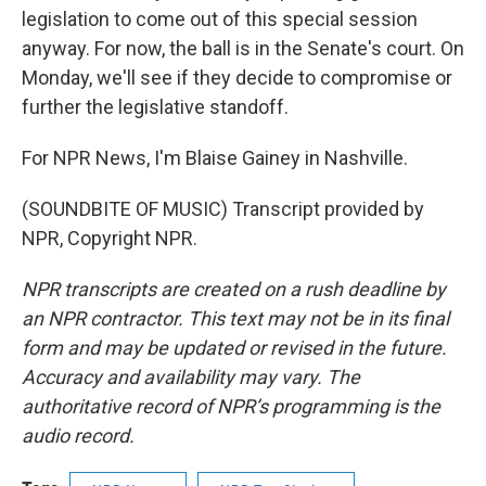
legislation to come out of this special session
anyway. For now, the ball is in the Senate's court. On
Monday, we'll see if they decide to compromise or
further the legislative standoff.
For NPR News, I'm Blaise Gainey in Nashville.
(SOUNDBITE OF MUSIC) Transcript provided by
NPR, Copyright NPR.
NPR transcripts are created on a rush deadline by
an NPR contractor. This text may not be in its final
form and may be updated or revised in the future.
Accuracy and availability may vary. The
authoritative record of NPR’s programming is the
audio record.