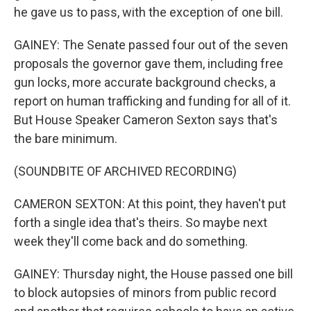
he gave us to pass, with the exception of one bill.
GAINEY: The Senate passed four out of the seven
proposals the governor gave them, including free
gun locks, more accurate background checks, a
report on human trafficking and funding for all of it.
But House Speaker Cameron Sexton says that's
the bare minimum.
(SOUNDBITE OF ARCHIVED RECORDING)
CAMERON SEXTON: At this point, they haven't put
forth a single idea that's theirs. So maybe next
week they'll come back and do something.
GAINEY: Thursday night, the House passed one bill
to block autopsies of minors from public record