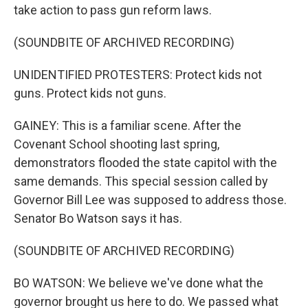
take action to pass gun reform laws.
(SOUNDBITE OF ARCHIVED RECORDING)
UNIDENTIFIED PROTESTERS: Protect kids not
guns. Protect kids not guns.
GAINEY: This is a familiar scene. After the
Covenant School shooting last spring,
demonstrators flooded the state capitol with the
same demands. This special session called by
Governor Bill Lee was supposed to address those.
Senator Bo Watson says it has.
(SOUNDBITE OF ARCHIVED RECORDING)
BO WATSON: We believe we've done what the
governor brought us here to do. We passed what