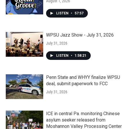
August 1, 2026
LISTEN
•
57:57
WPSU Jazz Show - July 31, 2026
July 31, 2026
LISTEN
•
1:58:21
Penn State and WHYY finalize WPSU
deal, submit paperwork to FCC
July 31, 2026
ICE in central Pa. monitoring Chinese
asylum seeker released from
Moshannon Valley Processing Center