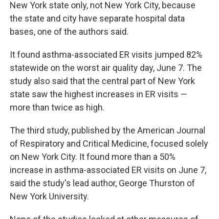
New York state only, not New York City, because
the state and city have separate hospital data
bases, one of the authors said.
It found asthma-associated ER visits jumped 82%
statewide on the worst air quality day, June 7. The
study also said that the central part of New York
state saw the highest increases in ER visits —
more than twice as high.
The third study, published by the American Journal
of Respiratory and Critical Medicine, focused solely
on New York City. It found more than a 50%
increase in asthma-associated ER visits on June 7,
said the study's lead author, George Thurston of
New York University.