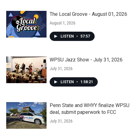
The Local Groove - August 01, 2026
August 1, 2026
LISTEN
•
57:57
WPSU Jazz Show - July 31, 2026
July 31, 2026
LISTEN
•
1:58:21
Penn State and WHYY finalize WPSU
deal, submit paperwork to FCC
July 31, 2026