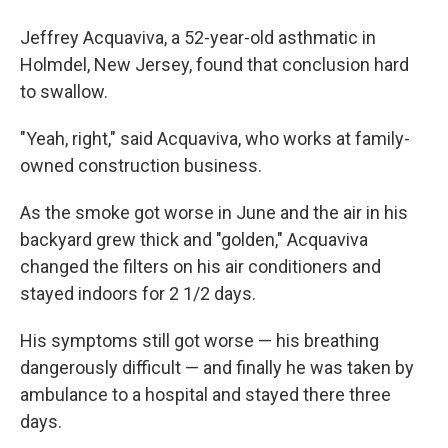
Jeffrey Acquaviva, a 52-year-old asthmatic in
Holmdel, New Jersey, found that conclusion hard
to swallow.
"Yeah, right," said Acquaviva, who works at family-
owned construction business.
As the smoke got worse in June and the air in his
backyard grew thick and "golden," Acquaviva
changed the filters on his air conditioners and
stayed indoors for 2 1/2 days.
His symptoms still got worse — his breathing
dangerously difficult — and finally he was taken by
ambulance to a hospital and stayed there three
days.