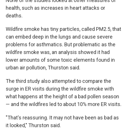
None of the studies looked at other measures of
health, such as increases in heart attacks or
deaths.
Wildfire smoke has tiny particles, called PM2.5, that
can embed deep in the lungs and cause severe
problems for asthmatics. But problematic as the
wildfire smoke was, an analysis showed it had
lower amounts of some toxic elements found in
urban air pollution, Thurston said.
The third study also attempted to compare the
surge in ER visits during the wildfire smoke with
what happens at the height of a bad pollen season
— and the wildfires led to about 10% more ER visits.
"That's reassuring. It may not have been as bad as
it looked," Thurston said.