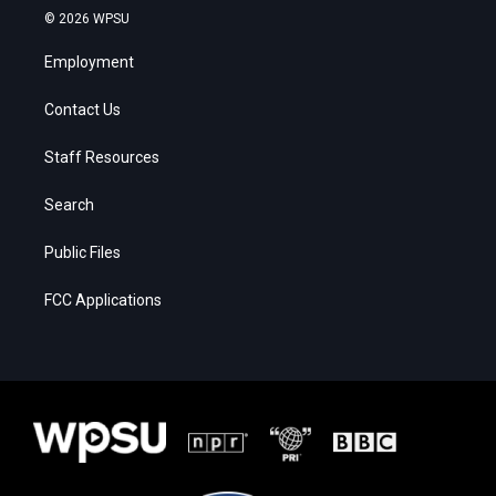
© 2026 WPSU
Employment
Contact Us
Staff Resources
Search
Public Files
FCC Applications