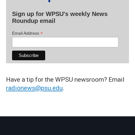
Sign up for WPSU's weekly News
Roundup email
*
Email Address
Have a tip for the WPSU newsroom? Email
radionews@psu.edu
.