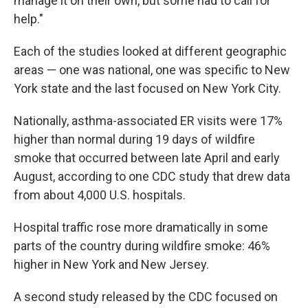
manage it on their own, but some had to call for
help."
Each of the studies looked at different geographic
areas — one was national, one was specific to New
York state and the last focused on New York City.
Nationally, asthma-associated ER visits were 17%
higher than normal during 19 days of wildfire
smoke that occurred between late April and early
August, according to one CDC study that drew data
from about 4,000 U.S. hospitals.
Hospital traffic rose more dramatically in some
parts of the country during wildfire smoke: 46%
higher in New York and New Jersey.
A second study released by the CDC focused on