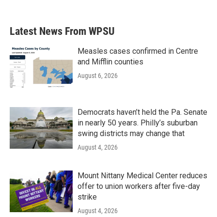
Latest News From WPSU
Measles cases confirmed in Centre
and Mifflin counties
August 6, 2026
Democrats haven’t held the Pa. Senate
in nearly 50 years. Philly’s suburban
swing districts may change that
August 4, 2026
Mount Nittany Medical Center reduces
offer to union workers after five-day
strike
August 4, 2026