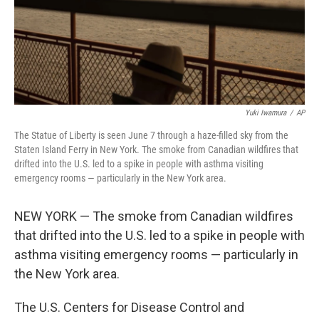
o
r
I
k
n
Yuki Iwamura
/
AP
The Statue of Liberty is seen June 7 through a haze-filled sky from the
Staten Island Ferry in New York. The smoke from Canadian wildfires that
drifted into the U.S. led to a spike in people with asthma visiting
emergency rooms — particularly in the New York area.
NEW YORK — The smoke from Canadian wildfires
that drifted into the U.S. led to a spike in people with
asthma visiting emergency rooms — particularly in
the New York area.
The U.S. Centers for Disease Control and