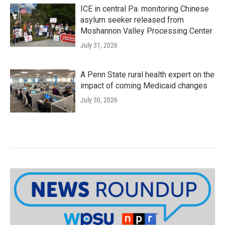
ICE in central Pa. monitoring Chinese
asylum seeker released from
Moshannon Valley Processing Center
July 31, 2026
A Penn State rural health expert on the
impact of coming Medicaid changes
July 30, 2026