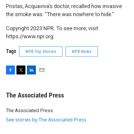
Pristas, Acquaviva's doctor, recalled how invasive
the smoke was: "There was nowhere to hide."
Copyright 2023 NPR. To see more, visit
https://www.npr.org.
Tags
NPR Top Stories
NPR News
F
T
L
E
a
w
i
m
c
i
n
a
e
t
k
i
The Associated Press
b
t
e
l
o
e
d
o
r
I
The Associated Press
k
n
See stories by The Associated Press