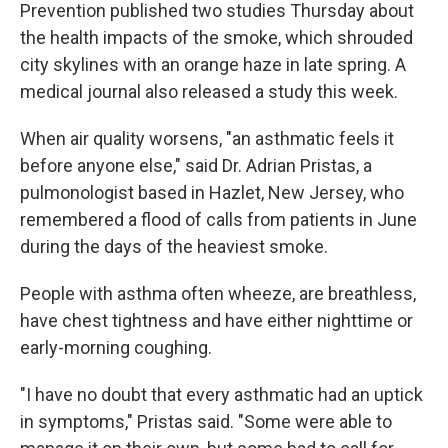
Prevention published two studies Thursday about
the health impacts of the smoke, which shrouded
city skylines with an orange haze in late spring. A
medical journal also released a study this week.
When air quality worsens, "an asthmatic feels it
before anyone else," said Dr. Adrian Pristas, a
pulmonologist based in Hazlet, New Jersey, who
remembered a flood of calls from patients in June
during the days of the heaviest smoke.
People with asthma often wheeze, are breathless,
have chest tightness and have either nighttime or
early-morning coughing.
"I have no doubt that every asthmatic had an uptick
in symptoms," Pristas said. "Some were able to