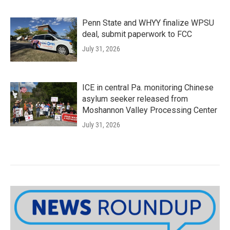
Penn State and WHYY finalize WPSU
deal, submit paperwork to FCC
July 31, 2026
ICE in central Pa. monitoring Chinese
asylum seeker released from
Moshannon Valley Processing Center
July 31, 2026