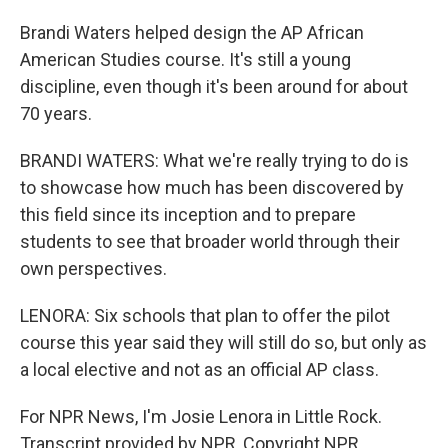
Brandi Waters helped design the AP African
American Studies course. It's still a young
discipline, even though it's been around for about
70 years.
BRANDI WATERS: What we're really trying to do is
to showcase how much has been discovered by
this field since its inception and to prepare
students to see that broader world through their
own perspectives.
LENORA: Six schools that plan to offer the pilot
course this year said they will still do so, but only as
a local elective and not as an official AP class.
For NPR News, I'm Josie Lenora in Little Rock.
Transcript provided by NPR, Copyright NPR.