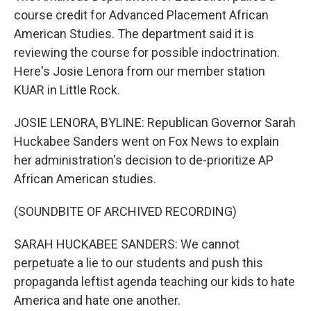
course credit for Advanced Placement African
American Studies. The department said it is
reviewing the course for possible indoctrination.
Here's Josie Lenora from our member station
KUAR in Little Rock.
JOSIE LENORA, BYLINE: Republican Governor Sarah
Huckabee Sanders went on Fox News to explain
her administration's decision to de-prioritize AP
African American studies.
(SOUNDBITE OF ARCHIVED RECORDING)
SARAH HUCKABEE SANDERS: We cannot
perpetuate a lie to our students and push this
propaganda leftist agenda teaching our kids to hate
America and hate one another.