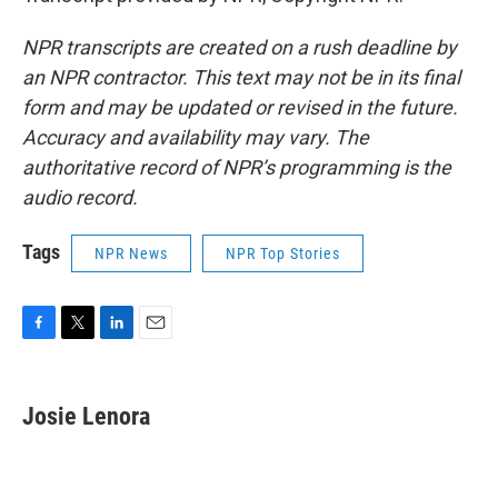
NPR transcripts are created on a rush deadline by
an NPR contractor. This text may not be in its final
form and may be updated or revised in the future.
Accuracy and availability may vary. The
authoritative record of NPR’s programming is the
audio record.
Tags
NPR News
NPR Top Stories
F
T
L
E
a
w
i
m
c
i
n
a
e
t
k
i
Josie Lenora
b
t
e
l
o
e
d
o
r
I
k
n