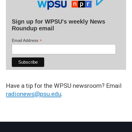
Sign up for WPSU's weekly News
Roundup email
*
Email Address
Have a tip for the WPSU newsroom? Email
radionews@psu.edu
.