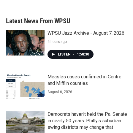
Latest News From WPSU
WPSU Jazz Archive - August 7, 2026
5 hours ago
LISTEN
•
1:58:30
Measles cases confirmed in Centre
and Mifflin counties
August 6, 2026
Democrats haven’t held the Pa. Senate
in nearly 50 years. Philly’s suburban
swing districts may change that