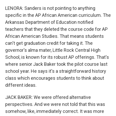
LENORA: Sanders is not pointing to anything
specific in the AP African American curriculum. The
Arkansas Department of Education notified
teachers that they deleted the course code for AP
African American Studies. That means students
can't get graduation credit for taking it. The
governor's alma mater, Little Rock Central High
School, is known for its robust AP offerings. That's
where senior Jack Baker took the pilot course last
school year. He says it's a straightforward history
class which encourages students to think about
different ideas.
JACK BAKER: We were offered alternative
perspectives. And we were not told that this was
somehow, like, immediately correct. It was more