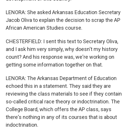
LENORA: She asked Arkansas Education Secretary
Jacob Oliva to explain the decision to scrap the AP
African American Studies course.
CHESTERFIELD: I sent this text to Secretary Oliva,
and I ask him very simply, why doesn't my history
count? And his response was, we're working on
getting some information together on that.
LENORA: The Arkansas Department of Education
echoed this in a statement. They said they are
reviewing the class materials to see if they contain
so-called critical race theory or indoctrination. The
College Board, which offers the AP class, says
there's nothing in any of its courses that is about
indoctrination.