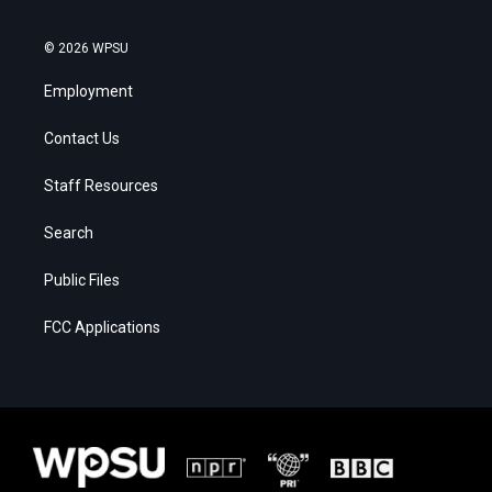
© 2026 WPSU
Employment
Contact Us
Staff Resources
Search
Public Files
FCC Applications