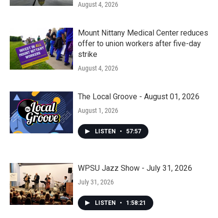
August 4, 2026
Mount Nittany Medical Center reduces
offer to union workers after five-day
strike
August 4, 2026
The Local Groove - August 01, 2026
August 1, 2026
LISTEN
•
57:57
WPSU Jazz Show - July 31, 2026
July 31, 2026
LISTEN
•
1:58:21