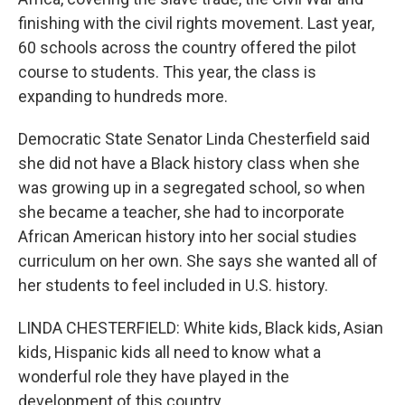
finishing with the civil rights movement. Last year,
60 schools across the country offered the pilot
course to students. This year, the class is
expanding to hundreds more.
Democratic State Senator Linda Chesterfield said
she did not have a Black history class when she
was growing up in a segregated school, so when
she became a teacher, she had to incorporate
African American history into her social studies
curriculum on her own. She says she wanted all of
her students to feel included in U.S. history.
LINDA CHESTERFIELD: White kids, Black kids, Asian
kids, Hispanic kids all need to know what a
wonderful role they have played in the
development of this country.