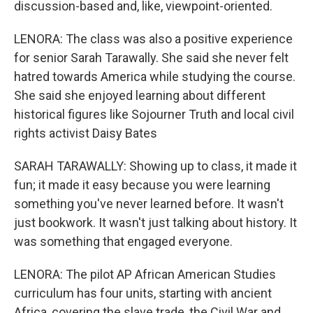
discussion-based and, like, viewpoint-oriented.
LENORA: The class was also a positive experience
for senior Sarah Tarawally. She said she never felt
hatred towards America while studying the course.
She said she enjoyed learning about different
historical figures like Sojourner Truth and local civil
rights activist Daisy Bates
SARAH TARAWALLY: Showing up to class, it made it
fun; it made it easy because you were learning
something you've never learned before. It wasn't
just bookwork. It wasn't just talking about history. It
was something that engaged everyone.
LENORA: The pilot AP African American Studies
curriculum has four units, starting with ancient
Africa, covering the slave trade, the Civil War and