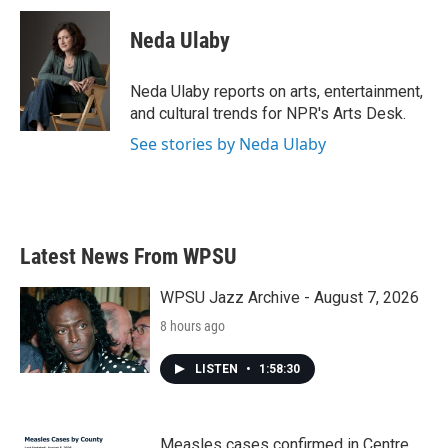
c
i
n
a
e
t
k
i
Neda Ulaby
b
t
e
l
o
e
d
o
r
I
Neda Ulaby reports on arts, entertainment,
k
n
and cultural trends for NPR's Arts Desk.
See stories by Neda Ulaby
Latest News From WPSU
WPSU Jazz Archive - August 7, 2026
8 hours ago
LISTEN
•
1:58:30
Measles cases confirmed in Centre