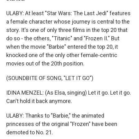
ULABY: At least "Star Wars: The Last Jedi" features
a female character whose journey is central to the
story. It's one of only three films in the top 20 that
do so - the others, "Titanic" and "Frozen II." But
when the movie "Barbie" entered the top 20, it
knocked one of the only other female-centric
movies out of the 20th position.
(SOUNDBITE OF SONG, "LET IT GO")
IDINA MENZEL: (As Elsa, singing) Let it go. Let it go.
Can't hold it back anymore.
ULABY: Thanks to "Barbie," the animated
princesses of the original "Frozen" have been
demoted to No. 21.