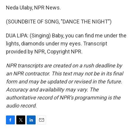
Neda Ulaby, NPR News.
(SOUNDBITE OF SONG, "DANCE THE NIGHT")
DUA LIPA: (Singing) Baby, you can find me under the
lights, diamonds under my eyes. Transcript
provided by NPR, Copyright NPR.
NPR transcripts are created on a rush deadline by
an NPR contractor. This text may not be in its final
form and may be updated or revised in the future.
Accuracy and availability may vary. The
authoritative record of NPR’s programming is the
audio record.
F
T
L
E
a
w
i
m