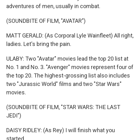
adventures of men, usually in combat.
(SOUNDBITE OF FILM, "AVATAR")
MATT GERALD: (As Corporal Lyle Wainfleet) All right,
ladies. Let's bring the pain.
ULABY: Two "Avatar" movies lead the top 20 list at
No. 1 and No. 3. "Avenger" movies represent four of
the top 20. The highest-grossing list also includes
two "Jurassic World" films and two "Star Wars"
movies.
(SOUNDBITE OF FILM, "STAR WARS: THE LAST
JEDI")
DAISY RIDLEY: (As Rey) I will finish what you
started.