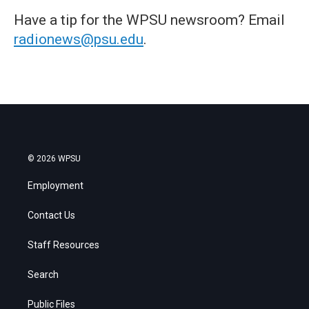
Have a tip for the WPSU newsroom? Email
radionews@psu.edu
.
© 2026 WPSU
Employment
Contact Us
Staff Resources
Search
Public Files