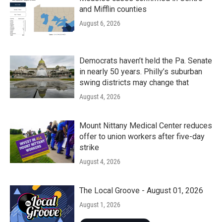
and Mifflin counties
August 6, 2026
Democrats haven’t held the Pa. Senate
in nearly 50 years. Philly’s suburban
swing districts may change that
August 4, 2026
Mount Nittany Medical Center reduces
offer to union workers after five-day
strike
August 4, 2026
The Local Groove - August 01, 2026
August 1, 2026