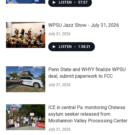
LISTEN
•
57:57
WPSU Jazz Show - July 31, 2026
July 31, 2026
LISTEN
•
1:58:21
Penn State and WHYY finalize WPSU
deal, submit paperwork to FCC
July 31, 2026
ICE in central Pa. monitoring Chinese
asylum seeker released from
Moshannon Valley Processing Center
July 31, 2026