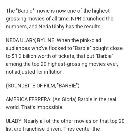
The "Barbie" movie is now one of the highest-
grossing movies of all time. NPR crunched the
numbers, and Neda Ulaby has the results.
NEDA ULABY, BYLINE: When the pink-clad
audiences who've flocked to "Barbie" bought close
to $1.3 billion worth of tickets, that put "Barbie"
among the top 20 highest-grossing movies ever,
not adjusted for inflation.
(SOUNDBITE OF FILM, "BARBIE")
AMERICA FERRERA: (As Gloria) Barbie in the real
world. That's impossible.
ULABY: Nearly all of the other movies on that top 20
list are franchise-driven. They center the