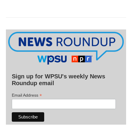
Sign up for WPSU's weekly News
Roundup email
*
Email Address