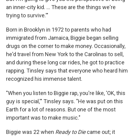
an inner-city kid. ... These are the things we're
trying to survive.'"
Born in Brooklyn in 1972 to parents who had
immigrated from Jamaica, Biggie began selling
drugs on the corner to make money. Occasionally,
he'd travel from New York to the Carolinas to sell,
and during these long car rides, he got to practice
rapping. Tinsley says that everyone who heard him
recognized his immense talent.
"When you listen to Biggie rap, you're like, 'OK, this
guy is special,'" Tinsley says. "He was put on this
Earth for a lot of reasons. But one of the most
important was to make music."
Biggie was 22 when
Ready to Die
came out; it