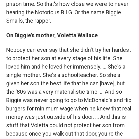
prison time. So that's how close we were to never
hearing the Notorious B.I.G. Or the name Biggie
Smalls, the rapper.
On Biggie's mother, Voletta Wallace
Nobody can ever say that she didn't try her hardest
to protect her son at every stage of his life. She
loved him and he loved her immensely. ... She's a
single mother. She's a schoolteacher. So she's
given her son the best life that he can [have], but
the '80s was a very materialistic time. ... And so
Biggie was never going to go to McDonald's and flip
burgers for minimum wage when he knew that real
money was just outside of his door. ... And this is
stuff that Voletta could not protect her son from
because once you walk out that door, you're the