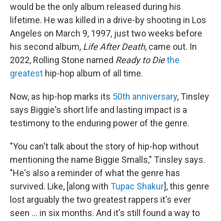
would be the only album released during his
lifetime. He was killed in a drive-by shooting in Los
Angeles on March 9, 1997, just two weeks before
his second album,
Life After Death
, came out. In
2022, Rolling Stone named
Ready to Die
the
greatest
hip-hop album of all time.
Now, as hip-hop marks its
50th anniversary
, Tinsley
says Biggie's short life and lasting impact is a
testimony to the enduring power of the genre.
"You can't talk about the story of hip-hop without
mentioning the name Biggie Smalls," Tinsley says.
"He's also a reminder of what the genre has
survived. Like, [along with
Tupac Shakur
], this genre
lost arguably the two greatest rappers it's ever
seen ... in six months. And it's still found a way to