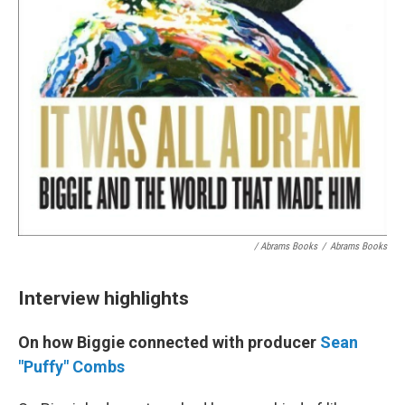
/ Abrams Books
/
Abrams Books
Interview highlights
On how Biggie connected with producer
Sean
"Puffy" Combs