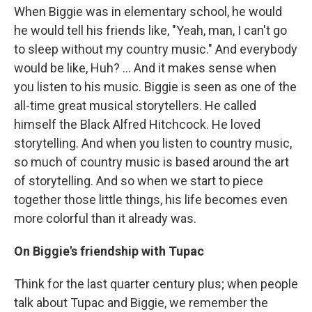
When Biggie was in elementary school, he would
he would tell his friends like, "Yeah, man, I can't go
to sleep without my country music." And everybody
would be like, Huh? ... And it makes sense when
you listen to his music. Biggie is seen as one of the
all-time great musical storytellers. He called
himself the Black Alfred Hitchcock. He loved
storytelling. And when you listen to country music,
so much of country music is based around the art
of storytelling. And so when we start to piece
together those little things, his life becomes even
more colorful than it already was.
On Biggie's friendship with Tupac
Think for the last quarter century plus; when people
talk about Tupac and Biggie, we remember the