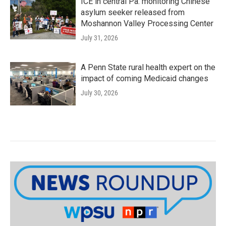
ICE in central Pa. monitoring Chinese
asylum seeker released from
Moshannon Valley Processing Center
July 31, 2026
A Penn State rural health expert on the
impact of coming Medicaid changes
July 30, 2026