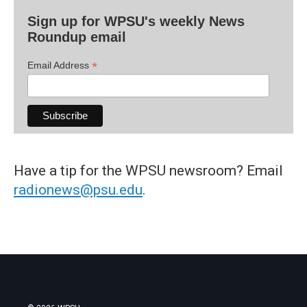
Sign up for WPSU's weekly News
Roundup email
*
Email Address
Have a tip for the WPSU newsroom? Email
radionews@psu.edu
.