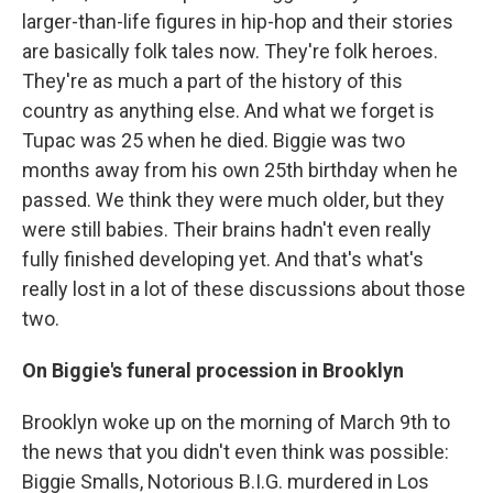
larger-than-life figures in hip-hop and their stories
are basically folk tales now. They're folk heroes.
They're as much a part of the history of this
country as anything else. And what we forget is
Tupac was 25 when he died. Biggie was two
months away from his own 25th birthday when he
passed. We think they were much older, but they
were still babies. Their brains hadn't even really
fully finished developing yet. And that's what's
really lost in a lot of these discussions about those
two.
On Biggie's funeral procession in Brooklyn
Brooklyn woke up on the morning of March 9th to
the news that you didn't even think was possible:
Biggie Smalls, Notorious B.I.G. murdered in Los