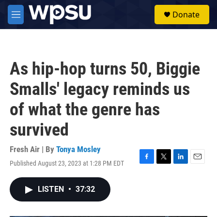
Skip to main content
S
Donate
e
M
a
e
r
n
c
u
h
As hip-hop turns 50, Biggie
u
e
Smalls' legacy reminds us
r
y
of what the genre has
survived
Fresh Air | By
Tonya Mosley
Published August 23, 2023 at 1:28 PM EDT
F
T
L
E
a
w
i
m
c
i
n
a
LISTEN
•
37:32
e
t
k
i
b
t
e
l
o
e
d