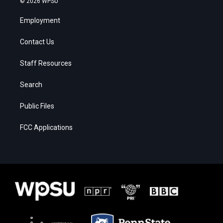
© 2026 WPSU
Employment
Contact Us
Staff Resources
Search
Public Files
FCC Applications