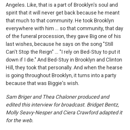
Angeles. Like, that is a part of Brooklyn's soul and
spirit that it will never get back because he meant
that much to that community. He took Brooklyn
everywhere with him ... so that community, that day
of the funeral procession, they gave Big one of his
last wishes, because he says on the song "Still
Can't Stop the Reign" ... "I rely on Bed-Stuy to put it
down if I die." And Bed-Stuy in Brooklyn and Clinton
Hill, they took that personally. And when the hearse
is going throughout Brooklyn, it turns into a party
because that was Biggie's wish.
Sam Briger and Thea Chaloner produced and
edited this interview for broadcast. Bridget Bentz,
Molly Seavy-Nesper and Ciera Crawford adapted it
for the web.