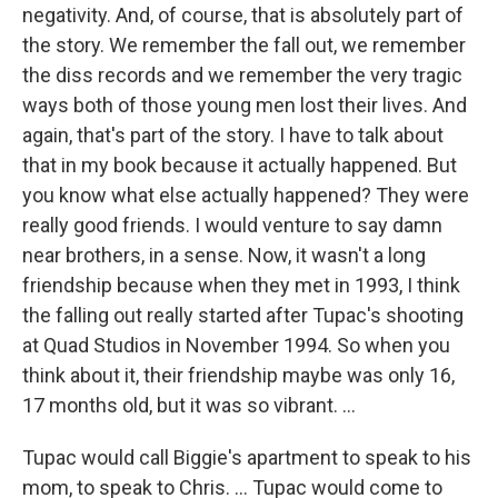
negativity. And, of course, that is absolutely part of
the story. We remember the fall out, we remember
the diss records and we remember the very tragic
ways both of those young men lost their lives. And
again, that's part of the story. I have to talk about
that in my book because it actually happened. But
you know what else actually happened? They were
really good friends. I would venture to say damn
near brothers, in a sense. Now, it wasn't a long
friendship because when they met in 1993, I think
the falling out really started after Tupac's shooting
at Quad Studios in November 1994. So when you
think about it, their friendship maybe was only 16,
17 months old, but it was so vibrant. ...
Tupac would call Biggie's apartment to speak to his
mom, to speak to Chris. ... Tupac would come to