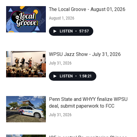
The Local Groove - August 01, 2026
August 1, 2026
LISTEN
•
57:57
WPSU Jazz Show - July 31, 2026
July 31, 2026
LISTEN
•
1:58:21
Penn State and WHYY finalize WPSU
deal, submit paperwork to FCC
July 31, 2026