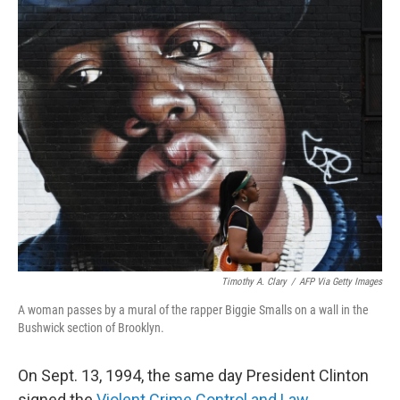
o
r
I
k
n
Timothy A. Clary
/
AFP Via Getty Images
A woman passes by a mural of the rapper Biggie Smalls on a wall in the
Bushwick section of Brooklyn.
On Sept. 13, 1994, the same day President Clinton
signed the
Violent Crime Control and Law