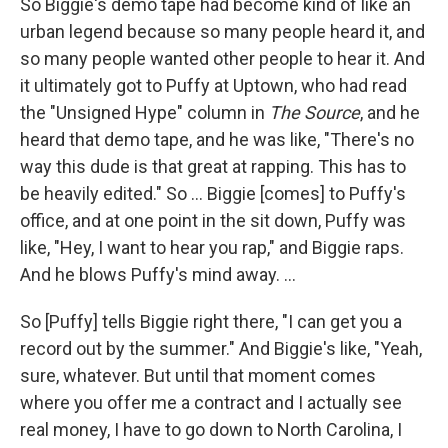
So Biggie's demo tape had become kind of like an
urban legend because so many people heard it, and
so many people wanted other people to hear it. And
it ultimately got to Puffy at Uptown, who had read
the "Unsigned Hype" column in
The Source
, and he
heard that demo tape, and he was like, "There's no
way this dude is that great at rapping. This has to
be heavily edited." So ... Biggie [comes] to Puffy's
office, and at one point in the sit down, Puffy was
like, "Hey, I want to hear you rap," and Biggie raps.
And he blows Puffy's mind away. ...
So [Puffy] tells Biggie right there, "I can get you a
record out by the summer." And Biggie's like, "Yeah,
sure, whatever. But until that moment comes
where you offer me a contract and I actually see
real money, I have to go down to North Carolina, I