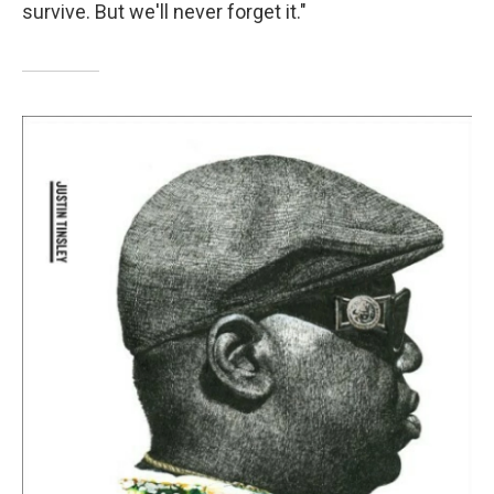
survive. But we'll never forget it."