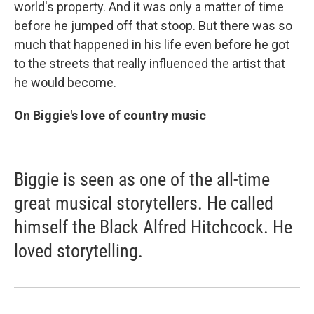
world's property. And it was only a matter of time
before he jumped off that stoop. But there was so
much that happened in his life even before he got
to the streets that really influenced the artist that
he would become.
On Biggie's love of country music
Biggie is seen as one of the all-time
great musical storytellers. He called
himself the Black Alfred Hitchcock. He
loved storytelling.