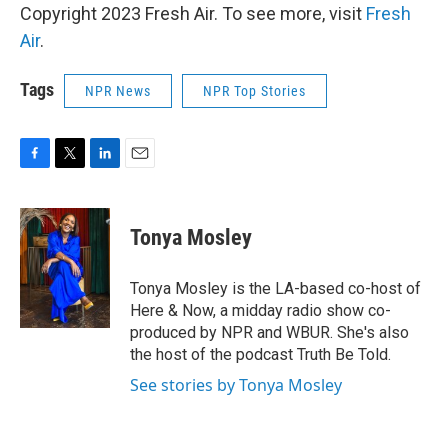
Copyright 2023 Fresh Air. To see more, visit
Fresh
Air
.
Tags
NPR News
NPR Top Stories
F
T
L
E
a
w
i
m
c
i
n
a
e
t
k
i
Tonya Mosley
b
t
e
l
o
e
d
o
r
I
Tonya Mosley is the LA-based co-host of
k
n
Here & Now, a midday radio show co-
produced by NPR and WBUR. She's also
the host of the podcast Truth Be Told.
See stories by Tonya Mosley