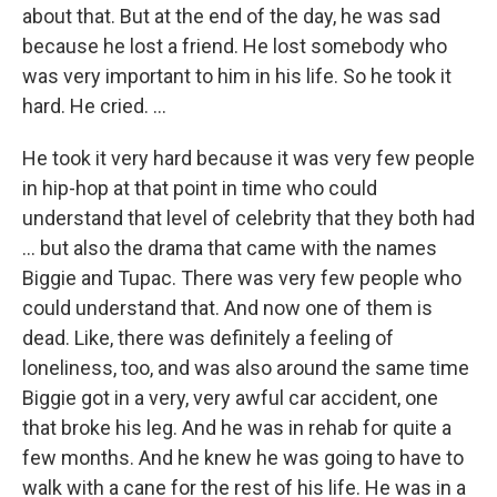
about that. But at the end of the day, he was sad
because he lost a friend. He lost somebody who
was very important to him in his life. So he took it
hard. He cried. ...
He took it very hard because it was very few people
in hip-hop at that point in time who could
understand that level of celebrity that they both had
... but also the drama that came with the names
Biggie and Tupac. There was very few people who
could understand that. And now one of them is
dead. Like, there was definitely a feeling of
loneliness, too, and was also around the same time
Biggie got in a very, very awful car accident, one
that broke his leg. And he was in rehab for quite a
few months. And he knew he was going to have to
walk with a cane for the rest of his life. He was in a