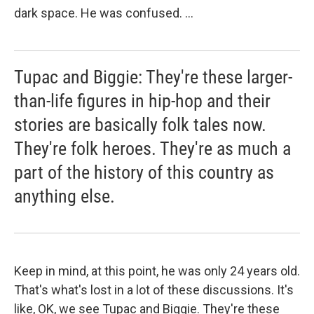
dark space. He was confused. ...
Tupac and Biggie: They're these larger-
than-life figures in hip-hop and their
stories are basically folk tales now.
They're folk heroes. They're as much a
part of the history of this country as
anything else.
Keep in mind, at this point, he was only 24 years old.
That's what's lost in a lot of these discussions. It's
like, OK, we see Tupac and Biggie. They're these