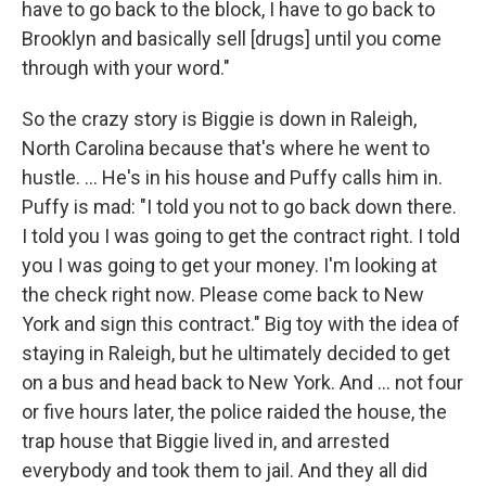
have to go back to the block, I have to go back to
Brooklyn and basically sell [drugs] until you come
through with your word."
So the crazy story is Biggie is down in Raleigh,
North Carolina because that's where he went to
hustle. ... He's in his house and Puffy calls him in.
Puffy is mad: "I told you not to go back down there.
I told you I was going to get the contract right. I told
you I was going to get your money. I'm looking at
the check right now. Please come back to New
York and sign this contract." Big toy with the idea of
staying in Raleigh, but he ultimately decided to get
on a bus and head back to New York. And ... not four
or five hours later, the police raided the house, the
trap house that Biggie lived in, and arrested
everybody and took them to jail. And they all did