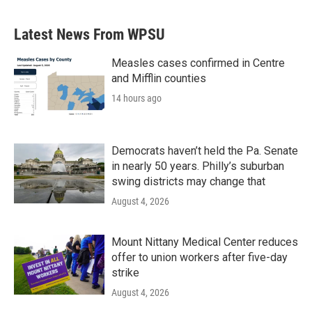
Latest News From WPSU
Measles cases confirmed in Centre
and Mifflin counties
14 hours ago
Democrats haven’t held the Pa. Senate
in nearly 50 years. Philly’s suburban
swing districts may change that
August 4, 2026
Mount Nittany Medical Center reduces
offer to union workers after five-day
strike
August 4, 2026