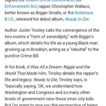
Enforcement Act
, rapper Christopher Wallace,
better known as Biggie Smalls, or the
Notorious
B.I.G.
, released his debut album,
Ready to Die
.
Author Justin Tinsley calls the convergence of the
two events a "form of serendipity," with Biggie's
album, which details his life as a young Black man
growing up in Brooklyn, acting as a "rebuttal" to the
punitive Crime Bill.
In his book,
It Was All a Dream: Biggie and the
World That Made Him,
Tinsley details the rapper's
life and legacy.
Ready to Die
, Tinsley says, is
"basically saying, 'OK, we understand how
Washington and Congress and so many other
levels of government view these inner-city kids.
But I'm going to give you the perspective of being