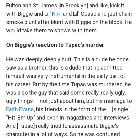
Fulton and St. James [in Brooklyn] and like, kick it
with Biggie and
Lil' Kim
and Lil' Cease and just chain
smoke blunt after blunt with Biggie on the block. He
would take them to shows with them.
On Biggie's reaction to Tupac's murder
He was deeply, deeply hurt. This is a dude he once
saw as a brother; this is a dude that he admitted
himself was very instrumental in the early part of
his career. But by the time Tupac was murdered, he
was also the guy that said some really, really ugly,
ugly things — not just about him, but his marriage to
Faith Evans
, his friends in the form of the ... [single]
"Hit 'Em Up" and even in magazines and interviews.
And [Tupac] really tried to assassinate Biggie's
character in a lot of ways. So he was confused