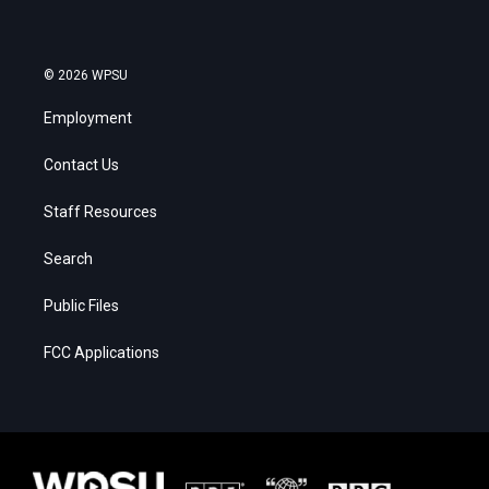
© 2026 WPSU
Employment
Contact Us
Staff Resources
Search
Public Files
FCC Applications