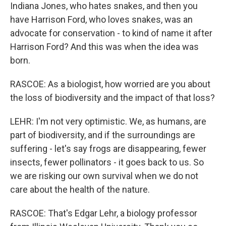
Indiana Jones, who hates snakes, and then you
have Harrison Ford, who loves snakes, was an
advocate for conservation - to kind of name it after
Harrison Ford? And this was when the idea was
born.
RASCOE: As a biologist, how worried are you about
the loss of biodiversity and the impact of that loss?
LEHR: I'm not very optimistic. We, as humans, are
part of biodiversity, and if the surroundings are
suffering - let's say frogs are disappearing, fewer
insects, fewer pollinators - it goes back to us. So
we are risking our own survival when we do not
care about the health of the nature.
RASCOE: That's Edgar Lehr, a biology professor