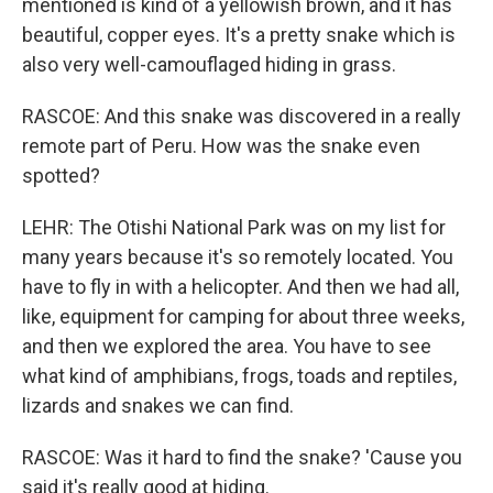
mentioned is kind of a yellowish brown, and it has
beautiful, copper eyes. It's a pretty snake which is
also very well-camouflaged hiding in grass.
RASCOE: And this snake was discovered in a really
remote part of Peru. How was the snake even
spotted?
LEHR: The Otishi National Park was on my list for
many years because it's so remotely located. You
have to fly in with a helicopter. And then we had all,
like, equipment for camping for about three weeks,
and then we explored the area. You have to see
what kind of amphibians, frogs, toads and reptiles,
lizards and snakes we can find.
RASCOE: Was it hard to find the snake? 'Cause you
said it's really good at hiding.