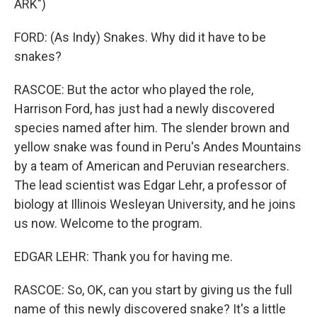
ARK")
FORD: (As Indy) Snakes. Why did it have to be
snakes?
RASCOE: But the actor who played the role,
Harrison Ford, has just had a newly discovered
species named after him. The slender brown and
yellow snake was found in Peru's Andes Mountains
by a team of American and Peruvian researchers.
The lead scientist was Edgar Lehr, a professor of
biology at Illinois Wesleyan University, and he joins
us now. Welcome to the program.
EDGAR LEHR: Thank you for having me.
RASCOE: So, OK, can you start by giving us the full
name of this newly discovered snake? It's a little