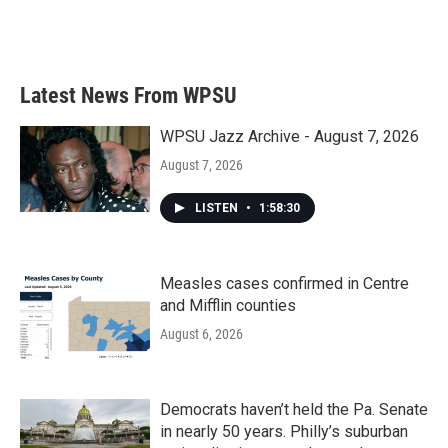
Latest News From WPSU
WPSU Jazz Archive - August 7, 2026
August 7, 2026
LISTEN
•
1:58:30
Measles cases confirmed in Centre
and Mifflin counties
August 6, 2026
Democrats haven’t held the Pa. Senate
in nearly 50 years. Philly’s suburban