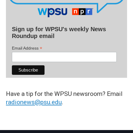
Sign up for WPSU's weekly News
Roundup email
*
Email Address
Have a tip for the WPSU newsroom? Email
radionews@psu.edu
.