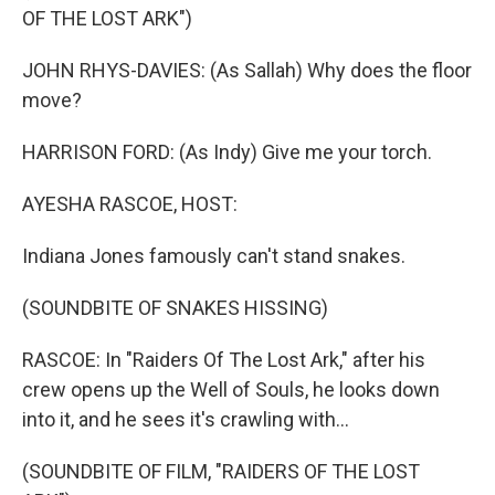
OF THE LOST ARK")
JOHN RHYS-DAVIES: (As Sallah) Why does the floor
move?
HARRISON FORD: (As Indy) Give me your torch.
AYESHA RASCOE, HOST:
Indiana Jones famously can't stand snakes.
(SOUNDBITE OF SNAKES HISSING)
RASCOE: In "Raiders Of The Lost Ark," after his
crew opens up the Well of Souls, he looks down
into it, and he sees it's crawling with...
(SOUNDBITE OF FILM, "RAIDERS OF THE LOST