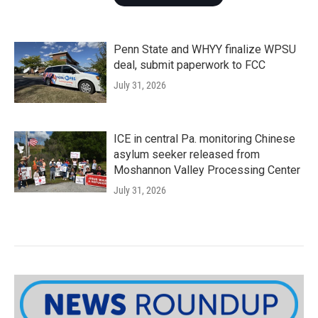
Penn State and WHYY finalize WPSU
deal, submit paperwork to FCC
July 31, 2026
ICE in central Pa. monitoring Chinese
asylum seeker released from
Moshannon Valley Processing Center
July 31, 2026