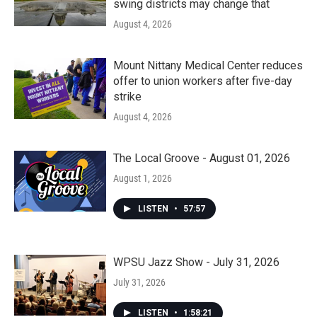
swing districts may change that
August 4, 2026
Mount Nittany Medical Center reduces
offer to union workers after five-day
strike
August 4, 2026
The Local Groove - August 01, 2026
August 1, 2026
LISTEN
•
57:57
WPSU Jazz Show - July 31, 2026
July 31, 2026
LISTEN
•
1:58:21