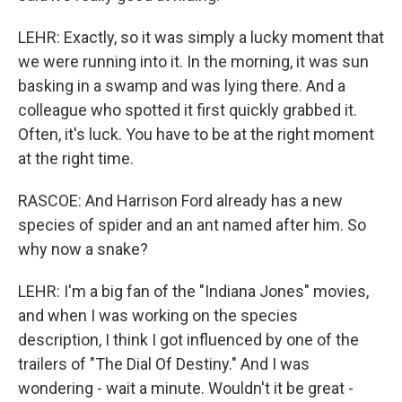
LEHR: Exactly, so it was simply a lucky moment that
we were running into it. In the morning, it was sun
basking in a swamp and was lying there. And a
colleague who spotted it first quickly grabbed it.
Often, it's luck. You have to be at the right moment
at the right time.
RASCOE: And Harrison Ford already has a new
species of spider and an ant named after him. So
why now a snake?
LEHR: I'm a big fan of the "Indiana Jones" movies,
and when I was working on the species
description, I think I got influenced by one of the
trailers of "The Dial Of Destiny." And I was
wondering - wait a minute. Wouldn't it be great -