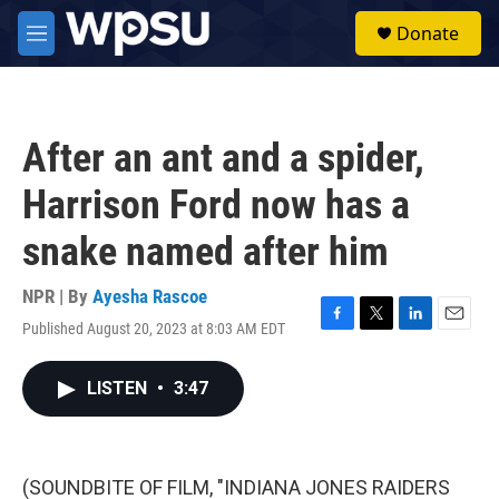
Skip to main content
S
Donate
e
M
a
e
r
n
c
u
h
After an ant and a spider,
u
e
Harrison Ford now has a
r
y
snake named after him
NPR | By
Ayesha Rascoe
Published August 20, 2023 at 8:03 AM EDT
F
T
L
E
a
w
i
m
c
i
n
a
LISTEN
•
3:47
e
t
k
i
b
t
e
l
o
e
d
o
r
I
k
n
(SOUNDBITE OF FILM, "INDIANA JONES RAIDERS