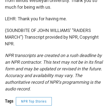
from Illinois Wesleyan University. Thank you so
much for being with us.
LEHR: Thank you for having me.
(SOUNDBITE OF JOHN WILLIAMS' "RAIDERS
MARCH") Transcript provided by NPR, Copyright
NPR.
NPR transcripts are created on a rush deadline by
an NPR contractor. This text may not be in its final
form and may be updated or revised in the future.
Accuracy and availability may vary. The
authoritative record of NPR’s programming is the
audio record.
Tags
NPR Top Stories