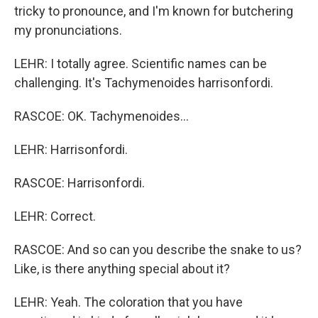
tricky to pronounce, and I'm known for butchering
my pronunciations.
LEHR: I totally agree. Scientific names can be
challenging. It's Tachymenoides harrisonfordi.
RASCOE: OK. Tachymenoides...
LEHR: Harrisonfordi.
RASCOE: Harrisonfordi.
LEHR: Correct.
RASCOE: And so can you describe the snake to us?
Like, is there anything special about it?
LEHR: Yeah. The coloration that you have