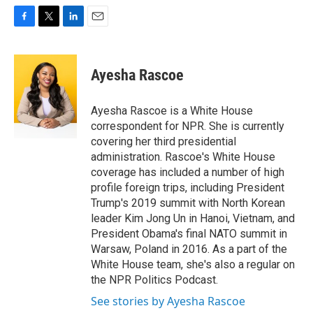
F
T
L
E
a
w
i
m
c
i
n
a
e
t
k
i
Ayesha Rascoe
b
t
e
l
o
e
d
o
r
I
Ayesha Rascoe is a White House
k
n
correspondent for NPR. She is currently
covering her third presidential
administration. Rascoe's White House
coverage has included a number of high
profile foreign trips, including President
Trump's 2019 summit with North Korean
leader Kim Jong Un in Hanoi, Vietnam, and
President Obama's final NATO summit in
Warsaw, Poland in 2016. As a part of the
White House team, she's also a regular on
the NPR Politics Podcast.
See stories by Ayesha Rascoe