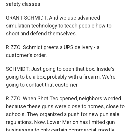
safety classes.
GRANT SCHMIDT: And we use advanced
simulation technology to teach people how to
shoot and defend themselves.
RIZZO: Schmidt greets a UPS delivery - a
customer's order.
SCHMIDT: Just going to open that box. Inside's
going to be a box, probably with a firearm. We're
going to contact that customer.
RIZZO: When Shot Tec opened, neighbors worried
because these guns were close to homes, close to
schools. They organized a push for new gun sale
regulations. Now, Lower Merion has limited gun
businesses to only certain commercial, mostly