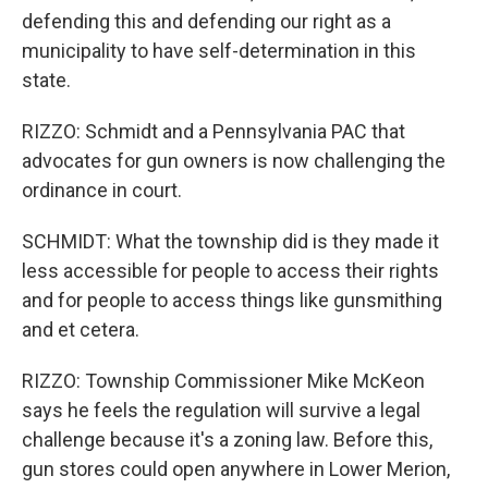
defending this and defending our right as a
municipality to have self-determination in this
state.
RIZZO: Schmidt and a Pennsylvania PAC that
advocates for gun owners is now challenging the
ordinance in court.
SCHMIDT: What the township did is they made it
less accessible for people to access their rights
and for people to access things like gunsmithing
and et cetera.
RIZZO: Township Commissioner Mike McKeon
says he feels the regulation will survive a legal
challenge because it's a zoning law. Before this,
gun stores could open anywhere in Lower Merion,