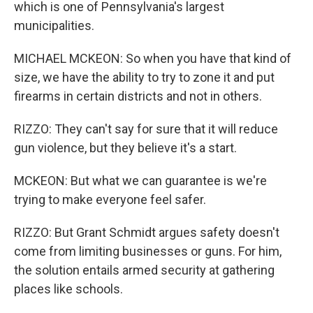
which is one of Pennsylvania's largest
municipalities.
MICHAEL MCKEON: So when you have that kind of
size, we have the ability to try to zone it and put
firearms in certain districts and not in others.
RIZZO: They can't say for sure that it will reduce
gun violence, but they believe it's a start.
MCKEON: But what we can guarantee is we're
trying to make everyone feel safer.
RIZZO: But Grant Schmidt argues safety doesn't
come from limiting businesses or guns. For him,
the solution entails armed security at gathering
places like schools.