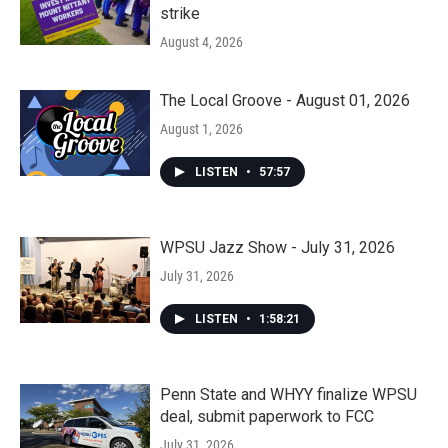
strike
August 4, 2026
The Local Groove - August 01, 2026
August 1, 2026
LISTEN
•
57:57
WPSU Jazz Show - July 31, 2026
July 31, 2026
LISTEN
•
1:58:21
Penn State and WHYY finalize WPSU
deal, submit paperwork to FCC
July 31, 2026