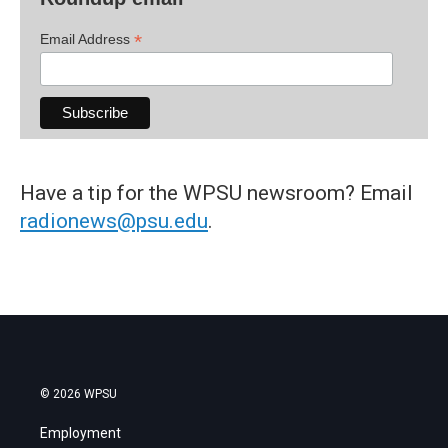
*
Email Address
Have a tip for the WPSU newsroom? Email
radionews@psu.edu
.
© 2026 WPSU
Employment