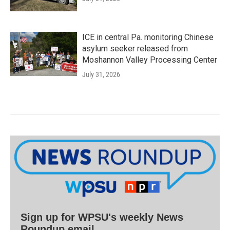
ICE in central Pa. monitoring Chinese
asylum seeker released from
Moshannon Valley Processing Center
July 31, 2026
Sign up for WPSU's weekly News
Roundup email