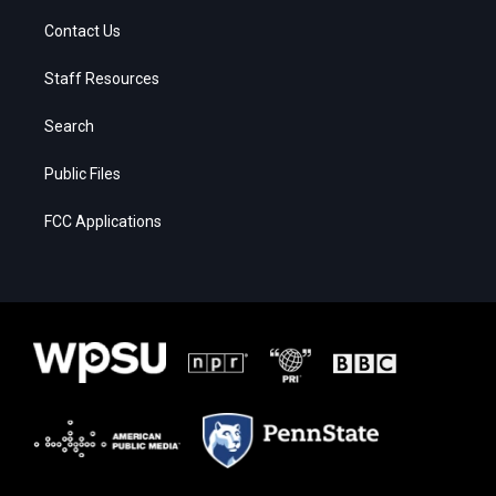
Contact Us
Staff Resources
Search
Public Files
FCC Applications