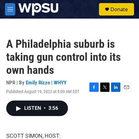
Skip to main content
S
Donate
e
M
a
e
r
n
c
u
h
A Philadelphia suburb is
u
e
taking gun control into its
r
y
own hands
NPR | By
Emily Rizzo | WHYY
Published August 19, 2023 at 8:09 AM EDT
F
T
L
E
a
w
i
m
c
i
n
a
LISTEN
•
3:56
e
t
k
i
b
t
e
l
o
e
d
o
r
I
k
n
SCOTT SIMON, HOST: