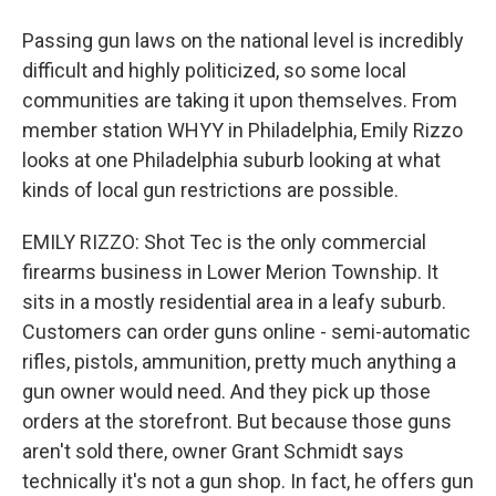
Passing gun laws on the national level is incredibly
difficult and highly politicized, so some local
communities are taking it upon themselves. From
member station WHYY in Philadelphia, Emily Rizzo
looks at one Philadelphia suburb looking at what
kinds of local gun restrictions are possible.
EMILY RIZZO: Shot Tec is the only commercial
firearms business in Lower Merion Township. It
sits in a mostly residential area in a leafy suburb.
Customers can order guns online - semi-automatic
rifles, pistols, ammunition, pretty much anything a
gun owner would need. And they pick up those
orders at the storefront. But because those guns
aren't sold there, owner Grant Schmidt says
technically it's not a gun shop. In fact, he offers gun