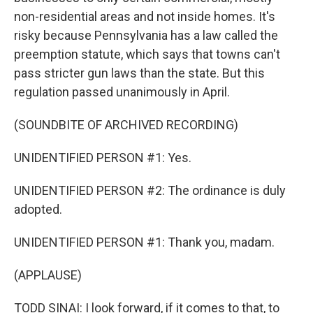
non-residential areas and not inside homes. It's
risky because Pennsylvania has a law called the
preemption statute, which says that towns can't
pass stricter gun laws than the state. But this
regulation passed unanimously in April.
(SOUNDBITE OF ARCHIVED RECORDING)
UNIDENTIFIED PERSON #1: Yes.
UNIDENTIFIED PERSON #2: The ordinance is duly
adopted.
UNIDENTIFIED PERSON #1: Thank you, madam.
(APPLAUSE)
TODD SINAI: I look forward, if it comes to that, to