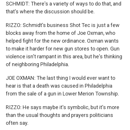
SCHMIDT: There's a variety of ways to do that, and
that's where the discussion should be.
RIZZO: Schmidt's business Shot Tec is just a few
blocks away from the home of Joe Oxman, who
helped fight for the new ordinance. Oxman wants
to make it harder for new gun stores to open. Gun
violence isn't rampant in this area, but he's thinking
of neighboring Philadelphia.
JOE OXMAN: The last thing I would ever want to
hear is that a death was caused in Philadelphia
from the sale of a gun in Lower Merion Township.
RIZZO: He says maybe it's symbolic, but it's more
than the usual thoughts and prayers politicians
often say.