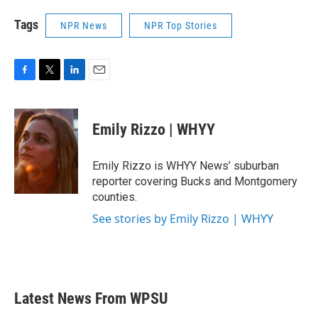
Tags
NPR News
NPR Top Stories
F
T
L
E
a
w
i
m
c
i
n
a
e
t
k
i
Emily Rizzo | WHYY
b
t
e
l
o
e
d
o
r
I
Emily Rizzo is WHYY News’ suburban
k
n
reporter covering Bucks and Montgomery
counties.
See stories by Emily Rizzo | WHYY
Latest News From WPSU