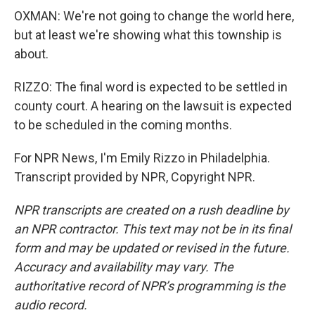
OXMAN: We're not going to change the world here,
but at least we're showing what this township is
about.
RIZZO: The final word is expected to be settled in
county court. A hearing on the lawsuit is expected
to be scheduled in the coming months.
For NPR News, I'm Emily Rizzo in Philadelphia.
Transcript provided by NPR, Copyright NPR.
NPR transcripts are created on a rush deadline by
an NPR contractor. This text may not be in its final
form and may be updated or revised in the future.
Accuracy and availability may vary. The
authoritative record of NPR’s programming is the
audio record.