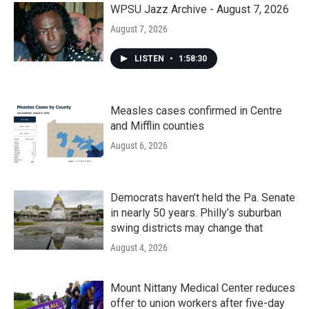
WPSU Jazz Archive - August 7, 2026
August 7, 2026
LISTEN
•
1:58:30
Measles cases confirmed in Centre
and Mifflin counties
August 6, 2026
Democrats haven’t held the Pa. Senate
in nearly 50 years. Philly’s suburban
swing districts may change that
August 4, 2026
Mount Nittany Medical Center reduces
offer to union workers after five-day