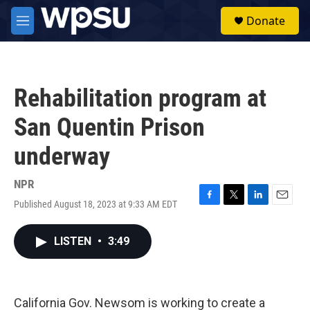
Skip to main content
S
Donate
e
M
a
e
r
n
c
u
h
Rehabilitation program at
u
e
San Quentin Prison
r
y
underway
NPR
Published August 18, 2023 at 9:33 AM EDT
F
T
L
E
a
w
i
m
c
i
n
a
LISTEN
•
3:49
e
t
k
i
b
t
e
l
o
e
d
o
r
I
k
n
California Gov. Newsom is working to create a