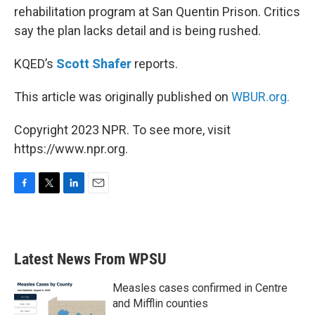
rehabilitation program at San Quentin Prison. Critics
say the plan lacks detail and is being rushed.
KQED’s
Scott Shafer
reports.
This article was originally published on
WBUR.org.
Copyright 2023 NPR. To see more, visit
https://www.npr.org.
F
T
L
E
a
w
i
m
c
i
n
a
e
t
k
i
b
t
e
l
Latest News From WPSU
o
e
d
o
r
I
k
n
Measles cases confirmed in Centre
and Mifflin counties