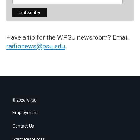
Have a tip for the WPSU newsroom? Email
radionews@psu.edu
.
© 2026 WPSU
Employment
Contact Us
Staff Resources