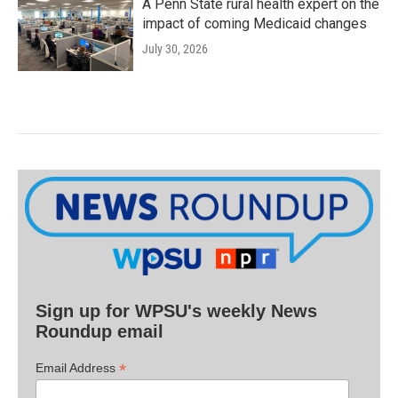
A Penn State rural health expert on the
impact of coming Medicaid changes
July 30, 2026
Sign up for WPSU's weekly News
Roundup email
*
Email Address