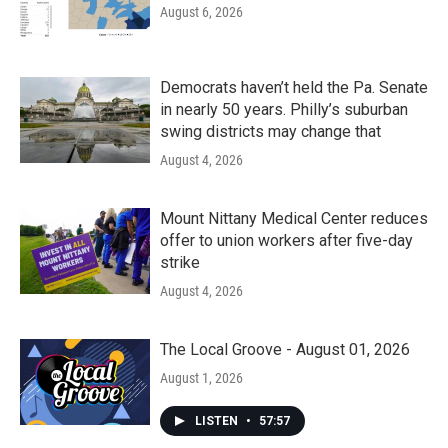
August 6, 2026
Democrats haven’t held the Pa. Senate
in nearly 50 years. Philly’s suburban
swing districts may change that
August 4, 2026
Mount Nittany Medical Center reduces
offer to union workers after five-day
strike
August 4, 2026
The Local Groove - August 01, 2026
August 1, 2026
LISTEN
•
57:57