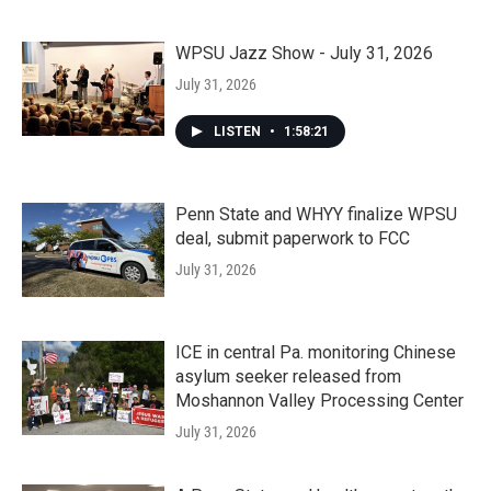
WPSU Jazz Show - July 31, 2026
July 31, 2026
LISTEN
•
1:58:21
Penn State and WHYY finalize WPSU
deal, submit paperwork to FCC
July 31, 2026
ICE in central Pa. monitoring Chinese
asylum seeker released from
Moshannon Valley Processing Center
July 31, 2026