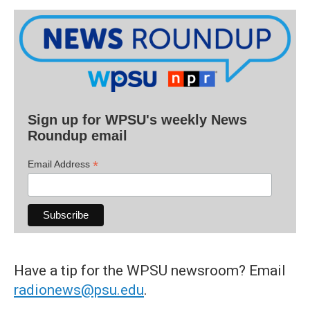
Sign up for WPSU's weekly News
Roundup email
*
Email Address
Have a tip for the WPSU newsroom? Email
radionews@psu.edu
.