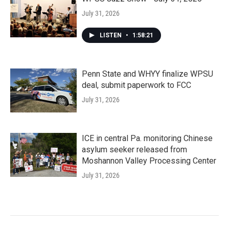
July 31, 2026
LISTEN
•
1:58:21
Penn State and WHYY finalize WPSU
deal, submit paperwork to FCC
July 31, 2026
ICE in central Pa. monitoring Chinese
asylum seeker released from
Moshannon Valley Processing Center
July 31, 2026