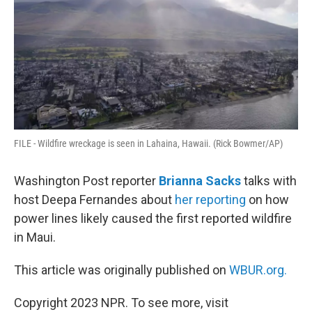
FILE - Wildfire wreckage is seen in Lahaina, Hawaii. (Rick Bowmer/AP)
Washington Post reporter
Brianna Sacks
talks with
host Deepa Fernandes about
her reporting
on how
power lines likely caused the first reported wildfire
in Maui.
This article was originally published on
WBUR.org.
Copyright 2023 NPR. To see more, visit