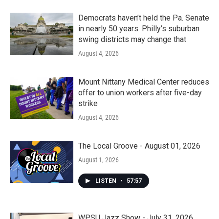
Democrats haven’t held the Pa. Senate
in nearly 50 years. Philly’s suburban
swing districts may change that
August 4, 2026
Mount Nittany Medical Center reduces
offer to union workers after five-day
strike
August 4, 2026
The Local Groove - August 01, 2026
August 1, 2026
LISTEN
•
57:57
WPSU Jazz Show - July 31, 2026