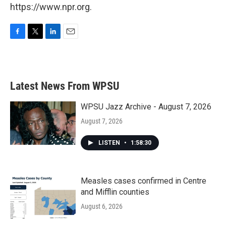
https://www.npr.org.
F
T
L
E
a
w
i
m
c
i
n
a
e
t
k
i
b
t
e
l
Latest News From WPSU
o
e
d
o
r
I
k
n
WPSU Jazz Archive - August 7, 2026
August 7, 2026
LISTEN
•
1:58:30
Measles cases confirmed in Centre
and Mifflin counties
August 6, 2026