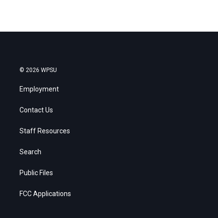
© 2026 WPSU
Employment
Contact Us
Staff Resources
Search
Public Files
FCC Applications